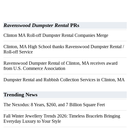
Ravenswood Dumpster Rental
PRs
Clinton MA Roll-off Dumpster Rental Companies Merge
Clinton, MA High School thanks Ravenswood Dumpster Rental /
Roll-off Service
Ravenswood Dumpster Rental of Clinton, MA receives award
from U.S. Commerce Association
Dumpster Rental and Rubbish Collection Services in Clinton, MA
Trending News
The Nexodus: 8 Years, $260, and 7 Billion Square Feet
Fall Winter Jewellery Trends 2026: Timeless Bracelets Bringing
Everyday Luxury to Your Style