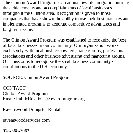
The Clinton Award Program is an annual awards program honoring
the achievements and accomplishments of local businesses
throughout the Clinton area. Recognition is given to those
companies that have shown the ability to use their best practices and
implemented programs to generate competitive advantages and
long-term value.
The Clinton Award Program was established to recognize the best
of local businesses in our community. Our organization works
exclusively with local business owners, trade groups, professional
associations and other business advertising and marketing groups.
Our mission is to recognize the small business community's
contributions to the U.S. economy.
SOURCE: Clinton Award Program
CONTACT:
Clinton Award Program
Email: PublicRelations@
awardprogram.org
Ravenswood Dumpster Rental
ravenswoodservices.com
978-368-7962