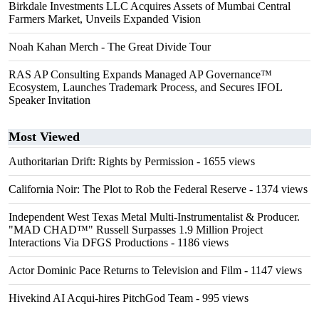
Birkdale Investments LLC Acquires Assets of Mumbai Central
Farmers Market, Unveils Expanded Vision
Noah Kahan Merch - The Great Divide Tour
RAS AP Consulting Expands Managed AP Governance™
Ecosystem, Launches Trademark Process, and Secures IFOL
Speaker Invitation
Most Viewed
Authoritarian Drift: Rights by Permission
- 1655 views
California Noir: The Plot to Rob the Federal Reserve
- 1374 views
Independent West Texas Metal Multi-Instrumentalist & Producer.
"MAD CHAD™" Russell Surpasses 1.9 Million Project
Interactions Via DFGS Productions
- 1186 views
Actor Dominic Pace Returns to Television and Film
- 1147 views
Hivekind AI Acqui-hires PitchGod Team
- 995 views