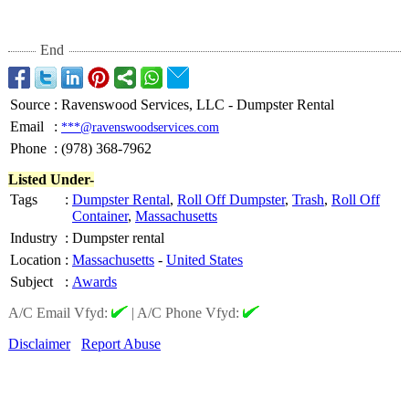
End
Source
:
Ravenswood Services, LLC - Dumpster Rental
Email
:
***@ravenswoodservices.com
Phone
:
(978) 368-7962
Listed Under-
Tags
:
Dumpster Rental
,
Roll Off Dumpster
,
Trash
,
Roll Off
Container
,
Massachusetts
Industry
:
Dumpster rental
Location
:
Massachusetts
-
United States
Subject
:
Awards
A/C Email Vfyd:
|
A/C Phone Vfyd:
Disclaimer
Report Abuse