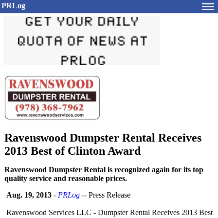
PRLog
Ravenswood Dumpster Rental Receives
2013 Best of Clinton Award
Ravenswood Dumpster Rental is recognized again for its top
quality service and reasonable prices.
Aug. 19, 2013
-
PRLog
-- Press Release
Ravenswood Services LLC - Dumpster Rental Receives 2013 Best