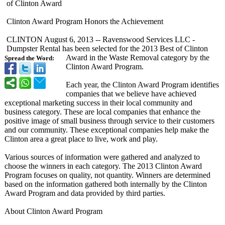
of Clinton Award
Clinton Award Program Honors the Achievement
CLINTON August 6, 2013 -- Ravenswood Services LLC -
Dumpster Rental has been selected for the 2013 Best of Clinton
Award in the Waste Removal category by the
Spread the Word:
Clinton Award Program.
Each year, the Clinton Award Program identifies
companies that we believe have achieved
exceptional marketing success in their local community and
business category. These are local companies that enhance the
positive image of small business through service to their customers
and our community. These exceptional companies help make the
Clinton area a great place to live, work and play.
Various sources of information were gathered and analyzed to
choose the winners in each category. The 2013 Clinton Award
Program focuses on quality, not quantity. Winners are determined
based on the information gathered both internally by the Clinton
Award Program and data provided by third parties.
About Clinton Award Program