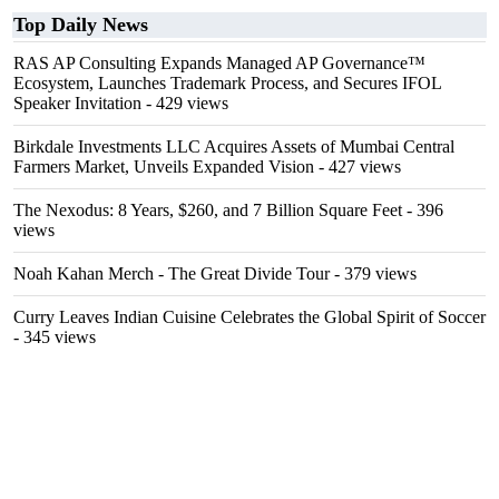
Top Daily News
RAS AP Consulting Expands Managed AP Governance™
Ecosystem, Launches Trademark Process, and Secures IFOL
Speaker Invitation
- 429 views
Birkdale Investments LLC Acquires Assets of Mumbai Central
Farmers Market, Unveils Expanded Vision
- 427 views
The Nexodus: 8 Years, $260, and 7 Billion Square Feet
- 396
views
Noah Kahan Merch - The Great Divide Tour
- 379 views
Curry Leaves Indian Cuisine Celebrates the Global Spirit of Soccer
- 345 views