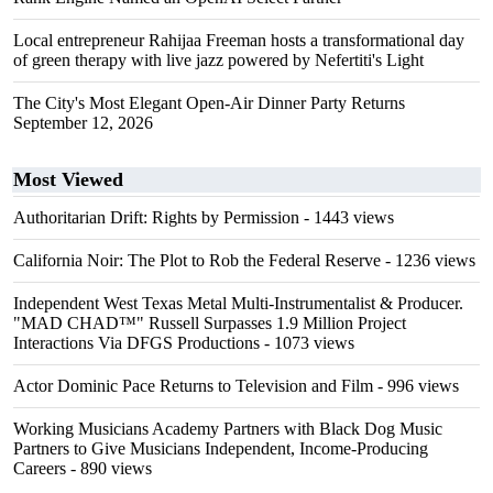
Local entrepreneur Rahijaa Freeman hosts a transformational day
of green therapy with live jazz powered by Nefertiti's Light
The City's Most Elegant Open-Air Dinner Party Returns
September 12, 2026
Most Viewed
Authoritarian Drift: Rights by Permission
- 1443 views
California Noir: The Plot to Rob the Federal Reserve
- 1236 views
Independent West Texas Metal Multi-Instrumentalist & Producer.
"MAD CHAD™" Russell Surpasses 1.9 Million Project
Interactions Via DFGS Productions
- 1073 views
Actor Dominic Pace Returns to Television and Film
- 996 views
Working Musicians Academy Partners with Black Dog Music
Partners to Give Musicians Independent, Income-Producing
Careers
- 890 views