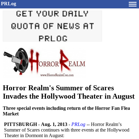
PRLog
Horror Realm's Summer of Scares
Invades the Hollywood Theater in August
Three special events including return of the Horror Fan Flea
Market
PITTSBURGH
-
Aug. 1, 2013
-
PRLog
-- Horror Realm’
s
Summer of Scares continues with three events at the Hollywood
Theater in Dormont in August: