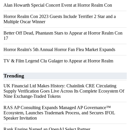
Alan Howarth Special Concert Event at Horror Realm Con
Horror Realm Con 2023 Guests Include Terrifier 2 Star and a
Multiple Oscar Winner
Better Off Dead, Phantasm Stars to Appear at Horror Realm Con
17
Horror Realm's 5th Annual Horror Fan Flea Market Expands
TV & Film Legend Clu Gulager to Appear at Horror Realm
Trending
UK Financial Ltd Makes History: Chainlink CRE Circulating
Supply Verification Goes Live Across Its Complete Ecosystem Of
Nine Exchange-Traded Tokens
RAS AP Consulting Expands Managed AP Governance™
Ecosystem, Launches Trademark Process, and Secures IFOL
Speaker Invitation
Rank Engine Named an OpenAI Select Partner