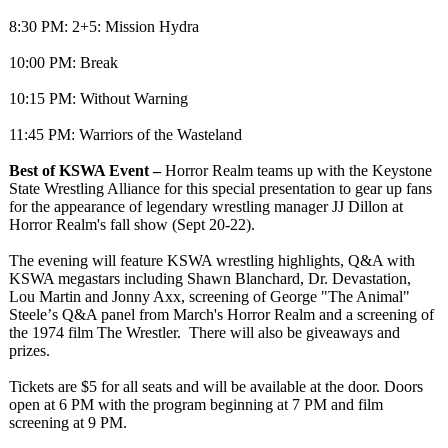
8:30 PM: 2+5: Mission Hydra
10:00 PM: Break
10:15 PM: Without Warning
11:45 PM: Warriors of the Wasteland
Best of KSWA Event –
Horror Realm teams up with the Keystone
State Wrestling Alliance for this special presentation to gear up fans
for the appearance of legendary wrestling manager JJ Dillon at
Horror Realm's fall show (Sept 20-22).
The evening will feature KSWA wrestling highlights, Q&A with
KSWA megastars including Shawn Blanchard, Dr. Devastation,
Lou Martin and Jonny Axx, screening of George "The Animal"
Steele’
s Q&A panel from March's Horror Realm and a screening of
the 1974 film The Wrestler. There will also be giveaways and
prizes.
Tickets are $5 for all seats and will be available at the door. Doors
open at 6 PM with the program beginning at 7 PM and film
screening at 9 PM.