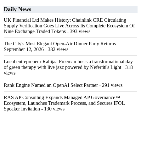
Daily News
UK Financial Ltd Makes History: Chainlink CRE Circulating
Supply Verification Goes Live Across Its Complete Ecosystem Of
Nine Exchange-Traded Tokens
- 393 views
The City's Most Elegant Open-Air Dinner Party Returns
September 12, 2026
- 382 views
Local entrepreneur Rahijaa Freeman hosts a transformational day
of green therapy with live jazz powered by Nefertiti's Light
- 318
views
Rank Engine Named an OpenAI Select Partner
- 291 views
RAS AP Consulting Expands Managed AP Governance™
Ecosystem, Launches Trademark Process, and Secures IFOL
Speaker Invitation
- 130 views