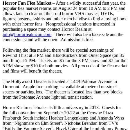
Horror Fan Flea Market –
After a wildly successful first year, the
popular flea market returns on August 24 from 10 AM to 2 PM and
allows fans to clear out their old horror VHS movies, DVDs,
figures, posters, t-shirts and other merchandise to find a loving home
with other horror fans. Nonprofessional vendors interested in
purchasing a space may contact Horror Realm at
info@horrorrealmcon.com
. There will also be a bake sale and the
concession stand will be open. Admission is free.
Following the flea market, there will be special screenings of
Rewind This! at 3 PM and Bloodsuckers from Outer Space (on 35
mm film) at 5 PM. Tickets are $5 for the 3 PM show and $7 for the
5 PM show, or $10 for both movies. All proceeds of the flea market
and films will benefit the theater.
The Hollywood Theater is located at 1449 Potomac Avenue in
Dormont. Ample free parking is available at metered on-street
spaces or parking lots. The theater is located less than two blocks
from the Potomac Avenue light rail transit station.
Horror Realm celebrates its fifth anniversary in 2013. Guests for
the fall convention on September 20-22 at the Crowne Plaza
Pittsburgh South include Heather Langenkamp and Amanda Wyss
from “Nightmare on Elm Street”
, Nicholas Brendan from TV’s
“Buffy the Vampire Slayer”
, Nivek Ogre of the band Skinny Puppy,