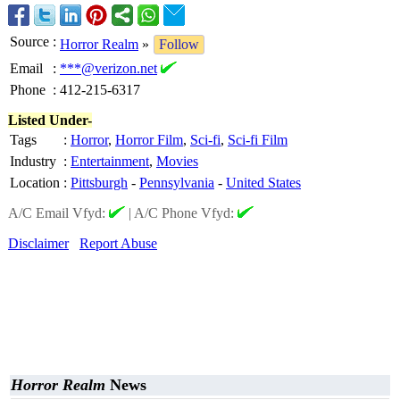
Source
:
Horror Realm
»
Follow
Email
:
***@verizon.net
Phone
:
412-215-6317
Listed Under-
Tags
:
Horror
,
Horror Film
,
Sci-fi
,
Sci-fi Film
Industry
:
Entertainment
,
Movies
Location
:
Pittsburgh
-
Pennsylvania
-
United States
A/C Email Vfyd:
|
A/C Phone Vfyd:
Disclaimer
Report Abuse
Horror Realm
News