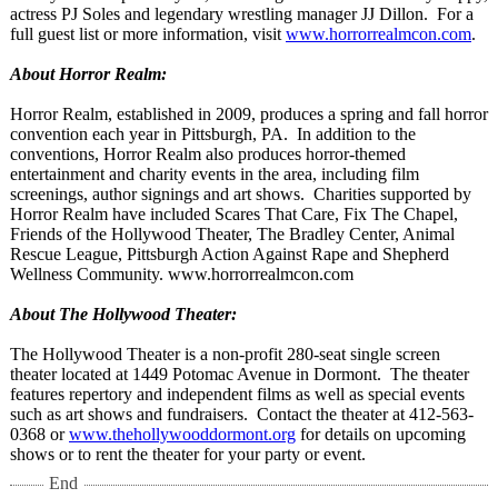
actress PJ Soles and legendary wrestling manager JJ Dillon. For a
full guest list or more information, visit
www.horrorrealmcon.com
.
About Horror Realm:
Horror Realm, established in 2009, produces a spring and fall horror
convention each year in Pittsburgh, PA. In addition to the
conventions, Horror Realm also produces horror-themed
entertainment and charity events in the area, including film
screenings, author signings and art shows. Charities supported by
Horror Realm have included Scares That Care, Fix The Chapel,
Friends of the Hollywood Theater, The Bradley Center, Animal
Rescue League, Pittsburgh Action Against Rape and Shepherd
Wellness Community. www.horrorrealmcon.com
About The Hollywood Theater:
The Hollywood Theater is a non-profit 280-seat single screen
theater located at 1449 Potomac Avenue in Dormont. The theater
features repertory and independent films as well as special events
such as art shows and fundraisers. Contact the theater at 412-563-
0368 or
www.thehollywooddormont.org
for details on upcoming
shows or to rent the theater for your party or event.
End