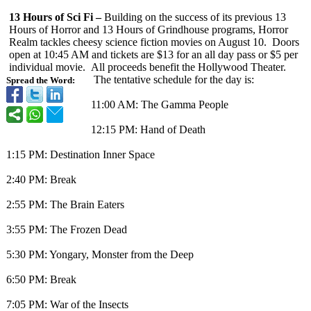
13 Hours of Sci Fi –
Building on the success of its previous 13
Hours of Horror and 13 Hours of Grindhouse programs, Horror
Realm tackles cheesy science fiction movies on August 10. Doors
open at 10:45 AM and tickets are $13 for an all day pass or $5 per
individual movie. All proceeds benefit the Hollywood Theater.
The tentative schedule for the day is:
Spread the Word:
11:00 AM: The Gamma People
12:15 PM: Hand of Death
1:15 PM: Destination Inner Space
2:40 PM: Break
2:55 PM: The Brain Eaters
3:55 PM: The Frozen Dead
5:30 PM: Yongary, Monster from the Deep
6:50 PM: Break
7:05 PM: War of the Insects