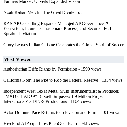
Farmers Market, Unveils Expanded Vision
Noah Kahan Merch - The Great Divide Tour
RAS AP Consulting Expands Managed AP Governance™
Ecosystem, Launches Trademark Process, and Secures IFOL
Speaker Invitation
Curry Leaves Indian Cuisine Celebrates the Global Spirit of Soccer
Most Viewed
Authoritarian Drift: Rights by Permission
- 1599 views
California Noir: The Plot to Rob the Federal Reserve
- 1334 views
Independent West Texas Metal Multi-Instrumentalist & Producer.
"MAD CHAD™" Russell Surpasses 1.9 Million Project
Interactions Via DFGS Productions
- 1164 views
Actor Dominic Pace Returns to Television and Film
- 1101 views
Hivekind AI Acqui-hires PitchGod Team
- 943 views