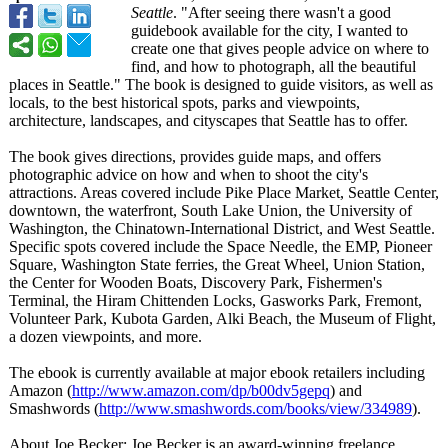
Seattle
. "After seeing there wasn't a good
guidebook available for the city, I wanted to
create one that gives people advice on where to
find, and how to photograph, all the beautiful
places in Seattle." The book is designed to guide visitors, as well as
locals, to the best historical spots, parks and viewpoints,
architecture, landscapes, and cityscapes that Seattle has to offer.
The book gives directions, provides guide maps, and offers
photographic advice on how and when to shoot the city's
attractions. Areas covered include Pike Place Market, Seattle Center,
downtown, the waterfront, South Lake Union, the University of
Washington, the Chinatown-International District, and West Seattle.
Specific spots covered include the Space Needle, the EMP, Pioneer
Square, Washington State ferries, the Great Wheel, Union Station,
the Center for Wooden Boats, Discovery Park, Fishermen's
Terminal, the Hiram Chittenden Locks, Gasworks Park, Fremont,
Volunteer Park, Kubota Garden, Alki Beach, the Museum of Flight,
a dozen viewpoints, and more.
The ebook is currently available at major ebook retailers including
Amazon (
http://www.amazon.com/
dp/b00dv5gepq
) and
Smashwords (
http://www.smashwords.com/
books/view/334989
).
About Joe Becker: Joe Becker is an award-winning freelance