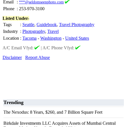
Email
:
***@seldomseenphoto.com
Phone
:
253-970-3100
Listed Under-
Tags
:
Seattle
,
Guidebook
,
Travel Photography
Industry
:
Photography
,
Travel
Location
:
Tacoma
-
Washington
-
United States
A/C Email Vfyd:
|
A/C Phone Vfyd:
Disclaimer
Report Abuse
Trending
The Nexodus: 8 Years, $260, and 7 Billion Square Feet
Birkdale Investments LLC Acquires Assets of Mumbai Central