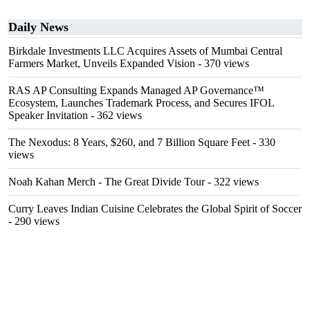
Daily News
Birkdale Investments LLC Acquires Assets of Mumbai Central
Farmers Market, Unveils Expanded Vision
- 370 views
RAS AP Consulting Expands Managed AP Governance™
Ecosystem, Launches Trademark Process, and Secures IFOL
Speaker Invitation
- 362 views
The Nexodus: 8 Years, $260, and 7 Billion Square Feet
- 330
views
Noah Kahan Merch - The Great Divide Tour
- 322 views
Curry Leaves Indian Cuisine Celebrates the Global Spirit of Soccer
- 290 views