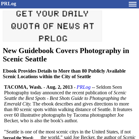
PRLog
New Guidebook Covers Photography in
Scenic Seattle
Ebook Provides Details to More than 80 Publicly Available
Scenic Locations within the City of Seattle
TACOMA, Wash.
-
Aug. 2, 2013
-
PRLog
-- Seldom Seen
Photography today announced the recent publication of
Scenic
Seattle the Best Spots - Best Shots Guide to Photographing the
Emerald City.
The ebook describes and gives directions to more
than 80 scenic spots within walking distance of Seattle. It features
over 60 illustrative photographs by Tacoma photographer Joe
Becker, who is also the book's author.
"Seattle is one of the most scenic citys in the United States, if not
the world," said Joe Becker, the author of
Scenic
Spread the Word: