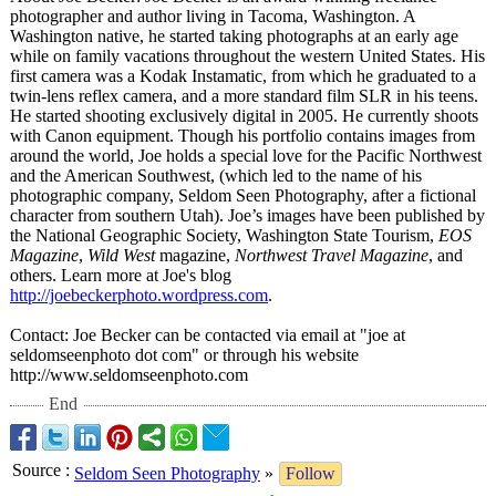
photographer and author living in Tacoma, Washington. A
Washington native, he started taking photographs at an early age
while on family vacations throughout the western United States. His
first camera was a Kodak Instamatic, from which he graduated to a
twin-lens reflex camera, and a more standard film SLR in his teens.
He started shooting exclusively digital in 2005. He currently shoots
with Canon equipment. Though his portfolio contains images from
around the world, Joe holds a special love for the Pacific Northwest
and the American Southwest, (which led to the name of his
photographic company, Seldom Seen Photography, after a fictional
character from southern Utah). Joe’s images have been published by
the National Geographic Society, Washington State Tourism,
EOS
Magazine
,
Wild West
magazine,
Northwest Travel Magazine
, and
others. Learn more at Joe's blog
http://joebeckerphoto.wordpress.com
.
Contact: Joe Becker can be contacted via email at "joe at
seldomseenphoto dot com" or through his website
http://www.seldomseenphoto.com
End
Source
:
Seldom Seen Photography
»
Follow