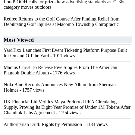
Loud! OOH calls for prize draw advertising standards as £1.3bn
category moves outdoors
Retiree Returns to the Golf Course After Finding Relief from
Debilitating Golf Injuries at Macomb Township Chiropractic
Most Viewed
YardTixx Launches First Event Ticketing Platform Purpose-Built
for On and Off the Yard
- 1911 views
Marcus Christ To Release Five Singles From The American
Pharaoh Double Album
- 1776 views
Nola Blue Records Announces New Album from Sherman
Holmes
- 1757 views
UK Financial Ltd Verifies Maya Preferred PRA Circulating
Supply, Proving Its Eight-Year Promise of Under 1M Tokens After
Chainlink Labs Agreement
- 1194 views
Authoritarian Drift: Rights by Permission
- 1183 views