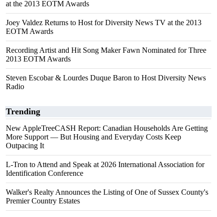
at the 2013 EOTM Awards
Joey Valdez Returns to Host for Diversity News TV at the 2013
EOTM Awards
Recording Artist and Hit Song Maker Fawn Nominated for Three
2013 EOTM Awards
Steven Escobar & Lourdes Duque Baron to Host Diversity News
Radio
Trending
New AppleTreeCASH Report: Canadian Households Are Getting
More Support — But Housing and Everyday Costs Keep
Outpacing It
L-Tron to Attend and Speak at 2026 International Association for
Identification Conference
Walker's Realty Announces the Listing of One of Sussex County's
Premier Country Estates