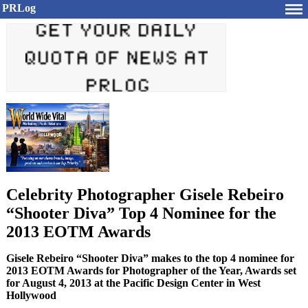
PRLog
Celebrity Photographer Gisele Rebeiro
“Shooter Diva” Top 4 Nominee for the
2013 EOTM Awards
Gisele Rebeiro “Shooter Diva” makes to the top 4 nominee for
2013 EOTM Awards for Photographer of the Year, Awards set
for August 4, 2013 at the Pacific Design Center in West
Hollywood