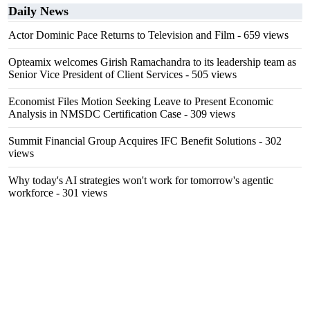
Daily News
Actor Dominic Pace Returns to Television and Film
- 659 views
Opteamix welcomes Girish Ramachandra to its leadership team as
Senior Vice President of Client Services
- 505 views
Economist Files Motion Seeking Leave to Present Economic
Analysis in NMSDC Certification Case
- 309 views
Summit Financial Group Acquires IFC Benefit Solutions
- 302
views
Why today's AI strategies won't work for tomorrow's agentic
workforce
- 301 views