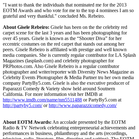
"I want to thank the individuals that nominated me for the 2013
EOTM Awards and who vote for me to the top 4 nominees I am so
grateful and very thankful." concluded Ms. Rebeiro.
About Gisele Rebeiro:
Gisele has been on the the celebrity red
carpet scene for the last 3 years and has been photographing for
over 45 years. Gisele is known as the “Shooter Diva” for her
eccentric costumes on the red carpet that stands out among her
peers. Gisele Rebeiro is affiliated with prestige and well known
media companies. She is currently regular contributor for LA Splash
Magazines (lasplash.com)
and celebrity photographer for
PRPhotos.com. Also Gisele Rebeiro is a regular contributor
photographer and writer/reporter with Diversity News Magazine as
Celebrity Events Photographer & Media Partner tru her own media
company PartyBy5.com. Gisele is also the executive producer of
Paparazzi Comedy & Variety show held around Soutnern
California. For more information visit her IMDB at
http://www.imdb.com/
name/nm5511488
or PartyBy5.com at
http://partyby5.com/
or
http://www.paparazzicomedy.com/
About EOTM Awards:
An accolade presented by the EOTM
Radio & TV Network celebrating entrepreneurial achievements and
performances in business, philanthropy and the arts (recordings,
television, radio, literature, film, directing and writing). The EOTM