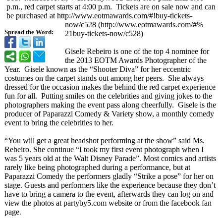
p.m., red carpet starts at 4:00 p.m. Tickets are on sale now and can
be purchased at http://www.eotmawards.com/#!
buy-tickets-
now/c528 (http://www.eotmawards.com/#%
Spread the Word:
21buy-tickets-
now/c528)
Gisele Rebeiro is one of the top 4 nominee for
the 2013 EOTM Awards Photographer of the
Year. Gisele known as the “Shooter Diva” for her eccentric
costumes on the carpet stands out among her peers. She always
dressed for the occasion makes the behind the red carpet experience
fun for all. Putting smiles on the celebrities and giving jokes to the
photographers making the event pass along cheerfully. Gisele is the
producer of Paparazzi Comedy & Variety show, a monthly comedy
event to bring the celebrities to her.
“You will get a great headshot performing at the show” said Ms.
Rebeiro. She continue “I took my first event photograph when I
was 5 years old at the Walt Disney Parade”
. Most comics and artists
rarely like being photographed during a performance, but at
Paparazzi Comedy the performers gladly “Strike a pose” for her on
stage. Guests and performers like the experience because they don’t
have to bring a camera to the event, afterwards they can log on and
view the photos at partyby5.com website or from the facebook fan
page.