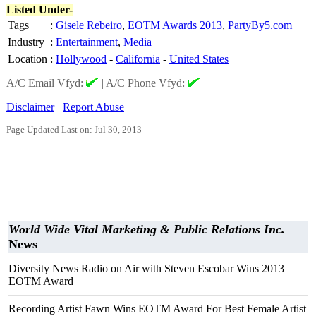
Listed Under-
Tags
:
Gisele Rebeiro
,
EOTM Awards 2013
,
PartyBy5.com
Industry
:
Entertainment
,
Media
Location
:
Hollywood
-
California
-
United States
A/C Email Vfyd:
|
A/C Phone Vfyd:
Disclaimer
Report Abuse
Page Updated Last on: Jul 30, 2013
World Wide Vital Marketing & Public Relations Inc.
News
Diversity News Radio on Air with Steven Escobar Wins 2013
EOTM Award
Recording Artist Fawn Wins EOTM Award For Best Female Artist