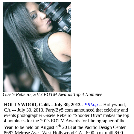
Gisele Rebeiro, 2013 EOTM Awards Top 4 Nominee
HOLLYWOOD, Calif.
-
July 30, 2013
-
PRLog
-- Hollywood,
CA --- July 30, 2013, PartyBy5.com announced that celebrity and
events photographer Gisele Rebeiro “Shooter Diva” makes the top
4 nominees for the 2013 EOTM Awards for Photographer of the
th
Year to be held on August 4
2013 at the Pacific Design Center
8687 Melrose Ave., West Hollywood CA., 6:00 p.m. until 8:00