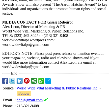
Awards Show will also present “The Aaron Hatcher Award”
to key
individuals and organizations that promote human rights and social
justice.
MEDIA CONTACT FOR Gisele Rebeiro:
Alex Leon, Director of Marketing & PR
World Wide Vital Marketing & Public Relations Inc.
TELS: (323) 465-3945 or (213) 321-9408
worldwidevitalpr.wordpress.com/
worldwidevitalpr@
gmail.com
EDITOR’
S NOTE: Please post press release or mention event in
your magazine, website, radio and television shows and if you
would like more information contact Alex Leon via email at
worldwidevitalpr@
gmail.com
End
Source
:
World Wide Vital Marketing & Public Relations Inc.
»
Follow
Email
:
***@gmail.com
Phone
:
213-321-9408