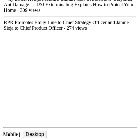
Ant Damage — J&J Exterminating Explains How to Protect Your
Home
- 309 views
RPR Promotes Emily Line to Chief Strategy Officer and Janine
Sieja to Chief Product Officer
- 274 views
Mobile
|