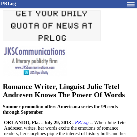
PRLog
Romance Writer, Linguist Julie Tetel
Andresen Knows The Power Of Words
Summer promotion offers Americana series for 99 cents
through September
ORLANDO, Fla.
-
July 29, 2013
-
PRLog
-- When Julie Tetel
Andresen writes, her words excite the emotions of romance
readers, her storylines pique the interest of history buffs and her