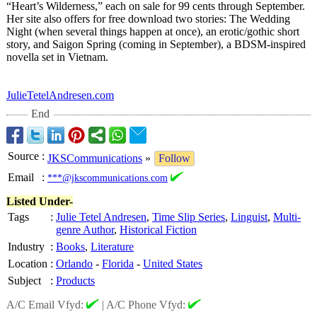
“Heart’s Wilderness,” each on sale for 99 cents through September.
Her site also offers for free download two stories: The Wedding
Night (when several things happen at once), an erotic/gothic short
story, and Saigon Spring (coming in September), a BDSM-inspired
novella set in Vietnam.
JulieTetelAndresen.com
End
Source
:
JKSCommunications
»
Follow
Email
:
***@jkscommunications.com
Listed Under-
Tags
:
Julie Tetel Andresen
,
Time Slip Series
,
Linguist
,
Multi-
genre Author
,
Historical Fiction
Industry
:
Books
,
Literature
Location
:
Orlando
-
Florida
-
United States
Subject
:
Products
A/C Email Vfyd:
|
A/C Phone Vfyd: