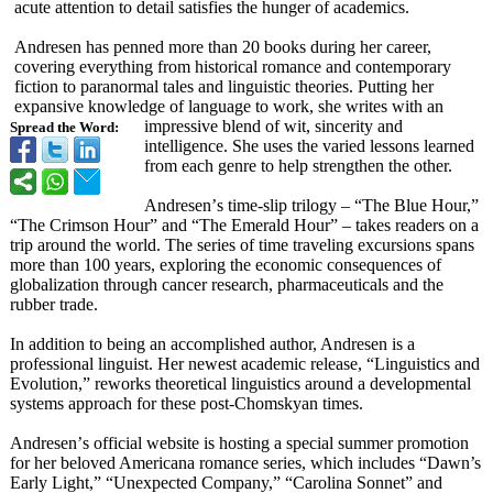
acute attention to detail satisfies the hunger of academics.
Andresen has penned more than 20 books during her career,
covering everything from historical romance and contemporary
fiction to paranormal tales and linguistic theories. Putting her
expansive knowledge of language to work, she writes with an
impressive blend of wit, sincerity and
Spread the Word:
intelligence. She uses the varied lessons learned
from each genre to help strengthen the other.
Andresen’
s time-slip trilogy – “The Blue Hour,”
“The Crimson Hour” and “The Emerald Hour” – takes readers on a
trip around the world. The series of time traveling excursions spans
more than 100 years, exploring the economic consequences of
globalization through cancer research, pharmaceuticals and the
rubber trade.
In addition to being an accomplished author, Andresen is a
professional linguist. Her newest academic release, “Linguistics and
Evolution,”
reworks theoretical linguistics around a developmental
systems approach for these post-Chomskyan times.
Andresen’
s official website is hosting a special summer promotion
for her beloved Americana romance series, which includes “Dawn’s
Early Light,”
“Unexpected Company,”
“Carolina Sonnet”
and