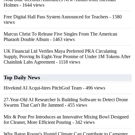
Holmes
- 1644 views
Free Digital Hall Pass System Announced for Teachers
- 1580
views
Marcus Christ To Release Five Singles From The American
Pharaoh Double Album
- 1463 views
UK Financial Ltd Verifies Maya Preferred PRA Circulating
Supply, Proving Its Eight-Year Promise of Under 1M Tokens After
Chainlink Labs Agreement
- 1118 views
Top Daily News
Hivekind AI Acqui-hires PitchGod Team
- 496 views
27-Year-Old AI Researcher Is Building Software to Detect Drone
Swarms That Can't Be Jammed
- 455 views
Mix & Pour Pro Introduces an Innovative Mixing Bowl Designed
for Cleaner, More Efficient Pouring
- 342 views
Why Baton Rouge's Humid Climate Can Contribute to Carpenter