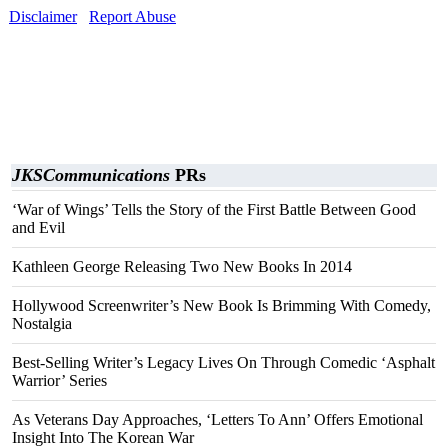
Disclaimer
Report Abuse
JKSCommunications
PRs
‘War of Wings’ Tells the Story of the First Battle Between Good
and Evil
Kathleen George Releasing Two New Books In 2014
Hollywood Screenwriter’s New Book Is Brimming With Comedy,
Nostalgia
Best-Selling Writer’s Legacy Lives On Through Comedic ‘Asphalt
Warrior’ Series
As Veterans Day Approaches, ‘Letters To Ann’ Offers Emotional
Insight Into The Korean War