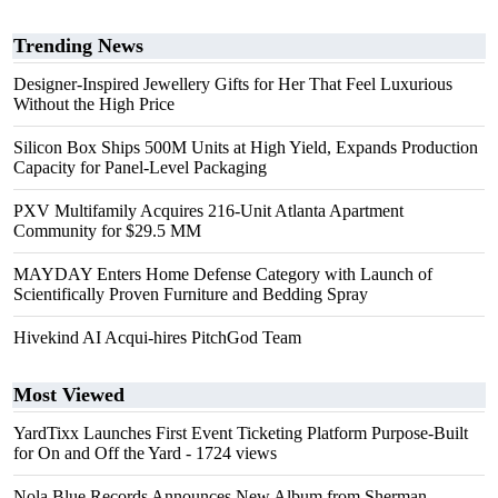
Trending News
Designer-Inspired Jewellery Gifts for Her That Feel Luxurious
Without the High Price
Silicon Box Ships 500M Units at High Yield, Expands Production
Capacity for Panel-Level Packaging
PXV Multifamily Acquires 216-Unit Atlanta Apartment
Community for $29.5 MM
MAYDAY Enters Home Defense Category with Launch of
Scientifically Proven Furniture and Bedding Spray
Hivekind AI Acqui-hires PitchGod Team
Most Viewed
YardTixx Launches First Event Ticketing Platform Purpose-Built
for On and Off the Yard
- 1724 views
Nola Blue Records Announces New Album from Sherman