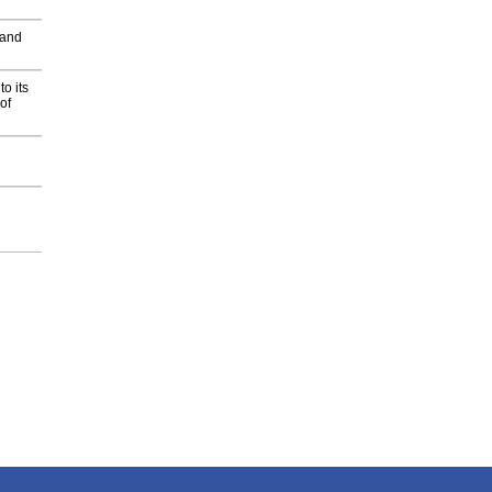
 and
o its
of