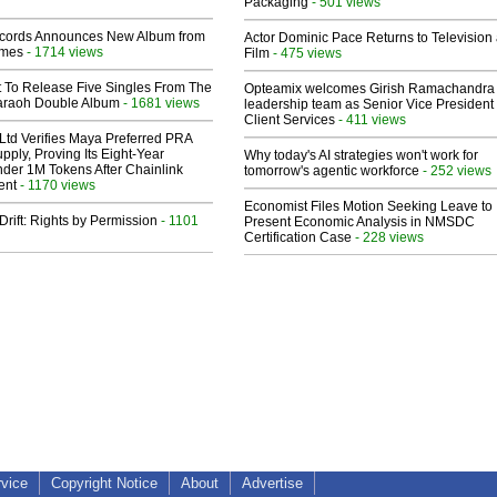
Packaging
- 501 views
cords Announces New Album from
Actor Dominic Pace Returns to Television
lmes
- 1714 views
Film
- 475 views
t To Release Five Singles From The
Opteamix welcomes Girish Ramachandra t
araoh Double Album
- 1681 views
leadership team as Senior Vice President 
Client Services
- 411 views
Ltd Verifies Maya Preferred PRA
pply, Proving Its Eight-Year
Why today's AI strategies won't work for
der 1M Tokens After Chainlink
tomorrow's agentic workforce
- 252 views
ent
- 1170 views
Economist Files Motion Seeking Leave to
Drift: Rights by Permission
- 1101
Present Economic Analysis in NMSDC
Certification Case
- 228 views
rvice
Copyright Notice
About
Advertise