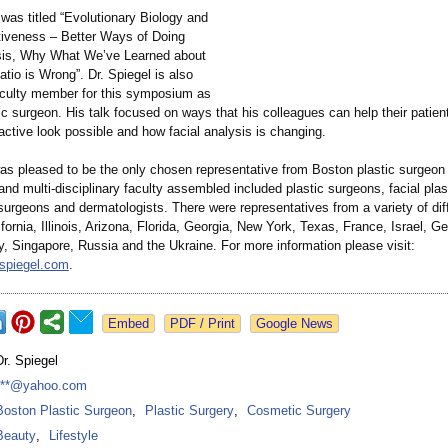
was titled “Evolutionary Biology and
ctiveness – Better Ways of Doing
sis, Why What We’ve Learned about
atio is Wrong”
. Dr. Spiegel is also
faculty member for this symposium as
tic surgeon. His talk focused on ways that his colleagues can help their patien
active look possible and how facial analysis is changing.
was pleased to be the only chosen representative from Boston plastic surgeon
 and multi-disciplinary faculty assembled included plastic surgeons, facial pla
surgeons and dermatologists. There were representatives from a variety of dif
ifornia, Illinois, Arizona, Florida, Georgia, New York, Texas, France, Israel, G
y, Singapore, Russia and the Ukraine. For more information please visit:
rspiegel.com
.
Google News
Dr. Spiegel
***@yahoo.com
Boston Plastic Surgeon
,
Plastic Surgery
,
Cosmetic Surgery
Beauty
,
Lifestyle