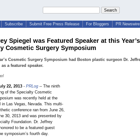
Subscribe
Submit Free Press Release
For Bloggers
PR Newswire 
frey Spiegel was Featured Speaker at this Year’s
ty Cosmetic Surgery Symposium
ar’s Cosmetic Surgery Symposium had Boston plastic surgeon Dr. Jeffr
 as a featured speaker.
gel
uly 22, 2013
-
PRLog
-- The ninth
ng of the Specialty Cosmetic
osium was recently held at the
l in Las Vegas, Nevada. This multi-
sthetic conference ran from June 26,
une 30, 2013 and was presented by
cialty Foundation. Dr. Jeffrey
honored to be a featured guest
the symposium’
s fourth day.