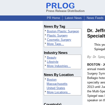
Press Release Distribution
PR Home
Latest News
News Feeds
News By Tag
Dr. Jef
*
Boston Plastic Surgeon
Special
*
Plastic Surgery
*
Cosmetic Surgery
*
More Tags...
This ye
Spiegel
Industry News
By: Dr. Spie
*
Beauty
*
Lifestyle
BOSTON
-
J
*
More Industries...
annual meeti
Surgery Symp
News By Location
Bellagio hote
*
Boston
specialty ae
Massachusetts
2013 until J
United States
the Multi-Spe
*
More Locations...
Spiegel was 
speaker on 
Country(s)