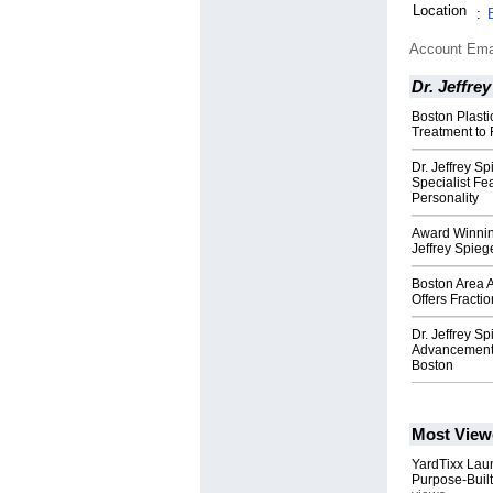
Location
:
Account Ema
Dr. Jeffre
Boston Plast
Treatment to 
Dr. Jeffrey S
Specialist F
Personality
Award Winnin
Jeffrey Spieg
Boston Area 
Offers Fracti
Dr. Jeffrey S
Advancement 
Boston
Most View
YardTixx Laun
Purpose-Built