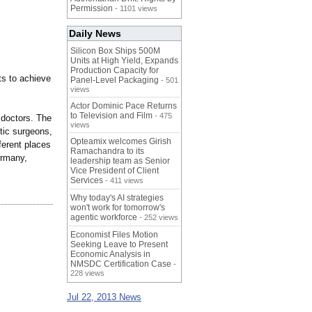
Permission
- 1101 views
Daily News
Silicon Box Ships 500M
Units at High Yield, Expands
Production Capacity for
ts to achieve
Panel-Level Packaging
- 501
views
Actor Dominic Pace Returns
to Television and Film
- 475
 doctors. The
views
stic surgeons,
Opteamix welcomes Girish
ferent places
Ramachandra to its
ermany,
leadership team as Senior
Vice President of Client
Services
- 411 views
Why today's AI strategies
won't work for tomorrow's
agentic workforce
- 252 views
Economist Files Motion
Seeking Leave to Present
Economic Analysis in
NMSDC Certification Case
-
228 views
Jul 22, 2013 News