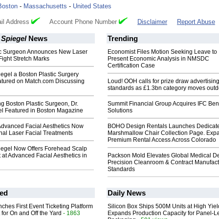
Boston
-
Massachusetts
-
United States
il Address
Account Phone Number
Disclaimer
Report Abuse
y Spiegel
News
Trending
ic Surgeon Announces New Laser
Economist Files Motion Seeking Leave to
Fight Stretch Marks
Present Economic Analysis in NMSDC
Certification Case
piegel a Boston Plastic Surgery
eatured on Match.com Discussing
Loud! OOH calls for prize draw advertisin
standards as £1.3bn category moves outd
g Boston Plastic Surgeon, Dr.
Summit Financial Group Acquires IFC Bene
el Featured in Boston Magazine
Solutions
Advanced Facial Aesthetics Now
BOHO Design Rentals Launches Dedicat
onal Laser Facial Treatments
Marshmallow Chair Collection Page. Exp
Premium Rental Access Across Colorado
piegel Now Offers Forehead Scalp
at Advanced Facial Aesthetics in
Packson Mold Elevates Global Medical D
Precision Cleanroom & Contract Manufact
Standards
ed
Daily News
ches First Event Ticketing Platform
Silicon Box Ships 500M Units at High Yiel
 for On and Off the Yard
- 1863
Expands Production Capacity for Panel-L