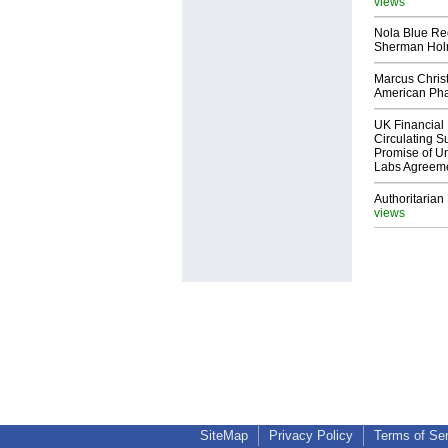
views
Nola Blue Re
Sherman Ho
Marcus Chris
American Ph
UK Financial 
Circulating Su
Promise of Un
Labs Agreem
Authoritarian 
views
SiteMap
Privacy Policy
Terms of Se