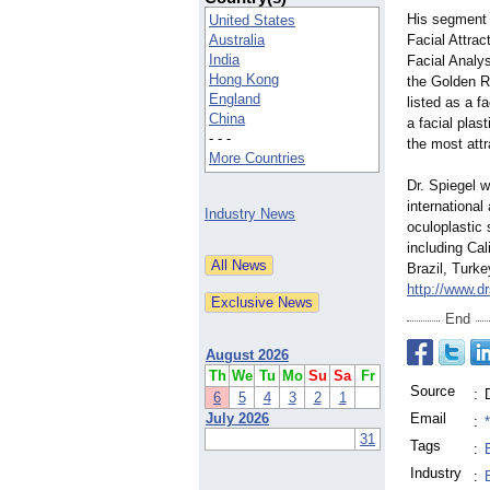
His segment 
United States
Australia
Facial Attra
India
Facial Analy
Hong Kong
the Golden R
England
listed as a 
China
a facial plas
- - -
the most attr
More Countries
Dr. Spiegel 
international
Industry News
oculoplastic 
including Cal
Brazil, Turke
http://www.d
End
August 2026
Th
We
Tu
Mo
Su
Sa
Fr
Source
:
6
5
4
3
2
1
July 2026
Email
:
31
Tags
:
Industry
: