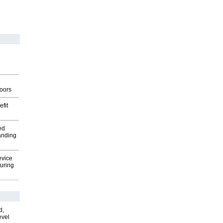
g
oors
fit
ed
anding
evice
uring
d,
evel