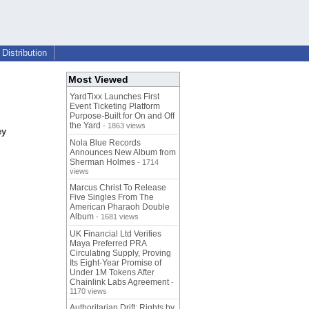
Distribution
Most Viewed
YardTixx Launches First
Event Ticketing Platform
Purpose-Built for On and Off
the Yard
- 1863 views
ey
Nola Blue Records
Announces New Album from
Sherman Holmes
- 1714
views
Marcus Christ To Release
Five Singles From The
American Pharaoh Double
Album
- 1681 views
UK Financial Ltd Verifies
Maya Preferred PRA
Circulating Supply, Proving
Its Eight-Year Promise of
Under 1M Tokens After
Chainlink Labs Agreement
-
1170 views
Authoritarian Drift: Rights by