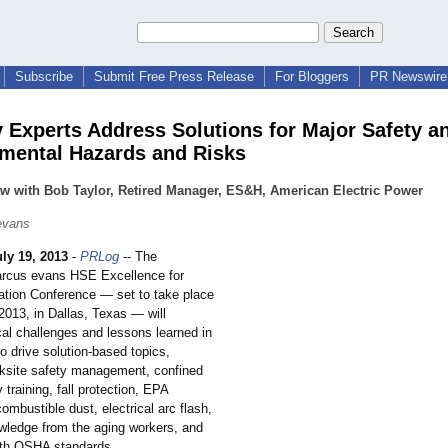
Subscribe
Submit Free Press Release
For Bloggers
PR Newswire 
y Experts Address Solutions for Major Safety a
mental Hazards and Risks
ew with Bob Taylor, Retired Manager, ES&H, American Electric Power
evans
uly 19, 2013
-
PRLog
-- The
rcus evans HSE Excellence for
ation Conference — set to take place
2013, in Dallas, Texas — will
cal challenges and lessons learned in
to drive solution-based topics,
rksite safety management, confined
 training, fall protection, EPA
combustible dust, electrical arc flash,
owledge from the aging workers, and
ith OSHA standards.