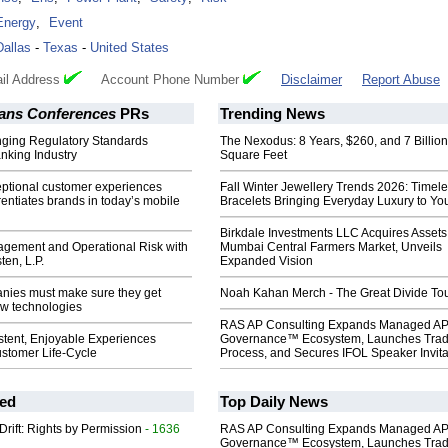
Energy
,
Event
Dallas
-
Texas
-
United States
il Address
Account Phone Number
Disclaimer
Report Abuse
ans Conferences
PRs
Trending News
ging Regulatory Standards
The Nexodus: 8 Years, $260, and 7 Billion
nking Industry
Square Feet
eptional customer experiences
Fall Winter Jewellery Trends 2026: Timel
erentiates brands in today’s mobile
Bracelets Bringing Everyday Luxury to You
Birkdale Investments LLC Acquires Assets
ement and Operational Risk with
Mumbai Central Farmers Market, Unveils
ten, L.P.
Expanded Vision
nies must make sure they get
Noah Kahan Merch - The Great Divide To
ew technologies
RAS AP Consulting Expands Managed A
stent, Enjoyable Experiences
Governance™ Ecosystem, Launches Tra
ustomer Life-Cycle
Process, and Secures IFOL Speaker Invita
ed
Top Daily News
Drift: Rights by Permission
- 1636
RAS AP Consulting Expands Managed A
Governance™ Ecosystem, Launches Tra