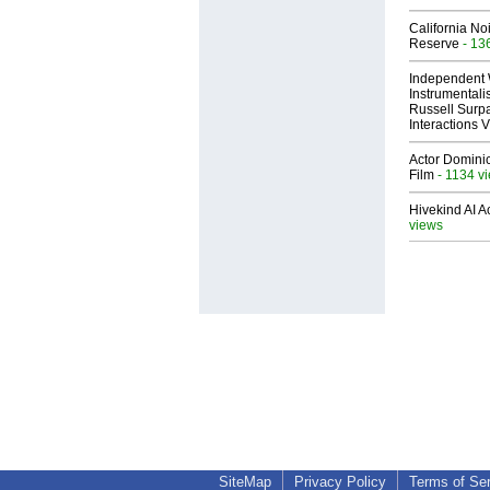
California No
Reserve
- 13
Independent 
Instrumental
Russell Surpa
Interactions
Actor Dominic
Film
- 1134 v
Hivekind AI 
views
SiteMap
Privacy Policy
Terms of Se