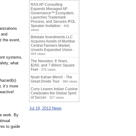
RAS AP Consulting
Expands Managed AP
Governance™ Ecosystem,
Launches Trademark
Process, and Secures IFOL
Speaker Invitation
- 409
anizations
views
 and
Birkdale Investments LLC
t the event,
Acquires Assets of Mumbai
Central Farmers Market,
Unveils Expanded Vision
-
404 views
ment systems,
The Nexodus: 8 Years,
afety, what
$260, and 7 Billion Square
Feet
- 375 views
Noah Kahan Merch - The
 hazard(s)
Great Divide Tour
- 360 views
 it’s more
Curry Leaves Indian Cuisine
reactive!
Celebrates the Global Spirit
of Soccer
- 327 views
Jul 19, 2013 News
he work. By
tinual
es to guide