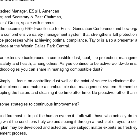
Retired Manager, ES&H, American
er, and Secretary & Past Chairman,
ers’ Group, spoke with marcus
the upcoming HSE Excellence for Fossil Generation Conference and how org
e a comprehensive safety management system that strengthens fall protection
ce processes while achieving optimal compliance. Taylor is also a presenter a
place at the Westin Dallas Park Central.
an extensive background in combustible dust, coal, fire protection, manage
 safety and health, among others. As you continue to be active worldwide in s
thodologies you can share in managing combustible dust?
imply … focus on controlling dust well at the point of source to eliminate the
nd implement and mature a combustible dust management system. Remember,
epting the hazard and cleaning it up time after time. Be proactive rather than 
some strategies to continuous improvement?
 and foremost is to put the human eye on it. Talk with those who actually do t
 what the conditions truly are and seeing it through a fresh set of eyes, a con
plan may be developed and acted on. Use subject matter experts as fresh ey
vement process.