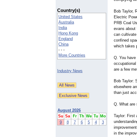
Country(s)
Bob Taylor, 
United States
Electric Pow
Australia
PRB Coal Us
India
evans about 
Hong Kong
can cultivat
England
confined spa
China
which takes 
- - -
More Countries
Q. You have 
occupational
are a few me
Industry News
Bob Taylor: S
elsewhere a
than just acc
Q. What are 
August 2026
Taylor: First
Su
Sa
Fr
Th
We
Tu
Mo
understanding
9
8
7
6
5
4
3
improvement 
in the impro