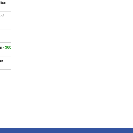
tion
-
 of
ur
- 360
he