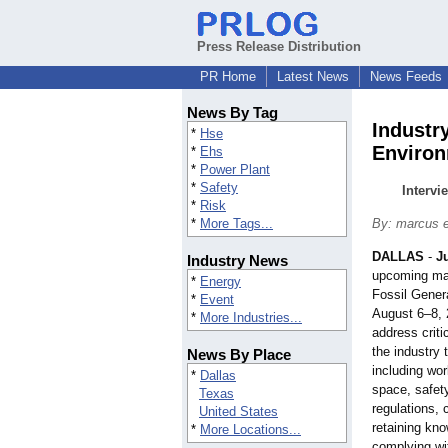
Press Release Distribution
PR Home
Latest News
News Feeds
News By Tag
Industr
*
Hse
Environ
*
Ehs
*
Power Plant
*
Safety
Intervi
*
Risk
*
More Tags...
By: marcus 
DALLAS
-
J
Industry News
upcoming ma
*
Energy
Fossil Gener
*
Event
August 6–8, 
*
More Industries...
address criti
the industry 
News By Place
including wo
*
Dallas
space, safety
Texas
regulations, 
United States
retaining kn
*
More Locations...
complying w