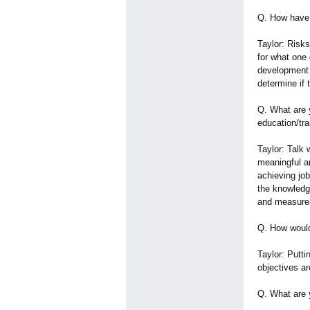
Q. How have 
Taylor: Risk
for what one
development 
determine if 
Q. What are 
education/tra
Taylor: Talk 
meaningful an
achieving job
the knowledg
and measurea
Q. How would
Taylor: Putt
objectives a
Q. What are 