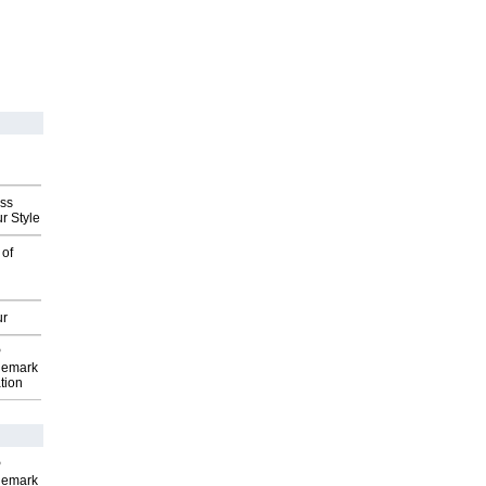
ess
r Style
 of
ur
P
demark
tion
P
demark