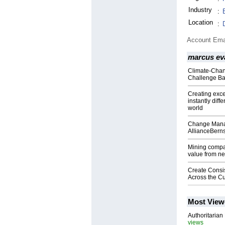
Industry
:
Location
:
Account Ema
marcus ev
Climate-Chan
Challenge Ba
Creating exc
instantly diff
world
Change Manag
AllianceBerns
Mining compa
value from n
Create Consi
Across the C
Most View
Authoritarian 
views