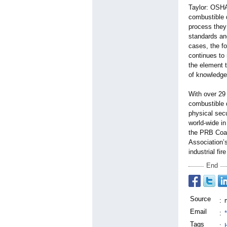
Taylor: OSHA 
combustible 
process they 
standards and
cases, the f
continues to
the element 
of knowledge 
With over 29 
combustible 
physical secu
world-wide i
the PRB Coal
Association’
industrial fir
End
Source
:
Email
:
Tags
: