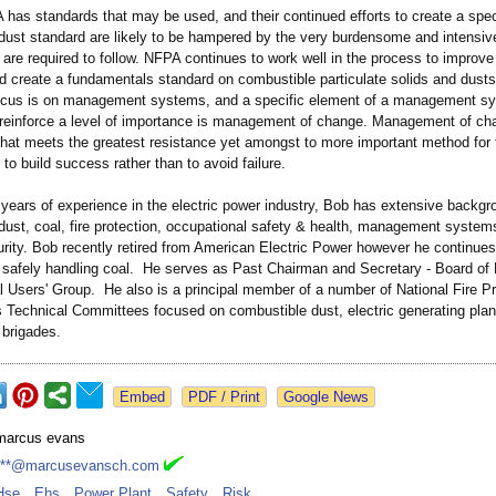
has standards that may be used, and their continued efforts to create a spec
dust standard are likely to be hampered by the very burdensome and intensive
are required to follow. NFPA continues to work well in the process to improve
 create a fundamentals standard on combustible particulate solids and dusts.
ocus is on management systems, and a specific element of a management sy
 reinforce a level of importance is management of change. Management of cha
that meets the greatest resistance yet amongst to more important method for 
to build success rather than to avoid failure.
years of experience in the electric power industry, Bob has extensive backgr
dust, coal, fire protection, occupational safety & health, management system
rity. Bob recently retired from American Electric Power however he continues
n safely handling coal. He serves as Past Chairman and Secretary - Board of 
 Users' Group. He also is a principal member of a number of National Fire Pr
s Technical Committees focused on combustible dust, electric generating plan
e brigades.
Google News
marcus evans
***@marcusevansch.com
Hse
,
Ehs
,
Power Plant
,
Safety
,
Risk