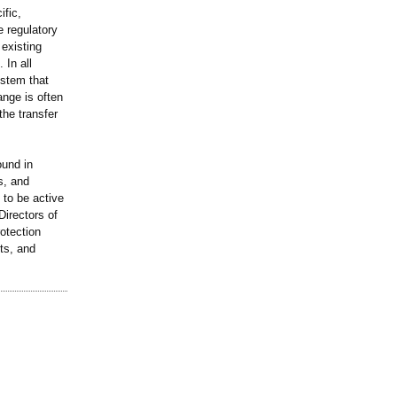
ific,
 regulatory
 existing
 In all
stem that
nge is often
the transfer
ound in
s, and
 to be active
Directors of
otection
ts, and