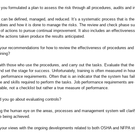
you formulated a plan to assess the risk through all procedures, audits and 
s can be defined, managed, and reduced. It’s a systematic process that is th
 does and how it is done to manage the risks. The review and check phase su
of actions to pursue continual improvement. It also includes an effectiveness
the actions taken produce the results anticipated.
your recommendations for how to review the effectiveness of procedures and 
ining?
with those who use the procedures, and carry out the tasks. Evaluate that the
d set the stage for success. Unfortunately, training is often measured in hour
 performance requirements. Often that is an indicator that the system has fail
e and skills required to perform the tasks. Job performance requirements are
ble, not a checklist but rather a true measure of performance.
 you go about evaluating controls?
ing the human eye on the areas, processes and management system will clarify
re being achieved.
your views with the ongoing developments related to both OSHA and NFPA s