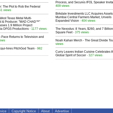
Process, and Secures IFOL Speaker Invita
409 views
ir: The Plot to Rob the Federal
61 views
Birkdale Investments LLC Acquires Assets
Mumbai Central Farmers Market, Unveils
West Texas Metal Multi-
Expanded Vision
- 404 views
ist & Producer. "MAD CHAD™"
sses 1.9 Million Project
 Via DFGS Productions
- 1177 views
The Nexodus: 8 Years, $260, and 7 Billion
Square Feet
- 375 views
 Pace Returns to Television and
iews
Noah Kahan Merch - The Great Divide To
views
Acqui-hires PitchGod Team
- 982
Curry Leaves Indian Cuisine Celebrates t
Global Spirit of Soccer
- 327 views
rvice
Copyright Notice
About
Advertise