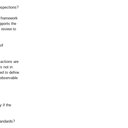
inspections?
e framework
pports the
 review to
of
 actions are
s not in
ed to define
 observable
 if the
tandards?