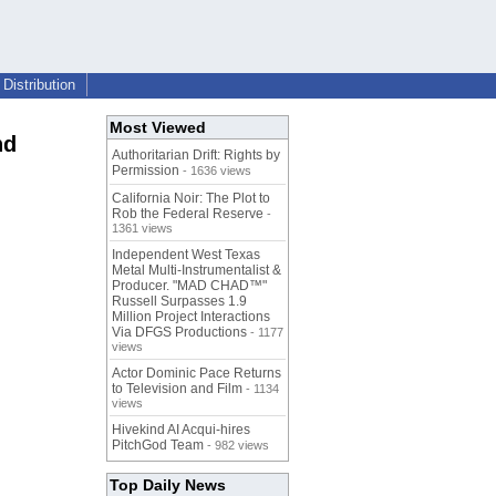
Distribution
Most Viewed
nd
Authoritarian Drift: Rights by
Permission
- 1636 views
California Noir: The Plot to
Rob the Federal Reserve
-
1361 views
Independent West Texas
Metal Multi-Instrumentalist &
Producer. "MAD CHAD™"
Russell Surpasses 1.9
Million Project Interactions
Via DFGS Productions
- 1177
views
Actor Dominic Pace Returns
to Television and Film
- 1134
views
Hivekind AI Acqui-hires
PitchGod Team
- 982 views
Top Daily News