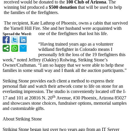
received would be donated to the
100 Club of Arizona
. The
winning bid produced a
$500 donation
that will be used to help
the families of the firefighters.
The recipient, Kate Lathrop of Phoenix, owns a cabin that survived
the Yarnell Hill Fire. She and her husband were acquainted with
one of the firefighters that lost his life.
Spread the Word:
“Having trained years ago as a volunteer
wildland firefighter in Colorado means I
personally felt the loss of the 19 firefighters this
week,”
noted Jeffrey (Oakley) Rolwing, Striking Stone’
s
Owner/Craftsman. “I am so happy that we were able to help these
families in some small way and I thank all the auction participants.”
Striking Stone provides each client a method to express their
personal flair and watch their artwork come to life on stone for an
everlasting impression. The studio is conveniently located off the I-
th
17 and 101 at 20816 N. 20
Avenue, #30 Phoenix, Arizona 85027
and showcases stone choices, fundraiser options, memorial samples
and customizable gifts.
About Striking Stone
Striking Stone began just over two years ago from an IT Server