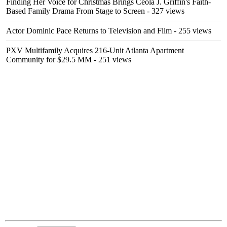
Finding Her Voice for Christmas Brings Ceola J. Griffin's Faith-
Based Family Drama From Stage to Screen
- 327 views
Actor Dominic Pace Returns to Television and Film
- 255 views
PXV Multifamily Acquires 216-Unit Atlanta Apartment
Community for $29.5 MM
- 251 views