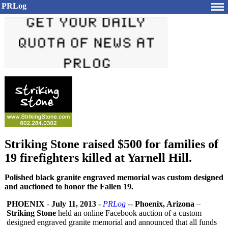
PRLog
Striking Stone raised $500 for families of
19 firefighters killed at Yarnell Hill.
Polished black granite engraved memorial was custom designed
and auctioned to honor the Fallen 19.
PHOENIX
-
July 11, 2013
-
PRLog
--
Phoenix, Arizona
–
Striking Stone
held an online Facebook auction of a custom
designed engraved granite memorial and announced that all funds