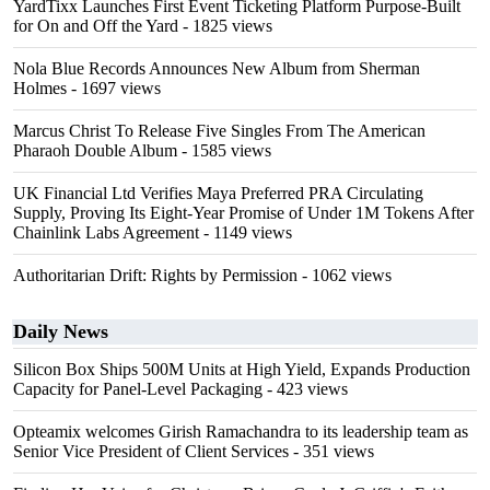
YardTixx Launches First Event Ticketing Platform Purpose-Built
for On and Off the Yard
- 1825 views
Nola Blue Records Announces New Album from Sherman
Holmes
- 1697 views
Marcus Christ To Release Five Singles From The American
Pharaoh Double Album
- 1585 views
UK Financial Ltd Verifies Maya Preferred PRA Circulating
Supply, Proving Its Eight-Year Promise of Under 1M Tokens After
Chainlink Labs Agreement
- 1149 views
Authoritarian Drift: Rights by Permission
- 1062 views
Daily News
Silicon Box Ships 500M Units at High Yield, Expands Production
Capacity for Panel-Level Packaging
- 423 views
Opteamix welcomes Girish Ramachandra to its leadership team as
Senior Vice President of Client Services
- 351 views