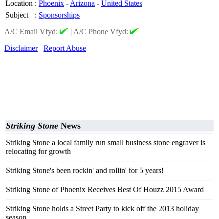
Location
:
Phoenix
-
Arizona
-
United States
Subject
:
Sponsorships
A/C Email Vfyd:
|
A/C Phone Vfyd:
Disclaimer
Report Abuse
Striking Stone
News
Striking Stone a local family run small business stone engraver is
relocating for growth
Striking Stone's been rockin' and rollin' for 5 years!
Striking Stone of Phoenix Receives Best Of Houzz 2015 Award
Striking Stone holds a Street Party to kick off the 2013 holiday
season