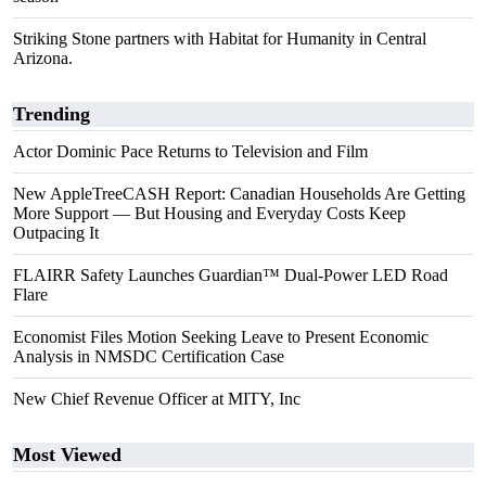
Striking Stone partners with Habitat for Humanity in Central
Arizona.
Trending
Actor Dominic Pace Returns to Television and Film
New AppleTreeCASH Report: Canadian Households Are Getting
More Support — But Housing and Everyday Costs Keep
Outpacing It
FLAIRR Safety Launches Guardian™ Dual-Power LED Road
Flare
Economist Files Motion Seeking Leave to Present Economic
Analysis in NMSDC Certification Case
New Chief Revenue Officer at MITY, Inc
Most Viewed