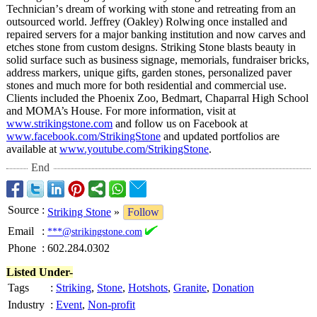
Technician’
s dream of working with stone and retreating from an
outsourced world. Jeffrey (Oakley) Rolwing once installed and
repaired servers for a major banking institution and now carves and
etches stone from custom designs. Striking Stone blasts beauty in
solid surface such as business signage, memorials, fundraiser bricks,
address markers, unique gifts, garden stones, personalized paver
stones and much more for both residential and commercial use.
Clients included the Phoenix Zoo, Bedmart, Chaparral High School
and MOMA’s House. For more information, visit at
www.strikingstone.com
and follow us on Facebook at
www.facebook.com/
StrikingStone
and updated portfolios are
available at
www.youtube.com/
StrikingStone
.
End
Source
:
Striking Stone
»
Follow
Email
:
***@strikingstone.com
Phone
:
602.284.0302
Listed Under-
Tags
:
Striking
,
Stone
,
Hotshots
,
Granite
,
Donation
Industry
:
Event
,
Non-profit