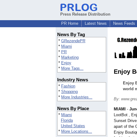
Press Release Distribution
PR Home
Latest News
News Feeds
News By Tag
*
GRezendePR
*
Miami
*
PR
*
Marketing
*
Enjoy
*
More Tags...
Enjoy B
Industry News
Enjoy B
*
Fashion
world 
*
Shopping
*
More Industries...
By: www.grez
News By Place
MIAMI
-
Jun
*
Miami
LootBot , En
Florida
Sunset Drive
United States
apart of the 
*
More Locations...
Enjoy Boutiq