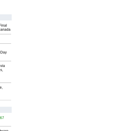
Final
Canada
o-Day
via
s,
e,
467