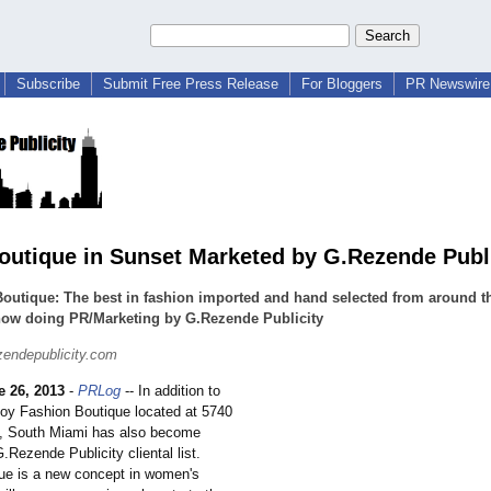
Subscribe
Submit Free Press Release
For Bloggers
PR Newswire 
outique in Sunset Marketed by G.Rezende Publi
outique: The best in fashion imported and hand selected from around t
now doing PR/Marketing by G.Rezende Publicity
endepublicity.com
e 26, 2013
-
PRLog
-- In addition to
joy Fashion Boutique located at 5740
, South Miami has also become
G.Rezende Publicity cliental list.
ue is a new concept in women's