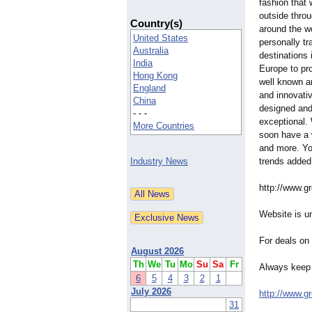
fashion that 
outside thro
Country(s)
around the w
United States
personally tr
Australia
destinations 
India
Europe to pro
Hong Kong
well known a
England
and innovativ
China
designed and
- - -
exceptional. 
More Countries
soon have a 
and more. Yo
Industry News
trends added
http://www.g
Website is un
For deals on
August 2026
Th
We
Tu
Mo
Su
Sa
Fr
Always keep 
6
5
4
3
2
1
July 2026
http://www.g
31