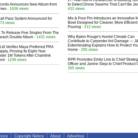
27-Year-Old AI Researcher Is Building So
cords Announces New Album from
to Detect Drone Swarms That Can't Be J
lmes
- 1638 views
432 views
Mix & Pour Pro Introduces an Innovative 
Hall Pass System Announced for
Bowl Designed for Cleaner, More Efficient
73 views
Pouring
- 312 views
t To Release Five Singles From The
Why Baton Rouge's Humid Climate Can
araoh Double Album
- 1431 views
Contribute to Carpenter Ant Damage — J
Exterminating Explains How to Protect Yo
Ltd Verifies Maya Preferred PRA
Home
- 295 views
pply, Proving Its Eight-Year
der 1M Tokens After Chainlink
RPR Promotes Emily Line to Chief Strate
ent
- 1109 views
Officer and Janine Sieja to Chief Product O
265 views
rvice
Copyright Notice
About
Advertise