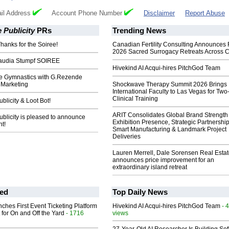
il Address
Account Phone Number
Disclaimer
Report Abuse
 Publicity
PRs
Trending News
hanks for the Soiree!
Canadian Fertility Consulting Announces 
2026 Sacred Surrogacy Retreats Across 
audia Stumpf SOIREE
Hivekind AI Acqui-hires PitchGod Team
e Gymnastics with G.Rezende
/ Marketing
Shockwave Therapy Summit 2026 Brings
International Faculty to Las Vegas for Tw
Clinical Training
licity & Loot Bot!
ARIT Consolidates Global Brand Strength 
blicity is pleased to announce
Exhibition Presence, Strategic Partnership
nt!
Smart Manufacturing & Landmark Project
Deliveries
Lauren Merrell, Dale Sorensen Real Estat
announces price improvement for an
extraordinary island retreat
ed
Top Daily News
ches First Event Ticketing Platform
Hivekind AI Acqui-hires PitchGod Team
- 
 for On and Off the Yard
- 1716
views