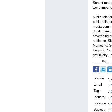
Sunset mall ,
world,import
public relati
public relati
media communi
doral miami, 
advertising,p
audience ,Sk
Marketing, S
English, Port
grpublicity ,
End
Source
:
Email
:
Tags
:
Industry
:
Location
:
Subject
: