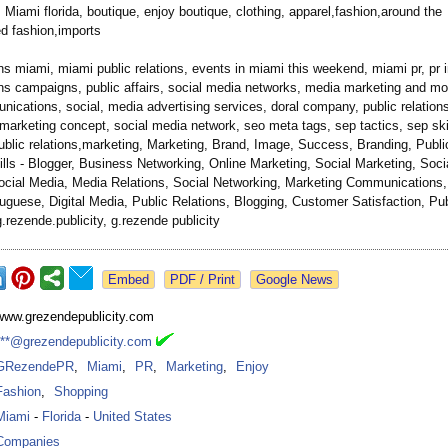
 Miami florida, boutique, enjoy boutique, clothing, apparel,fashion,around the
ed fashion,imports
ons miami, miami public relations, events in miami this weekend, miami pr, pr 
ons campaigns, public affairs, social media networks, media marketing and mo
cations, social, media advertising services, doral company, public relations 
marketing concept, social media network, seo meta tags, sep tactics, sep ski
ublic relations,marketing, Marketing, Brand, Image, Success, Branding, Public
ills - Blogger, Business Networking, Online Marketing, Social Marketing, Soci
ocial Media, Media Relations, Social Networking, Marketing Communications,
uguese, Digital Media, Public Relations, Blogging, Customer Satisfaction, Publ
 g.rezende.publicity, g.rezende publicity
Google News
www.grezendepublicity.com
***@grezendepublicity.com
GRezendePR
,
Miami
,
PR
,
Marketing
,
Enjoy
Fashion
,
Shopping
Miami
-
Florida
-
United States
Companies