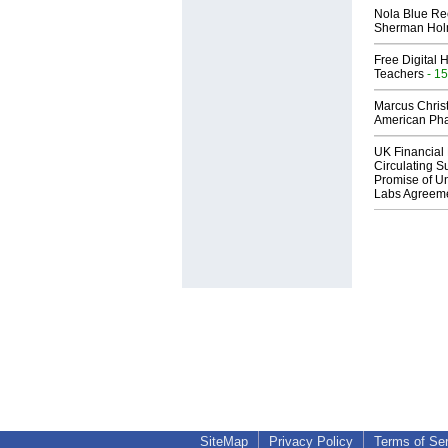
Nola Blue Re
Sherman Ho
Free Digital 
Teachers
- 15
Marcus Chris
American Ph
UK Financial 
Circulating Su
Promise of Un
Labs Agreem
SiteMap
Privacy Policy
Terms of Se