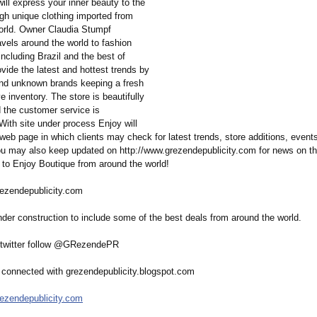
will express your inner beauty to the
ugh unique clothing imported from
orld. Owner Claudia Stumpf
avels around the world to fashion
including Brazil and the best of
vide the latest and hottest trends by
nd unknown brands keeping a fresh
e inventory. The store is beautifully
 the customer service is
With site under process Enjoy will
web page in which clients may check for latest trends, store additions, event
u may also keep updated on http://www.grezendepublicity.com for news on th
 to Enjoy Boutique from around the world!
rezendepublicity.com
der construction to include some of the best deals from around the world.
 twitter follow @GRezendePR
connected with grezendepublicity.blogspot.com
rezendepublicity.com