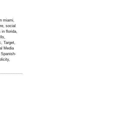
in miami,
re, social
in florida,
lls,
, Target,
al Media
 Spanish-
icity,