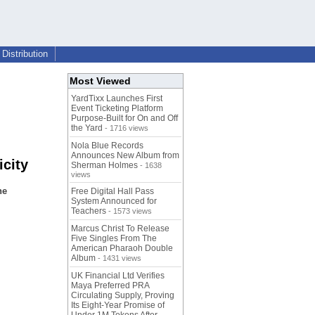
Distribution
Most Viewed
YardTixx Launches First
Event Ticketing Platform
Purpose-Built for On and Off
the Yard
- 1716 views
Nola Blue Records
Announces New Album from
city
Sherman Holmes
- 1638
views
he
Free Digital Hall Pass
System Announced for
Teachers
- 1573 views
Marcus Christ To Release
Five Singles From The
American Pharaoh Double
Album
- 1431 views
UK Financial Ltd Verifies
Maya Preferred PRA
Circulating Supply, Proving
Its Eight-Year Promise of