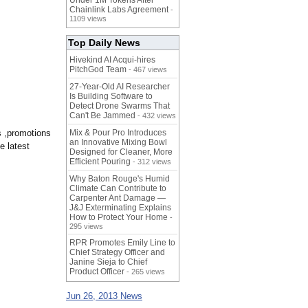
Under 1M Tokens After
Chainlink Labs Agreement
-
1109 views
Top Daily News
Hivekind AI Acqui-hires
PitchGod Team
- 467 views
27-Year-Old AI Researcher
Is Building Software to
Detect Drone Swarms That
Can't Be Jammed
- 432 views
s ,promotions
Mix & Pour Pro Introduces
an Innovative Mixing Bowl
e latest
Designed for Cleaner, More
Efficient Pouring
- 312 views
Why Baton Rouge's Humid
Climate Can Contribute to
Carpenter Ant Damage —
J&J Exterminating Explains
How to Protect Your Home
-
295 views
RPR Promotes Emily Line to
Chief Strategy Officer and
Janine Sieja to Chief
Product Officer
- 265 views
Jun 26, 2013 News