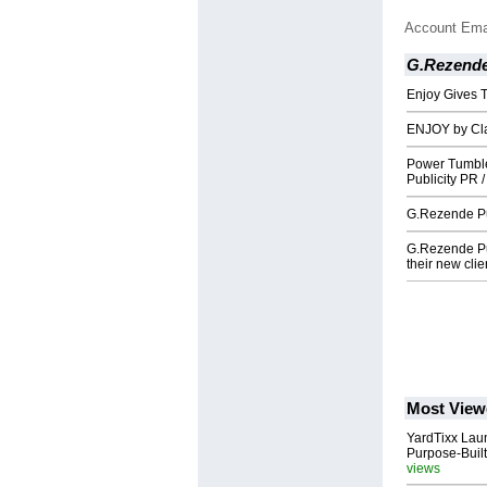
Account Ema
G.Rezende
Enjoy Gives T
ENJOY by Cl
Power Tumbl
Publicity PR 
G.Rezende Pub
G.Rezende Pu
their new clie
Most View
YardTixx Laun
Purpose-Built
views