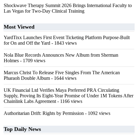
Shockwave Therapy Summit 2026 Brings International Faculty to
Las Vegas for Two-Day Clinical Training
Most Viewed
YardTixx Launches First Event Ticketing Platform Purpose-Built
for On and Off the Yard
- 1843 views
Nola Blue Records Announces New Album from Sherman
Holmes
- 1709 views
Marcus Christ To Release Five Singles From The American
Pharaoh Double Album
- 1644 views
UK Financial Ltd Verifies Maya Preferred PRA Circulating
Supply, Proving Its Eight-Year Promise of Under 1M Tokens After
Chainlink Labs Agreement
- 1166 views
Authoritarian Drift: Rights by Permission
- 1092 views
Top Daily News