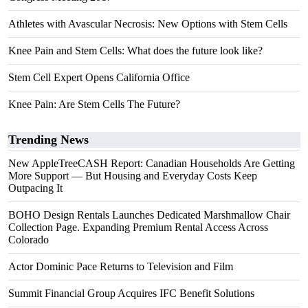
Athletes with Avascular Necrosis: New Options with Stem Cells
Knee Pain and Stem Cells: What does the future look like?
Stem Cell Expert Opens California Office
Knee Pain: Are Stem Cells The Future?
Trending News
New AppleTreeCASH Report: Canadian Households Are Getting
More Support — But Housing and Everyday Costs Keep
Outpacing It
BOHO Design Rentals Launches Dedicated Marshmallow Chair
Collection Page. Expanding Premium Rental Access Across
Colorado
Actor Dominic Pace Returns to Television and Film
Summit Financial Group Acquires IFC Benefit Solutions