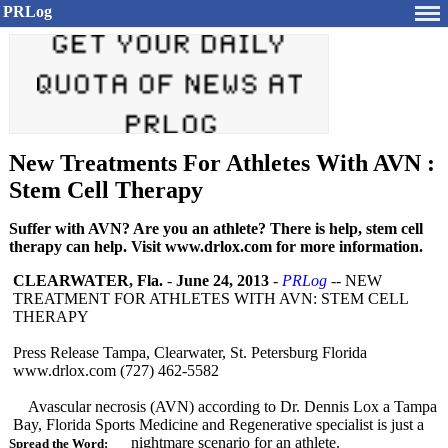
PRLog
New Treatments For Athletes With AVN :
Stem Cell Therapy
Suffer with AVN? Are you an athlete? There is help, stem cell
therapy can help. Visit www.drlox.com for more information.
CLEARWATER, Fla.
-
June 24, 2013
-
PRLog
-- NEW
TREATMENT FOR ATHLETES WITH AVN: STEM CELL
THERAPY
Press Release Tampa, Clearwater, St. Petersburg Florida
www.drlox.com (727) 462-5582
Avascular necrosis (AVN) according to Dr. Dennis Lox a Tampa
Bay, Florida Sports Medicine and Regenerative specialist is just a
nightmare scenario for an athlete.
Spread the Word: