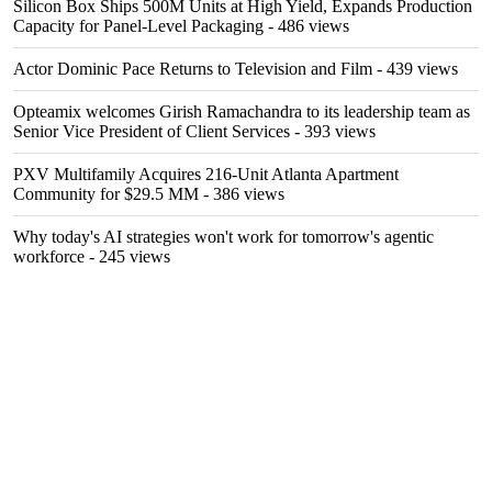
Silicon Box Ships 500M Units at High Yield, Expands Production
Capacity for Panel-Level Packaging
- 486 views
Actor Dominic Pace Returns to Television and Film
- 439 views
Opteamix welcomes Girish Ramachandra to its leadership team as
Senior Vice President of Client Services
- 393 views
PXV Multifamily Acquires 216-Unit Atlanta Apartment
Community for $29.5 MM
- 386 views
Why today's AI strategies won't work for tomorrow's agentic
workforce
- 245 views