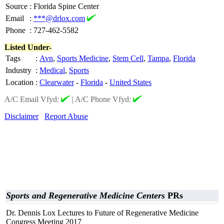
Source
:
Florida Spine Center
Email
:
***@drlox.com
Phone
:
727-462-5582
Listed Under-
Tags
:
Avn
,
Sports Medicine
,
Stem Cell
,
Tampa
,
Florida
Industry
:
Medical
,
Sports
Location
:
Clearwater
-
Florida
-
United States
A/C Email Vfyd:
|
A/C Phone Vfyd:
Disclaimer
Report Abuse
Sports and Regenerative Medicine Centers
PRs
Dr. Dennis Lox Lectures to Future of Regenerative Medicine
Congress Meeting 2017