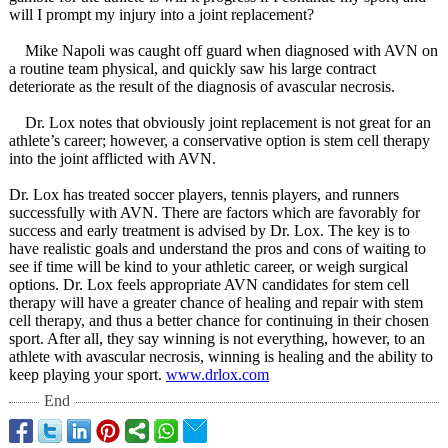
will I prompt my injury into a joint replacement?
Mike Napoli was caught off guard when diagnosed with AVN on
a routine team physical, and quickly saw his large contract
deteriorate as the result of the diagnosis of avascular necrosis.
Dr. Lox notes that obviously joint replacement is not great for an
athlete’s career; however, a conservative option is stem cell therapy
into the joint afflicted with AVN.
Dr. Lox has treated soccer players, tennis players, and runners
successfully with AVN. There are factors which are favorably for
success and early treatment is advised by Dr. Lox. The key is to
have realistic goals and understand the pros and cons of waiting to
see if time will be kind to your athletic career, or weigh surgical
options. Dr. Lox feels appropriate AVN candidates for stem cell
therapy will have a greater chance of healing and repair with stem
cell therapy, and thus a better chance for continuing in their chosen
sport. After all, they say winning is not everything, however, to an
athlete with avascular necrosis, winning is healing and the ability to
keep playing your sport.
www.drlox.com
End