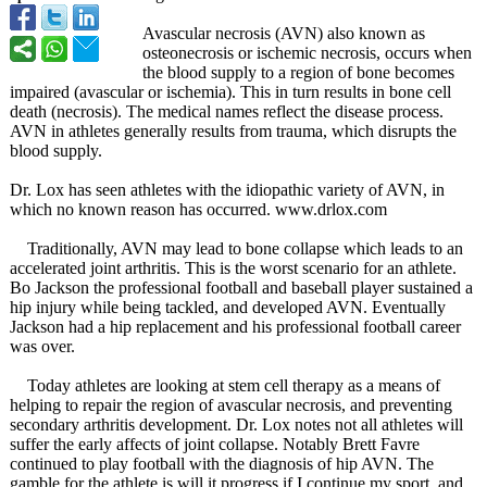
Avascular necrosis (AVN) also known as
osteonecrosis or ischemic necrosis, occurs when
the blood supply to a region of bone becomes
impaired (avascular or ischemia). This in turn results in bone cell
death (necrosis). The medical names reflect the disease process.
AVN in athletes generally results from trauma, which disrupts the
blood supply.
Dr. Lox has seen athletes with the idiopathic variety of AVN, in
which no known reason has occurred. www.drlox.com
Traditionally, AVN may lead to bone collapse which leads to an
accelerated joint arthritis. This is the worst scenario for an athlete.
Bo Jackson the professional football and baseball player sustained a
hip injury while being tackled, and developed AVN. Eventually
Jackson had a hip replacement and his professional football career
was over.
Today athletes are looking at stem cell therapy as a means of
helping to repair the region of avascular necrosis, and preventing
secondary arthritis development. Dr. Lox notes not all athletes will
suffer the early affects of joint collapse. Notably Brett Favre
continued to play football with the diagnosis of hip AVN. The
gamble for the athlete is will it progress if I continue my sport, and