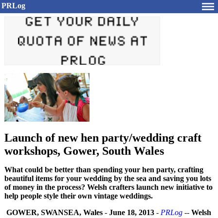
PRLog
Launch of new hen party/wedding craft
workshops, Gower, South Wales
What could be better than spending your hen party, crafting
beautiful items for your wedding by the sea and saving you lots
of money in the process? Welsh crafters launch new initiative to
help people style their own vintage weddings.
GOWER, SWANSEA, Wales
-
June 18, 2013
-
PRLog
--
Welsh