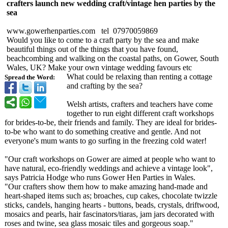
crafters launch new wedding craft/vintage hen parties by the
sea
www.gowerhenparties.com tel 07970059869
Would you like to come to a craft party by the sea and make
beautiful things out of the things that you have found,
beachcombing and walking on the coastal paths, on Gower, South
Wales, UK? Make your own vintage wedding favours etc
What could be relaxing than renting a cottage
Spread the Word:
and crafting by the sea?
Welsh artists, crafters and teachers have come
together to run eight different craft workshops
for brides-to-be, their friends and family. They are ideal for brides-
to-be who want to do something creative and gentle. And not
everyone's mum wants to go surfing in the freezing cold water!
"Our craft workshops on Gower are aimed at people who want to
have natural, eco-friendly weddings and achieve a vintage look",
says Patricia Hodge who runs Gower Hen Parties in Wales.
"Our crafters show them how to make amazing hand-made and
heart-shaped items such as; broaches, cup cakes, chocolate twizzle
sticks, candels, hanging hearts - buttons, beads, crystals, driftwood,
mosaics and pearls, hair fascinators/
tiaras, jam jars decorated with
roses and twine, sea glass mosaic tiles and gorgeous soap."