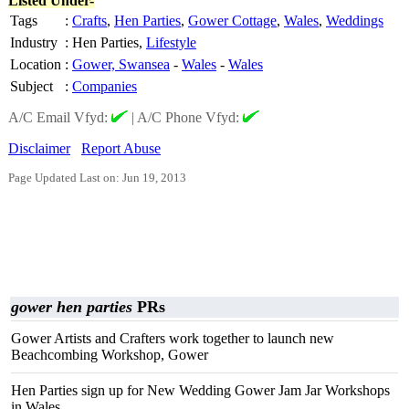
Listed Under-
Tags
:
Crafts
,
Hen Parties
,
Gower Cottage
,
Wales
,
Weddings
Industry
:
Hen Parties,
Lifestyle
Location
:
Gower, Swansea
-
Wales
-
Wales
Subject
:
Companies
A/C Email Vfyd:
|
A/C Phone Vfyd:
Disclaimer
Report Abuse
Page Updated Last on: Jun 19, 2013
gower hen parties
PRs
Gower Artists and Crafters work together to launch new
Beachcombing Workshop, Gower
Hen Parties sign up for New Wedding Gower Jam Jar Workshops
in Wales