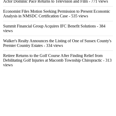
Actor Dominic Pace Returns to Television and Film
- 771 views
Economist Files Motion Seeking Permission to Present Economic
Analysis in NMSDC Certification Case
- 535 views
Summit Financial Group Acquires IFC Benefit Solutions
- 384
views
Walker's Realty Announces the Listing of One of Sussex County's
Premier Country Estates
- 334 views
Retiree Returns to the Golf Course After Finding Relief from
Debilitating Golf Injuries at Macomb Township Chiropractic
- 313
views