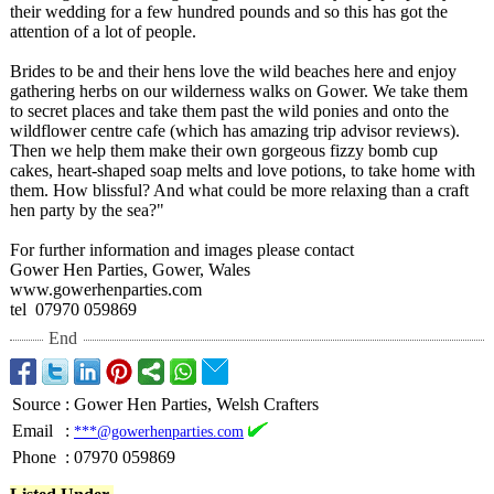
their wedding for a few hundred pounds and so this has got the
attention of a lot of people.
Brides to be and their hens love the wild beaches here and enjoy
gathering herbs on our wilderness walks on Gower. We take them
to secret places and take them past the wild ponies and onto the
wildflower centre cafe (which has amazing trip advisor reviews).
Then we help them make their own gorgeous fizzy bomb cup
cakes, heart-shaped soap melts and love potions, to take home with
them. How blissful? And what could be more relaxing than a craft
hen party by the sea?"
For further information and images please contact
Gower Hen Parties, Gower, Wales
www.gowerhenparties.com
tel 07970 059869
End
Source
:
Gower Hen Parties, Welsh Crafters
Email
:
***@gowerhenparties.com
Phone
:
07970 059869