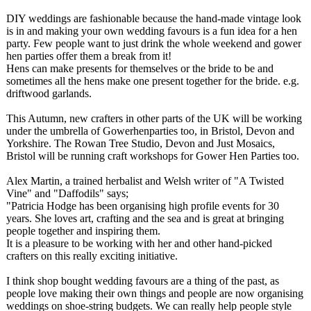
DIY weddings are fashionable because the hand-made vintage look
is in and making your own wedding favours is a fun idea for a hen
party. Few people want to just drink the whole weekend and gower
hen parties offer them a break from it!
Hens can make presents for themselves or the bride to be and
sometimes all the hens make one present together for the bride. e.g.
driftwood garlands.
This Autumn, new crafters in other parts of the UK will be working
under the umbrella of Gowerhenparties too, in Bristol, Devon and
Yorkshire. The Rowan Tree Studio, Devon and Just Mosaics,
Bristol will be running craft workshops for Gower Hen Parties too.
Alex Martin, a trained herbalist and Welsh writer of "A Twisted
Vine" and "Daffodils" says;
"Patricia Hodge has been organising high profile events for 30
years. She loves art, crafting and the sea and is great at bringing
people together and inspiring them.
It is a pleasure to be working with her and other hand-picked
crafters on this really exciting initiative.
I think shop bought wedding favours are a thing of the past, as
people love making their own things and people are now organising
weddings on shoe-string budgets. We can really help people style