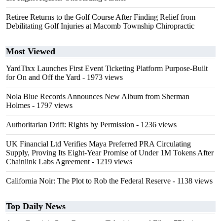
Retiree Returns to the Golf Course After Finding Relief from
Debilitating Golf Injuries at Macomb Township Chiropractic
Most Viewed
YardTixx Launches First Event Ticketing Platform Purpose-Built
for On and Off the Yard
- 1973 views
Nola Blue Records Announces New Album from Sherman
Holmes
- 1797 views
Authoritarian Drift: Rights by Permission
- 1236 views
UK Financial Ltd Verifies Maya Preferred PRA Circulating
Supply, Proving Its Eight-Year Promise of Under 1M Tokens After
Chainlink Labs Agreement
- 1219 views
California Noir: The Plot to Rob the Federal Reserve
- 1138 views
Top Daily News