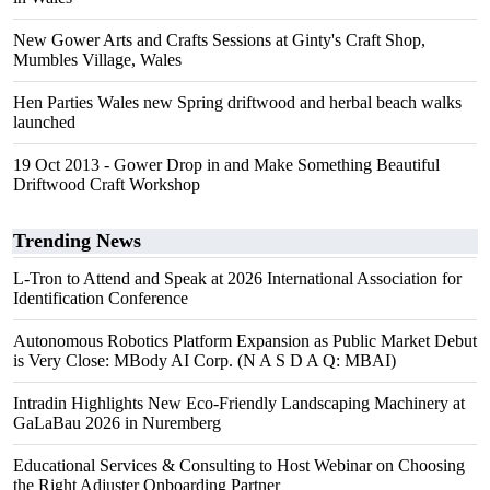
New Gower Arts and Crafts Sessions at Ginty's Craft Shop,
Mumbles Village, Wales
Hen Parties Wales new Spring driftwood and herbal beach walks
launched
19 Oct 2013 - Gower Drop in and Make Something Beautiful
Driftwood Craft Workshop
Trending News
L-Tron to Attend and Speak at 2026 International Association for
Identification Conference
Autonomous Robotics Platform Expansion as Public Market Debut
is Very Close: MBody AI Corp. (N A S D A Q: MBAI)
Intradin Highlights New Eco-Friendly Landscaping Machinery at
GaLaBau 2026 in Nuremberg
Educational Services & Consulting to Host Webinar on Choosing
the Right Adjuster Onboarding Partner