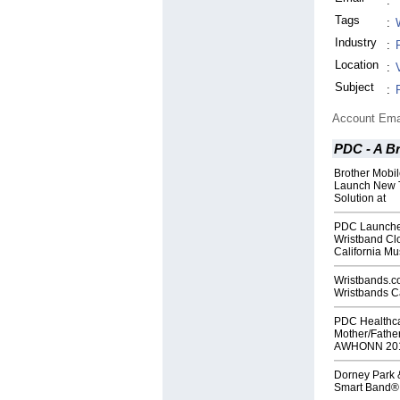
:
Tags
:
Industry
:
Location
:
Subject
:
Account Ema
PDC - A B
Brother Mobi
Launch New T
Solution at
PDC Launche
Wristband Cl
California Mu
Wristbands.
Wristbands C
PDC Healthc
Mother/Father
AWHONN 201
Dorney Park 
Smart Band®