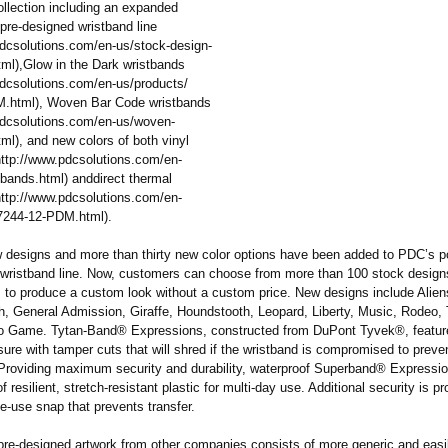
ollection including an expanded
pre-designed wristband line
pdcsolutions.com/
en-us/stock-
design-
tml)
,Glow in the Dark wristbands
pdcsolutions.com/
en-us/products/
.html)
, Woven Bar Code wristbands
pdcsolutions.com/
en-us/woven-
tml)
, and new colors of both vinyl
http://www.pdcsolutions.com/
en-
tbands.html)
anddirect thermal
http://www.pdcsolutions.com/
en-
7244-12-PDM.html)
.
 designs and more than thirty new color options have been added to PDC’s p
wristband line. Now, customers can choose from more than 100 stock design
 to produce a custom look without a custom price. New designs include Alien
, General Admission, Giraffe, Houndstooth, Leopard, Liberty, Music, Rodeo, 
o Game. Tytan-Band® Expressions, constructed from DuPont Tyvek®, feature
ure with tamper cuts that will shred if the wristband is compromised to preve
. Providing maximum security and durability, waterproof Superband® Expressi
f resilient, stretch-resistant plastic for multi-day use. Additional security is p
le-use snap that prevents transfer.
pre-designed artwork from other companies consists of more generic and easil