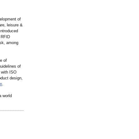
velopment of
re, leisure &
introduced
® RFID
osk, among
e of
uidelines of
 with ISO
oduct design,
m
.
a world