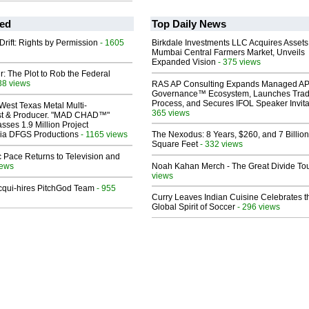
ed
Top Daily News
Drift: Rights by Permission
- 1605
Birkdale Investments LLC Acquires Assets
Mumbai Central Farmers Market, Unveils
Expanded Vision
- 375 views
ir: The Plot to Rob the Federal
38 views
RAS AP Consulting Expands Managed A
Governance™ Ecosystem, Launches Tra
Process, and Secures IFOL Speaker Invita
West Texas Metal Multi-
365 views
ist & Producer. "MAD CHAD™"
sses 1.9 Million Project
 Via DFGS Productions
- 1165 views
The Nexodus: 8 Years, $260, and 7 Billion
Square Feet
- 332 views
 Pace Returns to Television and
iews
Noah Kahan Merch - The Great Divide To
views
Acqui-hires PitchGod Team
- 955
Curry Leaves Indian Cuisine Celebrates t
Global Spirit of Soccer
- 296 views