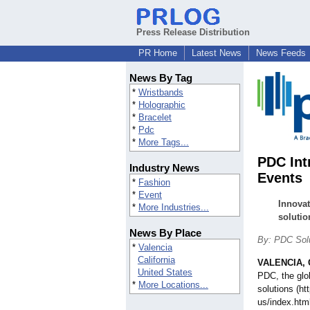
Press Release Distribution
PR Home
Latest News
News Feeds
News By Tag
*
Wristbands
*
Holographic
*
Bracelet
*
Pdc
*
More Tags...
PDC Int
Industry News
Events
*
Fashion
*
Event
Innovat
*
More Industries...
solutio
News By Place
By: PDC Solu
*
Valencia
California
VALENCIA, C
United States
PDC, the glob
*
More Locations...
solutions (h
us/index.htm