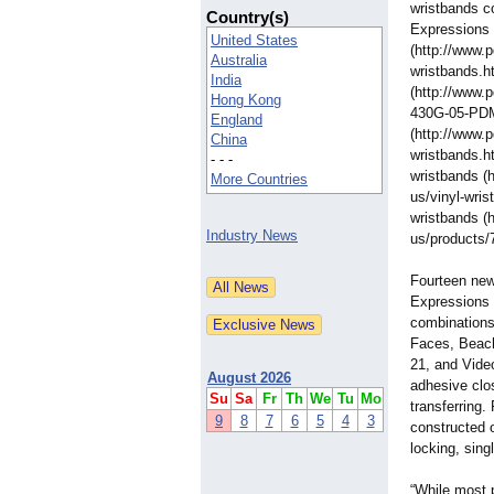
wristbands c
Country(s)
Expressions 
United States
(http://www.
Australia
wristbands.h
India
(http://www.
Hong Kong
430G-05-PDM
England
(http://www.
China
wristbands.h
- - -
wristbands (
More Countries
us/vinyl-
wris
wristbands (
Industry News
us/products/
Fourteen new
Expressions 
combinations
Faces, Beach
21, and Vide
August 2026
adhesive clos
Su
Sa
Fr
Th
We
Tu
Mo
transferring
9
8
7
6
5
4
3
constructed o
locking, sing
“While most 