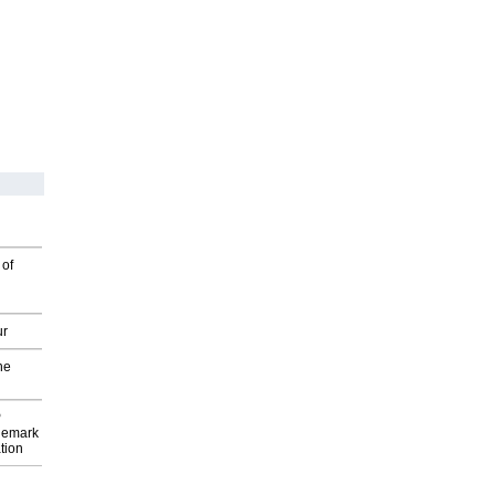
 of
ur
he
P
demark
tion