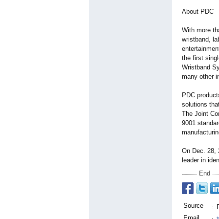
About PDC
With more th
wristband, l
entertainmen
the first sin
Wristband Sy
many other i
PDC products
solutions tha
The Joint Co
9001 standar
manufacturin
On Dec. 28, 
leader in ide
End
Source
:
Email