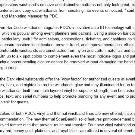
pressions wristband’s creative and distinctive patterns not only look great, b
unterfeit and copy cat wristbands from sneaking into events unnoticed, ” sai
s and Marketing Manager for PDC.
n Bar Code wristband integrates PDC’s innovative auto ID technology with 
, which is popular among event planners and patrons. Using a slide-on bar cod
 particularly useful for admissions, concessions, ticketing, and cashless poin
to ensure positive identification, prevent fraud, and improve operational effici
comfortable wristbands are constructed from nylon and cotton materials and c
ith up to six spot colors to complement even the most intricate logos and pa
unique patent-pending closure cannot be removed without damaging the band t
ng patrons.
he Dark vinyl wristbands offer the “wow factor” for authorized guests at even
s, bars, and nightclubs as the wristbands glow and stay illuminated for up to
wristbands, built from multi-layered vinyl for superior strength, can be custo
s, text, and serial numbers to help promote branding for any event and to pr
venir for guests.
olors of both PDC’s vinyl and thermal wristband lines are now offered, inspir
ommendation. The new thermal ScanBand® solid features print-on-demand b
oved tamper cuts that prevent reuse and transfer. Four new vinyl wristband co
rry red, honey gold, platinum, and royal blue - are offered in several different 