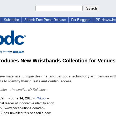
Subscribe
Submit Free Press Release
For Bloggers
PR Newswire 
roduces New Wristbands Collection for Venues
ive materials, unique designs, and bar code technology arm venues wit
ns to identify their guests and control access
tions - Innovative ID Solutions
alif.
-
June 14, 2013
-
PRLog
--
al leader of innovative identification
ttp://www.pdcsolutions.com/
en-
l)
, has unveiled this season’s new