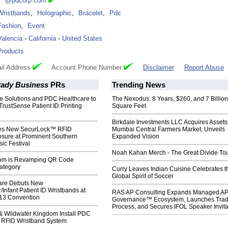
***@pdcorp.com
Wristbands
,
Holographic
,
Bracelet
,
Pdc
Fashion
,
Event
Valencia
-
California
-
United States
Products
il Address
Account Phone Number
Disclaimer
Report Abuse
rady Business
PRs
Trending News
le Solutions and PDC Healthcare to
The Nexodus: 8 Years, $260, and 7 Billion
rustSense Patient ID Printing
Square Feet
Birkdale Investments LLC Acquires Assets
s New SecurLock™ RFID
Mumbai Central Farmers Market, Unveils
osure at Prominent Southern
Expanded Vision
sic Festival
Noah Kahan Merch - The Great Divide To
com is Revamping QR Code
ategory
Curry Leaves Indian Cuisine Celebrates t
Global Spirit of Soccer
are Debuts New
/Infant Patient ID Wristbands at
RAS AP Consulting Expands Managed A
3 Convention
Governance™ Ecosystem, Launches Tra
Process, and Secures IFOL Speaker Invita
& Wildwater Kingdom Install PDC
 RFID Wristband System