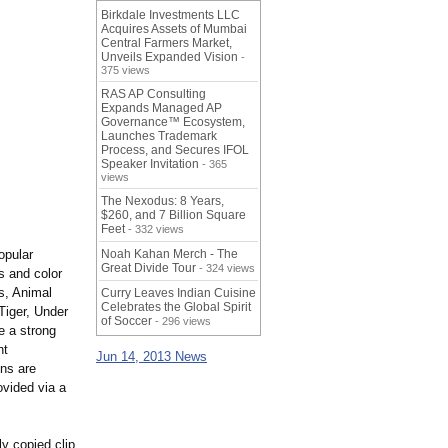
Birkdale Investments LLC
Acquires Assets of Mumbai
Central Farmers Market,
Unveils Expanded Vision
-
375 views
RAS AP Consulting
Expands Managed AP
Governance™ Ecosystem,
Launches Trademark
Process, and Secures IFOL
Speaker Invitation
- 365
views
The Nexodus: 8 Years,
$260, and 7 Billion Square
Feet
- 332 views
opular
Noah Kahan Merch - The
Great Divide Tour
- 324 views
s and color
s, Animal
Curry Leaves Indian Cuisine
Celebrates the Global Spirit
Tiger, Under
of Soccer
- 296 views
 a strong
nt
Jun 14, 2013 News
ons are
rovided via a
y copied clip