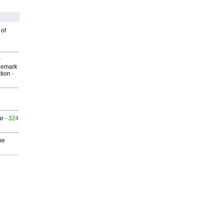
 of
P
demark
tion
-
ur
- 324
he