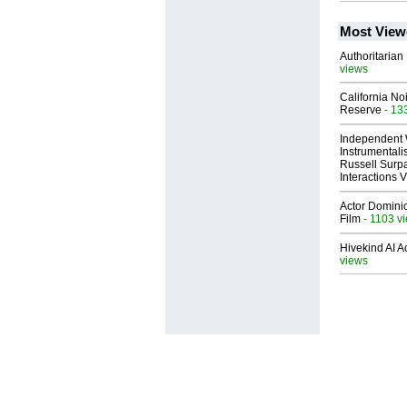
Most View
Authoritarian 
views
California No
Reserve
- 13
Independent 
Instrumental
Russell Surpa
Interactions
Actor Dominic
Film
- 1103 v
Hivekind AI 
views