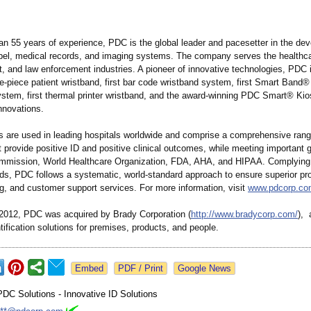
an 55 years of experience, PDC is the global leader and pacesetter in the de
abel, medical records, and imaging systems. The company serves the healthca
t, and law enforcement industries. A pioneer of innovative technologies, PDC 
gle-piece patient wristband, first bar code wristband system, first Smart Band
stem, first thermal printer wristband, and the award-winning PDC Smart® Ki
nnovations.
 are used in leading hospitals worldwide and comprise a comprehensive rang
t provide positive ID and positive clinical outcomes, while meeting important g
mmission, World Healthcare Organization, FDA, AHA, and HIPAA. Complying
ds, PDC follows a systematic, world-standard approach to ensure superior pr
g, and customer support services. For more information, visit
www.pdcorp.co
2012, PDC was acquired by Brady Corporation (
http://www.bradycorp.com/
), 
ntification solutions for premises, products, and people.
Google News
PDC Solutions - Innovative ID Solutions