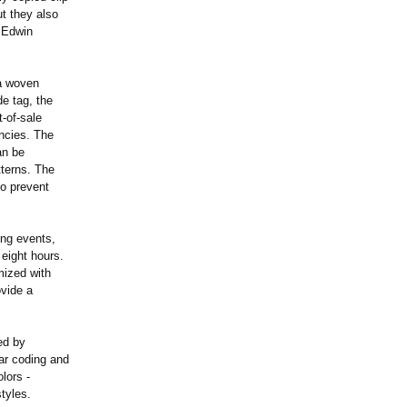
ut they also
d Edwin
a woven
e tag, the
t-of-sale
encies. The
an be
tterns. The
o prevent
ing events,
 eight hours.
mized with
ovide a
ed by
ar coding and
lors -
styles.