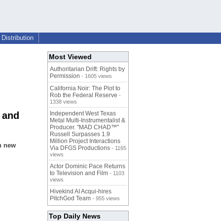
Distribution
Most Viewed
Authoritarian Drift: Rights by
Permission
- 1605 views
California Noir: The Plot to
Rob the Federal Reserve
-
1338 views
 and
Independent West Texas
Metal Multi-Instrumentalist &
Producer. "MAD CHAD™"
Russell Surpasses 1.9
Million Project Interactions
h new
Via DFGS Productions
- 1165
views
Actor Dominic Pace Returns
to Television and Film
- 1103
views
Hivekind AI Acqui-hires
PitchGod Team
- 955 views
Top Daily News