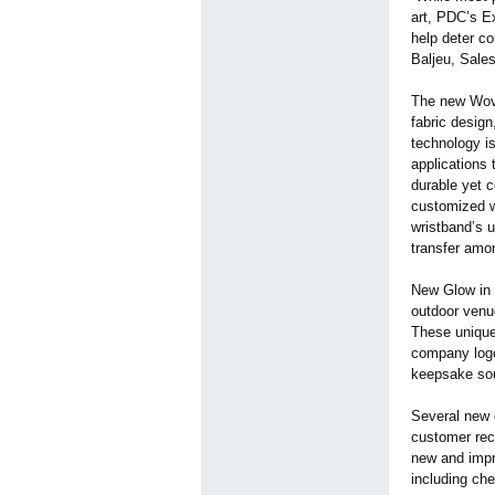
art, PDC’s Ex
help deter co
Baljeu, Sale
The new Wove
fabric design
technology is
applications 
durable yet 
customized w
wristband’s 
transfer amo
New Glow in t
outdoor venue
These unique 
company logo
keepsake sou
Several new c
customer rec
new and impr
including che