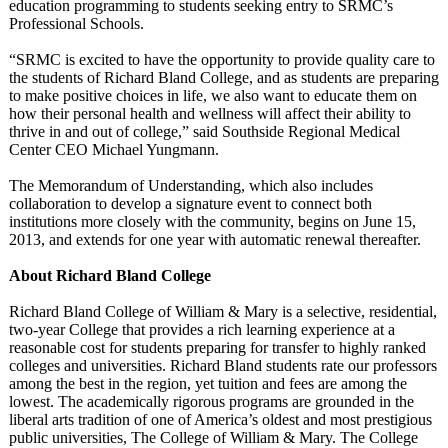
education programming to students seeking entry to SRMC’s
Professional Schools.
“SRMC is excited to have the opportunity to provide quality care to
the students of Richard Bland College, and as students are preparing
to make positive choices in life, we also want to educate them on
how their personal health and wellness will affect their ability to
thrive in and out of college,” said Southside Regional Medical
Center CEO Michael Yungmann.
The Memorandum of Understanding, which also includes
collaboration to develop a signature event to connect both
institutions more closely with the community, begins on June 15,
2013, and extends for one year with automatic renewal thereafter.
About Richard Bland College
Richard Bland College of William & Mary is a selective, residential,
two-year College that provides a rich learning experience at a
reasonable cost for students preparing for transfer to highly ranked
colleges and universities. Richard Bland students rate our professors
among the best in the region, yet tuition and fees are among the
lowest. The academically rigorous programs are grounded in the
liberal arts tradition of one of America’s oldest and most prestigious
public universities, The College of William & Mary. The College