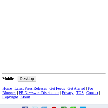
Mobile
|
Home
|
Latest Press Releases
|
Get Feeds
|
Get Alerted
|
For
Bloggers
|
PR Newswire Distribution
|
Privacy
|
TOS
|
Contact
|
Copyright
|
About