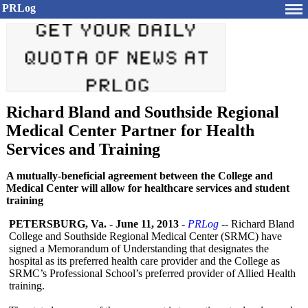
PRLog
Richard Bland and Southside Regional
Medical Center Partner for Health
Services and Training
A mutually-beneficial agreement between the College and
Medical Center will allow for healthcare services and student
training
PETERSBURG, Va.
-
June 11, 2013
-
PRLog
-- Richard Bland
College and Southside Regional Medical Center (SRMC) have
signed a Memorandum of Understanding that designates the
hospital as its preferred health care provider and the College as
SRMC’s Professional School’s preferred provider of Allied Health
training.