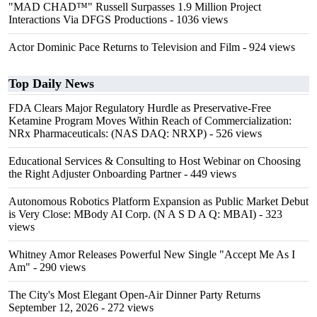
"MAD CHAD™" Russell Surpasses 1.9 Million Project
Interactions Via DFGS Productions
- 1036 views
Actor Dominic Pace Returns to Television and Film
- 924 views
Top Daily News
FDA Clears Major Regulatory Hurdle as Preservative-Free
Ketamine Program Moves Within Reach of Commercialization:
NRx Pharmaceuticals: (NAS DAQ: NRXP)
- 526 views
Educational Services & Consulting to Host Webinar on Choosing
the Right Adjuster Onboarding Partner
- 449 views
Autonomous Robotics Platform Expansion as Public Market Debut
is Very Close: MBody AI Corp. (N A S D A Q: MBAI)
- 323
views
Whitney Amor Releases Powerful New Single "Accept Me As I
Am"
- 290 views
The City's Most Elegant Open-Air Dinner Party Returns
September 12, 2026
- 272 views