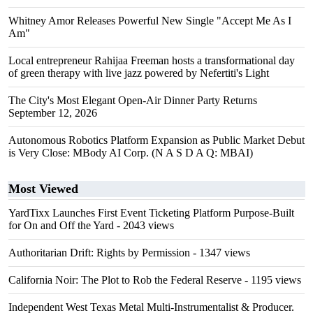
Whitney Amor Releases Powerful New Single "Accept Me As I
Am"
Local entrepreneur Rahijaa Freeman hosts a transformational day
of green therapy with live jazz powered by Nefertiti's Light
The City's Most Elegant Open-Air Dinner Party Returns
September 12, 2026
Autonomous Robotics Platform Expansion as Public Market Debut
is Very Close: MBody AI Corp. (N A S D A Q: MBAI)
Most Viewed
YardTixx Launches First Event Ticketing Platform Purpose-Built
for On and Off the Yard
- 2043 views
Authoritarian Drift: Rights by Permission
- 1347 views
California Noir: The Plot to Rob the Federal Reserve
- 1195 views
Independent West Texas Metal Multi-Instrumentalist & Producer.