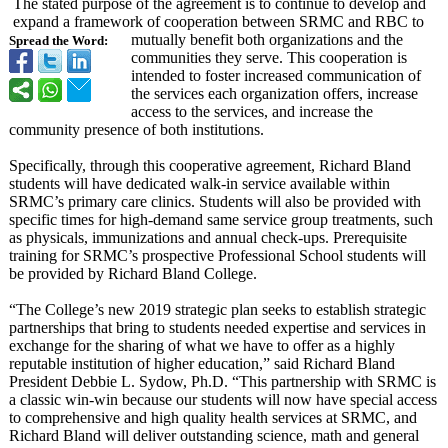
The stated purpose of the agreement is to continue to develop and
expand a framework of cooperation between SRMC and RBC to
mutually benefit both organizations and the
Spread the Word:
communities they serve. This cooperation is
intended to foster increased communication of
the services each organization offers, increase
access to the services, and increase the
community presence of both institutions.
Specifically, through this cooperative agreement, Richard Bland
students will have dedicated walk-in service available within
SRMC’s primary care clinics. Students will also be provided with
specific times for high-demand same service group treatments, such
as physicals, immunizations and annual check-ups. Prerequisite
training for SRMC’s prospective Professional School students will
be provided by Richard Bland College.
“The College’s new 2019 strategic plan seeks to establish strategic
partnerships that bring to students needed expertise and services in
exchange for the sharing of what we have to offer as a highly
reputable institution of higher education,” said Richard Bland
President Debbie L. Sydow, Ph.D. “This partnership with SRMC is
a classic win-win because our students will now have special access
to comprehensive and high quality health services at SRMC, and
Richard Bland will deliver outstanding science, math and general