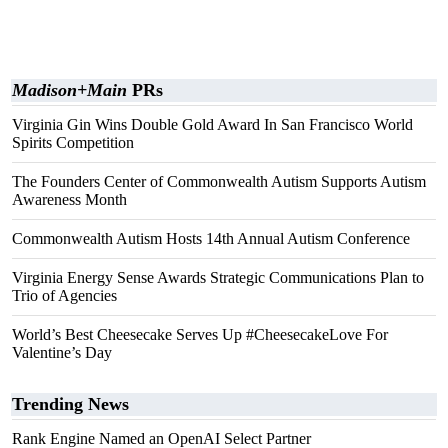
Madison+Main
PRs
Virginia Gin Wins Double Gold Award In San Francisco World
Spirits Competition
The Founders Center of Commonwealth Autism Supports Autism
Awareness Month
Commonwealth Autism Hosts 14th Annual Autism Conference
Virginia Energy Sense Awards Strategic Communications Plan to
Trio of Agencies
World’s Best Cheesecake Serves Up #CheesecakeLove For
Valentine’s Day
Trending News
Rank Engine Named an OpenAI Select Partner