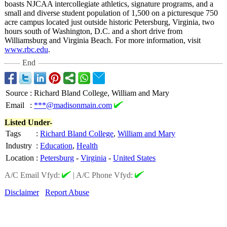
boasts NJCAA intercollegiate athletics, signature programs, and a
small and diverse student population of 1,500 on a picturesque 750
acre campus located just outside historic Petersburg, Virginia, two
hours south of Washington, D.C. and a short drive from
Williamsburg and Virginia Beach. For more information, visit
www.rbc.edu
.
End
Source
:
Richard Bland College, William and Mary
Email
:
***@madisonmain.com
Listed Under-
Tags
:
Richard Bland College
,
William and Mary
Industry
:
Education
,
Health
Location
:
Petersburg
-
Virginia
-
United States
A/C Email Vfyd:
|
A/C Phone Vfyd:
Disclaimer
Report Abuse