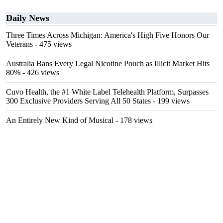
Daily News
Three Times Across Michigan: America's High Five Honors Our
Veterans
- 475 views
Australia Bans Every Legal Nicotine Pouch as Illicit Market Hits
80%
- 426 views
Cuvo Health, the #1 White Label Telehealth Platform, Surpasses
300 Exclusive Providers Serving All 50 States
- 199 views
An Entirely New Kind of Musical
- 178 views