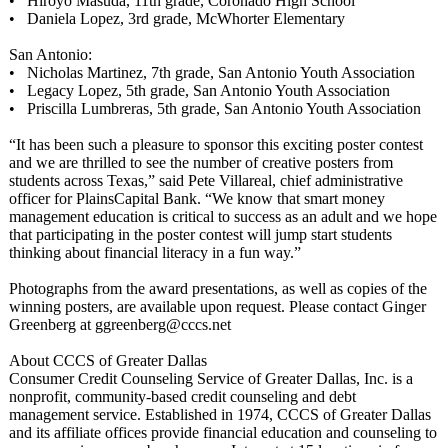
• Hiroyo Masuda, 11th grade, Coronado High School
• Daniela Lopez, 3rd grade, McWhorter Elementary
San Antonio:
• Nicholas Martinez, 7th grade, San Antonio Youth Association
• Legacy Lopez, 5th grade, San Antonio Youth Association
• Priscilla Lumbreras, 5th grade, San Antonio Youth Association
“It has been such a pleasure to sponsor this exciting poster contest
and we are thrilled to see the number of creative posters from
students across Texas,” said Pete Villareal, chief administrative
officer for PlainsCapital Bank. “We know that smart money
management education is critical to success as an adult and we hope
that participating in the poster contest will jump start students
thinking about financial literacy in a fun way.”
Photographs from the award presentations, as well as copies of the
winning posters, are available upon request. Please contact Ginger
Greenberg at ggreenberg@cccs.net
About CCCS of Greater Dallas
Consumer Credit Counseling Service of Greater Dallas, Inc. is a
nonprofit, community-based credit counseling and debt
management service. Established in 1974, CCCS of Greater Dallas
and its affiliate offices provide financial education and counseling to