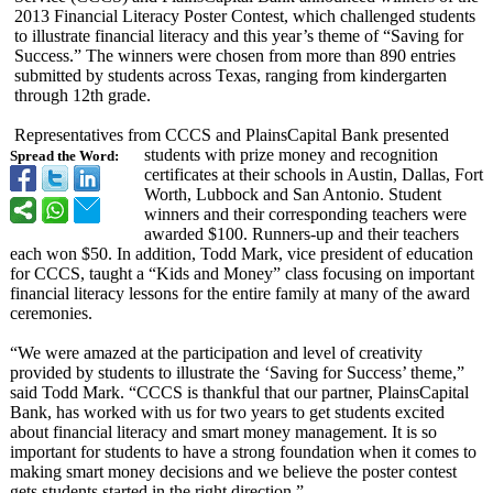
2013 Financial Literacy Poster Contest, which challenged students
to illustrate financial literacy and this year’s theme of “Saving for
Success.” The winners were chosen from more than 890 entries
submitted by students across Texas, ranging from kindergarten
through 12th grade.
Representatives from CCCS and PlainsCapital Bank presented
students with prize money and recognition
Spread the Word:
certificates at their schools in Austin, Dallas, Fort
Worth, Lubbock and San Antonio. Student
winners and their corresponding teachers were
awarded $100. Runners-up and their teachers
each won $50. In addition, Todd Mark, vice president of education
for CCCS, taught a “Kids and Money” class focusing on important
financial literacy lessons for the entire family at many of the award
ceremonies.
“We were amazed at the participation and level of creativity
provided by students to illustrate the ‘Saving for Success’ theme,”
said Todd Mark. “CCCS is thankful that our partner, PlainsCapital
Bank, has worked with us for two years to get students excited
about financial literacy and smart money management. It is so
important for students to have a strong foundation when it comes to
making smart money decisions and we believe the poster contest
gets students started in the right direction.”