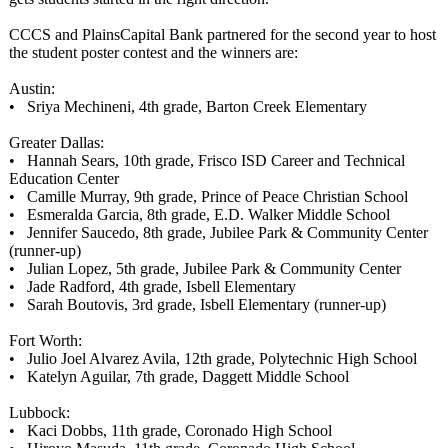
CCCS and PlainsCapital Bank partnered for the second year to host
the student poster contest and the winners are:
Austin:
• Sriya Mechineni, 4th grade, Barton Creek Elementary
Greater Dallas:
• Hannah Sears, 10th grade, Frisco ISD Career and Technical
Education Center
• Camille Murray, 9th grade, Prince of Peace Christian School
• Esmeralda Garcia, 8th grade, E.D. Walker Middle School
• Jennifer Saucedo, 8th grade, Jubilee Park & Community Center
(runner-up)
• Julian Lopez, 5th grade, Jubilee Park & Community Center
• Jade Radford, 4th grade, Isbell Elementary
• Sarah Boutovis, 3rd grade, Isbell Elementary (runner-up)
Fort Worth:
• Julio Joel Alvarez Avila, 12th grade, Polytechnic High School
• Katelyn Aguilar, 7th grade, Daggett Middle School
Lubbock:
• Kaci Dobbs, 11th grade, Coronado High School