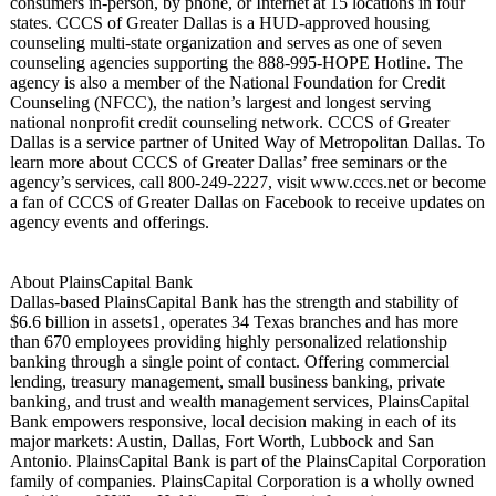
consumers in-person, by phone, or Internet at 15 locations in four
states. CCCS of Greater Dallas is a HUD-approved housing
counseling multi-state organization and serves as one of seven
counseling agencies supporting the 888-995-HOPE Hotline. The
agency is also a member of the National Foundation for Credit
Counseling (NFCC), the nation’s largest and longest serving
national nonprofit credit counseling network. CCCS of Greater
Dallas is a service partner of United Way of Metropolitan Dallas. To
learn more about CCCS of Greater Dallas’ free seminars or the
agency’s services, call 800-249-2227, visit www.cccs.net or become
a fan of CCCS of Greater Dallas on Facebook to receive updates on
agency events and offerings.
About PlainsCapital Bank
Dallas-based PlainsCapital Bank has the strength and stability of
$6.6 billion in assets1, operates 34 Texas branches and has more
than 670 employees providing highly personalized relationship
banking through a single point of contact. Offering commercial
lending, treasury management, small business banking, private
banking, and trust and wealth management services, PlainsCapital
Bank empowers responsive, local decision making in each of its
major markets: Austin, Dallas, Fort Worth, Lubbock and San
Antonio. PlainsCapital Bank is part of the PlainsCapital Corporation
family of companies. PlainsCapital Corporation is a wholly owned