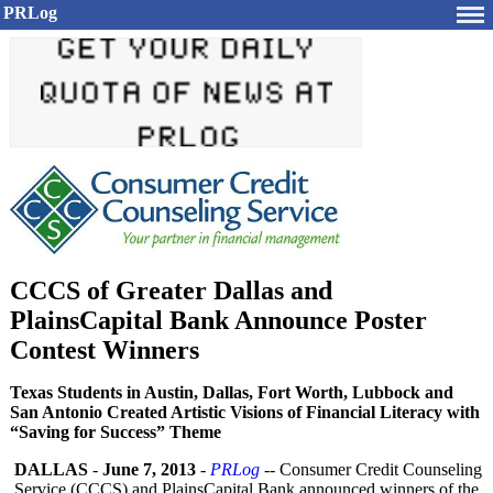
PRLog
CCCS of Greater Dallas and
PlainsCapital Bank Announce Poster
Contest Winners
Texas Students in Austin, Dallas, Fort Worth, Lubbock and
San Antonio Created Artistic Visions of Financial Literacy with
“Saving for Success” Theme
DALLAS
-
June 7, 2013
-
PRLog
-- Consumer Credit Counseling
Service (CCCS) and PlainsCapital Bank announced winners of the