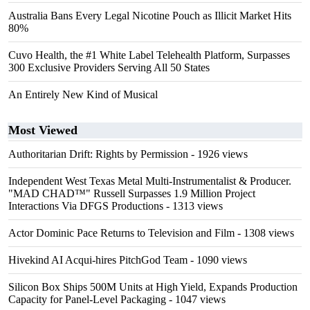
Australia Bans Every Legal Nicotine Pouch as Illicit Market Hits
80%
Cuvo Health, the #1 White Label Telehealth Platform, Surpasses
300 Exclusive Providers Serving All 50 States
An Entirely New Kind of Musical
Most Viewed
Authoritarian Drift: Rights by Permission
- 1926 views
Independent West Texas Metal Multi-Instrumentalist & Producer.
"MAD CHAD™" Russell Surpasses 1.9 Million Project
Interactions Via DFGS Productions
- 1313 views
Actor Dominic Pace Returns to Television and Film
- 1308 views
Hivekind AI Acqui-hires PitchGod Team
- 1090 views
Silicon Box Ships 500M Units at High Yield, Expands Production
Capacity for Panel-Level Packaging
- 1047 views