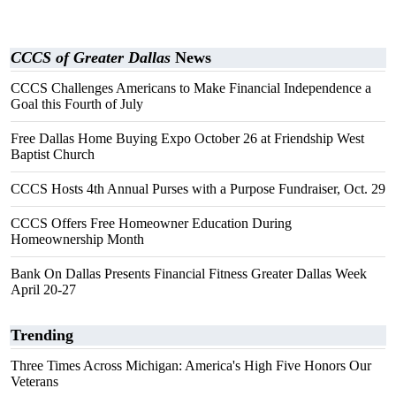
CCCS of Greater Dallas
News
CCCS Challenges Americans to Make Financial Independence a
Goal this Fourth of July
Free Dallas Home Buying Expo October 26 at Friendship West
Baptist Church
CCCS Hosts 4th Annual Purses with a Purpose Fundraiser, Oct. 29
CCCS Offers Free Homeowner Education During
Homeownership Month
Bank On Dallas Presents Financial Fitness Greater Dallas Week
April 20-27
Trending
Three Times Across Michigan: America's High Five Honors Our
Veterans