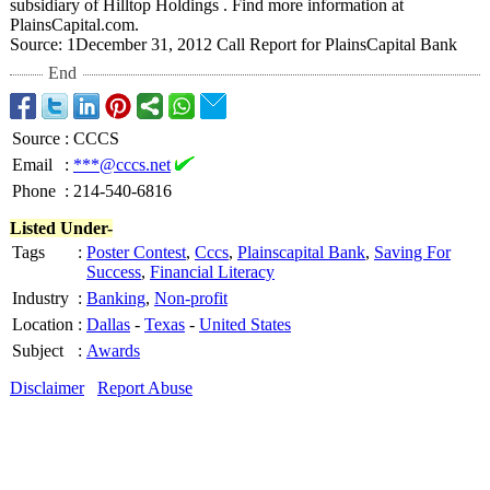
subsidiary of Hilltop Holdings . Find more information at
PlainsCapital.com.
Source: 1December 31, 2012 Call Report for PlainsCapital Bank
End
Source
:
CCCS
Email
:
***@cccs.net
Phone
:
214-540-6816
Listed Under-
Tags
:
Poster Contest
,
Cccs
,
Plainscapital Bank
,
Saving For
Success
,
Financial Literacy
Industry
:
Banking
,
Non-profit
Location
:
Dallas
-
Texas
-
United States
Subject
:
Awards
Disclaimer
Report Abuse