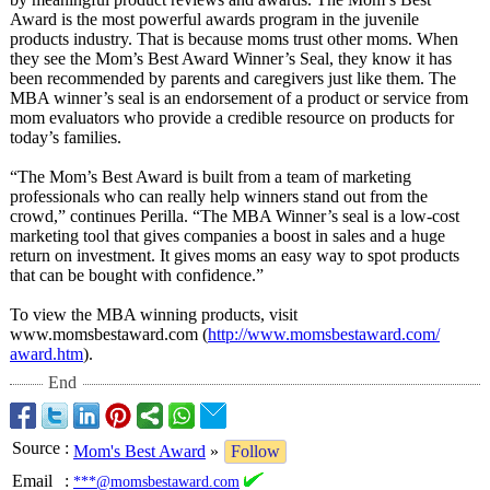
Award is the most powerful awards program in the juvenile
products industry. That is because moms trust other moms. When
they see the Mom’s Best Award Winner’s Seal, they know it has
been recommended by parents and caregivers just like them. The
MBA winner’s seal is an endorsement of a product or service from
mom evaluators who provide a credible resource on products for
today’s families.
“The Mom’s Best Award is built from a team of marketing
professionals who can really help winners stand out from the
crowd,” continues Perilla. “The MBA Winner’s seal is a low-cost
marketing tool that gives companies a boost in sales and a huge
return on investment. It gives moms an easy way to spot products
that can be bought with confidence.”
To view the MBA winning products, visit
www.momsbestaward.com (
http://www.momsbestaward.com/
award.htm
).
End
Source
:
Mom's Best Award
»
Follow
Email
:
***@momsbestaward.com