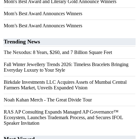
Mom's Best Award and Literary Gold Announce Winners
Mom’s Best Award Announces Winners
Mom’s Best Award Announces Winners
Trending News
The Nexodus: 8 Years, $260, and 7 Billion Square Feet
Fall Winter Jewellery Trends 2026: Timeless Bracelets Bringing
Everyday Luxury to Your Style
Birkdale Investments LLC Acquires Assets of Mumbai Central
Farmers Market, Unveils Expanded Vision
Noah Kahan Merch - The Great Divide Tour
RAS AP Consulting Expands Managed AP Governance™
Ecosystem, Launches Trademark Process, and Secures IFOL
Speaker Invitation