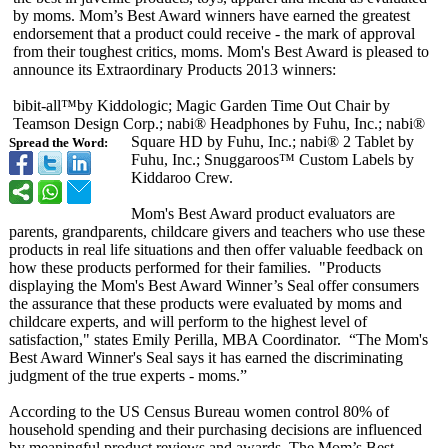
by moms. Mom’s Best Award winners have earned the greatest
endorsement that a product could receive - the mark of approval
from their toughest critics, moms. Mom's Best Award is pleased to
announce its Extraordinary Products 2013 winners:
bibit-all™by Kiddologic; Magic Garden Time Out Chair by
Teamson Design Corp.; nabi® Headphones by Fuhu, Inc.; nabi®
Square HD by Fuhu, Inc.; nabi® 2 Tablet by
Spread the Word:
Fuhu, Inc.; Snuggaroos™ Custom Labels by
Kiddaroo Crew.
Mom's Best Award product evaluators are
parents, grandparents, childcare givers and teachers who use these
products in real life situations and then offer valuable feedback on
how these products performed for their families. "Products
displaying the Mom's Best Award Winner’s Seal offer consumers
the assurance that these products were evaluated by moms and
childcare experts, and will perform to the highest level of
satisfaction,"
states Emily Perilla, MBA Coordinator. “The Mom's
Best Award Winner's Seal says it has earned the discriminating
judgment of the true experts - moms.”
According to the US Census Bureau women control 80% of
household spending and their purchasing decisions are influenced
by meaningful product reviews and awards. The Mom’s Best