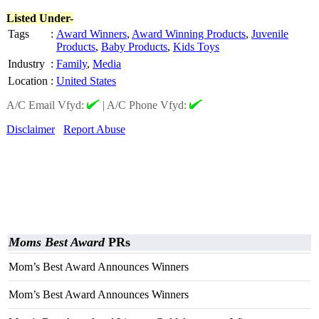
Listed Under-
Tags
:
Award Winners
,
Award Winning Products
,
Juvenile
Products
,
Baby Products
,
Kids Toys
Industry
:
Family
,
Media
Location
:
United States
A/C Email Vfyd:
|
A/C Phone Vfyd:
Disclaimer
Report Abuse
Moms Best Award
PRs
Mom’s Best Award Announces Winners
Mom’s Best Award Announces Winners