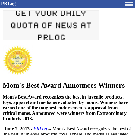
PRLog
Mom's Best Award Announces Winners
Mom's Best Award recognizes the best in juvenile products,
toys, apparel and media as evaluated by moms. Winners have
earned one of the toughest endorsements, approval from
critical moms. Announced were winners from Extraordinary
Products 2013.
June 2, 2013
-
PRLog
-- Mom's Best Award recognizes the best of
the best in juvenile products, toys, apparel and media as evaluated