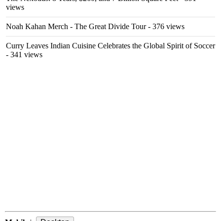
views
Noah Kahan Merch - The Great Divide Tour
- 376 views
Curry Leaves Indian Cuisine Celebrates the Global Spirit of Soccer
- 341 views