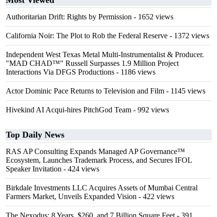
Most Viewed
Authoritarian Drift: Rights by Permission
- 1652 views
California Noir: The Plot to Rob the Federal Reserve
- 1372 views
Independent West Texas Metal Multi-Instrumentalist & Producer.
"MAD CHAD™" Russell Surpasses 1.9 Million Project
Interactions Via DFGS Productions
- 1186 views
Actor Dominic Pace Returns to Television and Film
- 1145 views
Hivekind AI Acqui-hires PitchGod Team
- 992 views
Top Daily News
RAS AP Consulting Expands Managed AP Governance™
Ecosystem, Launches Trademark Process, and Secures IFOL
Speaker Invitation
- 424 views
Birkdale Investments LLC Acquires Assets of Mumbai Central
Farmers Market, Unveils Expanded Vision
- 422 views
The Nexodus: 8 Years, $260, and 7 Billion Square Feet
- 391