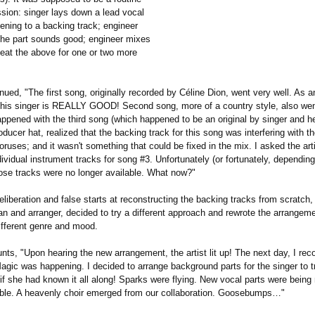
ssion: singer lays down a lead vocal
stening to a backing track; engineer
he part sounds good; engineer mixes
peat the above for one or two more
nued, "The first song, originally recorded by Céline Dion, went very well. As a
 this singer is REALLY GOOD! Second song, more of a country style, also wen
pened with the third song (which happened to be an original by singer and he
ducer hat, realized that the backing track for this song was interfering with th
oruses; and it wasn't something that could be fixed in the mix. I asked the arti
ividual instrument tracks for song #3. Unfortunately (or fortunately, dependi
those tracks were no longer available. What now?"
liberation and false starts at reconstructing the backing tracks from scratch
n and arranger, decided to try a different approach and rewrote the arrangeme
ifferent genre and mood.
nts, "Upon hearing the new arrangement, the artist lit up! The next day, I rec
agic was happening. I decided to arrange background parts for the singer to 
if she had known it all along! Sparks were flying. New vocal parts were being
ible. A heavenly choir emerged from our collaboration. Goosebumps…"