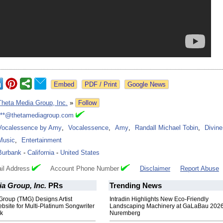
Google News
Theta Media Group, Inc.
»
Follow
***@thetamediagroup.com
Vocalessence by Amy
,
Vocalessence
,
Amy
,
Randall Michael Tobin
,
Divine
Music
,
Entertainment
Burbank
-
California
-
United States
il Address
Account Phone Number
Disclaimer
Report Abuse
a Group, Inc.
PRs
Trending News
Group (TMG) Designs Artist
Intradin Highlights New Eco-Friendly
site for Multi-Platinum Songwriter
Landscaping Machinery at GaLaBau 2026
ck
Nuremberg