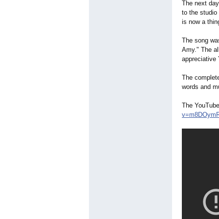
The next day
to the studi
is now a thi
The song was
Amy." The al
appreciative
The complete
words and m
The YouTube 
v=m8DOym