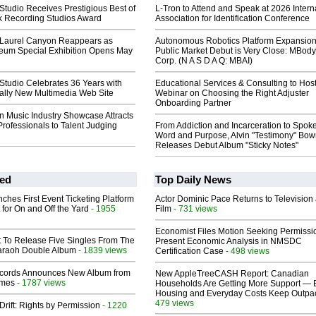
tudio Receives Prestigious Best of
L-Tron to Attend and Speak at 2026 Intern
 Recording Studios Award
Association for Identification Conference
 Laurel Canyon Reappears as
Autonomous Robotics Platform Expansion
um Special Exhibition Opens May
Public Market Debut is Very Close: MBody
Corp. (N A S D A Q: MBAI)
Studio Celebrates 36 Years with
Educational Services & Consulting to Hos
tally New Multimedia Web Site
Webinar on Choosing the Right Adjuster
Onboarding Partner
n Music Industry Showcase Attracts
Professionals to Talent Judging
From Addiction and Incarceration to Spok
Word and Purpose, Alvin "Testimony" Bo
Releases Debut Album "Sticky Notes"
ed
Top Daily News
ches First Event Ticketing Platform
Actor Dominic Pace Returns to Television
 for On and Off the Yard
- 1955
Film
- 731 views
Economist Files Motion Seeking Permissi
t To Release Five Singles From The
Present Economic Analysis in NMSDC
araoh Double Album
- 1839 views
Certification Case
- 498 views
cords Announces New Album from
New AppleTreeCASH Report: Canadian
lmes
- 1787 views
Households Are Getting More Support — 
Housing and Everyday Costs Keep Outpac
479 views
Drift: Rights by Permission
- 1220