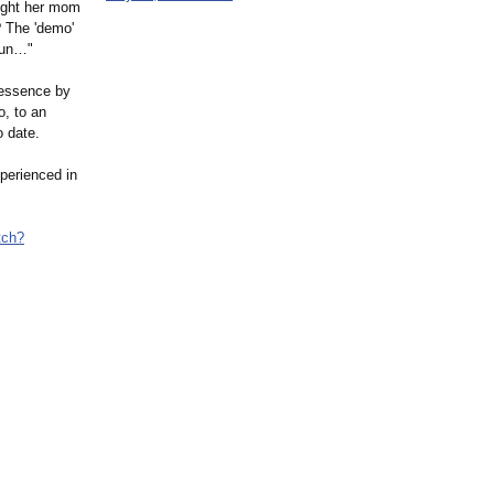
ought her mom
? The 'demo'
egun…"
lessence by
o, to an
 date.
perienced in
tch?