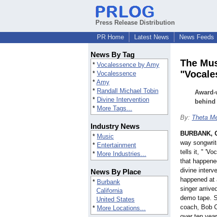
Press Release Distribution
PR Home
Latest News
News Feeds
News By Tag
The Mus
*
Vocalessence by Amy
"Vocale
*
Vocalessence
*
Amy
*
Randall Michael Tobin
Award-w
*
Divine Intervention
behind
*
More Tags...
By:
Theta Me
Industry News
BURBANK, Ca
*
Music
way songwrit
*
Entertainment
tells it, " 
*
More Industries...
that happene
divine interve
News By Place
happened at a
*
Burbank
singer arrive
California
demo tape. S
United States
coach, Bob Co
*
More Locations...
over ten year