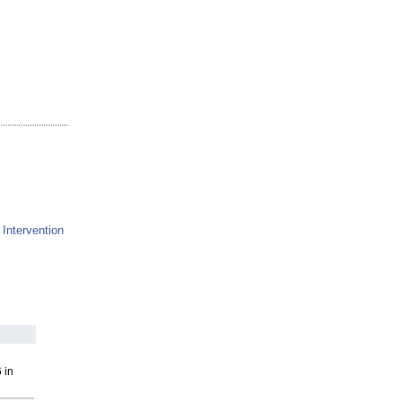
 Intervention
 in