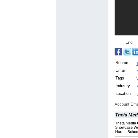
End
Source
:
Email
:
Tags
:
Industry
:
Location
:
Account Ema
Theta Medi
Theta Media 
Showcase Web
Harriet Scho