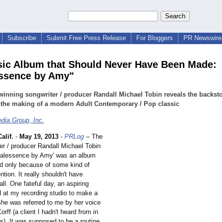
Subscribe
Submit Free Press Release
For Bloggers
PR Newswire 
ic Album that Should Never Have Been Made:
ssence by Amy"
inning songwriter / producer Randall Michael Tobin reveals the backst
 the making of a modern Adult Contemporary / Pop classic
dia Group, Inc.
lif.
-
May 19, 2013
-
PRLog
-- The
er / producer Randall Michael Tobin
'Vocalessence by Amy' was an album
d only because of some kind of
ntion. It really shouldn't have
ll. One fateful day, an aspiring
d at my recording studio to make a
he was referred to me by her voice
rff (a client I hadn't heard from in
s). It was supposed to be a routine