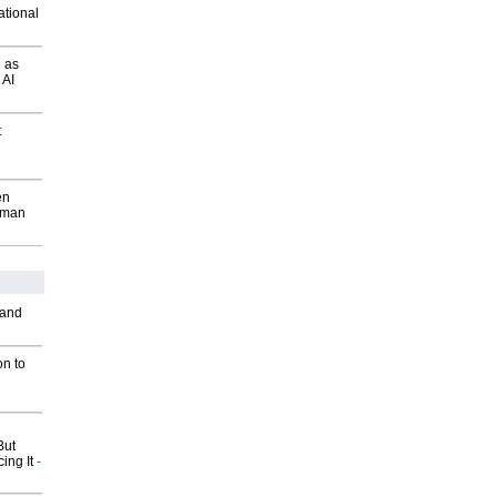
ational
 as
 AI
t
en
wman
 and
on to
But
ing It
-