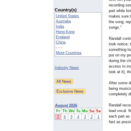
recording se
Country(s)
part while li
United States
makes sure t
Australia
the song; re
India
songs."
Hong Kong
England
Randall conti
China
took notice;
- - -
something hap
More Countries
put on my pro
during the ch
access to ind
Industry News
look at it), 
After some de
being musicia
completely d
Randall recou
August 2026
lead vocal. M
Fr
Th
We
Tu
Mo
Su
Sa
each part as 
7
6
5
4
3
2
1
fast as poss