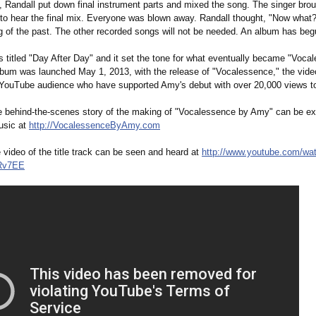
, Randall put down final instrument parts and mixed the song. The singer br
o to hear the final mix. Everyone was blown away. Randall thought, "Now what
ng of the past. The other recorded songs will not be needed. An album has b
 titled "Day After Day" and it set the tone for what eventually became "Voca
bum was launched May 1, 2013, with the release of "Vocalessence,"
the vide
 YouTube audience who have supported Amy's debut with over 20,000 views to
 behind-the-scenes story of the making of "Vocalessence by Amy" can be ex
usic at
http://VocalessenceByAmy.com
video of the title track can be seen and heard at
http://www.youtube.com/
wa
Rv7EE