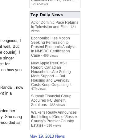
Chainlink Labs Agreement
-
1214 views
Top Daily News
Actor Dominic Pace Returns
to Television and Film
- 731
views
Economist Files Motion
n engineer, I
Seeking Permission to
t well. But
Present Economic Analysis
in NMSDC Certification
r cousin). I
Case
- 498 views
e singer
New AppleTreeCASH
st for
Report: Canadian
ng on how you
Households Are Getting
More Support — But
Housing and Everyday
Costs Keep Outpacing It
-
, Randall, now
479 views
nt in a
Summit Financial Group
Acquires IFC Benefit
Solutions
- 358 views
orded her
Walker's Realty Announces
try. She sang
the Listing of One of Sussex
County's Premier Country
 recorded as
Estates
- 316 views
May 19, 2013 News