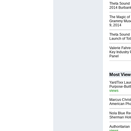
Theta Sound S
2014 Burbank
The Magic of
Grammy Muse
9, 2014
Theta Sound 
Launch of To
Valerie Fahre
Key Industry 
Panel
Most View
YardTixx Laun
Purpose-Built
views
Marcus Chris
American Ph
Nola Blue Re
Sherman Ho
Authoritarian 
views