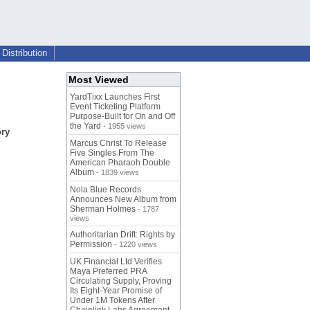
Distribution
Most Viewed
YardTixx Launches First
Event Ticketing Platform
Purpose-Built for On and Off
the Yard
- 1955 views
ory
Marcus Christ To Release
Five Singles From The
American Pharaoh Double
Album
- 1839 views
Nola Blue Records
Announces New Album from
Sherman Holmes
- 1787
views
Authoritarian Drift: Rights by
Permission
- 1220 views
UK Financial Ltd Verifies
Maya Preferred PRA
Circulating Supply, Proving
Its Eight-Year Promise of
Under 1M Tokens After