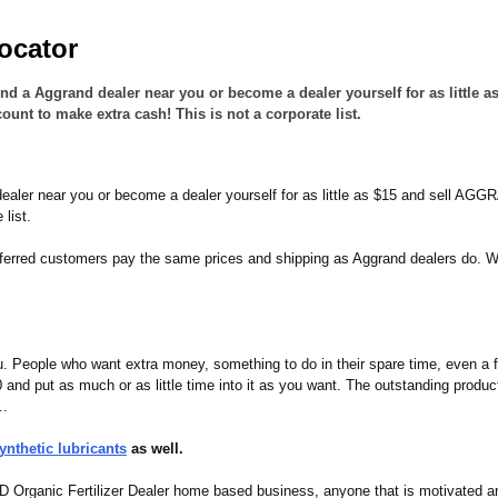
ocator
Find a Aggrand dealer near you or become a dealer yourself for as litt
 to make extra cash! This is not a corporate list.
 dealer near you or become a dealer yourself for as little as $15 and sell 
list.
referred customers pay the same prices and shipping as Aggrand dealers do. 
 People who want extra money, something to do in their spare time, even a f
 and put as much or as little time into it as you want. The outstanding pro
..
nthetic lubricants
as well.
ND Organic Fertilizer Dealer home based business, anyone that is motivated a