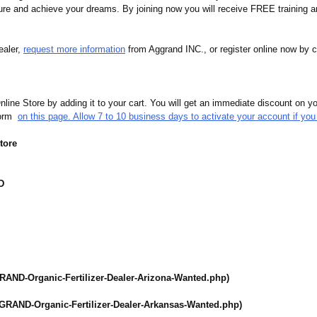
uture and achieve your dreams. By joining now you will receive FREE training an
ealer,
request more information
from Aggrand INC., or register online now by c
ine Store by adding it to your cart. You will get an immediate discount on you
 form
on this page. Allow 7 to 10 business days to activate your account if you 
tore
D
RAND-Organic-
Fertilizer-Dealer-
Arizona-Wanted.php)
GRAND-Organic-
Fertilizer-Dealer-
Arkansas-Wanted.php)