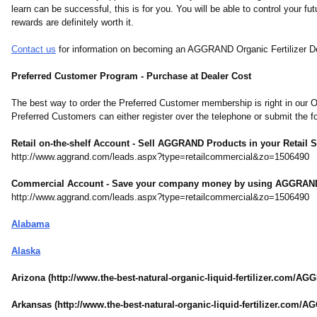
learn can be successful, this is for you. You will be able to control your f
rewards are definitely worth it.
Contact us
for information on becoming an AGGRAND Organic Fertilizer D
Preferred Customer Program - Purchase at Dealer Cost
The best way to order the Preferred Customer membership is right in our Onl
Preferred Customers can either register over the telephone or submit the
Retail on-the-shelf Account - Sell AGGRAND Products in your Retail S
http://www.aggrand.com/
leads.aspx?type=
retailcommercial&zo=1506490
Commercial Account - Save your company money by using AGGRAN
http://www.aggrand.com/
leads.aspx?type=
retailcommercial&zo=1506490
Alabama
Alaska
Arizona (http://www.the-
best-natural-
organic-liquid-
fertilizer.com/
AGG
Arkansas (http://www.the-
best-natural-
organic-liquid-
fertilizer.com/
AG