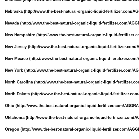
Nebraska (http://www.the-
best-natural-
organic-liquid-
fertilizer.com/
AG
Nevada (http://www.the-
best-natural-
organic-liquid-
fertilizer.com/
AGGR
New Hampshire (http://www.the-
best-natural-
organic-liquid-
fertilizer.
New Jersey (http://www.the-
best-natural-
organic-liquid-
fertilizer.com/
A
New Mexico (http://www.the-
best-natural-
organic-liquid-
fertilizer.com/
New York (http://www.the-
best-natural-
organic-liquid-
fertilizer.com/
AG
North Carolina (http://www.the-
best-natural-
organic-liquid-
fertilizer.c
North Dakota (http://www.the-
best-natural-
organic-liquid-
fertilizer.com
Ohio (http://www.the-
best-natural-
organic-liquid-
fertilizer.com/
AGGRAN
Oklahoma (http://www.the-
best-natural-
organic-liquid-
fertilizer.com/
A
Oregon (http://www.the-
best-natural-
organic-liquid-
fertilizer.com/
AGGR