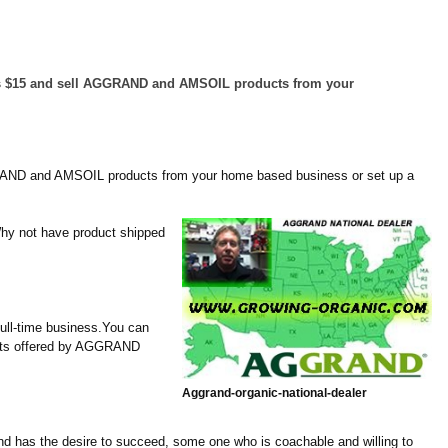
le as $15 and sell AGGRAND and AMSOIL products from your
AGGRAND and AMSOIL products from your home based business or set up a
Why not have product shipped
ull-time business.You can
ducts offered by AGGRAND
Aggrand-
organic-
national-
dealer
nd has the desire to succeed, some one who is coachable and willing to