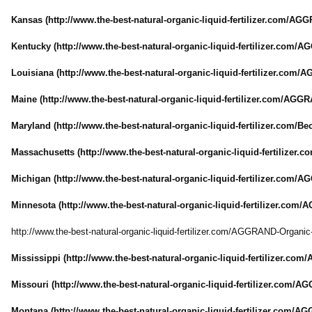
Kansas (http://www.the-
best-natural-
organic-liquid-
fertilizer.com/
AGGR
Kentucky (http://www.the-
best-natural-
organic-liquid-
fertilizer.com/
AG
Louisiana (http://www.the-
best-natural-
organic-liquid-
fertilizer.com/
AG
Maine (http://www.the-
best-natural-
organic-liquid-
fertilizer.com/
AGGRA
Maryland (http://www.the-
best-natural-
organic-liquid-
fertilizer.com/
Be
Massachusetts (http://www.the-
best-natural-
organic-liquid-
fertilizer.c
Michigan (http://www.the-
best-natural-
organic-liquid-
fertilizer.com/
AG
Minnesota (http://www.the-
best-natural-
organic-liquid-
fertilizer.com/
A
http://www.the-
best-natural-
organic-liquid-
fertilizer.com/
AGGRAND-Organic
Mississippi (http://www.the-
best-natural-
organic-liquid-
fertilizer.com/
Missouri (http://www.the-
best-natural-
organic-liquid-
fertilizer.com/
AGG
Montana (http://www.the-
best-natural-
organic-liquid-
fertilizer.com/
AGG