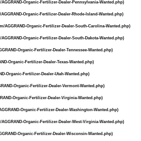
/
AGGRAND-Organic-
Fertilizer-Dealer-
Pennsylvania-
Wanted.php)
/
AGGRAND-Organic-
Fertilizer-Dealer-
Rhode-Island-
Wanted.php)
om/
AGGRAND-Organic-
Fertilizer-Dealer-
South-Carolina-
Wanted.php)
/
AGGRAND-Organic-
Fertilizer-Dealer-
South-Dakota-
Wanted.php)
GGRAND-Organic-
Fertilizer-Dealer-
Tennessee-Wanted.php)
ND-Organic-
Fertilizer-Dealer-
Texas-Wanted.php)
D-Organic-
Fertilizer-Dealer-
Utah-Wanted.php)
RAND-Organic-
Fertilizer-Dealer-
Vermont-Wanted.php)
RAND-Organic-
Fertilizer-Dealer-
Virginia-Wanted.php)
AGGRAND-Organic-
Fertilizer-Dealer-
Washington-Wanted.php)
/
AGGRAND-Organic-
Fertilizer-Dealer-
West-Virginia-
Wanted.php)
GGRAND-Organic-
Fertilizer-Dealer-
Wisconsin-Wanted.php)