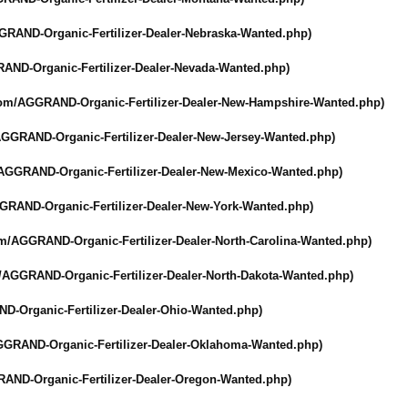
GRAND-Organic-
Fertilizer-Dealer-
Nebraska-Wanted.php)
AND-Organic-
Fertilizer-Dealer-
Nevada-Wanted.php)
com/
AGGRAND-Organic-
Fertilizer-Dealer-
New-Hampshire-
Wanted.php)
GGRAND-Organic-
Fertilizer-Dealer-
New-Jersey-Wanted.php)
AGGRAND-Organic-
Fertilizer-Dealer-
New-Mexico-Wanted.php)
GRAND-Organic-
Fertilizer-Dealer-
New-York-Wanted.php)
om/
AGGRAND-Organic-
Fertilizer-Dealer-
North-Carolina-
Wanted.php)
/
AGGRAND-Organic-
Fertilizer-Dealer-
North-Dakota-
Wanted.php)
D-Organic-
Fertilizer-Dealer-
Ohio-Wanted.php)
GGRAND-Organic-
Fertilizer-Dealer-
Oklahoma-Wanted.php)
AND-Organic-
Fertilizer-Dealer-
Oregon-Wanted.php)