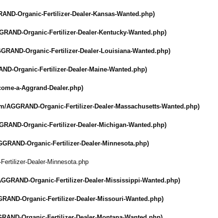
AND-Organic-
Fertilizer-Dealer-
Kansas-Wanted.php)
GRAND-Organic-
Fertilizer-Dealer-
Kentucky-Wanted.php)
GRAND-Organic-
Fertilizer-Dealer-
Louisiana-Wanted.php)
ND-Organic-
Fertilizer-Dealer-
Maine-Wanted.php)
come-a-Aggrand-
Dealer.php)
om/
AGGRAND-Organic-
Fertilizer-Dealer-
Massachusetts-
Wanted.php)
GRAND-Organic-
Fertilizer-Dealer-
Michigan-Wanted.php)
GGRAND-Organic-
Fertilizer-Dealer-
Minnesota.php)
-
Fertilizer-Dealer-
Minnesota.php
AGGRAND-Organic-
Fertilizer-Dealer-
Mississippi-
Wanted.php)
RAND-Organic-
Fertilizer-Dealer-
Missouri-Wanted.php)
RAND-Organic-
Fertilizer-Dealer-
Montana-Wanted.php)