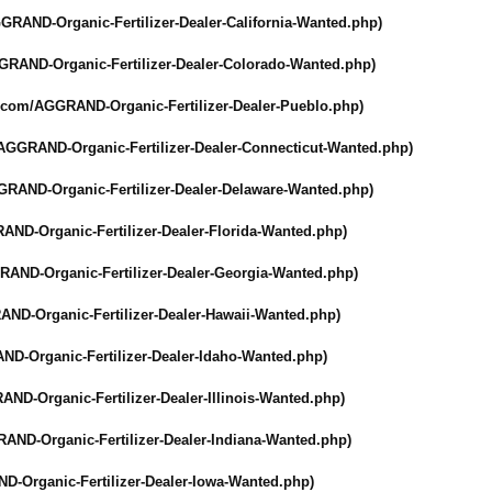
GRAND-Organic-
Fertilizer-Dealer-
California-Wanted.php)
GRAND-Organic-
Fertilizer-Dealer-
Colorado-Wanted.php)
r.com/
AGGRAND-Organic-
Fertilizer-Dealer-
Pueblo.php)
AGGRAND-Organic-
Fertilizer-Dealer-
Connecticut-
Wanted.php)
GRAND-Organic-
Fertilizer-Dealer-
Delaware-Wanted.php)
AND-Organic-
Fertilizer-Dealer-
Florida-Wanted.php)
RAND-Organic-
Fertilizer-Dealer-
Georgia-Wanted.php)
AND-Organic-
Fertilizer-Dealer-
Hawaii-Wanted.php)
ND-Organic-
Fertilizer-Dealer-
Idaho-Wanted.php)
AND-Organic-
Fertilizer-Dealer-
Illinois-Wanted.php)
AND-Organic-
Fertilizer-Dealer-
Indiana-Wanted.php)
D-Organic-
Fertilizer-Dealer-
Iowa-Wanted.php)