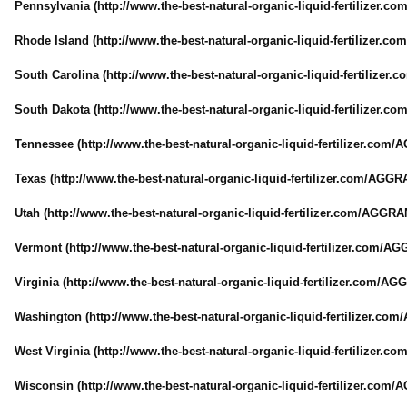
Pennsylvania (http://www.the-
best-natural-
organic-liquid-
fertilizer.com
Rhode Island (http://www.the-
best-natural-
organic-liquid-
fertilizer.com
South Carolina (http://www.the-
best-natural-
organic-liquid-
fertilizer.c
South Dakota (http://www.the-
best-natural-
organic-liquid-
fertilizer.com
Tennessee (http://www.the-
best-natural-
organic-liquid-
fertilizer.com/
A
Texas (http://www.the-
best-natural-
organic-liquid-
fertilizer.com/
AGGRA
Utah (http://www.the-
best-natural-
organic-liquid-
fertilizer.com/
AGGRAN
Vermont (http://www.the-
best-natural-
organic-liquid-
fertilizer.com/
AGG
Virginia (http://www.the-
best-natural-
organic-liquid-
fertilizer.com/
AGG
Washington (http://www.the-
best-natural-
organic-liquid-
fertilizer.com/
West Virginia (http://www.the-
best-natural-
organic-liquid-
fertilizer.com
Wisconsin (http://www.the-
best-natural-
organic-liquid-
fertilizer.com/
A