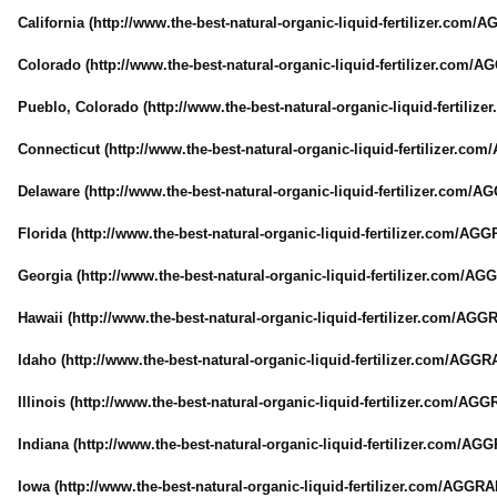
California (http://www.the-
best-natural-
organic-liquid-
fertilizer.com/
AG
Colorado (http://www.the-
best-natural-
organic-liquid-
fertilizer.com/
AG
Pueblo, Colorado (http://www.the-
best-natural-
organic-liquid-
fertilize
Connecticut (http://www.the-
best-natural-
organic-liquid-
fertilizer.com/
Delaware (http://www.the-
best-natural-
organic-liquid-
fertilizer.com/
AG
Florida (http://www.the-
best-natural-
organic-liquid-
fertilizer.com/
AGGR
Georgia (http://www.the-
best-natural-
organic-liquid-
fertilizer.com/
AGG
Hawaii (http://www.the-
best-natural-
organic-liquid-
fertilizer.com/
AGGR
Idaho (http://www.the-
best-natural-
organic-liquid-
fertilizer.com/
AGGRA
Illinois (http://www.the-
best-natural-
organic-liquid-
fertilizer.com/
AGGR
Indiana (http://www.the-
best-natural-
organic-liquid-
fertilizer.com/
AGGR
Iowa (http://www.the-
best-natural-
organic-liquid-
fertilizer.com/
AGGRAN