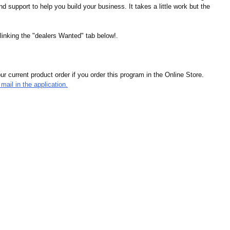
d support to help you build your business. It takes a little work but the
linking the "dealers Wanted" tab below!.
r current product order if you order this program in the Online Store.
mail in the application.