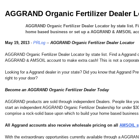
AGGRAND Organic Fertilizer Dealer L
AGGRAND Organic Fertilizer Dealer Locator by state list. 
home based business or set up a AGGRAND & AMSOIL account
May 19, 2013
-
PRLog
--
AGGRAND Organic Fertilizer Dealer Locator
AGGRAND Organic Fertilizer Dealer Locator by state list. Find a Aggrand
AGGRAND & AMSOIL account to make extra cash! This is not a corporate 
Looking for a Aggrand dealer in your state? Did you know that Aggrand P
right to your door?
Become an AGGRAND Organic Fertilizer Dealer Today
AGGRAND products are sold through independent Dealers. People like you.
start an independent AGGRAND Organic Fertilizer Dealership for under $30
comprise a rock-solid base upon which to build your home based business
All Aggrand accounts also receive wholesale pricing on all
AMSOIL sy
With the extraordinary opportunities currently available through a AGGRA