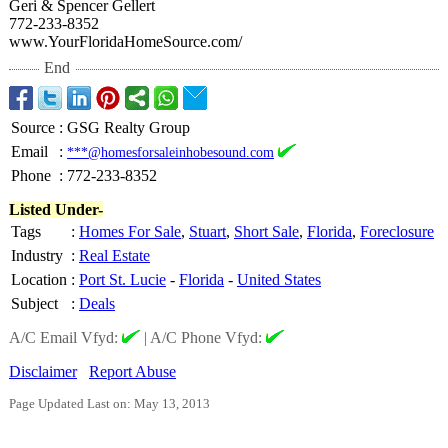
Geri & Spencer Gellert
772-233-8352
www.YourFloridaHomeSource.com/
End
Source
:
GSG Realty Group
Email
:
***@homesforsaleinhobesound.com
Phone
:
772-233-8352
Listed Under-
Tags
:
Homes For Sale
,
Stuart
,
Short Sale
,
Florida
,
Foreclosure
Industry
:
Real Estate
Location
:
Port St. Lucie
-
Florida
-
United States
Subject
:
Deals
A/C Email Vfyd:
|
A/C Phone Vfyd:
Disclaimer
Report Abuse
Page Updated Last on: May 13, 2013