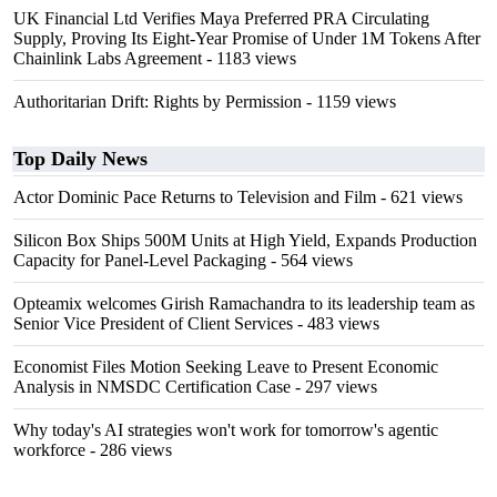
UK Financial Ltd Verifies Maya Preferred PRA Circulating
Supply, Proving Its Eight-Year Promise of Under 1M Tokens After
Chainlink Labs Agreement
- 1183 views
Authoritarian Drift: Rights by Permission
- 1159 views
Top Daily News
Actor Dominic Pace Returns to Television and Film
- 621 views
Silicon Box Ships 500M Units at High Yield, Expands Production
Capacity for Panel-Level Packaging
- 564 views
Opteamix welcomes Girish Ramachandra to its leadership team as
Senior Vice President of Client Services
- 483 views
Economist Files Motion Seeking Leave to Present Economic
Analysis in NMSDC Certification Case
- 297 views
Why today's AI strategies won't work for tomorrow's agentic
workforce
- 286 views