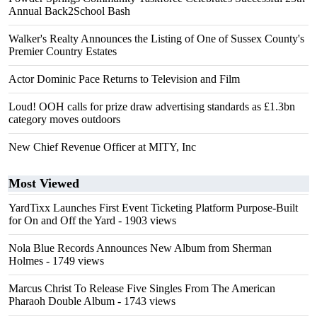
Annual Back2School Bash
Walker's Realty Announces the Listing of One of Sussex County's
Premier Country Estates
Actor Dominic Pace Returns to Television and Film
Loud! OOH calls for prize draw advertising standards as £1.3bn
category moves outdoors
New Chief Revenue Officer at MITY, Inc
Most Viewed
YardTixx Launches First Event Ticketing Platform Purpose-Built
for On and Off the Yard
- 1903 views
Nola Blue Records Announces New Album from Sherman
Holmes
- 1749 views
Marcus Christ To Release Five Singles From The American
Pharaoh Double Album
- 1743 views