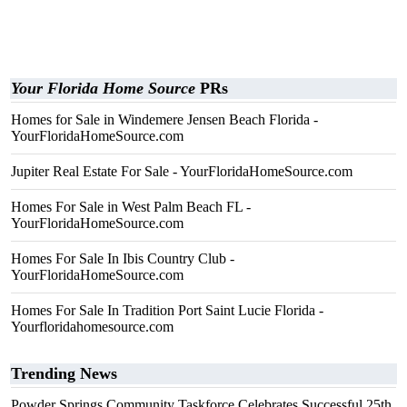
Your Florida Home Source
PRs
Homes for Sale in Windemere Jensen Beach Florida -
YourFloridaHomeSource.com
Jupiter Real Estate For Sale - YourFloridaHomeSource.com
Homes For Sale in West Palm Beach FL -
YourFloridaHomeSource.com
Homes For Sale In Ibis Country Club -
YourFloridaHomeSource.com
Homes For Sale In Tradition Port Saint Lucie Florida -
Yourfloridahomesource.com
Trending News
Powder Springs Community Taskforce Celebrates Successful 25th