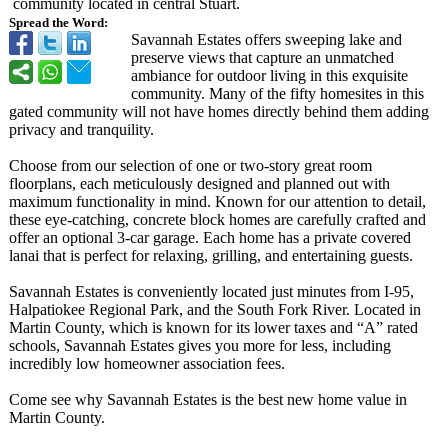
community located in central Stuart.
Spread the Word:
Savannah Estates offers sweeping lake and
preserve views that capture an unmatched
ambiance for outdoor living in this exquisite
community. Many of the fifty homesites in this
gated community will not have homes directly behind them adding
privacy and tranquility.
Choose from our selection of one or two-story great room
floorplans, each meticulously designed and planned out with
maximum functionality in mind. Known for our attention to detail,
these eye-catching, concrete block homes are carefully crafted and
offer an optional 3-car garage. Each home has a private covered
lanai that is perfect for relaxing, grilling, and entertaining guests.
Savannah Estates is conveniently located just minutes from I-95,
Halpatiokee Regional Park, and the South Fork River. Located in
Martin County, which is known for its lower taxes and “A” rated
schools, Savannah Estates gives you more for less, including
incredibly low homeowner association fees.
Come see why Savannah Estates is the best new home value in
Martin County.