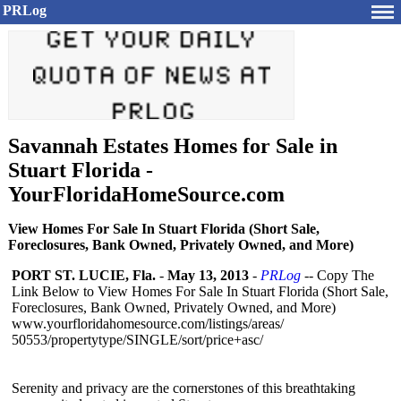
PRLog
Savannah Estates Homes for Sale in
Stuart Florida -
YourFloridaHomeSource.com
View Homes For Sale In Stuart Florida (Short Sale,
Foreclosures, Bank Owned, Privately Owned, and More)
PORT ST. LUCIE, Fla.
-
May 13, 2013
-
PRLog
-- Copy The
Link Below to View Homes For Sale In Stuart Florida (Short Sale,
Foreclosures, Bank Owned, Privately Owned, and More)
www.yourfloridahomesource.com/
listings/areas/
50553/propertytype/
SINGLE/sort/
price+asc/
Serenity and privacy are the cornerstones of this breathtaking