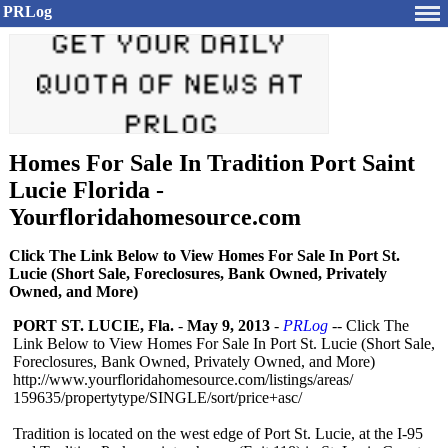
PRLog
Homes For Sale In Tradition Port Saint
Lucie Florida -
Yourfloridahomesource.com
Click The Link Below to View Homes For Sale In Port St.
Lucie (Short Sale, Foreclosures, Bank Owned, Privately
Owned, and More)
PORT ST. LUCIE, Fla.
-
May 9, 2013
-
PRLog
-- Click The
Link Below to View Homes For Sale In Port St. Lucie (Short Sale,
Foreclosures, Bank Owned, Privately Owned, and More)
http://www.yourfloridahomesource.com/
listings/areas/
159635/propertytype/
SINGLE/sort/
price+asc/
Tradition is located on the west edge of Port St. Lucie, at the I-95