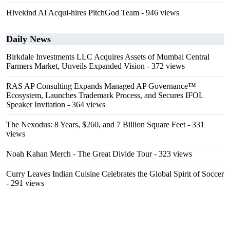
Hivekind AI Acqui-hires PitchGod Team
- 946 views
Daily News
Birkdale Investments LLC Acquires Assets of Mumbai Central
Farmers Market, Unveils Expanded Vision
- 372 views
RAS AP Consulting Expands Managed AP Governance™
Ecosystem, Launches Trademark Process, and Secures IFOL
Speaker Invitation
- 364 views
The Nexodus: 8 Years, $260, and 7 Billion Square Feet
- 331
views
Noah Kahan Merch - The Great Divide Tour
- 323 views
Curry Leaves Indian Cuisine Celebrates the Global Spirit of Soccer
- 291 views