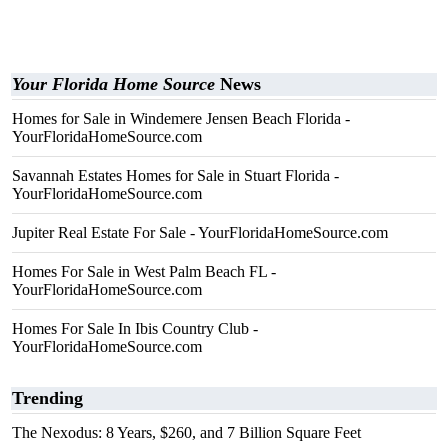
Your Florida Home Source
News
Homes for Sale in Windemere Jensen Beach Florida -
YourFloridaHomeSource.com
Savannah Estates Homes for Sale in Stuart Florida -
YourFloridaHomeSource.com
Jupiter Real Estate For Sale - YourFloridaHomeSource.com
Homes For Sale in West Palm Beach FL -
YourFloridaHomeSource.com
Homes For Sale In Ibis Country Club -
YourFloridaHomeSource.com
Trending
The Nexodus: 8 Years, $260, and 7 Billion Square Feet