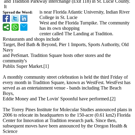
and Tradition Parkway interchange (Exit 118) in St. Lucie County.
It
is near Florida Atlantic University, Indian River
Spread the Word:
College in St. Lucie
West and the Florida Turnpike. The community
has its own shopping
center called The Landing at Tradition.
Restaurants and shops include
Target, Bed Bath & Beyond, Pier 1 Imports, Sports Authority, Old
Navy
and PetSmart. Tradition Square hosts other stores and the
community's
Publix Super Market.[1]
A monthly community street celebration is held the third Friday of
every month in Tradition Square, known as WestFest. WestFest has
served as an entertainment venue - bands including The Beach
Boys,
Eddie Money and The Lovin' Spoonful have performed.[2]
The Torrey Pines Institute for Molecular Studies announced plans in
2006 to relocate its headquarters to the 150-acre (0.61 km2) Florida
Center for Innovation at Tradition research park. Since then,
subsequent moves have been announced by the Oregon Health &
Science