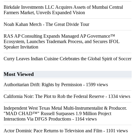
Birkdale Investments LLC Acquires Assets of Mumbai Central
Farmers Market, Unveils Expanded Vision
Noah Kahan Merch - The Great Divide Tour
RAS AP Consulting Expands Managed AP Governance™
Ecosystem, Launches Trademark Process, and Secures IFOL
Speaker Invitation
Curry Leaves Indian Cuisine Celebrates the Global Spirit of Soccer
Most Viewed
Authoritarian Drift: Rights by Permission
- 1599 views
California Noir: The Plot to Rob the Federal Reserve
- 1334 views
Independent West Texas Metal Multi-Instrumentalist & Producer.
"MAD CHAD™" Russell Surpasses 1.9 Million Project
Interactions Via DFGS Productions
- 1164 views
Actor Dominic Pace Returns to Television and Film
- 1101 views