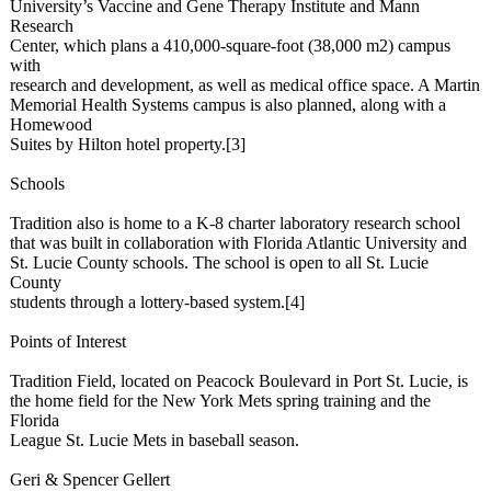
University’s Vaccine and Gene Therapy Institute and Mann
Research
Center, which plans a 410,000-square-
foot (38,000 m2) campus
with
research and development, as well as medical office space. A Martin
Memorial Health Systems campus is also planned, along with a
Homewood
Suites by Hilton hotel property.[3]
Schools
Tradition also is home to a K-8 charter laboratory research school
that was built in collaboration with Florida Atlantic University and
St. Lucie County schools. The school is open to all St. Lucie
County
students through a lottery-based system.[4]
Points of Interest
Tradition Field, located on Peacock Boulevard in Port St. Lucie, is
the home field for the New York Mets spring training and the
Florida
League St. Lucie Mets in baseball season.
Geri & Spencer Gellert