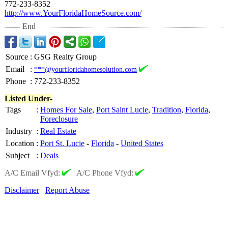
772-233-8352
http://www.YourFloridaHomeSource.com/
End
Source
:
GSG Realty Group
Email
:
***@yourfloridahomesolution.com
Phone
:
772-233-8352
Listed Under-
Tags
:
Homes For Sale
,
Port Saint Lucie
,
Tradition
,
Florida
,
Foreclosure
Industry
:
Real Estate
Location
:
Port St. Lucie
-
Florida
-
United States
Subject
:
Deals
A/C Email Vfyd:
|
A/C Phone Vfyd:
Disclaimer
Report Abuse