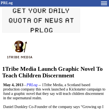
PRLog
1Tribe Media Launch Graphic Novel To
Teach Children Discernment
May 4, 2013
-
PRLog
-- 1Tribe Media, a Scotland based
production company this week launched a Kickstarter campaign to
fund a graphic novel that they say will teach children discernment
in the supernatural realm.
Daniel Dunkley Co-Founder of the company says “Growing up I