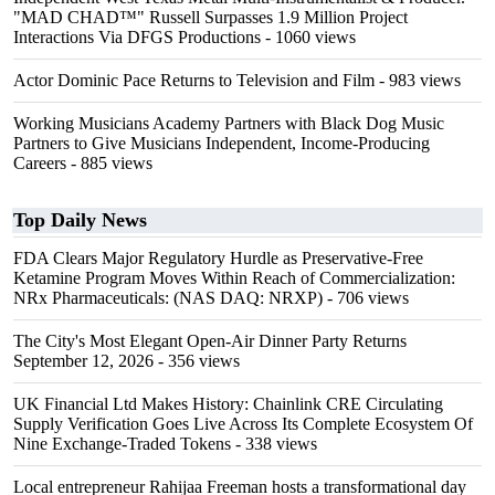
"MAD CHAD™" Russell Surpasses 1.9 Million Project
Interactions Via DFGS Productions
- 1060 views
Actor Dominic Pace Returns to Television and Film
- 983 views
Working Musicians Academy Partners with Black Dog Music
Partners to Give Musicians Independent, Income-Producing
Careers
- 885 views
Top Daily News
FDA Clears Major Regulatory Hurdle as Preservative-Free
Ketamine Program Moves Within Reach of Commercialization:
NRx Pharmaceuticals: (NAS DAQ: NRXP)
- 706 views
The City's Most Elegant Open-Air Dinner Party Returns
September 12, 2026
- 356 views
UK Financial Ltd Makes History: Chainlink CRE Circulating
Supply Verification Goes Live Across Its Complete Ecosystem Of
Nine Exchange-Traded Tokens
- 338 views
Local entrepreneur Rahijaa Freeman hosts a transformational day