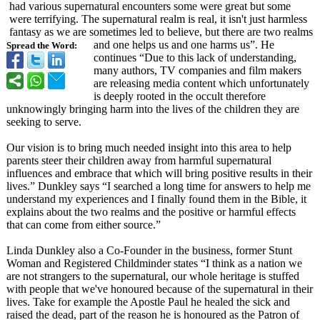
had various supernatural encounters some were great but some
were terrifying. The supernatural realm is real, it isn't just harmless
fantasy as we are sometimes led to believe, but there are two realms
and one helps us and one harms us”. He
Spread the Word:
continues “Due to this lack of understanding,
many authors, TV companies and film makers
are releasing media content which unfortunately
is deeply rooted in the occult therefore
unknowingly bringing harm into the lives of the children they are
seeking to serve.
Our vision is to bring much needed insight into this area to help
parents steer their children away from harmful supernatural
influences and embrace that which will bring positive results in their
lives.” Dunkley says “I searched a long time for answers to help me
understand my experiences and I finally found them in the Bible, it
explains about the two realms and the positive or harmful effects
that can come from either source.”
Linda Dunkley also a Co-Founder in the business, former Stunt
Woman and Registered Childminder states “I think as a nation we
are not strangers to the supernatural, our whole heritage is stuffed
with people that we've honoured because of the supernatural in their
lives. Take for example the Apostle Paul he healed the sick and
raised the dead, part of the reason he is honoured as the Patron of