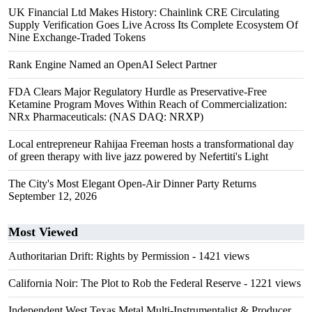
UK Financial Ltd Makes History: Chainlink CRE Circulating
Supply Verification Goes Live Across Its Complete Ecosystem Of
Nine Exchange-Traded Tokens
Rank Engine Named an OpenAI Select Partner
FDA Clears Major Regulatory Hurdle as Preservative-Free
Ketamine Program Moves Within Reach of Commercialization:
NRx Pharmaceuticals: (NAS DAQ: NRXP)
Local entrepreneur Rahijaa Freeman hosts a transformational day
of green therapy with live jazz powered by Nefertiti's Light
The City's Most Elegant Open-Air Dinner Party Returns
September 12, 2026
Most Viewed
Authoritarian Drift: Rights by Permission
- 1421 views
California Noir: The Plot to Rob the Federal Reserve
- 1221 views
Independent West Texas Metal Multi-Instrumentalist & Producer.