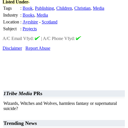
Listed Under-
Tags
:
Book
,
Publishing
,
Children
,
Christian
,
Media
Industry
:
Books
,
Media
Location
:
Ayrshire
-
Scotland
Subject
:
Projects
A/C Email Vfyd:
|
A/C Phone Vfyd:
Disclaimer
Report Abuse
1Tribe Media
PRs
Wizards, Witches and Wolves, harmless fantasy or supernatural
suicide?
Trending News