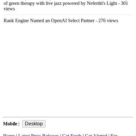
of green therapy with live jazz powered by Nefertiti's Light
- 301
views
Rank Engine Named an OpenAI Select Partner
- 276 views
Mobile
|
Home
|
Latest Press Releases
|
Get Feeds
|
Get Alerted
|
For