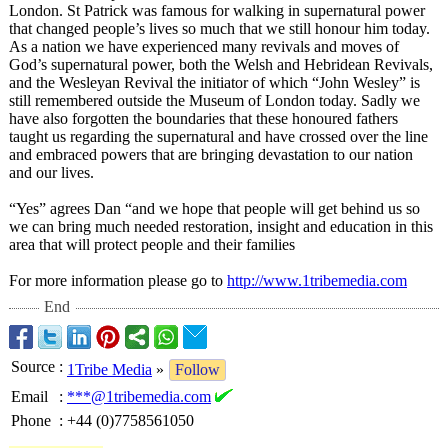
London. St Patrick was famous for walking in supernatural power
that changed people’s lives so much that we still honour him today.
As a nation we have experienced many revivals and moves of
God’s supernatural power, both the Welsh and Hebridean Revivals,
and the Wesleyan Revival the initiator of which “John Wesley” is
still remembered outside the Museum of London today. Sadly we
have also forgotten the boundaries that these honoured fathers
taught us regarding the supernatural and have crossed over the line
and embraced powers that are bringing devastation to our nation
and our lives.
“Yes” agrees Dan “and we hope that people will get behind us so
we can bring much needed restoration, insight and education in this
area that will protect people and their families
For more information please go to
http://www.1tribemedia.com
End
Source
:
1Tribe Media
»
Follow
Email
:
***@1tribemedia.com
Phone
:
+44 (0)7758561050