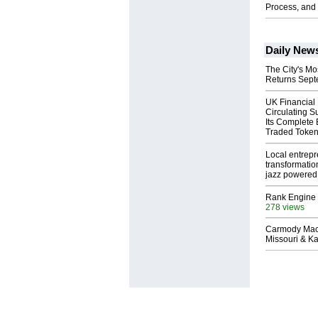
Process, and 
Daily New
The City's Mo
Returns Sept
UK Financial
Circulating S
Its Complete
Traded Toke
Local entrep
transformatio
jazz powered b
Rank Engine 
278 views
Carmody Mac
Missouri & Ka