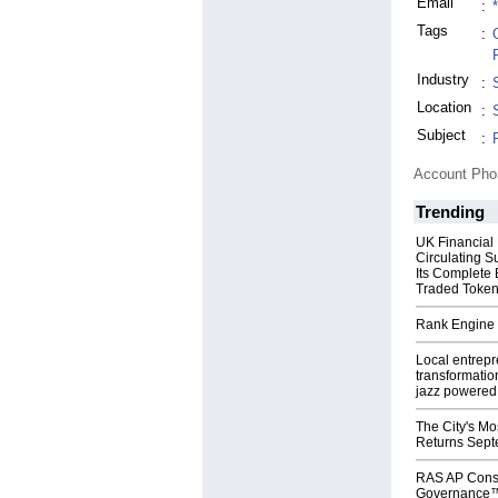
Email
:
Tags
:
Industry
:
Location
:
Subject
:
Account Ph
Trending
UK Financial
Circulating S
Its Complete
Traded Toke
Rank Engine 
Local entrep
transformatio
jazz powered b
The City's Mo
Returns Sept
RAS AP Cons
Governance™