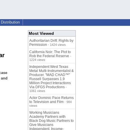
Distribution
Most Viewed
Authoritarian Drift: Rights by
Permission
- 1424 views
California Noir: The Plot to
ar
Rob the Federal Reserve
-
1224 views
Independent West Texas
Metal Multi-Instrumentalist &
case
Producer. "MAD CHAD™"
s and
Russell Surpasses 1.9
Million Project Interactions
Via DFGS Productions
-
1061 views
Actor Dominic Pace Returns
to Television and Film
- 984
views
Working Musicians
Academy Partners with
Black Dog Music Partners to
Give Musicians
Independent, Income-