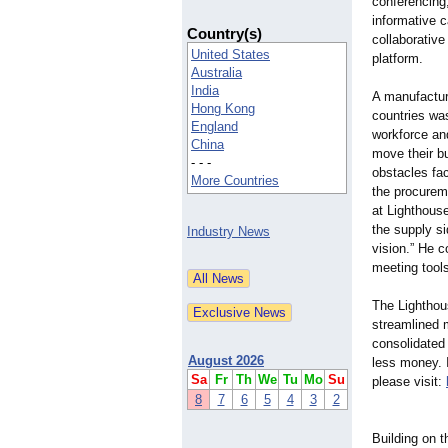
conferencing
informative 
Country(s)
collaborative
United States
platform.
Australia
India
A manufactur
Hong Kong
countries wa
England
workforce and
China
move their b
- - -
obstacles fa
More Countries
the procurem
at Lighthous
the supply s
Industry News
vision.” He c
meeting tools
The Lighthous
streamlined 
consolidated
August 2026
less money. 
Sa
Fr
Th
We
Tu
Mo
Su
please visit:
8
7
6
5
4
3
2
Building on t