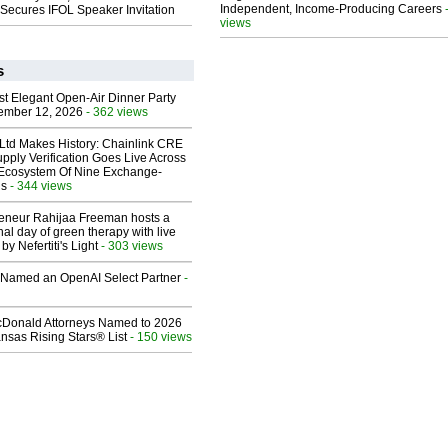
Independent, Income-Producing Careers
Secures IFOL Speaker Invitation
views
s
st Elegant Open-Air Dinner Party
ember 12, 2026
- 362 views
 Ltd Makes History: Chainlink CRE
upply Verification Goes Live Across
 Ecosystem Of Nine Exchange-
ns
- 344 views
reneur Rahijaa Freeman hosts a
nal day of green therapy with live
y Nefertiti's Light
- 303 views
Named an OpenAI Select Partner
-
Donald Attorneys Named to 2026
nsas Rising Stars® List
- 150 views