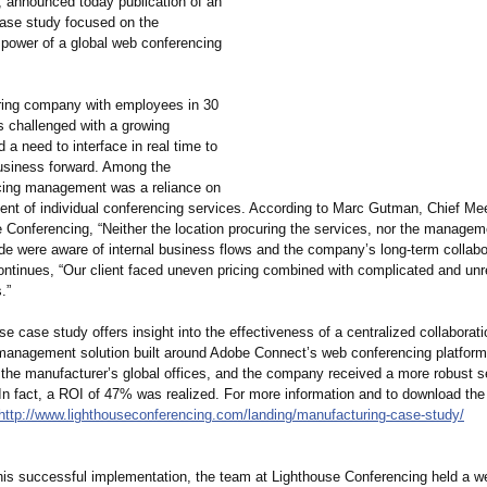
, announced today publication of an
case study focused on the
 power of a global web conferencing
ing company with employees in 30
s challenged with a growing
 a need to interface in real time to
usiness forward. Among the
cing management was a reliance on
ent of individual conferencing services. According to Marc Gutman, Chief Mee
e Conferencing, “Neither the location procuring the services, nor the manage
ide were aware of internal business flows and the company’s long-term collabo
ontinues, “Our client faced uneven pricing combined with complicated and unre
.”
e case study offers insight into the effectiveness of a centralized collaborati
management solution built around Adobe Connect’s web conferencing platform
 the manufacturer’
s global offices, and the company received a more robust se
In fact, a ROI of 47% was realized. For more information and to download the
http://www.lighthouseconferencing.com/
landing/manufacturing-
case-study/
his successful implementation, the team at Lighthouse Conferencing held a web