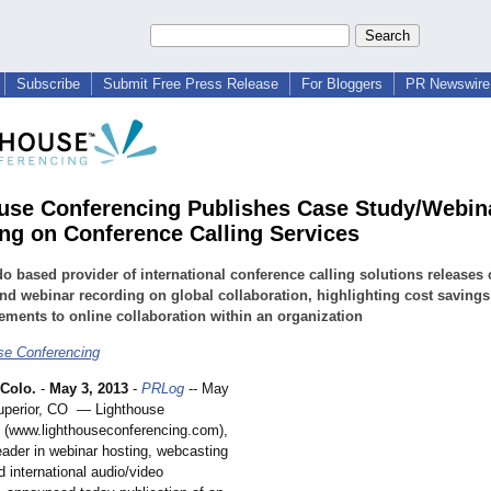
Subscribe
Submit Free Press Release
For Bloggers
PR Newswire 
use Conferencing Publishes Case Study/Webin
ng on Conference Calling Services
o based provider of international conference calling solutions releases 
nd webinar recording on global collaboration, highlighting cost saving
ments to online collaboration within an organization
se Conferencing
Colo.
-
May 3, 2013
-
PRLog
-- May
uperior, CO — Lighthouse
 (www.lighthouseconferencing.com)
,
eader in webinar hosting, webcasting
d international audio/video