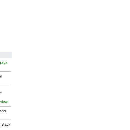
 1424
al
"
 views
 and
 Black