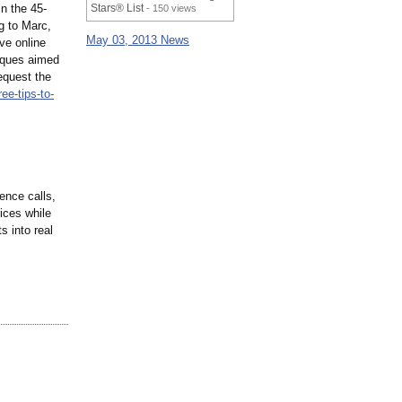
n the 45-
Stars® List
- 150 views
g to Marc,
May 03, 2013 News
ive online
niques aimed
equest the
ree-tips-to-
ence calls,
ices while
 into real