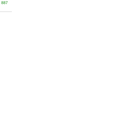
- 887