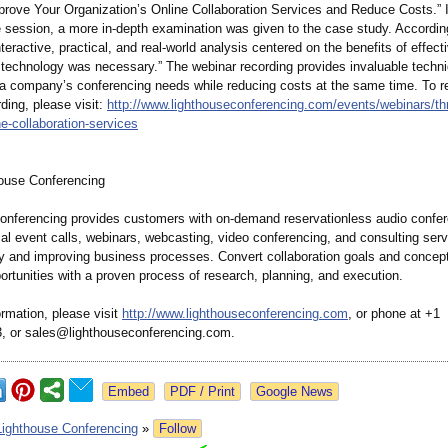
prove Your Organization’
s Online Collaboration Services and Reduce Costs.” I
e session, a more in-depth examination was given to the case study. Accordin
nteractive, practical, and real-world analysis centered on the benefits of effect
n technology was necessary.” The webinar recording provides invaluable tech
 a company’s conferencing needs while reducing costs at the same time. To r
ding, please visit:
http://www.lighthouseconferencing.com/
events/webinars/
th
ne-
collaboration-
services
ouse Conferencing
onferencing provides customers with on-demand reservationless audio confer
cal event calls, webinars, webcasting, video conferencing, and consulting serv
 and improving business processes. Convert collaboration goals and concepts
rtunities with a proven process of research, planning, and execution.
rmation, please visit
http://www.lighthouseconferencing.com
, or phone at +1
, or sales@lighthouseconferencing.com.
Google News
Lighthouse Conferencing
»
Follow