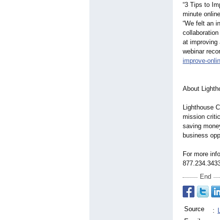
“3 Tips to Im
minute onlin
“We felt an i
collaboratio
at improving
webinar recor
improve-onli
About Lighth
Lighthouse C
mission criti
saving money
business oppo
For more info
877.234.3433
End
Source
: