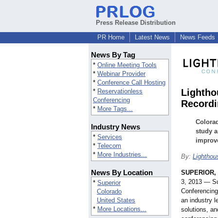
Press Release Distribution
PR Home
Latest News
News Feeds
News By Tag
*
Online Meeting Tools
*
Webinar Provider
*
Conference Call Hosting
Lightho
*
Reservationless
Conferencing
Recordi
*
More Tags...
Colorad
Industry News
study a
*
Services
improve
*
Telecom
*
More Industries...
By:
Lighthou
News By Location
SUPERIOR, 
3, 2013 — S
*
Superior
Conferencing
Colorado
United States
an industry l
*
More Locations...
solutions, an