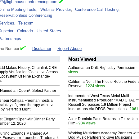
***@lighthouseconferencing.com
Online Meeting Tools
,
Webinar Provider
,
Conference Call Hosting
,
Reservationless Conferencing
Services
,
Telecom
Superior
-
Colorado
-
United States
Partnerships
one Number
Disclaimer
Report Abuse
Most Viewed
 Ltd Makes History: Chainlink CRE
Authoritarian Drift: Rights by Permission
-
upply Verification Goes Live Across
views
 Ecosystem Of Nine Exchange-
ns
California Noir: The Plot to Rob the Feder
Reserve
- 1224 views
Named an OpenAI Select Partner
Independent West Texas Metal Multi-
Instrumentalist & Producer. "MAD CHAD™
reneur Rahijaa Freeman hosts a
Russell Surpasses 1.9 Million Project
nal day of green therapy with live
Interactions Via DFGS Productions
- 1061
y Nefertiti's Light
Actor Dominic Pace Returns to Television
st Elegant Open-Air Dinner Party
Film
- 984 views
ember 12, 2026
Working Musicians Academy Partners with
ulting Expands Managed AP
Dog Music Partners to Give Musicians
 Ecosystem, Launches Trademark