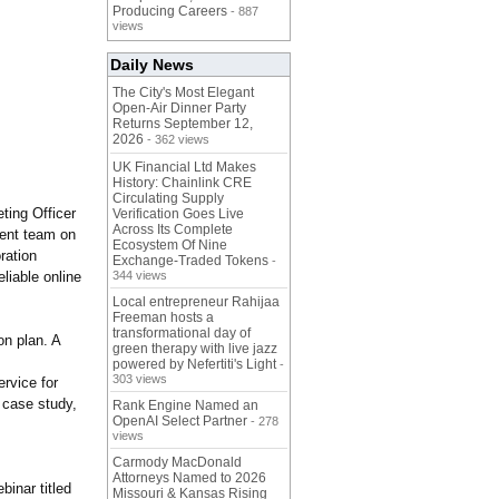
Producing Careers
- 887
views
Daily News
The City's Most Elegant
Open-Air Dinner Party
Returns September 12,
2026
- 362 views
UK Financial Ltd Makes
History: Chainlink CRE
Circulating Supply
ting Officer
Verification Goes Live
Across Its Complete
ment team on
Ecosystem Of Nine
ration
Exchange-Traded Tokens
-
liable online
344 views
Local entrepreneur Rahijaa
Freeman hosts a
transformational day of
on plan. A
green therapy with live jazz
powered by Nefertiti's Light
-
303 views
rvice for
 case study,
Rank Engine Named an
OpenAI Select Partner
- 278
views
Carmody MacDonald
Attorneys Named to 2026
inar titled
Missouri & Kansas Rising