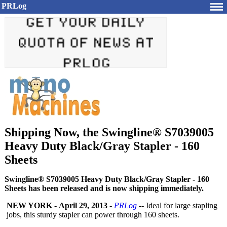
PRLog
Shipping Now, the Swingline® S7039005
Heavy Duty Black/Gray Stapler - 160
Sheets
Swingline® S7039005 Heavy Duty Black/Gray Stapler - 160
Sheets has been released and is now shipping immediately.
NEW YORK
-
April 29, 2013
-
PRLog
-- Ideal for large stapling
jobs, this sturdy stapler can power through 160 sheets.