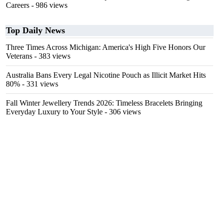
Careers
- 986 views
Top Daily News
Three Times Across Michigan: America's High Five Honors Our
Veterans
- 383 views
Australia Bans Every Legal Nicotine Pouch as Illicit Market Hits
80%
- 331 views
Fall Winter Jewellery Trends 2026: Timeless Bracelets Bringing
Everyday Luxury to Your Style
- 306 views