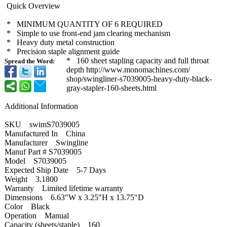
Quick Overview
* MINIMUM QUANTITY OF 6 REQUIRED
* Simple to use front-end jam clearing mechanism
* Heavy duty metal construction
* Precision staple alignment guide
* 160 sheet stapling capacity and full throat
Spread the Word:
depth http://www.monomachines.com/
shop/swingliner-
s7039005-heavy-
duty-black-
gray-
stapler-160-
sheets.html
Additional Information
SKU swimS7039005
Manufactured In China
Manufacturer Swingline
Manuf Part # S7039005
Model S7039005
Expected Ship Date 5-7 Days
Weight 3.1800
Warranty Limited lifetime warranty
Dimensions 6.63"W x 3.25"H x 13.75"D
Color Black
Operation Manual
Capacity (sheets/staple)
160