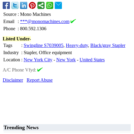
Source
:
Mono Machines
Email
:
***@monomachines.com
Phone
:
800.592.1306
Listed Under-
Tags
:
Swingline S7039005
,
Heavy-duty
,
Black/gray Stapler
Industry
:
Stapler, Office equipment
Location
:
New York City
-
New York
-
United States
A/C Phone Vfyd:
Disclaimer
Report Abuse
Trending News