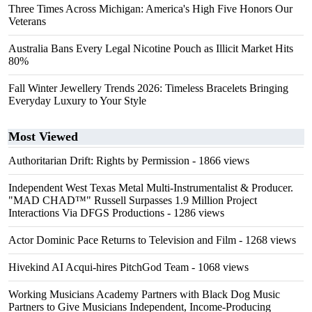
Three Times Across Michigan: America's High Five Honors Our
Veterans
Australia Bans Every Legal Nicotine Pouch as Illicit Market Hits
80%
Fall Winter Jewellery Trends 2026: Timeless Bracelets Bringing
Everyday Luxury to Your Style
Most Viewed
Authoritarian Drift: Rights by Permission
- 1866 views
Independent West Texas Metal Multi-Instrumentalist & Producer.
"MAD CHAD™" Russell Surpasses 1.9 Million Project
Interactions Via DFGS Productions
- 1286 views
Actor Dominic Pace Returns to Television and Film
- 1268 views
Hivekind AI Acqui-hires PitchGod Team
- 1068 views
Working Musicians Academy Partners with Black Dog Music
Partners to Give Musicians Independent, Income-Producing