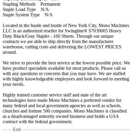
Stapling Methods Permanent
Staple Load Type N/A
Staple System Type N/A
Located in the hustle and bustle of New York City, Mono Machines
LLC is an authorized reseller for Swingline® S7039005 Heavy
Duty Black/Gray Stapler - 160 Sheets. Through our unique
contracts we are able to ship directly from the manufacturer
warehouse, cutting costs and delivering the LOWEST PRICES
around.
We strive to provide the best service at the lowest possible price. We
have product specialists available for most products. Please call us
with any questions or concerns that you may have. We are staffed
with highly knowledgeable employees and look forward to meeting
your needs.
Highly trained customer service staff and state of the art
technologies have made Mono Machines a preferred vendor for
many federal and local government agencies as well as schools,
churches and fortune 500 companies. Mono Machines is classified
as a disadvantaged minority owned business and holds a GSA
contract with the federal government.
End