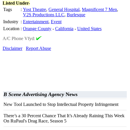
Listed Under-
Tags
:
Yost Theatre
,
General Hospital
,
Magnificent 7 Men
,
V2S Productions LLC
,
Burlesque
Industry
:
Entertainment
,
Event
Location
:
Orange County
-
California
-
United States
A/C Phone Vfyd:
Disclaimer
Report Abuse
B Scene Advertising Agency
News
New Tool Launched to Stop Intellectual Property Infringement
There’s a 30 Percent Chance That It’s Already Raining This Week
On RuPaul's Drag Race, Season 5