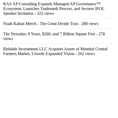
RAS AP Consulting Expands Managed AP Governance™
Ecosystem, Launches Trademark Process, and Secures IFOL
Speaker Invitation
- 322 views
Noah Kahan Merch - The Great Divide Tour
- 288 views
The Nexodus: 8 Years, $260, and 7 Billion Square Feet
- 278
views
Birkdale Investments LLC Acquires Assets of Mumbai Central
Farmers Market, Unveils Expanded Vision
- 262 views