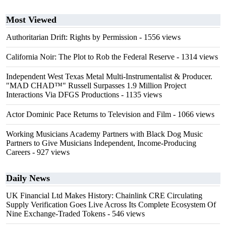
Most Viewed
Authoritarian Drift: Rights by Permission
- 1556 views
California Noir: The Plot to Rob the Federal Reserve
- 1314 views
Independent West Texas Metal Multi-Instrumentalist & Producer.
"MAD CHAD™" Russell Surpasses 1.9 Million Project
Interactions Via DFGS Productions
- 1135 views
Actor Dominic Pace Returns to Television and Film
- 1066 views
Working Musicians Academy Partners with Black Dog Music
Partners to Give Musicians Independent, Income-Producing
Careers
- 927 views
Daily News
UK Financial Ltd Makes History: Chainlink CRE Circulating
Supply Verification Goes Live Across Its Complete Ecosystem Of
Nine Exchange-Traded Tokens
- 546 views