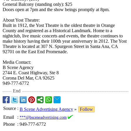
General Balcony (standing only): $25
Doors open at 7pm and the show beings promptly at 8pm.
About Yost Theatre:
Built in 1912, the Yost Theatre is the oldest theatre in Orange
County and registered as a Historical Landmark. Home to a
nightclub, live music concerts and events, the theatre continues to
make history having their 100th year anniversary in 2012. The Yost
Theatre is located at 307 N. Spurgeon Street in Santa Ana, CA
92701 on the East End Promenade.
Media Contact:
B Scene Agency
2744 E. Coast Highway, Ste 8
Corona Del Mar, CA 92625
949-777-6772
End
Source
:
B Scene Advertising Agency
»
Follow
Email
:
***@bsceneadvertising.com
Phone
:
949-777-6772