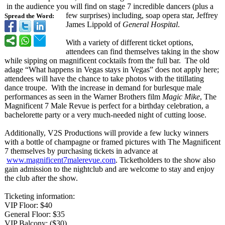
in the audience you will find on stage 7 incredible dancers (plus a
few surprises) including, soap opera star, Jeffrey
Spread the Word:
James Lippold of
General Hospital
.
With a variety of different ticket options,
attendees can find themselves taking in the show
while sipping on magnificent cocktails from the full bar. The old
adage “What happens in Vegas stays in Vegas” does not apply here;
attendees will have the chance to take photos with the titillating
dance troupe. With the increase in demand for burlesque male
performances as seen in the Warner Brothers film
Magic Mike
, The
Magnificent 7 Male Revue is perfect for a birthday celebration, a
bachelorette party or a very much-needed night of cutting loose.
Additionally, V2S Productions will provide a few lucky winners
with a bottle of champagne or framed pictures with The Magnificent
7 themselves by purchasing tickets in advance at
www.magnificent7malerevue.com
. Ticketholders to the show also
gain admission to the nightclub and are welcome to stay and enjoy
the club after the show.
Ticketing information:
VIP Floor: $40
General Floor: $35
VIP Balcony: ($30)