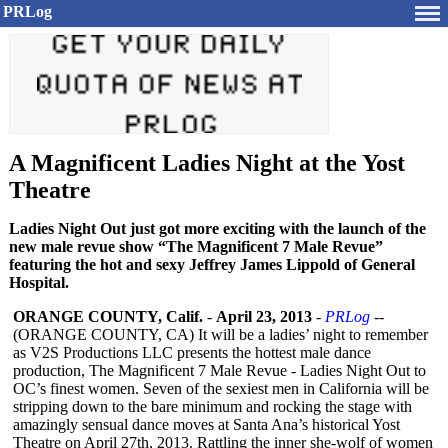
PRLog
A Magnificent Ladies Night at the Yost
Theatre
Ladies Night Out just got more exciting with the launch of the
new male revue show “The Magnificent 7 Male Revue”
featuring the hot and sexy Jeffrey James Lippold of General
Hospital.
ORANGE COUNTY, Calif.
-
April 23, 2013
-
PRLog
--
(ORANGE COUNTY, CA) It will be a ladies’ night to remember
as V2S Productions LLC presents the hottest male dance
production, The Magnificent 7 Male Revue - Ladies Night Out to
OC’s finest women. Seven of the sexiest men in California will be
stripping down to the bare minimum and rocking the stage with
amazingly sensual dance moves at Santa Ana’s historical Yost
Theatre on April 27th, 2013. Rattling the inner she-wolf of women