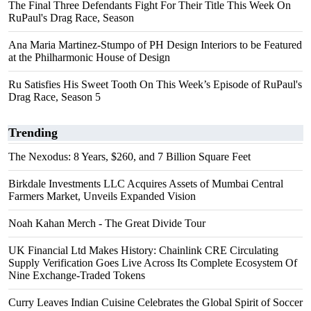
The Final Three Defendants Fight For Their Title This Week On
RuPaul's Drag Race, Season
Ana Maria Martinez-Stumpo of PH Design Interiors to be Featured
at the Philharmonic House of Design
Ru Satisfies His Sweet Tooth On This Week’s Episode of RuPaul's
Drag Race, Season 5
Trending
The Nexodus: 8 Years, $260, and 7 Billion Square Feet
Birkdale Investments LLC Acquires Assets of Mumbai Central
Farmers Market, Unveils Expanded Vision
Noah Kahan Merch - The Great Divide Tour
UK Financial Ltd Makes History: Chainlink CRE Circulating
Supply Verification Goes Live Across Its Complete Ecosystem Of
Nine Exchange-Traded Tokens
Curry Leaves Indian Cuisine Celebrates the Global Spirit of Soccer