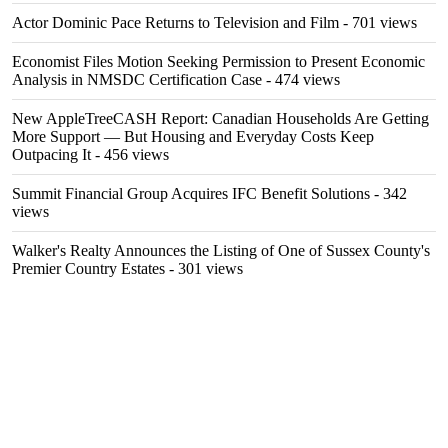
Actor Dominic Pace Returns to Television and Film
- 701 views
Economist Files Motion Seeking Permission to Present Economic
Analysis in NMSDC Certification Case
- 474 views
New AppleTreeCASH Report: Canadian Households Are Getting
More Support — But Housing and Everyday Costs Keep
Outpacing It
- 456 views
Summit Financial Group Acquires IFC Benefit Solutions
- 342
views
Walker's Realty Announces the Listing of One of Sussex County's
Premier Country Estates
- 301 views