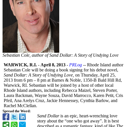
Sebastian Cole, author of Sand Dollar: A Story of Undying Love
WARWICK, R.I.
-
April 8, 2013
-
PRLog
-- Rhode Island author
Sebastian Cole will be doing a book signing for his debut novel,
Sand Dollar: A Story of Undying Love,
on Thursday, April 25,
2013 from 6 pm – 8 pm at Barnes & Noble, 1350-B Bald Hill Rd,
Warwick, RI. Sebastian will be joined by a host of other local
Rhode Island authors, including Rebecca Maizel, Steven Porter,
Laura Backman, Wayne Souza, David Marrocco, Karen Petit, Cris
Pfeil, Ana Arelys Cruz, Jackie Hennessey, Cynthia Barlow, and
Rachel McClellan.
Spread the Word:
Sand Dollar
is an epic, heart-wrenching love
story about the “one who got away”. It is best
described as a romantic fantasy, kind of like
The