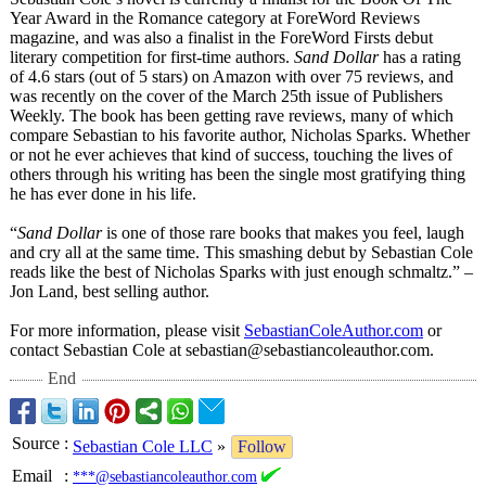
Year Award in the Romance category at ForeWord Reviews
magazine, and was also a finalist in the ForeWord Firsts debut
literary competition for first-time authors.
Sand Dollar
has a rating
of 4.6 stars (out of 5 stars) on Amazon with over 75 reviews, and
was recently on the cover of the March 25th issue of Publishers
Weekly. The book has been getting rave reviews, many of which
compare Sebastian to his favorite author, Nicholas Sparks. Whether
or not he ever achieves that kind of success, touching the lives of
others through his writing has been the single most gratifying thing
he has ever done in his life.
“
Sand Dollar
is one of those rare books that makes you feel, laugh
and cry all at the same time. This smashing debut by Sebastian Cole
reads like the best of Nicholas Sparks with just enough schmaltz.” –
Jon Land, best selling author.
For more information, please visit
SebastianColeAuthor.com
or
contact Sebastian Cole at sebastian@sebastiancoleauthor.com.
End
Source
:
Sebastian Cole LLC
»
Follow
Email
:
***@sebastiancoleauthor.com