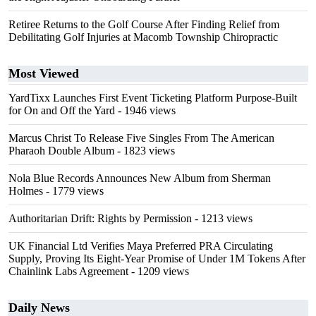
Retiree Returns to the Golf Course After Finding Relief from
Debilitating Golf Injuries at Macomb Township Chiropractic
Most Viewed
YardTixx Launches First Event Ticketing Platform Purpose-Built
for On and Off the Yard
- 1946 views
Marcus Christ To Release Five Singles From The American
Pharaoh Double Album
- 1823 views
Nola Blue Records Announces New Album from Sherman
Holmes
- 1779 views
Authoritarian Drift: Rights by Permission
- 1213 views
UK Financial Ltd Verifies Maya Preferred PRA Circulating
Supply, Proving Its Eight-Year Promise of Under 1M Tokens After
Chainlink Labs Agreement
- 1209 views
Daily News