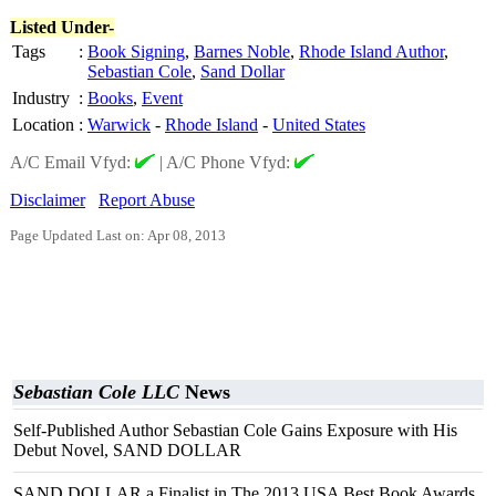
Listed Under-
Tags
:
Book Signing
,
Barnes Noble
,
Rhode Island Author
,
Sebastian Cole
,
Sand Dollar
Industry
:
Books
,
Event
Location
:
Warwick
-
Rhode Island
-
United States
A/C Email Vfyd:
|
A/C Phone Vfyd:
Disclaimer
Report Abuse
Page Updated Last on: Apr 08, 2013
Sebastian Cole LLC
News
Self-Published Author Sebastian Cole Gains Exposure with His
Debut Novel, SAND DOLLAR
SAND DOLLAR a Finalist in The 2013 USA Best Book Awards