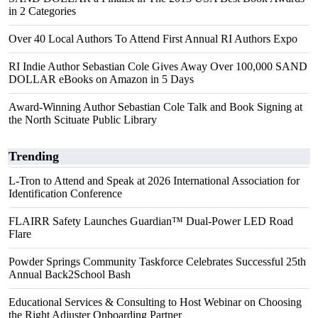
in 2 Categories
Over 40 Local Authors To Attend First Annual RI Authors Expo
RI Indie Author Sebastian Cole Gives Away Over 100,000 SAND
DOLLAR eBooks on Amazon in 5 Days
Award-Winning Author Sebastian Cole Talk and Book Signing at
the North Scituate Public Library
Trending
L-Tron to Attend and Speak at 2026 International Association for
Identification Conference
FLAIRR Safety Launches Guardian™ Dual-Power LED Road
Flare
Powder Springs Community Taskforce Celebrates Successful 25th
Annual Back2School Bash
Educational Services & Consulting to Host Webinar on Choosing
the Right Adjuster Onboarding Partner