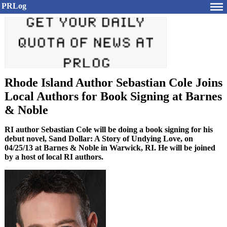
PRLog
Rhode Island Author Sebastian Cole Joins
Local Authors for Book Signing at Barnes
& Noble
RI author Sebastian Cole will be doing a book signing for his
debut novel, Sand Dollar: A Story of Undying Love, on
04/25/13 at Barnes & Noble in Warwick, RI. He will be joined
by a host of local RI authors.