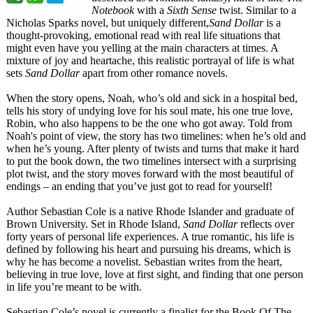
Notebook
with a
Sixth Sense
twist. Similar to a
Nicholas Sparks novel, but uniquely different,
Sand Dollar
is a
thought-provoking, emotional read with real life situations that
might even have you yelling at the main characters at times. A
mixture of joy and heartache, this realistic portrayal of life is what
sets
Sand Dollar
apart from other romance novels.
When the story opens, Noah, who’s old and sick in a hospital bed,
tells his story of undying love for his soul mate, his one true love,
Robin, who also happens to be the one who got away. Told from
Noah's point of view, the story has two timelines: when he’s old and
when he’s young. After plenty of twists and turns that make it hard
to put the book down, the two timelines intersect with a surprising
plot twist, and the story moves forward with the most beautiful of
endings – an ending that you’ve just got to read for yourself!
Author Sebastian Cole is a native Rhode Islander and graduate of
Brown University. Set in Rhode Island,
Sand Dollar
reflects over
forty years of personal life experiences. A true romantic, his life is
defined by following his heart and pursuing his dreams, which is
why he has become a novelist. Sebastian writes from the heart,
believing in true love, love at first sight, and finding that one person
in life you’re meant to be with.
Sebastian Cole’s novel is currently a finalist for the Book Of The