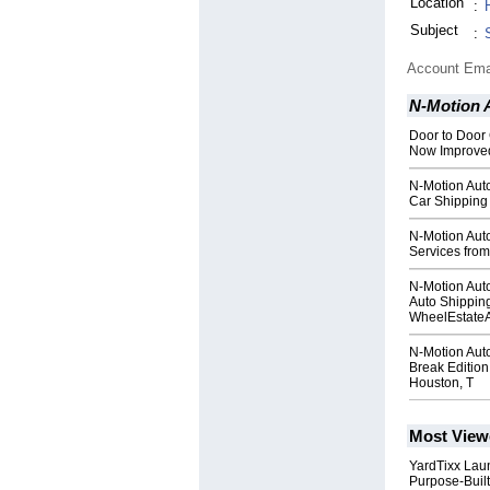
Location
:
Subject
:
Account Ema
N-Motion 
Door to Door
Now Improved
N-Motion Aut
Car Shipping 
N-Motion Aut
Services from
N-Motion Auto
Auto Shippin
WheelEstate
N-Motion Aut
Break Edition
Houston, T
Most View
YardTixx Laun
Purpose-Built