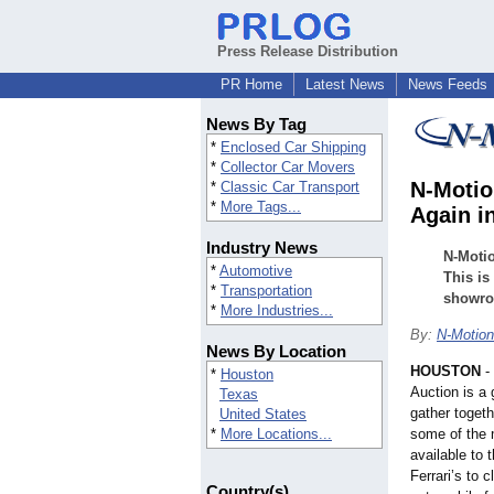
Press Release Distribution
PR Home
Latest News
News Feeds
News By Tag
*
Enclosed Car Shipping
*
Collector Car Movers
N-Motio
*
Classic Car Transport
*
More Tags...
Again i
Industry News
N-Motio
*
Automotive
This is
*
Transportation
showroo
*
More Industries...
By:
N-Motion
News By Location
HOUSTON
-
*
Houston
Auction is a 
Texas
gather toget
United States
*
More Locations...
some of the m
available to 
Ferrari’s to 
Country(s)