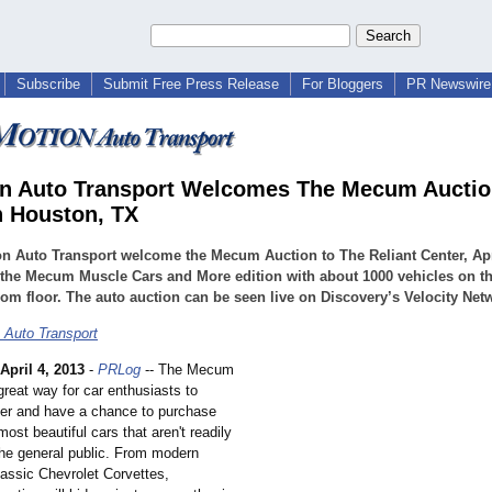
Subscribe
Submit Free Press Release
For Bloggers
PR Newswire 
n Auto Transport Welcomes The Mecum Aucti
n Houston, TX
n Auto Transport welcome the Mecum Auction to The Reliant Center, Apri
 the Mecum Muscle Cars and More edition with about 1000 vehicles on t
m floor. The auto auction can be seen live on Discovery’s Velocity Net
 Auto Transport
April 4, 2013
-
PRLog
-- The Mecum
great way for car enthusiasts to
her and have a chance to purchase
ost beautiful cars that aren't readily
the general public. From modern
classic Chevrolet Corvettes,