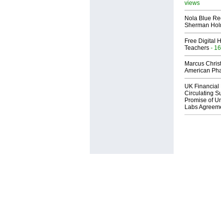
views
Nola Blue Re
Sherman Ho
Free Digital 
Teachers
- 16
Marcus Chris
American Ph
UK Financial 
Circulating Su
Promise of Un
Labs Agreem