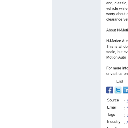
end, classic,
vehicle while
worry about d
clearance ve
About N-Moti
N-Motion Auto
This is all d
scale, but ev
Motion Auto 
For more inf
or visit us 
End
Source
:
Email
:
Tags
:
Industry
: