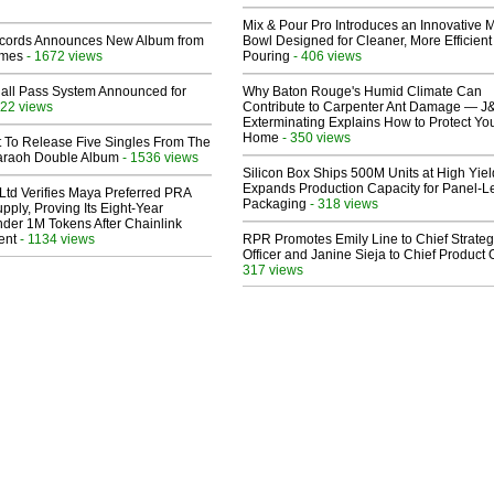
Mix & Pour Pro Introduces an Innovative 
cords Announces New Album from
Bowl Designed for Cleaner, More Efficient
lmes
- 1672 views
Pouring
- 406 views
Hall Pass System Announced for
Why Baton Rouge's Humid Climate Can
22 views
Contribute to Carpenter Ant Damage — J
Exterminating Explains How to Protect Yo
Home
- 350 views
t To Release Five Singles From The
araoh Double Album
- 1536 views
Silicon Box Ships 500M Units at High Yiel
Expands Production Capacity for Panel-L
Ltd Verifies Maya Preferred PRA
Packaging
- 318 views
pply, Proving Its Eight-Year
der 1M Tokens After Chainlink
ent
- 1134 views
RPR Promotes Emily Line to Chief Strate
Officer and Janine Sieja to Chief Product O
317 views