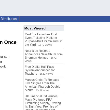
Distribution
Most Viewed
YardTixx Launches First
Event Ticketing Platform
on Once
Purpose-Built for On and Off
the Yard
- 1779 views
Nola Blue Records
Announces New Album from
l 4-6.
Sherman Holmes
- 1672
views
he
work.
Free Digital Hall Pass
System Announced for
Teachers
- 1622 views
Marcus Christ To Release
Five Singles From The
American Pharaoh Double
Album
- 1536 views
UK Financial Ltd Verifies
Maya Preferred PRA
Circulating Supply, Proving
Its Eight-Year Promise of