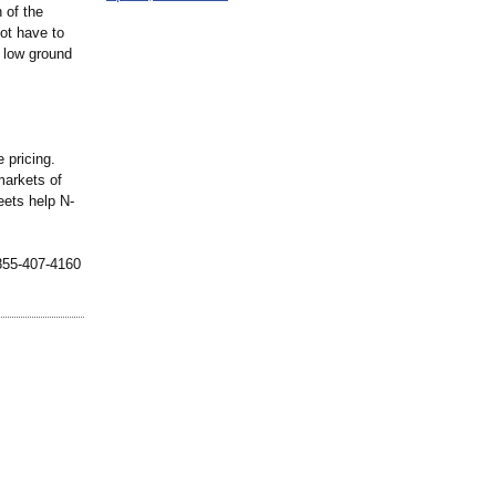
 of the
not have to
r low ground
 pricing.
markets of
leets help N-
-855-407-4160