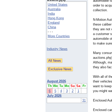
automobile fa
United States
order to acqu
Australia
collection.
India
Hong Kong
N-Motion Aut
England
these caliber
China
they are not 
- - -
a customer sp
More Countries
automobile of
to make sure
Industry News
Many consume
auctions.php
Although, man
they also fac
With all of 
August 2026
their vehicle
Th
We
Tu
Mo
Su
Sa
Fr
want to keep
6
5
4
3
2
1
you might wan
July 2026
31
Enclosed Aut
Enclosed car 