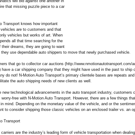
natics will bid against one another in
ire that missing puzzle piece to a car
o Transport knows how important
 vehicles are to customers and that
only vehicles but works of art. When
ends all that time searching for the
 their dreams, they are going to want
 they use dependable auto shippers to move that newly purchased vehicle.
rs that go to collector car auctions (http://www.nmotionautotransport.com/
a
)
have a car shipping company that they might have used in the past to ship 
y do not! N-Motion Auto Transport’s primary clientele bases are repeats and 
ilitate the auto shipping needs of new clients as well.
the new technological advancements in the auto transport industry, customers
s worry-free with N-Motion Auto Transport. However, there are a few things that
 in mind. Depending on the monetary value of the vehicle, and or the sentimen
t to consider shipping those classic vehicles on an enclosed trailer vs. an op
o Transport
carriers are the industry’s leading form of vehicle transportation when dealing