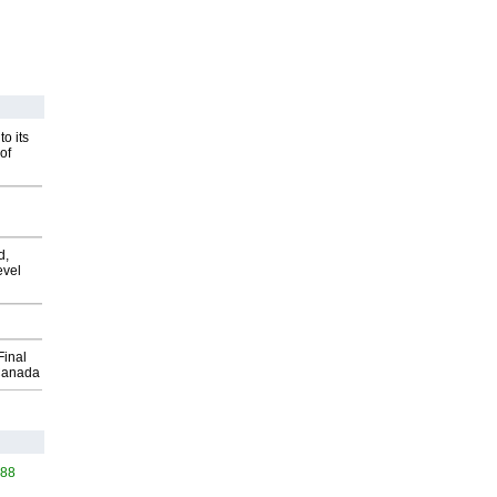
o its
of
d,
evel
Final
Canada
588