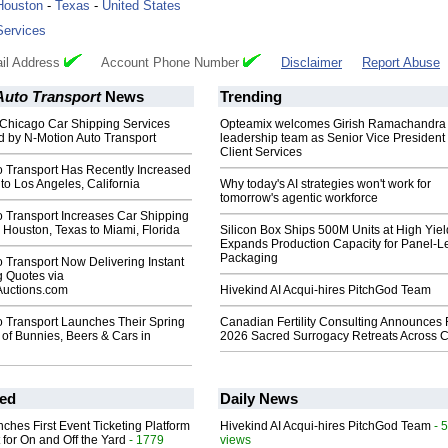
Houston
-
Texas
-
United States
Services
il Address
Account Phone Number
Disclaimer
Report Abuse
Auto Transport
News
Trending
 Chicago Car Shipping Services
Opteamix welcomes Girish Ramachandra t
 by N-Motion Auto Transport
leadership team as Senior Vice President 
Client Services
o Transport Has Recently Increased
to Los Angeles, California
Why today's AI strategies won't work for
tomorrow's agentic workforce
o Transport Increases Car Shipping
 Houston, Texas to Miami, Florida
Silicon Box Ships 500M Units at High Yiel
Expands Production Capacity for Panel-L
Packaging
 Transport Now Delivering Instant
g Quotes via
Auctions.com
Hivekind AI Acqui-hires PitchGod Team
o Transport Launches Their Spring
Canadian Fertility Consulting Announces 
 of Bunnies, Beers & Cars in
2026 Sacred Surrogacy Retreats Across 
ed
Daily News
ches First Event Ticketing Platform
Hivekind AI Acqui-hires PitchGod Team
- 
 for On and Off the Yard
- 1779
views