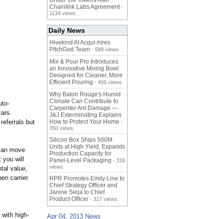
Under 1M Tokens After
Chainlink Labs Agreement
-
1134 views
Daily News
Hivekind AI Acqui-hires
PitchGod Team
- 588 views
Mix & Pour Pro Introduces
an Innovative Mixing Bowl
Designed for Cleaner, More
Efficient Pouring
- 406 views
Why Baton Rouge's Humid
Climate Can Contribute to
uto-
Carpenter Ant Damage —
cars.
J&J Exterminating Explains
referrals but
How to Protect Your Home
-
350 views
Silicon Box Ships 500M
Units at High Yield, Expands
 can move
Production Capacity for
 you will
Panel-Level Packaging
- 318
views
tal value,
en carrier.
RPR Promotes Emily Line to
Chief Strategy Officer and
Janine Sieja to Chief
Product Officer
- 317 views
 with high-
Apr 04, 2013 News