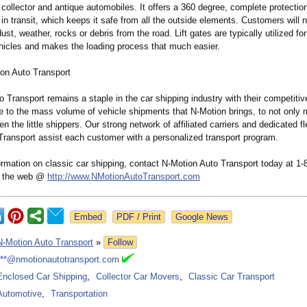
 collector and antique automobiles. It offers a 360 degree, complete protection
 in transit, which keeps it safe from all the outside elements. Customers will 
ust, weather, rocks or debris from the road. Lift gates are typically utilized fo
hicles and makes the loading process that much easier.
on Auto Transport
 Transport remains a staple in the car shipping industry with their competitive
ue to the mass volume of vehicle shipments that N-Motion brings, to not only 
en the little shippers. Our strong network of affiliated carriers and dedicated f
Transport assist each customer with a personalized transport program.
ormation on classic car shipping, contact N-Motion Auto Transport today at 1
on the web @
http://www.NMotionAutoTransport.com
Google News
N-Motion Auto Transport
»
Follow
***@nmotionautotransport.com
Enclosed Car Shipping
,
Collector Car Movers
,
Classic Car Transport
Automotive
,
Transportation