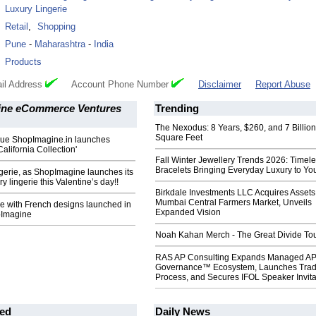
Luxury Lingerie
:
Retail
,
Shopping
:
Pune
-
Maharashtra
-
India
:
Products
il Address
Account Phone Number
Disclaimer
Report Abuse
ne eCommerce Ventures
Trending
The Nexodus: 8 Years, $260, and 7 Billion
Square Feet
que ShopImagine.in launches
California Collection'
Fall Winter Jewellery Trends 2026: Timel
Bracelets Bringing Everyday Luxury to You
gerie, as ShopImagine launches its
y lingerie this Valentine’s day!!
Birkdale Investments LLC Acquires Assets
Mumbai Central Farmers Market, Unveils
ie with French designs launched in
Expanded Vision
pImagine
Noah Kahan Merch - The Great Divide To
RAS AP Consulting Expands Managed A
Governance™ Ecosystem, Launches Tra
Process, and Secures IFOL Speaker Invita
ed
Daily News