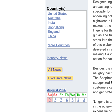
Designer lin
an exciting r
Country(s)
specially for
United States
appealing col
Australia
nightwear in 
India
makes it the 
Hong Kong
lingerie for t
England
girl as she t
China
steps into th
- - -
of this elabo
More Countries
delivered in a
making it a v
Industry News
option for ba
Besides the 
naughty bach
The ShopImagi
categorized
customers can
August 2026
and get profe
Su
Sa
Fr
Th
We
Tu
Mo
9
8
7
6
5
4
3
“Lingerie is
in the otherw
expensive or