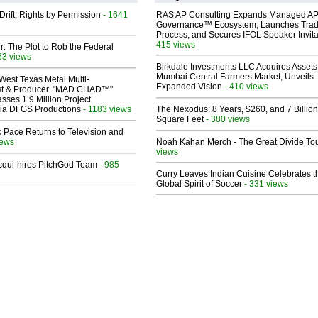
Drift: Rights by Permission
- 1641
RAS AP Consulting Expands Managed A
Governance™ Ecosystem, Launches Tra
Process, and Secures IFOL Speaker Invita
415 views
ir: The Plot to Rob the Federal
63 views
Birkdale Investments LLC Acquires Assets
Mumbai Central Farmers Market, Unveils
West Texas Metal Multi-
Expanded Vision
- 410 views
ist & Producer. "MAD CHAD™"
sses 1.9 Million Project
 Via DFGS Productions
- 1183 views
The Nexodus: 8 Years, $260, and 7 Billion
Square Feet
- 380 views
 Pace Returns to Television and
iews
Noah Kahan Merch - The Great Divide To
views
Acqui-hires PitchGod Team
- 985
Curry Leaves Indian Cuisine Celebrates t
Global Spirit of Soccer
- 331 views