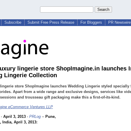
Subscribe
Submit Free Press Release
For Bloggers
PR Newswire 
luxury lingerie store ShopImagine.in launches 
 Lingerie Collection
lingerie store ShopImagine launches Wedding Lingerie styled specially 
brides. Apart from a wide range and exclusive designs, services like vid
 sessions and trousseau gift packaging make this a first-of-its-kind.
gine eCommerce Ventures LLP
-
April 3, 2013
-
PRLog
--
Pune,
 India, April 3, 2013: