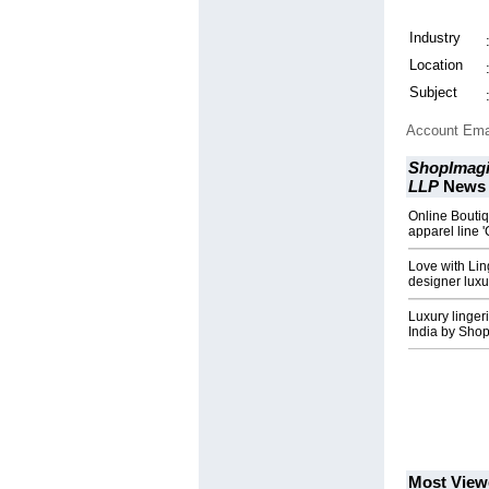
Industry
Location
Subject
Account Ema
ShopImagi
LLP
News
Online Bouti
apparel line '
Love with Lin
designer luxur
Luxury linger
India by Sho
Most View