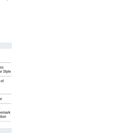
ess
r Style
 of
ur
P
demark
tion