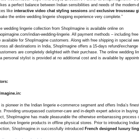
rikes a perfect balance between Indian sensibilities and needs of the modern-d
ces like
interactive video chat styling sessions
and
exclusive trousseau gi
ke the entire wedding lingerie shopping experience very complete.”
e wedding lingerie collection from ShopImagine is available online on
hopimagine.com/
indian-wedding-
lingerie. All payment methods – including fre
e available for ShopImagine customers. Along with free shipping in special wed
ross all destinations in India, ShopImagine offers a 15-days refund/exchange 
ustomers are completely delighted with their purchase. The online wedding lin
a personal stylist is provided at no additional cost and is available by appoin
tors:
magine.in:
s pioneer in the Indian lingerie e-commerce segment and offers India’s finest
ie. Providing unsurpassed customer-care and in-depth expert advice in buying 
duct, ShopImagine has made pleasurable the otherwise embarrassing process 
eductive lingerie products in offline physical stores. Prior to introducing Ind
lection, ShopImagine.in successfully introduced
French designed luxury ling