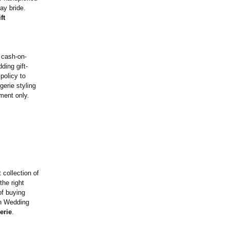
ay bride.
ft
e cash-on-
ding gift-
policy to
gerie styling
tment only.
 collection of
the right
of buying
ian Wedding
erie
.