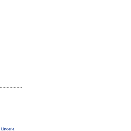
Lingerie
,