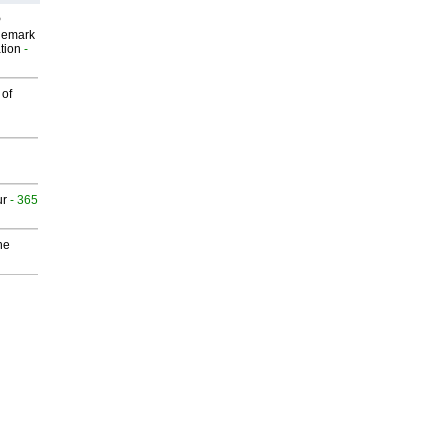
P
demark
tion
-
 of
ur
- 365
he