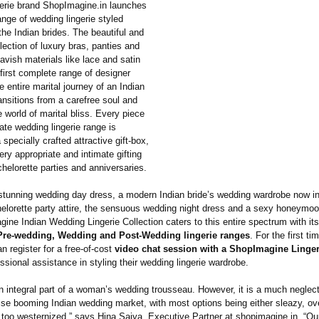
gerie brand ShopImagine.in launches
ange of wedding lingerie styled
 the Indian brides. The beautiful and
lection of luxury bras, panties and
lavish materials like lace and satin
first complete range of designer
he entire marital journey of an Indian
ransitions from a carefree soul and
e world of marital bliss. Every piece
rate wedding lingerie range is
 specially crafted attractive gift-box,
ery appropriate and intimate gifting
chelorette parties and anniversaries.
stunning wedding day dress, a modern Indian bride’s wedding wardrobe now i
elorette party attire, the sensuous wedding night dress and a sexy honeymoon
ne Indian Wedding Lingerie Collection caters to this entire spectrum with its
Pre-wedding, Wedding and Post-Wedding lingerie ranges
. For the first ti
 register for a free-of-cost
video chat session with a ShopImagine Lingeri
ssional assistance in styling their wedding lingerie wardrobe.
 an integral part of a woman’s wedding trousseau. However, it is a much negle
ise booming Indian wedding market, with most options being either sleazy, ov
 too westernized.”
says Hina Saiya, Executive Partner at shopimagine.in. “Ou