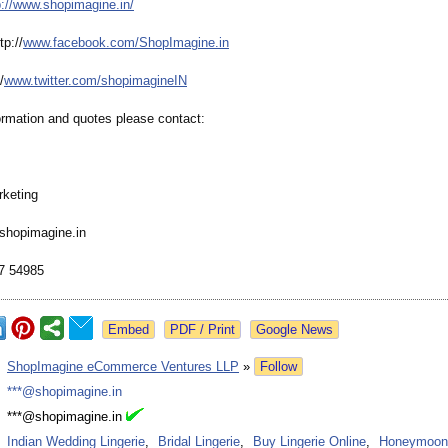
p://www.shopimagine.in/
p://
www.facebook.com/
ShopImagine.in
/
www.twitter.com/
shopimagineIN
ormation and quotes please contact:
keting
hopimagine.in
7 54985
Google News
:
ShopImagine eCommerce Ventures LLP
»
Follow
:
***@shopimagine.in
:
***@shopimagine.in
:
Indian Wedding Lingerie
,
Bridal Lingerie
,
Buy Lingerie Online
,
Honeymoon 