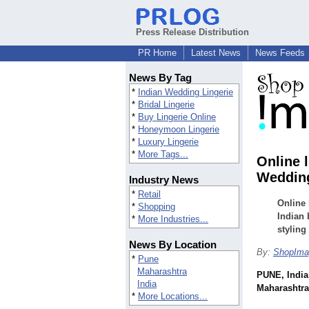
Press Release Distribution
PR Home
Latest News
News Feeds
News By Tag
*
Indian Wedding Lingerie
*
Bridal Lingerie
*
Buy Lingerie Online
*
Honeymoon Lingerie
*
Luxury Lingerie
*
More Tags...
Online 
Wedding
Industry News
*
Retail
Online 
*
Shopping
Indian 
*
More Industries...
styling
News By Location
By:
ShopIma
*
Pune
Maharashtra
PUNE, India
India
Maharashtra,
*
More Locations...