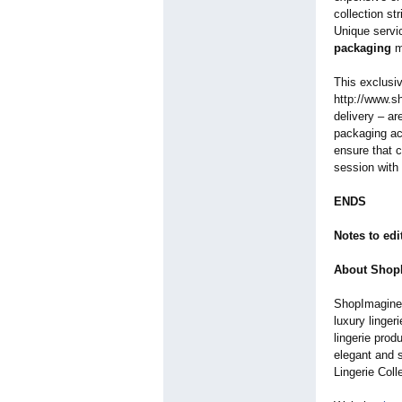
collection st
Unique servi
packaging
ma
This exclusiv
http://www.s
delivery – ar
packaging ac
ensure that c
session with 
ENDS
Notes to edi
About ShopI
ShopImagine i
luxury linger
lingerie pro
elegant and s
Lingerie Col