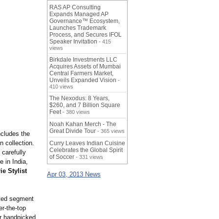
RAS AP Consulting
Expands Managed AP
Governance™ Ecosystem,
Launches Trademark
Process, and Secures IFOL
Speaker Invitation
- 415
views
Birkdale Investments LLC
Acquires Assets of Mumbai
Central Farmers Market,
Unveils Expanded Vision
-
410 views
The Nexodus: 8 Years,
$260, and 7 Billion Square
Feet
- 380 views
Noah Kahan Merch - The
Great Divide Tour
- 365 views
ncludes the
 collection.
Curry Leaves Indian Cuisine
Celebrates the Global Spirit
 carefully
of Soccer
- 331 views
me in India,
e Stylist
Apr 03, 2013 News
cted segment
er-the-top
r handpicked