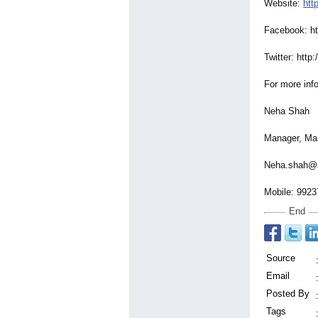
Website:
htt
Facebook: htt
Twitter: http:/
For more inf
Neha Shah
Manager, Mar
Neha.shah@s
Mobile: 9923
End
Source
Email
Posted By
Tags