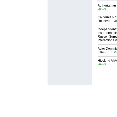
Authoritarian 
views
California No
Reserve
- 13
Independent 
Instrumental
Russell Surpa
Interactions
Actor Dominic
Film
- 1138 v
Hivekind AI 
views