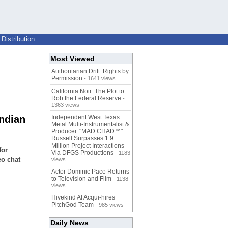
Distribution
Most Viewed
Authoritarian Drift: Rights by
Permission
- 1641 views
California Noir: The Plot to
Rob the Federal Reserve
-
1363 views
Indian
Independent West Texas
Metal Multi-Instrumentalist &
Producer. "MAD CHAD™"
Russell Surpasses 1.9
Million Project Interactions
for
Via DFGS Productions
- 1183
eo chat
views
Actor Dominic Pace Returns
to Television and Film
- 1138
views
Hivekind AI Acqui-hires
PitchGod Team
- 985 views
Daily News