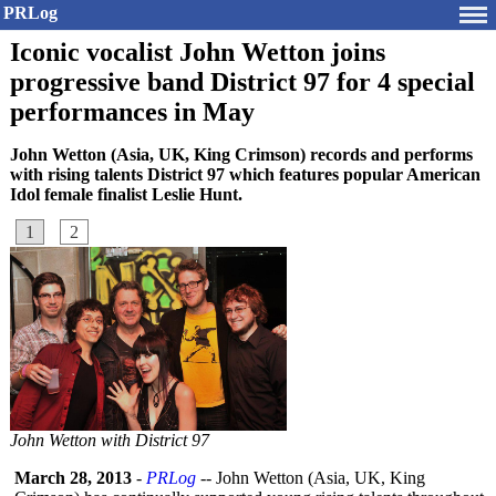
PRLog
Iconic vocalist John Wetton joins
progressive band District 97 for 4 special
performances in May
John Wetton (Asia, UK, King Crimson) records and performs
with rising talents District 97 which features popular American
Idol female finalist Leslie Hunt.
1
2
John Wetton with District 97
March 28, 2013
-
PRLog
-- John Wetton (Asia, UK, King