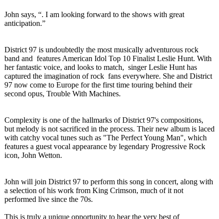
John says, “. I am looking forward to the shows with great
anticipation.”
District 97 is undoubtedly the most musically adventurous rock
band and features American Idol Top 10 Finalist Leslie Hunt. With
her fantastic voice, and looks to match, singer Leslie Hunt has
captured the imagination of rock fans everywhere. She and District
97 now come to Europe for the first time touring behind their
second opus, Trouble With Machines.
Complexity is one of the hallmarks of District 97's compositions,
but melody is not sacrificed in the process. Their new album is laced
with catchy vocal tunes such as "The Perfect Young Man", which
features a guest vocal appearance by legendary Progressive Rock
icon, John Wetton.
John will join District 97 to perform this song in concert, along with
a selection of his work from King Crimson, much of it not
performed live since the 70s.
This is truly a unique opportunity to hear the very best of