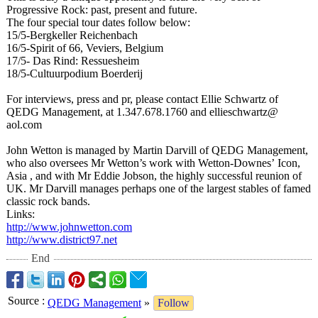
Progressive Rock: past, present and future.
The four special tour dates follow below:
15/5-Bergkeller Reichenbach
16/5-Spirit of 66, Veviers, Belgium
17/5- Das Rind: Ressuesheim
18/5-Cultuurpodium Boerderij
For interviews, press and pr, please contact Ellie Schwartz of
QEDG Management, at 1.347.678.1760 and ellieschwartz@
aol.com
John Wetton is managed by Martin Darvill of QEDG Management,
who also oversees Mr Wetton’s work with Wetton-Downes’
Icon,
Asia , and with Mr Eddie Jobson, the highly successful reunion of
UK. Mr Darvill manages perhaps one of the largest stables of famed
classic rock bands.
Links:
http://www.johnwetton.com
http://www.district97.net
End
Source
:
QEDG Management
»
Follow