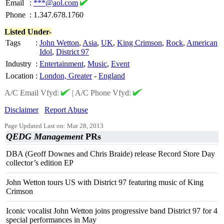
Email
:
***@aol.com
Phone
:
1.347.678.1760
Listed Under-
Tags
:
John Wetton
,
Asia
,
UK
,
King Crimson
,
Rock
,
American
Idol
,
District 97
Industry
:
Entertainment
,
Music
,
Event
Location
:
London, Greater
-
England
A/C Email Vfyd:
|
A/C Phone Vfyd:
Disclaimer
Report Abuse
Page Updated Last on: Mar 28, 2013
QEDG Management
PRs
DBA (Geoff Downes and Chris Braide) release Record Store Day
collector’s edition EP
John Wetton tours US with District 97 featuring music of King
Crimson
Iconic vocalist John Wetton joins progressive band District 97 for 4
special performances in May