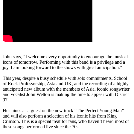
John says, “I welcome every opportunity to encourage the musical
icons of tomorrow. Performing with this band is a privilege and a
joy. I am looking forward to the shows with great anticipation.”
This year, despite a busy schedule with solo commitments, School
of Rock Professorship, Asia and UK, and the recording of a highly
anticipated new album with the members of Asia, iconic songwriter
and vocalist John Wetton is making the time to appear with District
97.
He shines as a guest on the new track “The Perfect Young Man”
and will also perform a selection of his iconic hits from King
Crimson. This is a special treat for fans, who haven’t heard most of
these songs performed live since the 70s.