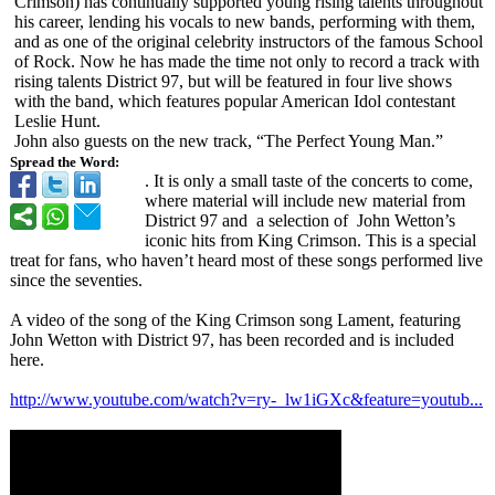
Crimson) has continually supported young rising talents throughout
his career, lending his vocals to new bands, performing with them,
and as one of the original celebrity instructors of the famous School
of Rock. Now he has made the time not only to record a track with
rising talents District 97, but will be featured in four live shows
with the band, which features popular American Idol contestant
Leslie Hunt.
John also guests on the new track, “The Perfect Young Man.”
Spread the Word:
. It is only a small taste of the concerts to come,
where material will include new material from
District 97 and a selection of John Wetton’s
iconic hits from King Crimson. This is a special
treat for fans, who haven’t heard most of these songs performed live
since the seventies.
A video of the song of the King Crimson song Lament, featuring
John Wetton with District 97, has been recorded and is included
here.
http://www.youtube.com/
watch?v=ry-_lw1iGXc&
feature=youtub...