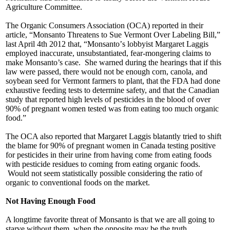
Agriculture Committee.
The Organic Consumers Association (OCA) reported in their
article, “Monsanto Threatens to Sue Vermont Over Labeling Bill,”
last April 4th 2012 that, “Monsanto’
s lobbyist Margaret Laggis
employed inaccurate, unsubstantiated, fear-mongering claims to
make Monsanto’s case. She warned during the hearings that if this
law were passed, there would not be enough corn, canola, and
soybean seed for Vermont farmers to plant, that the FDA had done
exhaustive feeding tests to determine safety, and that the Canadian
study that reported high levels of pesticides in the blood of over
90% of pregnant women tested was from eating too much organic
food.”
The OCA also reported that Margaret Laggis blatantly tried to shift
the blame for 90% of pregnant women in Canada testing positive
for pesticides in their urine from having come from eating foods
with pesticide residues to coming from eating organic foods.
Would not seem statistically possible considering the ratio of
organic to conventional foods on the market.
Not Having Enough Food
A longtime favorite threat of Monsanto is that we are all going to
starve without them, when the opposite may be the truth.