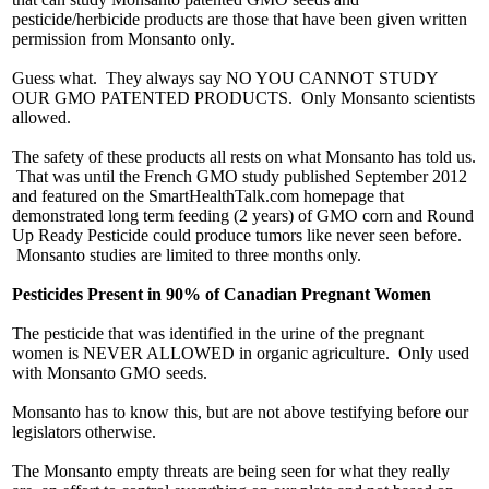
pesticide/herbicide products are those that have been given written
permission from Monsanto only.
Guess what. They always say NO YOU CANNOT STUDY
OUR GMO PATENTED PRODUCTS. Only Monsanto scientists
allowed.
The safety of these products all rests on what Monsanto has told us.
That was until the French GMO study published September 2012
and featured on the SmartHealthTalk.com homepage that
demonstrated long term feeding (2 years) of GMO corn and Round
Up Ready Pesticide could produce tumors like never seen before.
Monsanto studies are limited to three months only.
Pesticides Present in 90% of Canadian Pregnant Women
The pesticide that was identified in the urine of the pregnant
women is NEVER ALLOWED in organic agriculture. Only used
with Monsanto GMO seeds.
Monsanto has to know this, but are not above testifying before our
legislators otherwise.
The Monsanto empty threats are being seen for what they really