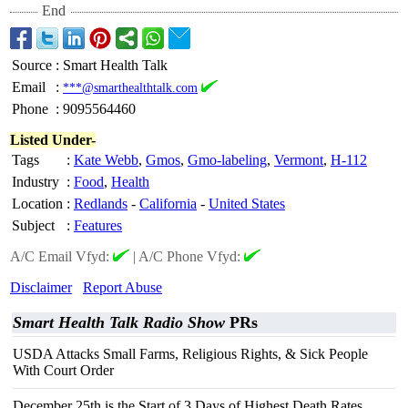
End
Source
:
Smart Health Talk
Email
:
***@smarthealthtalk.com
Phone
:
9095564460
Listed Under-
Tags
:
Kate Webb
,
Gmos
,
Gmo-labeling
,
Vermont
,
H-112
Industry
:
Food
,
Health
Location
:
Redlands
-
California
-
United States
Subject
:
Features
A/C Email Vfyd:
|
A/C Phone Vfyd:
Disclaimer
Report Abuse
Smart Health Talk Radio Show
PRs
USDA Attacks Small Farms, Religious Rights, & Sick People
With Court Order
December 25th is the Start of 3 Days of Highest Death Rates