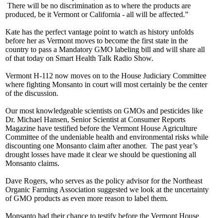
There will be no discrimination as to where the products are
produced, be it Vermont or California - all will be affected.”
Kate has the perfect vantage point to watch as history unfolds
before her as Vermont moves to become the first state in the
country to pass a Mandatory GMO labeling bill and will share all
of that today on Smart Health Talk Radio Show.
Vermont H-112 now moves on to the House Judiciary Committee
where fighting Monsanto in court will most certainly be the center
of the discussion.
Our most knowledgeable scientists on GMOs and pesticides like
Dr. Michael Hansen, Senior Scientist at Consumer Reports
Magazine have testified before the Vermont House Agriculture
Committee of the undeniable health and environmental risks while
discounting one Monsanto claim after another. The past year’s
drought losses have made it clear we should be questioning all
Monsanto claims.
Dave Rogers, who serves as the policy advisor for the Northeast
Organic Farming Association suggested we look at the uncertainty
of GMO products as even more reason to label them.
Monsanto had their chance to testify before the Vermont House