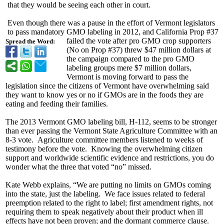
that they would be seeing each other in court.
Even though there was a pause in the effort of Vermont legislators
to pass mandatory GMO labeling in 2012, and California Prop #37
failed the vote after pro GMO crop supporters
Spread the Word:
(No on Prop #37) threw $47 million dollars at
the campaign compared to the pro GMO
labeling groups mere $7 million dollars,
Vermont is moving forward to pass the
legislation since the citizens of Vermont have overwhelming said
they want to know yes or no if GMOs are in the foods they are
eating and feeding their families.
The 2013 Vermont GMO labeling bill, H-112, seems to be stronger
than ever passing the Vermont State Agriculture Committee with an
8-3 vote. Agriculture committee members listened to weeks of
testimony before the vote. Knowing the overwhelming citizen
support and worldwide scientific evidence and restrictions, you do
wonder what the three that voted “no” missed.
Kate Webb explains, “We are putting no limits on GMOs coming
into the state, just the labeling. We face issues related to federal
preemption related to the right to label; first amendment rights, not
requiring them to speak negatively about their product when ill
effects have not been proven; and the dormant commerce clause.