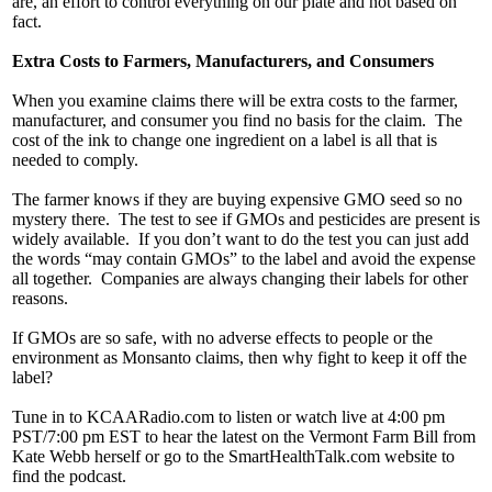
are, an effort to control everything on our plate and not based on
fact.
Extra Costs to Farmers, Manufacturers, and Consumers
When you examine claims there will be extra costs to the farmer,
manufacturer, and consumer you find no basis for the claim. The
cost of the ink to change one ingredient on a label is all that is
needed to comply.
The farmer knows if they are buying expensive GMO seed so no
mystery there. The test to see if GMOs and pesticides are present is
widely available. If you don’t want to do the test you can just add
the words “may contain GMOs” to the label and avoid the expense
all together. Companies are always changing their labels for other
reasons.
If GMOs are so safe, with no adverse effects to people or the
environment as Monsanto claims, then why fight to keep it off the
label?
Tune in to KCAARadio.com to listen or watch live at 4:00 pm
PST/7:00 pm EST to hear the latest on the Vermont Farm Bill from
Kate Webb herself or go to the SmartHealthTalk.com website to
find the podcast.