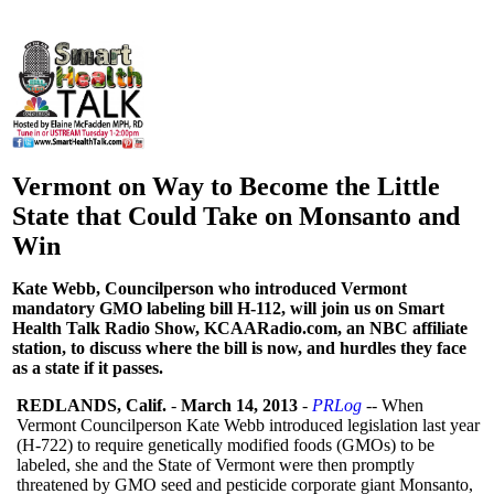
Vermont on Way to Become the Little
State that Could Take on Monsanto and
Win
Kate Webb, Councilperson who introduced Vermont
mandatory GMO labeling bill H-112, will join us on Smart
Health Talk Radio Show, KCAARadio.com, an NBC affiliate
station, to discuss where the bill is now, and hurdles they face
as a state if it passes.
REDLANDS, Calif.
-
March 14, 2013
-
PRLog
-- When
Vermont Councilperson Kate Webb introduced legislation last year
(H-722) to require genetically modified foods (GMOs) to be
labeled, she and the State of Vermont were then promptly
threatened by GMO seed and pesticide corporate giant Monsanto,