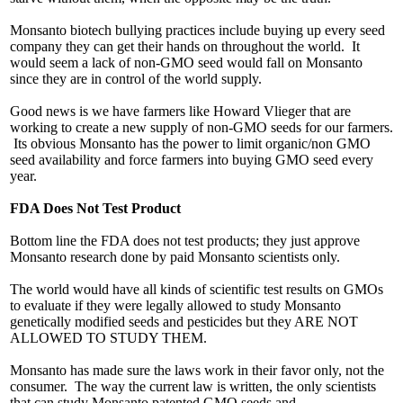
Monsanto biotech bullying practices include buying up every seed
company they can get their hands on throughout the world. It
would seem a lack of non-GMO seed would fall on Monsanto
since they are in control of the world supply.
Good news is we have farmers like Howard Vlieger that are
working to create a new supply of non-GMO seeds for our farmers.
Its obvious Monsanto has the power to limit organic/non GMO
seed availability and force farmers into buying GMO seed every
year.
FDA Does Not Test Product
Bottom line the FDA does not test products; they just approve
Monsanto research done by paid Monsanto scientists only.
The world would have all kinds of scientific test results on GMOs
to evaluate if they were legally allowed to study Monsanto
genetically modified seeds and pesticides but they ARE NOT
ALLOWED TO STUDY THEM.
Monsanto has made sure the laws work in their favor only, not the
consumer. The way the current law is written, the only scientists
that can study Monsanto patented GMO seeds and