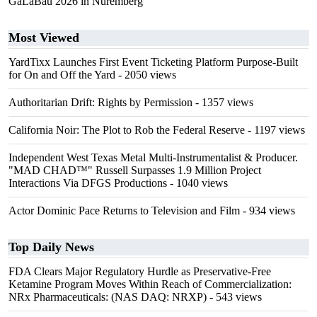
GaLaBau 2026 in Nuremberg
Most Viewed
YardTixx Launches First Event Ticketing Platform Purpose-Built
for On and Off the Yard
- 2050 views
Authoritarian Drift: Rights by Permission
- 1357 views
California Noir: The Plot to Rob the Federal Reserve
- 1197 views
Independent West Texas Metal Multi-Instrumentalist & Producer.
"MAD CHAD™" Russell Surpasses 1.9 Million Project
Interactions Via DFGS Productions
- 1040 views
Actor Dominic Pace Returns to Television and Film
- 934 views
Top Daily News
FDA Clears Major Regulatory Hurdle as Preservative-Free
Ketamine Program Moves Within Reach of Commercialization:
NRx Pharmaceuticals: (NAS DAQ: NRXP)
- 543 views