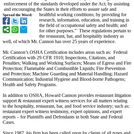
enforcement of the standards developed under the Act; by assisting
and encouraging the States in their efforts to assure safe and
healthful working conditions; by providing for
Spread the Word:
research, information, education, and training in
the field of occupational safety and health; and
for other purposes.” These regulations pertain to
the restaurant, bar, and hospitality industry as
well, of which Mr. Cannon has over 25 years of experience.
Mr. Cannon’s OSHA Certification includes areas such as: Federal
Certification with 29 CFR 1910; Inspections, Citations, and
Penalties; Walking and Working Surfaces; Means of Egress and Fire
Protection; Flammable and Combustible Liquids; Fire Prevention
and Protection; Machine Guarding and Material Handling; Hazard
Communication;
Industrial Hygiene and Blood-borne Pathogens;
Health and Safety Programs.
In addition to OSHA, Howard Cannon provides restaurant litigation
support & restaurant expert witness services for all matters relating
to the hospitality, restaurant, bar, and food service industry; such as:
restaurant expert witness testimony, expert opinions, and expert
reports – for Plaintiffs and Defendants in both State and Federal
Cases.
Since 1987, his firm has been called upon by clients of all types and