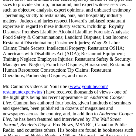
sizes to provide start-up, turnaround, and expert witness services -
such as objective analysis, expert opinions, and unbiased testimony
- pertaining strictly to restaurants, bars, and hospitality industry
matters. Judges and juries respect Howard's unbiased restaurant
expertise in regard to these industry sectors, including: Royalty
Disputes; Premises Liability; Alcohol Liability; Forensic Analysis;
Food Safety & Contaminations;
Landlord Disputes; Lost Income;
Restaurant Discrimination;
Customer Injuries; Wage & Labor
Claims; Trade Secrets; Intellectual Property; Restaurant OSHA;
Americans with Disabilities Act (ADA); Restaurant Equipment;
Training Neglect; Employee Injuries; Restaurant Safety & Security;
Management Neglect; Franchise Disputes; Harassment; Restaurant
Human Resources; Construction;
Tip Claims; Restaurant
Operations; Partnership Disputes, and more.
Mr. Cannon’s videos on YouTube (
www.youtube.com/
restaurantexpertwtns
) have received thousands of views - one of
the highlights being his recent appearance on
Anderson Cooper
Live
. Cannon has authored four books, given hundreds of seminars
and speeches, been published in dozens of magazines and
newspapers across the country, and, in addition to
Anderson Cooper
Live
, he has been featured and interviewed by
The Wall Street
Journal
,
Reader's Digest
, Fox News, MSNBC, Canadian Public
Radio, and countless others. His books are found in bookstores such
as Barnes and Noble, Books-a-Million, Walmart, and Amazon, in