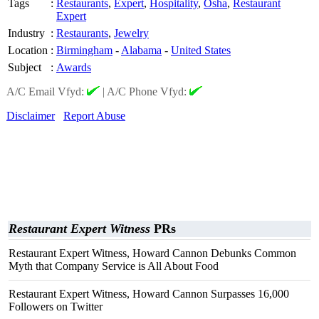
Tags
:
Restaurants
,
Expert
,
Hospitality
,
Osha
,
Restaurant
Expert
Industry
:
Restaurants
,
Jewelry
Location
:
Birmingham
-
Alabama
-
United States
Subject
:
Awards
A/C Email Vfyd:
|
A/C Phone Vfyd:
Disclaimer
Report Abuse
Restaurant Expert Witness
PRs
Restaurant Expert Witness, Howard Cannon Debunks Common
Myth that Company Service is All About Food
Restaurant Expert Witness, Howard Cannon Surpasses 16,000
Followers on Twitter