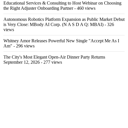
Educational Services & Consulting to Host Webinar on Choosing
the Right Adjuster Onboarding Partner
- 460 views
Autonomous Robotics Platform Expansion as Public Market Debut
is Very Close: MBody AI Corp. (N A S D A Q: MBAI)
- 326
views
Whitney Amor Releases Powerful New Single "Accept Me As I
Am"
- 296 views
The City's Most Elegant Open-Air Dinner Party Returns
September 12, 2026
- 277 views