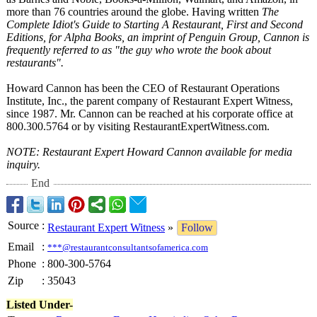
more than 76 countries around the globe. Having written
The
Complete Idiot's Guide to Starting A Restaurant, First and Second
Editions, for Alpha Books, an imprint of Penguin Group, Cannon is
frequently referred to as "the guy who wrote the book about
restaurants"
.
Howard Cannon has been the CEO of Restaurant Operations
Institute, Inc., the parent company of Restaurant Expert Witness,
since 1987. Mr. Cannon can be reached at his corporate office at
800.300.5764 or by visiting RestaurantExpertWitness.com.
NOTE: Restaurant Expert Howard Cannon available for media
inquiry.
End
Source
:
Restaurant Expert Witness
»
Follow
Email
:
***@restaurantconsultantsofamerica.com
Phone
:
800-300-5764
Zip
:
35043
Listed Under-