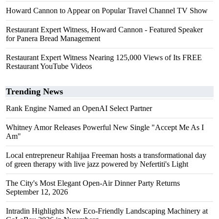
Howard Cannon to Appear on Popular Travel Channel TV Show
Restaurant Expert Witness, Howard Cannon - Featured Speaker
for Panera Bread Management
Restaurant Expert Witness Nearing 125,000 Views of Its FREE
Restaurant YouTube Videos
Trending News
Rank Engine Named an OpenAI Select Partner
Whitney Amor Releases Powerful New Single "Accept Me As I
Am"
Local entrepreneur Rahijaa Freeman hosts a transformational day
of green therapy with live jazz powered by Nefertiti's Light
The City's Most Elegant Open-Air Dinner Party Returns
September 12, 2026
Intradin Highlights New Eco-Friendly Landscaping Machinery at