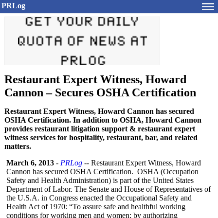
PRLog
Restaurant Expert Witness, Howard
Cannon – Secures OSHA Certification
Restaurant Expert Witness, Howard Cannon has secured
OSHA Certification. In addition to OSHA, Howard Cannon
provides restaurant litigation support & restaurant expert
witness services for hospitality, restaurant, bar, and related
matters.
March 6, 2013
-
PRLog
-- Restaurant Expert Witness, Howard
Cannon has secured OSHA Certification. OSHA (Occupation
Safety and Health Administration)
is part of the United States
Department of Labor. The Senate and House of Representatives of
the U.S.A. in Congress enacted the Occupational Safety and
Health Act of 1970: “To assure safe and healthful working
conditions for working men and women; by authorizing