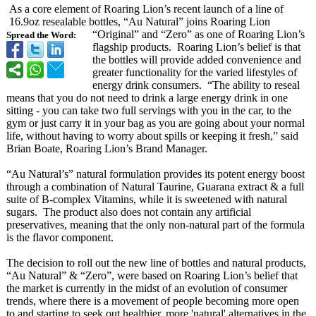
As a core element of Roaring Lion’s recent launch of a line of
16.9oz resealable bottles, “Au Natural” joins Roaring Lion
“Original”
and “Zero” as one of Roaring Lion’s
Spread the Word:
flagship products. Roaring Lion’s belief is that
the bottles will provide added convenience and
greater functionality for the varied lifestyles of
energy drink consumers. “The ability to reseal
means that you do not need to drink a large energy drink in one
sitting - you can take two full servings with you in the car, to the
gym or just carry it in your bag as you are going about your normal
life, without having to worry about spills or keeping it fresh,” said
Brian Boate, Roaring Lion’s Brand Manager.
“Au Natural’s”
natural formulation provides its potent energy boost
through a combination of Natural Taurine, Guarana extract & a full
suite of B-complex Vitamins, while it is sweetened with natural
sugars. The product also does not contain any artificial
preservatives, meaning that the only non-natural part of the formula
is the flavor component.
The decision to roll out the new line of bottles and natural products,
“Au Natural” & “Zero”, were based on Roaring Lion’s belief that
the market is currently in the midst of an evolution of consumer
trends, where there is a movement of people becoming more open
to and starting to seek out healthier, more 'natural' alternatives in the