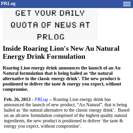
PRLog
Inside Roaring Lion's New Au Natural
Energy Drink Formulation
Roaring Lion energy drink announces the launch of an Au
Natural formulation that is being hailed as ‘the natural
alternative to the classic energy drink’. The new product is
positioned to deliver the taste & energy you expect, without
compromise.
Feb. 26, 2013
-
PRLog
-- Roaring Lion energy drink has
announced the launch of new product, “Au Natural”, that is being
hailed as ‘the natural alternative to the classic energy drink’. Based
on an all-new formulation comprised of the highest quality natural
ingredients, the new product is positioned to deliver ‘the taste &
energy you expect, without compromise’.