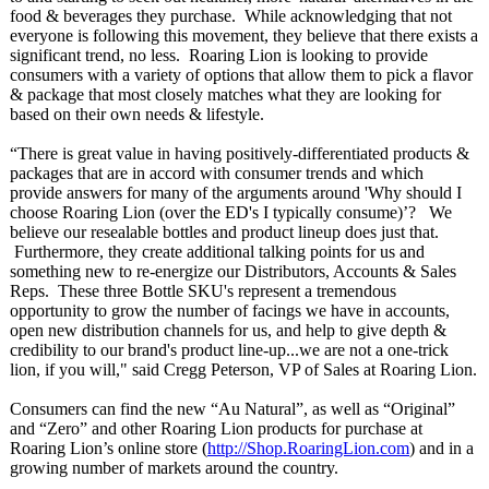
food & beverages they purchase. While acknowledging that not
everyone is following this movement, they believe that there exists a
significant trend, no less. Roaring Lion is looking to provide
consumers with a variety of options that allow them to pick a flavor
& package that most closely matches what they are looking for
based on their own needs & lifestyle.
“There is great value in having positively-differentiated products &
packages that are in accord with consumer trends and which
provide answers for many of the arguments around 'Why should I
choose Roaring Lion (over the ED's I typically consume)’? We
believe our resealable bottles and product lineup does just that.
Furthermore, they create additional talking points for us and
something new to re-energize our Distributors, Accounts & Sales
Reps. These three Bottle SKU's represent a tremendous
opportunity to grow the number of facings we have in accounts,
open new distribution channels for us, and help to give depth &
credibility to our brand's product line-up...we are not a one-trick
lion, if you will," said Cregg Peterson, VP of Sales at Roaring Lion.
Consumers can find the new “Au Natural”, as well as “Original”
and “Zero” and other Roaring Lion products for purchase at
Roaring Lion’s online store (
http://Shop.RoaringLion.com
) and in a
growing number of markets around the country.