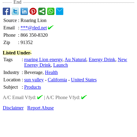
End
Source
:
Roaring Lion
Email
:
***@rled.net
Phone
:
866 350-8320
Zip
:
91352
Listed Under-
Tags
:
roaring Lion energy
,
Au Natural
,
Energy Drink
,
New
Energy Drink
,
Launch
Industry
:
Beverage,
Health
Location
:
sun valley
-
California
-
United States
Subject
:
Products
A/C Email Vfyd:
|
A/C Phone Vfyd:
Disclaimer
Report Abuse