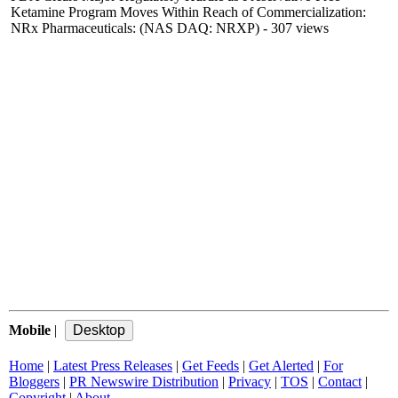
Ketamine Program Moves Within Reach of Commercialization:
NRx Pharmaceuticals: (NAS DAQ: NRXP)
- 307 views
Mobile
|
Home
|
Latest Press Releases
|
Get Feeds
|
Get Alerted
|
For
Bloggers
|
PR Newswire Distribution
|
Privacy
|
TOS
|
Contact
|
Copyright
|
About