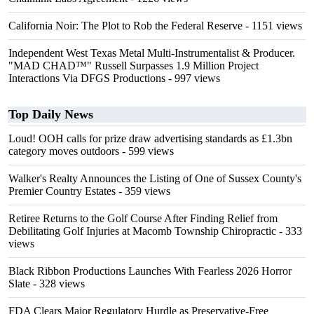
California Noir: The Plot to Rob the Federal Reserve
- 1151 views
Independent West Texas Metal Multi-Instrumentalist & Producer.
"MAD CHAD™" Russell Surpasses 1.9 Million Project
Interactions Via DFGS Productions
- 997 views
Top Daily News
Loud! OOH calls for prize draw advertising standards as £1.3bn
category moves outdoors
- 599 views
Walker's Realty Announces the Listing of One of Sussex County's
Premier Country Estates
- 359 views
Retiree Returns to the Golf Course After Finding Relief from
Debilitating Golf Injuries at Macomb Township Chiropractic
- 333
views
Black Ribbon Productions Launches With Fearless 2026 Horror
Slate
- 328 views
FDA Clears Major Regulatory Hurdle as Preservative-Free