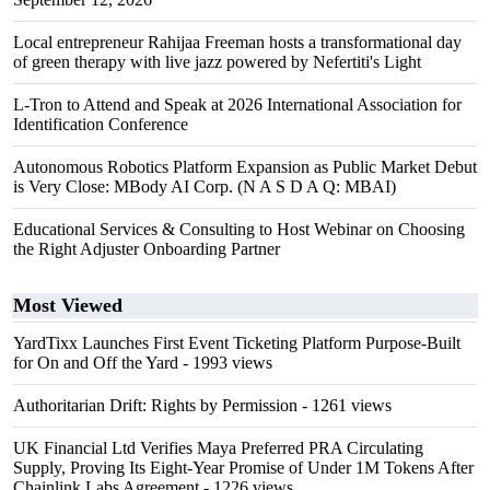
Local entrepreneur Rahijaa Freeman hosts a transformational day
of green therapy with live jazz powered by Nefertiti's Light
L-Tron to Attend and Speak at 2026 International Association for
Identification Conference
Autonomous Robotics Platform Expansion as Public Market Debut
is Very Close: MBody AI Corp. (N A S D A Q: MBAI)
Educational Services & Consulting to Host Webinar on Choosing
the Right Adjuster Onboarding Partner
Most Viewed
YardTixx Launches First Event Ticketing Platform Purpose-Built
for On and Off the Yard
- 1993 views
Authoritarian Drift: Rights by Permission
- 1261 views
UK Financial Ltd Verifies Maya Preferred PRA Circulating
Supply, Proving Its Eight-Year Promise of Under 1M Tokens After
Chainlink Labs Agreement
- 1226 views