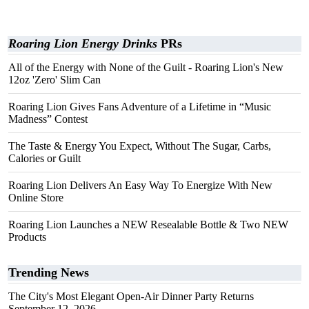
Roaring Lion Energy Drinks
PRs
All of the Energy with None of the Guilt - Roaring Lion's New
12oz 'Zero' Slim Can
Roaring Lion Gives Fans Adventure of a Lifetime in “Music
Madness” Contest
The Taste & Energy You Expect, Without The Sugar, Carbs,
Calories or Guilt
Roaring Lion Delivers An Easy Way To Energize With New
Online Store
Roaring Lion Launches a NEW Resealable Bottle & Two NEW
Products
Trending News
The City's Most Elegant Open-Air Dinner Party Returns
September 12, 2026