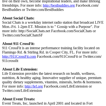
live on their own, become inspirational leaders, and make lifelong
friendships. For more info:
http://bestbuddies.org
Facebook.com/
BestBuddies or Twitter.com/
BestBuddies
About Social Chats:
Social Chats is a weekday internet radio station that broadcast LIVE
Mon.-Fri. 1-2pm ET. Mission is to " Gossip with a Purpose". For
more info: http://SocialChats.net Facebook.com/
SocialChats or
Twitter.com/
SocialChatsSF
About 911 CrossFit:
911 CrossFit is an intense performance training facility located on
Flamingo Rd. & Stirling Rd. in Cooper City, FL. For more info:
http://911CrossFit.com
Facebook.com/
911CrossFit or Twitter.com/
911crossfit
About Life Extension:
Life Extension provides the latest research on health, wellness,
nutrition, & healthy aging. Innovative supplier of unique, premium
quality dietary supplements, vitamins, minerals, herbs & hormones.
For more info:
http://lef.org
Facebook.com/
LifeExtension or
Twitter.com/
LifeExtension
About Event Treats:
Event Treats, Inc, launched in April 2001 and located in Fort