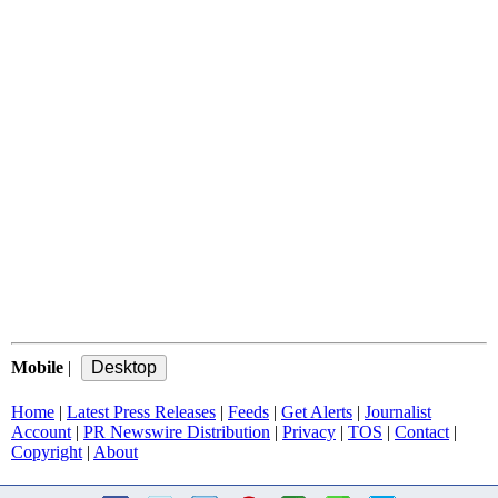
Mobile
|
Home
|
Latest Press Releases
|
Feeds
|
Get Alerts
|
Journalist
Account
|
PR Newswire Distribution
|
Privacy
|
TOS
|
Contact
|
Copyright
|
About