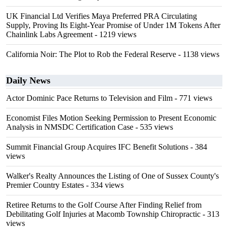
UK Financial Ltd Verifies Maya Preferred PRA Circulating
Supply, Proving Its Eight-Year Promise of Under 1M Tokens After
Chainlink Labs Agreement
- 1219 views
California Noir: The Plot to Rob the Federal Reserve
- 1138 views
Daily News
Actor Dominic Pace Returns to Television and Film
- 771 views
Economist Files Motion Seeking Permission to Present Economic
Analysis in NMSDC Certification Case
- 535 views
Summit Financial Group Acquires IFC Benefit Solutions
- 384
views
Walker's Realty Announces the Listing of One of Sussex County's
Premier Country Estates
- 334 views
Retiree Returns to the Golf Course After Finding Relief from
Debilitating Golf Injuries at Macomb Township Chiropractic
- 313
views