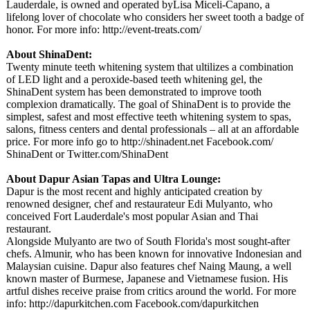
Lauderdale, is owned and operated byLisa Miceli-Capano, a
lifelong lover of chocolate who considers her sweet tooth a badge of
honor. For more info: http://event-
treats.com/
About ShinaDent:
Twenty minute teeth whitening system that ultilizes a combination
of LED light and a peroxide-based teeth whitening gel, the
ShinaDent system has been demonstrated to improve tooth
complexion dramatically. The goal of ShinaDent is to provide the
simplest, safest and most effective teeth whitening system to spas,
salons, fitness centers and dental professionals – all at an affordable
price. For more info go to http://shinadent.net Facebook.com/
ShinaDent or Twitter.com/
ShinaDent
About Dapur Asian Tapas and Ultra Lounge:
Dapur is the most recent and highly anticipated creation by
renowned designer, chef and restaurateur Edi Mulyanto, who
conceived Fort Lauderdale's most popular Asian and Thai
restaurant.
Alongside Mulyanto are two of South Florida's most sought-after
chefs. Almunir, who has been known for innovative Indonesian and
Malaysian cuisine. Dapur also features chef Naing Maung, a well
known master of Burmese, Japanese and Vietnamese fusion. His
artful dishes receive praise from critics around the world. For more
info: http://dapurkitchen.com Facebook.com/
dapurkitchen