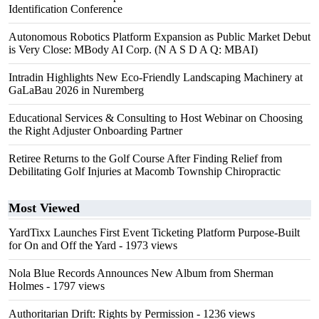
Identification Conference
Autonomous Robotics Platform Expansion as Public Market Debut
is Very Close: MBody AI Corp. (N A S D A Q: MBAI)
Intradin Highlights New Eco-Friendly Landscaping Machinery at
GaLaBau 2026 in Nuremberg
Educational Services & Consulting to Host Webinar on Choosing
the Right Adjuster Onboarding Partner
Retiree Returns to the Golf Course After Finding Relief from
Debilitating Golf Injuries at Macomb Township Chiropractic
Most Viewed
YardTixx Launches First Event Ticketing Platform Purpose-Built
for On and Off the Yard
- 1973 views
Nola Blue Records Announces New Album from Sherman
Holmes
- 1797 views
Authoritarian Drift: Rights by Permission
- 1236 views