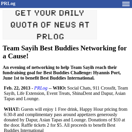
PRLog
Team Sayih Best Buddies Networking for
a Cause!
An evening of networking to help Team Sayih reach their
fundraising goal for Best Buddies Challenge: Hyannis Port,
June 1st to benefit Best Buddies International.
Feb. 22, 2013
-
PRLog
--
WHO:
Social Chats, 911 Crossfit, Team
Sayih, Life Extension, Event Treats, ShinaDent and Dapur, Asian
Tapas and Lounge.
WHAT:
Guests will enjoy 1 Free drink, Happy Hour pricing from
6:30-8 and complimentary pass around appetizers generously
donated by Dapur, Asian Tapas and Lounge. Donations of $10 at
the door. Raffle tickets 2 for $5. All proceeds to benefit Best
Buddies International