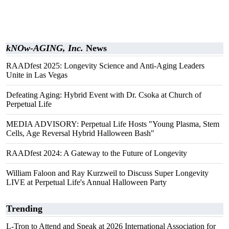
kNOw-AGING, Inc.
News
RAADfest 2025: Longevity Science and Anti-Aging Leaders
Unite in Las Vegas
Defeating Aging: Hybrid Event with Dr. Csoka at Church of
Perpetual Life
MEDIA ADVISORY: Perpetual Life Hosts "Young Plasma, Stem
Cells, Age Reversal Hybrid Halloween Bash"
RAADfest 2024: A Gateway to the Future of Longevity
William Faloon and Ray Kurzweil to Discuss Super Longevity
LIVE at Perpetual Life's Annual Halloween Party
Trending
L-Tron to Attend and Speak at 2026 International Association for