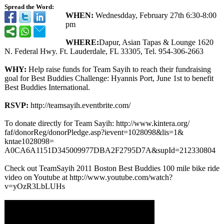
Spread the Word:
WHEN:
Wednesdday, February 27th 6:30-8:00
pm
WHERE:
Dapur, Asian Tapas & Lounge 1620
N. Federal Hwy. Ft. Lauderdale, FL 33305, Tel. 954-306-2663
WHY:
Help raise funds for Team Sayih to reach their fundraising
goal for Best Buddies Challenge: Hyannis Port, June 1st to benefit
Best Buddies International.
RSVP:
http://teamsayih.eventbrite.com/
To donate directly for Team Sayih: http://www.kintera.org/
faf/donorReg/
donorPledge.asp?
ievent=1028098&lis=1&
kntae1028098=
A0CA6A1151D345009977DBA2F2795D7A&supId=212330804
Check out TeamSayih 2011 Boston Best Buddies 100 mile bike ride
video on Youtube at http://www.youtube.com/
watch?
v=yOzR3LbLUHs