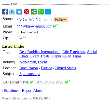
End
Source
:
kNOw-AGING, Inc.
»
Follow
Email
:
***@know-aging.com
Phone
:
561-206-2671
Zip
:
33433
Listed Under-
Tags
:
Best Buddies International
,
Life Extension
,
Social
Chats
,
Event Treats
,
Dapur Asian Tapas
Industry
:
Non-profit
,
Event
Location
:
Boca Raton
-
Florida
-
United States
Subject
:
Sponsorships
A/C Email Vfyd:
|
A/C Phone Vfyd:
Disclaimer
Report Abuse
Page Updated Last on: Feb 25, 2013