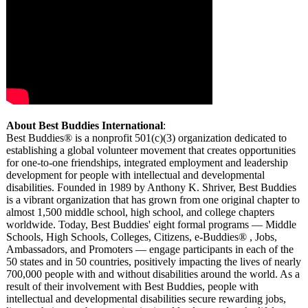
About Best Buddies International
:
Best Buddies® is a nonprofit 501(c)(3) organization dedicated to
establishing a global volunteer movement that creates opportunities
for one-to-one friendships, integrated employment and leadership
development for people with intellectual and developmental
disabilities. Founded in 1989 by Anthony K. Shriver, Best Buddies
is a vibrant organization that has grown from one original chapter to
almost 1,500 middle school, high school, and college chapters
worldwide. Today, Best Buddies' eight formal programs — Middle
Schools, High Schools, Colleges, Citizens, e-Buddies® , Jobs,
Ambassadors, and Promoters — engage participants in each of the
50 states and in 50 countries, positively impacting the lives of nearly
700,000 people with and without disabilities around the world. As a
result of their involvement with Best Buddies, people with
intellectual and developmental disabilities secure rewarding jobs,