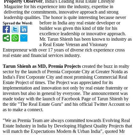
Property Observer
, India's Leading Real Estate Lifestyle
Magazine for his experience into the industry, expertise in
delivering the commitments, innovative approach and strong
leadership qualities. The honor is quite interesting because never
before in India any real estate developer or
Spread the Word:
builder was given this kind of title for his
excellence leadership or innovative approach.
Mr. Tarun Shienh has been known to industry as
a Real Estate Veteran and Visionary
Entrepreneur with over 17 years of diverse rich experience cross
real estate and financial services industry.
Tarun Shienh as MD, Premia Projects
created the buzz in realty
sector by the launch of Premia Corporate City at Greater Noida as
India's First Corporate City and most promising Commercial Real
Estate Project of times. The Project was appreciated for its
implementation and innovation not only by real estate fraternity or
investors but also in general by everyone. The announcement was
made today with the launch of Facebook Page of Tarun Shienh by
the title "The Real Estate Guru" and his official Twitter Account so
as to make a connect.
"We as Premia Team are always committed towards Evolving Real
Estate Industry in India by Developing Highest Quality Projects that
will match the Expectations Modern & Urban India", quoted Mr