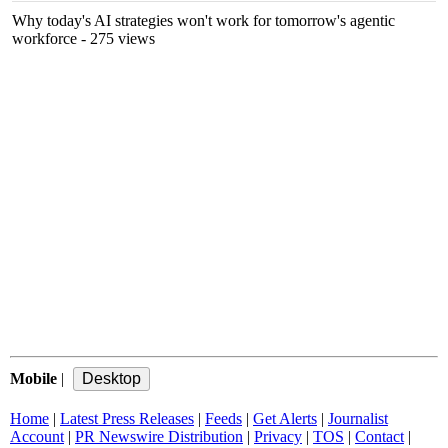
Why today's AI strategies won't work for tomorrow's agentic
workforce
- 275 views
Mobile
|
Home
|
Latest Press Releases
|
Feeds
|
Get Alerts
|
Journalist
Account
|
PR Newswire Distribution
|
Privacy
|
TOS
|
Contact
|