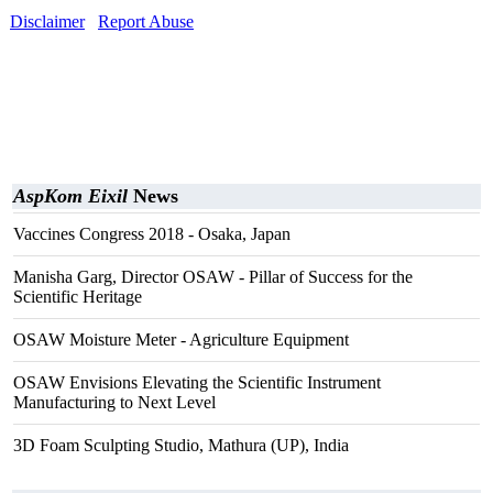
Disclaimer
Report Abuse
AspKom Eixil
News
Vaccines Congress 2018 - Osaka, Japan
Manisha Garg, Director OSAW - Pillar of Success for the
Scientific Heritage
OSAW Moisture Meter - Agriculture Equipment
OSAW Envisions Elevating the Scientific Instrument
Manufacturing to Next Level
3D Foam Sculpting Studio, Mathura (UP), India