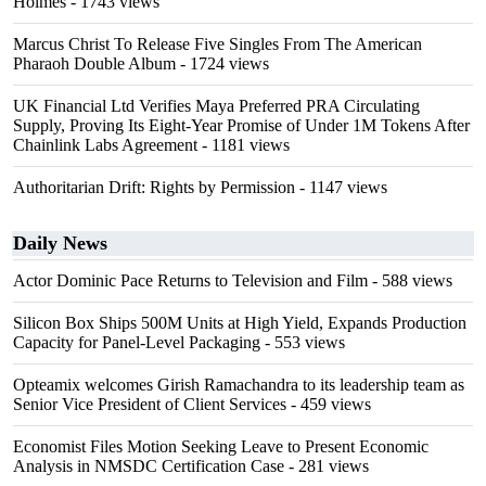
Holmes
- 1743 views
Marcus Christ To Release Five Singles From The American
Pharaoh Double Album
- 1724 views
UK Financial Ltd Verifies Maya Preferred PRA Circulating
Supply, Proving Its Eight-Year Promise of Under 1M Tokens After
Chainlink Labs Agreement
- 1181 views
Authoritarian Drift: Rights by Permission
- 1147 views
Daily News
Actor Dominic Pace Returns to Television and Film
- 588 views
Silicon Box Ships 500M Units at High Yield, Expands Production
Capacity for Panel-Level Packaging
- 553 views
Opteamix welcomes Girish Ramachandra to its leadership team as
Senior Vice President of Client Services
- 459 views
Economist Files Motion Seeking Leave to Present Economic
Analysis in NMSDC Certification Case
- 281 views