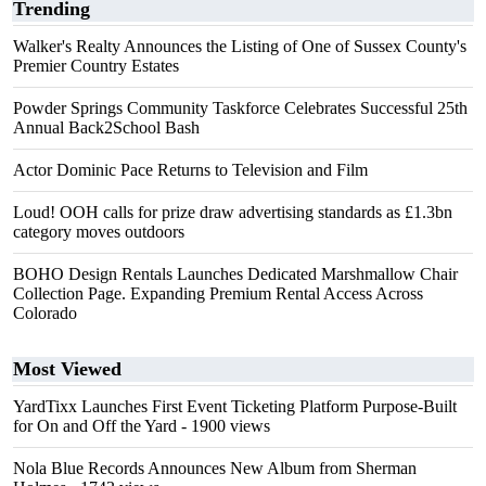
Trending
Walker's Realty Announces the Listing of One of Sussex County's
Premier Country Estates
Powder Springs Community Taskforce Celebrates Successful 25th
Annual Back2School Bash
Actor Dominic Pace Returns to Television and Film
Loud! OOH calls for prize draw advertising standards as £1.3bn
category moves outdoors
BOHO Design Rentals Launches Dedicated Marshmallow Chair
Collection Page. Expanding Premium Rental Access Across
Colorado
Most Viewed
YardTixx Launches First Event Ticketing Platform Purpose-Built
for On and Off the Yard
- 1900 views
Nola Blue Records Announces New Album from Sherman