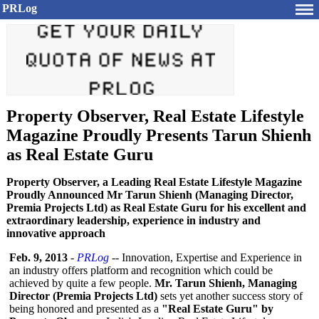
PRLog
Property Observer, Real Estate Lifestyle
Magazine Proudly Presents Tarun Shienh
as Real Estate Guru
Property Observer, a Leading Real Estate Lifestyle Magazine
Proudly Announced Mr Tarun Shienh (Managing Director,
Premia Projects Ltd) as Real Estate Guru for his excellent and
extraordinary leadership, experience in industry and
innovative approach
Feb. 9, 2013
-
PRLog
-- Innovation, Expertise and Experience in
an industry offers platform and recognition which could be
achieved by quite a few people.
Mr. Tarun Shienh, Managing
Director (Premia Projects Ltd)
sets yet another success story of
being honored and presented as a
"Real Estate Guru" by