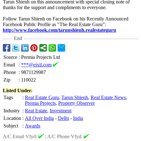
Tarun Shienh on this announcement with special closing note of
thanks for the support and compliments to everyone.
Follow Tarun Shienh on Facebook on his Recently Announced
Facebook Public Profile as "The Real Estate Guru":
http://www.facebook.com/
tarunshienh.realestateguru
End
Source
:
Premia Projects Ltd
Email
:
***@eixil.com
Phone
:
9871129987
Zip
:
110022
Listed Under-
Tags
:
Real Estate Guru
,
Tarun Shienh
,
Real Estate News
,
Premia Projects
,
Property Observer
Industry
:
Real Estate
,
Investment
Location
:
All Over India
-
Delhi
-
India
Subject
:
Awards
A/C Email Vfyd:
|
A/C Phone Vfyd: