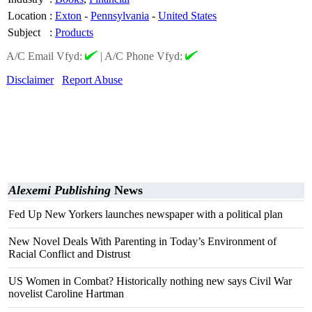
Location
:
Exton
-
Pennsylvania
-
United States
Subject
:
Products
A/C Email Vfyd:
|
A/C Phone Vfyd:
Disclaimer
Report Abuse
Alexemi Publishing
News
Fed Up New Yorkers launches newspaper with a political plan
New Novel Deals With Parenting in Today’s Environment of
Racial Conflict and Distrust
US Women in Combat? Historically nothing new says Civil War
novelist Caroline Hartman