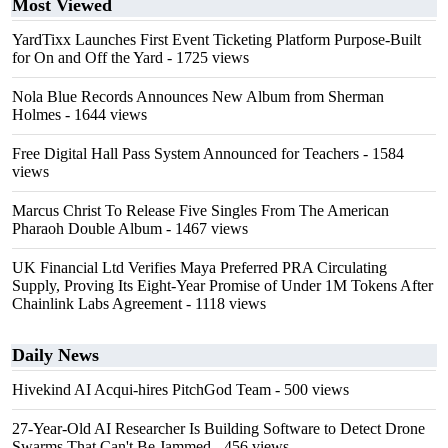
Most Viewed
YardTixx Launches First Event Ticketing Platform Purpose-Built
for On and Off the Yard
- 1725 views
Nola Blue Records Announces New Album from Sherman
Holmes
- 1644 views
Free Digital Hall Pass System Announced for Teachers
- 1584
views
Marcus Christ To Release Five Singles From The American
Pharaoh Double Album
- 1467 views
UK Financial Ltd Verifies Maya Preferred PRA Circulating
Supply, Proving Its Eight-Year Promise of Under 1M Tokens After
Chainlink Labs Agreement
- 1118 views
Daily News
Hivekind AI Acqui-hires PitchGod Team
- 500 views
27-Year-Old AI Researcher Is Building Software to Detect Drone
Swarms That Can't Be Jammed
- 456 views