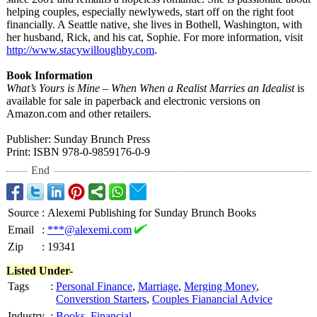
helping couples, especially newlyweds, start off on the right foot
financially. A Seattle native, she lives in Bothell, Washington, with
her husband, Rick, and his cat, Sophie. For more information, visit
http://www.stacywilloughby.com
.
Book Information
What’s Yours is Mine – When When a Realist Marries an Idealist
is
available for sale in paperback and electronic versions on
Amazon.com and other retailers.
Publisher: Sunday Brunch Press
Print: ISBN 978-0-9859176-
0-9
End
Source
:
Alexemi Publishing for Sunday Brunch Books
Email
:
***@alexemi.com
Zip
:
19341
Listed Under-
Tags
:
Personal Finance
,
Marriage
,
Merging Money
,
Converstion Starters
,
Couples Fianancial Advice
Industry
:
Books
,
Financial