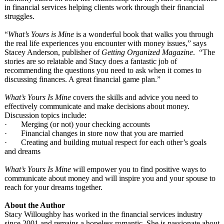
in financial services helping clients work through their financial
struggles.
“
What’s Yours is Mine
is a wonderful book that walks you through
the real life experiences you encounter with money issues,” says
Stacey Anderson, publisher of
Getting Organized Magazine
. “The
stories are so relatable and Stacy does a fantastic job of
recommending the questions you need to ask when it comes to
discussing finances. A great financial game plan.”
What’s Yours Is Mine
covers the skills and advice you need to
effectively communicate and make decisions about money.
Discussion topics include:
· Merging (or not) your checking accounts
· Financial changes in store now that you are married
· Creating and building mutual respect for each other’s goals
and dreams
What’s Yours Is Mine
will empower you to find positive ways to
communicate about money and will inspire you and your spouse to
reach for your dreams together.
About the Author
Stacy Willoughby has worked in the financial services industry
since 2001 and remains a hopeless romantic. She is passionate about