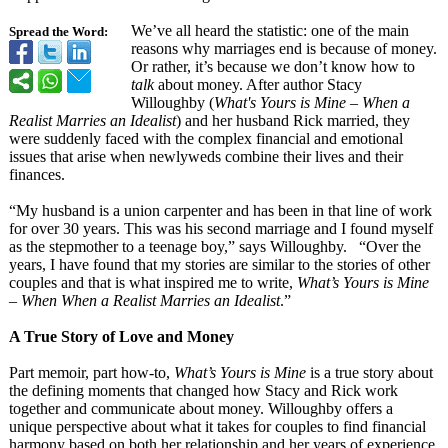
We’ve all heard the statistic: one of the main
Spread the Word:
reasons why marriages end is because of money.
Or rather, it’s because we don’t know how to
talk
about money. After author Stacy
Willoughby (
What's Yours is Mine – When a
Realist Marries an Idealist
) and her husband Rick married, they
were suddenly faced with the complex financial and emotional
issues that arise when newlyweds combine their lives and their
finances.
“My husband is a union carpenter and has been in that line of work
for over 30 years. This was his second marriage and I found myself
as the stepmother to a teenage boy,” says Willoughby. “Over the
years, I have found that my stories are similar to the stories of other
couples and that is what inspired me to write,
What’s Yours is Mine
– When When a Realist Marries an Idealist
.”
A True Story of Love and Money
Part memoir, part how-to,
What’s Yours is Mine
is a true story about
the defining moments that changed how Stacy and Rick work
together and communicate about money. Willoughby offers a
unique perspective about what it takes for couples to find financial
harmony based on both her relationship and her years of experience