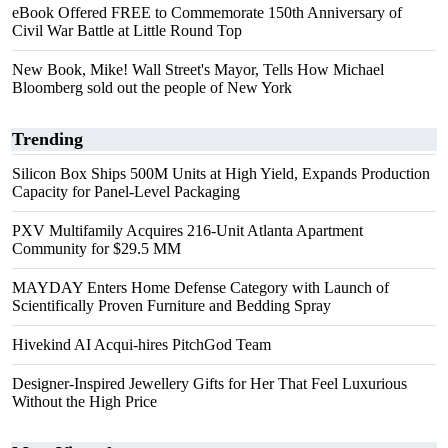
eBook Offered FREE to Commemorate 150th Anniversary of
Civil War Battle at Little Round Top
New Book, Mike! Wall Street's Mayor, Tells How Michael
Bloomberg sold out the people of New York
Trending
Silicon Box Ships 500M Units at High Yield, Expands Production
Capacity for Panel-Level Packaging
PXV Multifamily Acquires 216-Unit Atlanta Apartment
Community for $29.5 MM
MAYDAY Enters Home Defense Category with Launch of
Scientifically Proven Furniture and Bedding Spray
Hivekind AI Acqui-hires PitchGod Team
Designer-Inspired Jewellery Gifts for Her That Feel Luxurious
Without the High Price