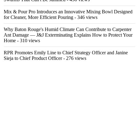
Mix & Pour Pro Introduces an Innovative Mixing Bowl Designed
for Cleaner, More Efficient Pouring
- 346 views
Why Baton Rouge's Humid Climate Can Contribute to Carpenter
Ant Damage — J&J Exterminating Explains How to Protect Your
Home
- 310 views
RPR Promotes Emily Line to Chief Strategy Officer and Janine
Sieja to Chief Product Officer
- 276 views