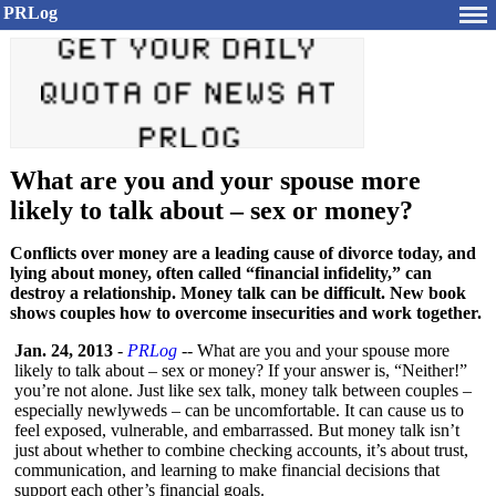
PRLog
What are you and your spouse more
likely to talk about – sex or money?
Conflicts over money are a leading cause of divorce today, and
lying about money, often called “financial infidelity,” can
destroy a relationship. Money talk can be difficult. New book
shows couples how to overcome insecurities and work together.
Jan. 24, 2013
-
PRLog
-- What are you and your spouse more
likely to talk about – sex or money? If your answer is, “Neither!”
you’re not alone. Just like sex talk, money talk between couples –
especially newlyweds – can be uncomfortable. It can cause us to
feel exposed, vulnerable, and embarrassed. But money talk isn’t
just about whether to combine checking accounts, it’s about trust,
communication, and learning to make financial decisions that
support each other’s financial goals.