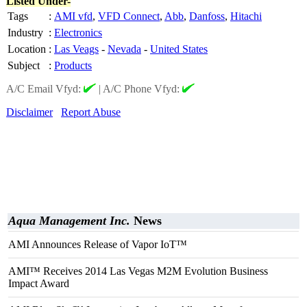
Listed Under-
Tags
:
AMI vfd
,
VFD Connect
,
Abb
,
Danfoss
,
Hitachi
Industry
:
Electronics
Location
:
Las Veags
-
Nevada
-
United States
Subject
:
Products
A/C Email Vfyd:
|
A/C Phone Vfyd:
Disclaimer
Report Abuse
Aqua Management Inc.
News
AMI Announces Release of Vapor IoT™
AMI™ Receives 2014 Las Vegas M2M Evolution Business
Impact Award