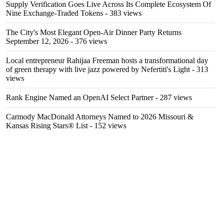
Supply Verification Goes Live Across Its Complete Ecosystem Of
Nine Exchange-Traded Tokens
- 383 views
The City's Most Elegant Open-Air Dinner Party Returns
September 12, 2026
- 376 views
Local entrepreneur Rahijaa Freeman hosts a transformational day
of green therapy with live jazz powered by Nefertiti's Light
- 313
views
Rank Engine Named an OpenAI Select Partner
- 287 views
Carmody MacDonald Attorneys Named to 2026 Missouri &
Kansas Rising Stars® List
- 152 views