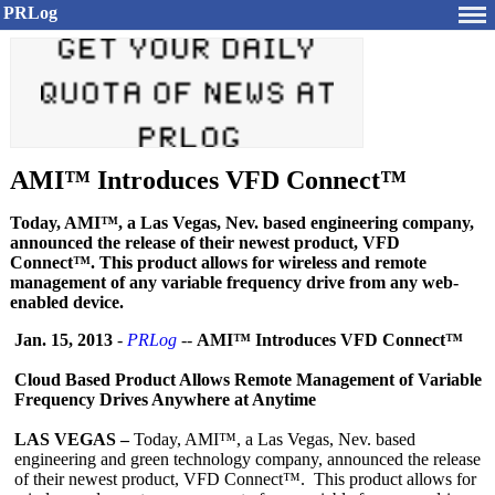
PRLog
AMI™ Introduces VFD Connect™
Today, AMI™, a Las Vegas, Nev. based engineering company,
announced the release of their newest product, VFD
Connect™. This product allows for wireless and remote
management of any variable frequency drive from any web-
enabled device.
Jan. 15, 2013
-
PRLog
--
AMI™ Introduces VFD Connect™
Cloud Based Product Allows Remote Management of Variable
Frequency Drives Anywhere at Anytime
LAS VEGAS –
Today, AMI™, a Las Vegas, Nev. based
engineering and green technology company, announced the release
of their newest product, VFD Connect™. This product allows for