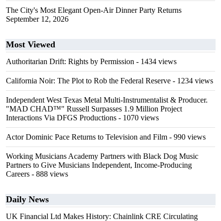
The City's Most Elegant Open-Air Dinner Party Returns
September 12, 2026
Most Viewed
Authoritarian Drift: Rights by Permission
- 1434 views
California Noir: The Plot to Rob the Federal Reserve
- 1234 views
Independent West Texas Metal Multi-Instrumentalist & Producer.
"MAD CHAD™" Russell Surpasses 1.9 Million Project
Interactions Via DFGS Productions
- 1070 views
Actor Dominic Pace Returns to Television and Film
- 990 views
Working Musicians Academy Partners with Black Dog Music
Partners to Give Musicians Independent, Income-Producing
Careers
- 888 views
Daily News
UK Financial Ltd Makes History: Chainlink CRE Circulating