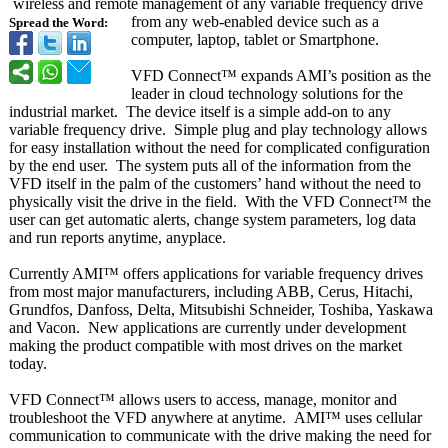
wireless and remote management of any variable frequency drive
from any web-enabled device such as a
Spread the Word:
computer, laptop, tablet or Smartphone.
VFD Connect™ expands AMI’s position as the
leader in cloud technology solutions for the
industrial market. The device itself is a simple add-on to any
variable frequency drive. Simple plug and play technology allows
for easy installation without the need for complicated configuration
by the end user. The system puts all of the information from the
VFD itself in the palm of the customers’ hand without the need to
physically visit the drive in the field. With the VFD Connect™ the
user can get automatic alerts, change system parameters, log data
and run reports anytime, anyplace.
Currently AMI™ offers applications for variable frequency drives
from most major manufacturers, including ABB, Cerus, Hitachi,
Grundfos, Danfoss, Delta, Mitsubishi Schneider, Toshiba, Yaskawa
and Vacon. New applications are currently under development
making the product compatible with most drives on the market
today.
VFD Connect™ allows users to access, manage, monitor and
troubleshoot the VFD anywhere at anytime. AMI™ uses cellular
communication to communicate with the drive making the need for