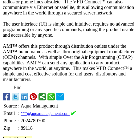
radios or phone lines obsolete. The VFD Connect™ can also
communicate via Ethernet or satellite, thus allowing communication
anywhere in the world through a secured server network.
The user interface (UI) is simple and intuitive, requires no advanced
programming or any specific commands, making the product usable
and accessible by anyone.
AMI™ offers this product through distribution outlets under the
AMI™ brand name as well as thru original equipment manufacturer
(OEM) channels. With simple Over the Air Programming (OTAP)
capabilities, AMI™ can send any application to any product,
anywhere in the world, at anytime. This makes VFD Connect™ a
simple and cost effective solution for end users, distributors and
manufacturers.
End
Source
:
Aqua Management
Email
:
***@aquamanagement.com
Phone
:
7024789700
Zip
:
89118