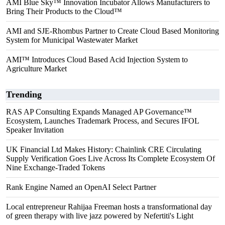
AMI Blue Sky™ Innovation Incubator Allows Manufacturers to
Bring Their Products to the Cloud™
AMI and SJE-Rhombus Partner to Create Cloud Based Monitoring
System for Municipal Wastewater Market
AMI™ Introduces Cloud Based Acid Injection System to
Agriculture Market
Trending
RAS AP Consulting Expands Managed AP Governance™
Ecosystem, Launches Trademark Process, and Secures IFOL
Speaker Invitation
UK Financial Ltd Makes History: Chainlink CRE Circulating
Supply Verification Goes Live Across Its Complete Ecosystem Of
Nine Exchange-Traded Tokens
Rank Engine Named an OpenAI Select Partner
Local entrepreneur Rahijaa Freeman hosts a transformational day
of green therapy with live jazz powered by Nefertiti's Light