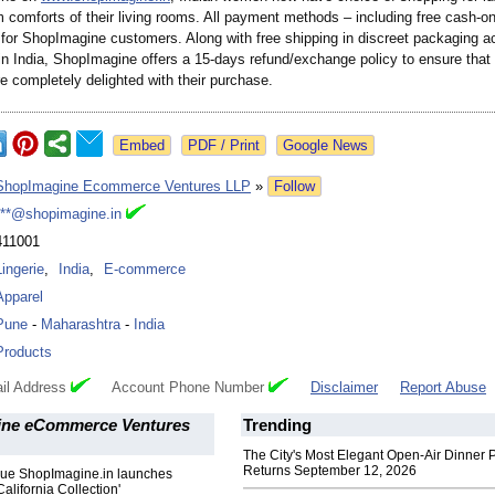
 comforts of their living rooms. All payment methods – including free cash-on
 for ShopImagine customers. Along with free shipping in discreet packaging ac
in India, ShopImagine offers a 15-days refund/exchange policy to ensure that
e completely delighted with their purchase.
Google News
ShopImagine Ecommerce Ventures LLP
»
Follow
***@shopimagine.in
411001
Lingerie
,
India
,
E-commerce
Apparel
Pune
-
Maharashtra
-
India
Products
il Address
Account Phone Number
Disclaimer
Report Abuse
ne eCommerce Ventures
Trending
The City's Most Elegant Open-Air Dinner P
Returns September 12, 2026
que ShopImagine.in launches
California Collection'