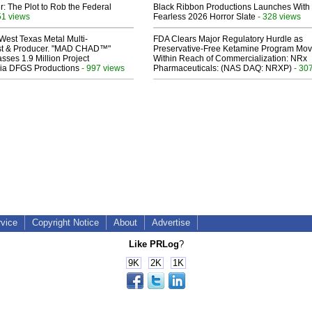
ir: The Plot to Rob the Federal
Black Ribbon Productions Launches With
51 views
Fearless 2026 Horror Slate
- 328 views
West Texas Metal Multi-
FDA Clears Major Regulatory Hurdle as
ist & Producer. "MAD CHAD™"
Preservative-Free Ketamine Program Mo
sses 1.9 Million Project
Within Reach of Commercialization: NRx
 Via DFGS Productions
- 997 views
Pharmaceuticals: (NAS DAQ: NRXP)
- 30
rvice
Copyright Notice
About
Advertise
Like PRLog
?
9K
2K
1K