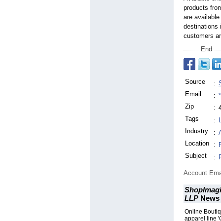
products from
are available
destinations 
customers ar
End
Source
:
Email
:
Zip
:
Tags
:
Industry
:
Location
:
Subject
:
Account Ema
ShopImagi
LLP
News
Online Bouti
apparel line '