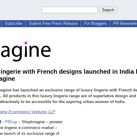
Subscribe
Submit Free Press Release
For Bloggers
PR Newswire 
lingerie with French designs launched in India 
agine
gine has launched an exclusive range of luxury lingerie with French d
a. All products in this luxury lingerie range are of superlative design and
attractively to be accessible for the aspiring urban women of India.
gine Ecommerce Ventures LLP
3
-
PRLog
-- ShopImagine – pioneer
ine lingerie e-commerce market –
e launch of its exclusive range of