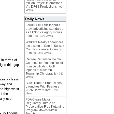
Million Project Interactions
Via DFGS Productions
- 997
views
Daily News
Loud! OOH calls for prize
draw advertising standards
as £1.3bn category moves
outdoors
- 599 views
Walker's Realty Announces
the Listing of One of Sussex
County's Premier Country
Estates
- 359 views
Retiree Returns to the Golf
 in terms of
Course After Finding Relief
dges this gap
from Debilitating Golf
Injuries at Macomb
Township Chiropractic
- 333
views
ates a classy
Black Ribbon Productions
i-way and
Launches With Fearless
and high-waist
2026 Horror Slate
- 328
of the
views
aily use
FDA Clears Major
Regulatory Hurdle as
Preservative-Free Ketamine
Program Moves Within
ury lingerie
Reach of