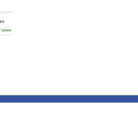
ves
7 views