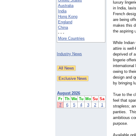
United States
luxury lingeri
Australia
in India, lavi
India
French desig
Hong Kong
are being off
England
makes this de
China
the aspiring
- - -
More Countries
While Indian
attire is wel
Industry News
deprived of 
lingerie offe
internationa
owing to thei
design and qu
by bringing l
August 2026
True to the 
Fr
Th
We
Tu
Mo
Su
Sa
feel that spa
7
6
5
4
3
2
1
strapless; an
panties. This
ambitious con
purpose.
Available on