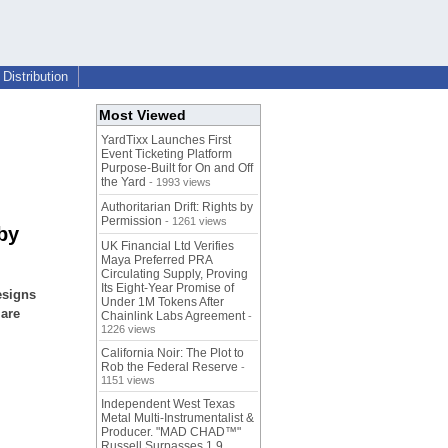
Distribution
Most Viewed
YardTixx Launches First
Event Ticketing Platform
Purpose-Built for On and Off
the Yard
- 1993 views
Authoritarian Drift: Rights by
Permission
- 1261 views
by
UK Financial Ltd Verifies
Maya Preferred PRA
Circulating Supply, Proving
Its Eight-Year Promise of
esigns
Under 1M Tokens After
 are
Chainlink Labs Agreement
-
1226 views
California Noir: The Plot to
Rob the Federal Reserve
-
1151 views
Independent West Texas
Metal Multi-Instrumentalist &
Producer. "MAD CHAD™"
Russell Surpasses 1.9