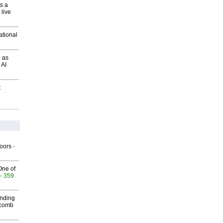
s a
 live
ational
 as
 AI
t
g
oors
-
One of
- 359
inding
Macomb