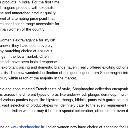
e products in India. For the first time
sh lingerie products with exquisite
ns and unmatched product quality
ered at a tempting price-point that
signer lingerie range accessible for
 urban women of the country.
 women’s extravagance for stylish
l-known, they have been severely
any matching choice of luxurious
rings in the local market. Often
l brands have seen insipid response
r exorbitant pricing and domestic brands haven’t really offered exciting options
ality. The new wonderful collection of designer lingerie from ShopImagine bri
uxury within reach of the majority in the market.
chic and sophisticated French taste of style, ShopImagine collection encapsul
ns across the different types of bras like under-wired, plunge, demi-cup, mult
d various panties types like hipsters, thongs, bikinis, panty with garter belts 
 vast selection of product-types will definitely cater to the every requirement 
fident Indian women, may it be for a special celebration, office-use or even d
line on
www.shopimagine.in
, Indian women now have choice of shopping for lux