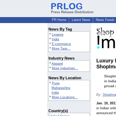
Press Release Distribution
PR Home
Latest News
News Feeds
News By Tag
*
Lingerie
*
India
*
E-commerce
*
More Tags...
Industry News
Luxury 
*
Apparel
ShopIm
*
More Industries...
ShopIma
News By Location
in Indi
*
Pune
priced 
Maharashtra
India
By:
ShopIma
*
More Locations...
Jan. 10, 201
in Indian onl
Country(s)
announced th