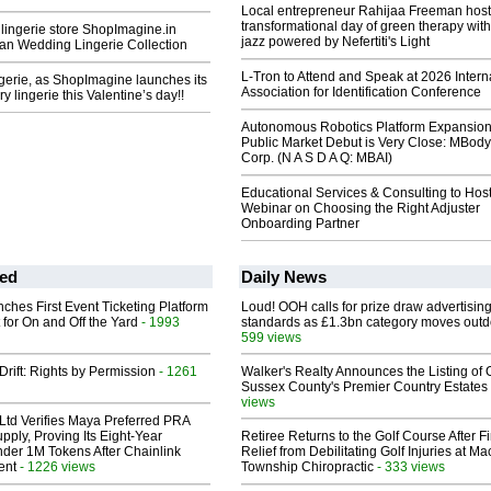
Local entrepreneur Rahijaa Freeman host
transformational day of green therapy with
 lingerie store ShopImagine.in
jazz powered by Nefertiti's Light
ian Wedding Lingerie Collection
L-Tron to Attend and Speak at 2026 Intern
gerie, as ShopImagine launches its
Association for Identification Conference
y lingerie this Valentine’s day!!
Autonomous Robotics Platform Expansion
Public Market Debut is Very Close: MBody
Corp. (N A S D A Q: MBAI)
Educational Services & Consulting to Hos
Webinar on Choosing the Right Adjuster
Onboarding Partner
ed
Daily News
ches First Event Ticketing Platform
Loud! OOH calls for prize draw advertisin
 for On and Off the Yard
- 1993
standards as £1.3bn category moves outd
599 views
Drift: Rights by Permission
- 1261
Walker's Realty Announces the Listing of 
Sussex County's Premier Country Estates
views
Ltd Verifies Maya Preferred PRA
pply, Proving Its Eight-Year
Retiree Returns to the Golf Course After F
der 1M Tokens After Chainlink
Relief from Debilitating Golf Injuries at 
ent
- 1226 views
Township Chiropractic
- 333 views