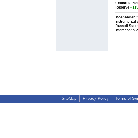
California No
Reserve
- 11
Independent 
Instrumental
Russell Surpa
Interactions
SiteMap
Privacy Policy
Terms of Se