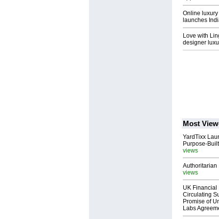
Online luxury
launches Ind
Love with Lin
designer luxur
Most View
YardTixx Laun
Purpose-Built
views
Authoritarian 
views
UK Financial 
Circulating Su
Promise of Un
Labs Agreem