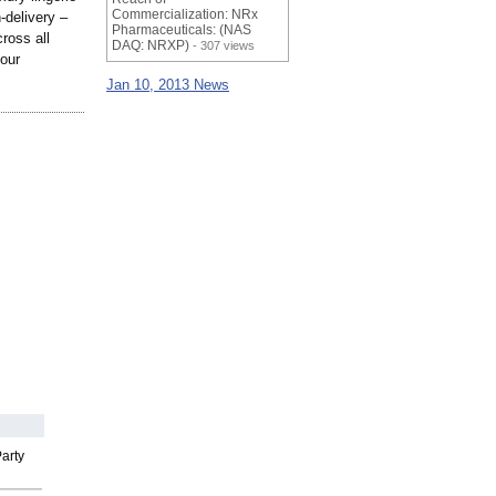
Commercialization: NRx
-delivery –
Pharmaceuticals: (NAS
ross all
DAQ: NRXP)
- 307 views
 our
Jan 10, 2013 News
arty