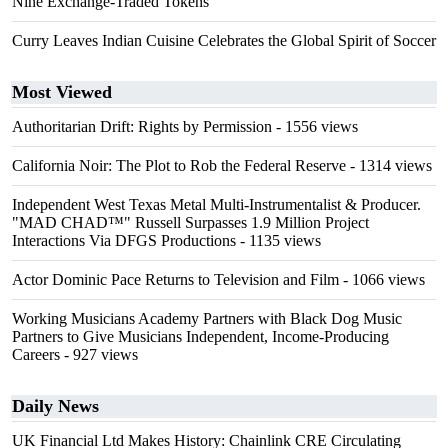
Nine Exchange-Traded Tokens
Curry Leaves Indian Cuisine Celebrates the Global Spirit of Soccer
Most Viewed
Authoritarian Drift: Rights by Permission
- 1556 views
California Noir: The Plot to Rob the Federal Reserve
- 1314 views
Independent West Texas Metal Multi-Instrumentalist & Producer.
"MAD CHAD™" Russell Surpasses 1.9 Million Project
Interactions Via DFGS Productions
- 1135 views
Actor Dominic Pace Returns to Television and Film
- 1066 views
Working Musicians Academy Partners with Black Dog Music
Partners to Give Musicians Independent, Income-Producing
Careers
- 927 views
Daily News
UK Financial Ltd Makes History: Chainlink CRE Circulating