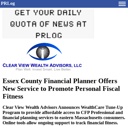
PRLog
Essex County Financial Planner Offers
New Service to Promote Personal Fiscal
Fitness
Clear View Wealth Advisors Announces WealthCare Tune-Up
Program to provide affordable access to CFP Professional and
financial planning services to eastern Massachusetts consumers.
Online tools allow ongoing support to track financial fitness.