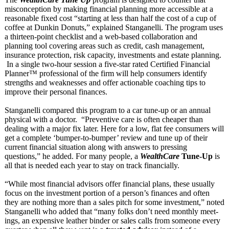
misconception by making financial planning more accessible at a
reasonable fixed cost “starting at less than half the cost of a cup of
coffee at Dunkin Donuts,” explained Stanganelli. The program uses
a thirteen-point checklist and a web-based collaboration and
planning tool covering areas such as credit, cash management,
insurance protection, risk capacity, investments and estate planning.
In a single two-hour session a five-star rated Certified Financial
Planner™ professional of the firm will help consumers identify
strengths and weaknesses and offer actionable coaching tips to
improve their personal finances.
Stanganelli compared this program to a car tune-up or an annual
physical with a doctor. “Preventive care is often cheaper than
dealing with a major fix later. Here for a low, flat fee consumers will
get a complete ‘bumper-to-
bumper’ review and tune up of their
current financial situation along with answers to pressing
questions,” he added. For many people, a
WealthCare
Tune-Up
is
all that is needed each year to stay on track financially.
“While most financial advisors offer financial plans, these usually
focus on the investment portion of a person’s finances and often
they are nothing more than a sales pitch for some investment,”
noted
Stanganelli who added that “many folks don’t need monthly meet­
ings, an expensive leather binder or sales calls from someone every