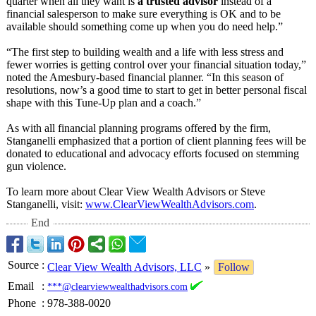
quarter when all they want is
a trusted advisor
instead of a
financial salesperson to make sure everything is OK and to be
available should something come up when you do need help.”
“The first step to building wealth and a life with less stress and
fewer worries is getting control over your financial situation today,”
noted the Amesbury-based financial planner. “In this season of
resolutions, now’s a good time to start to get in better personal fiscal
shape with this Tune-Up plan and a coach.”
As with all financial planning programs offered by the firm,
Stanganelli emphasized that a portion of client planning fees will be
donated to educational and advocacy efforts focused on stemming
gun violence.
To learn more about Clear View Wealth Advisors or Steve
Stanganelli, visit:
www.ClearViewWealthAdvisors.com
.
End
Source
:
Clear View Wealth Advisors, LLC
»
Follow
Email
:
***@clearviewwealthadvisors.com
Phone
:
978-388-0020