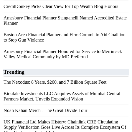
CreditDonkey Picks Clear View for Top Wealth Blog Honors
Amesbury Financial Planner Stanganelli Named Accredited Estate
Planner
Boston Area Financial Planner and Firm Commit to Aid Coalition
to Stop Gun Violence
Amesbury Financial Planner Honored for Service to Merrimack
Valley Medical Community by MD Preferred
Trending
The Nexodus: 8 Years, $260, and 7 Billion Square Feet
Birkdale Investments LLC Acquires Assets of Mumbai Central
Farmers Market, Unveils Expanded Vision
Noah Kahan Merch - The Great Divide Tour
UK Financial Ltd Makes History: Chainlink CRE Circulating
Supply Verification Goes Live Across Its Complete Ecosystem Of