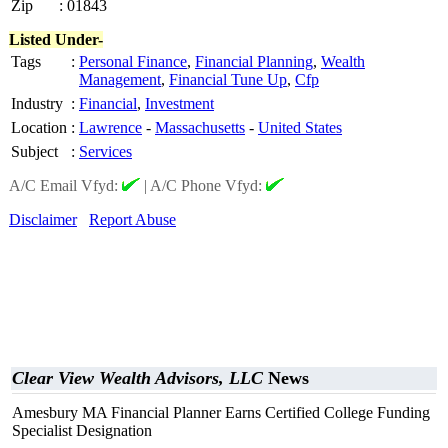
Zip
:
01843
Listed Under-
Tags
:
Personal Finance
,
Financial Planning
,
Wealth
Management
,
Financial Tune Up
,
Cfp
Industry
:
Financial
,
Investment
Location
:
Lawrence
-
Massachusetts
-
United States
Subject
:
Services
A/C Email Vfyd:
|
A/C Phone Vfyd:
Disclaimer
Report Abuse
Clear View Wealth Advisors, LLC
News
Amesbury MA Financial Planner Earns Certified College Funding
Specialist Designation