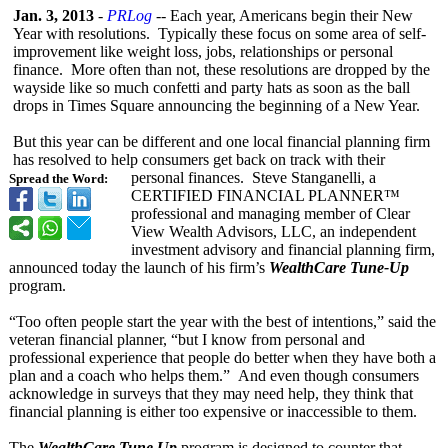
Jan. 3, 2013
-
PRLog
-- Each year, Americans begin their New
Year with resolutions. Typically these focus on some area of self-
improvement like weight loss, jobs, relationships or personal
finance. More often than not, these resolutions are dropped by the
wayside like so much confetti and party hats as soon as the ball
drops in Times Square announcing the beginning of a New Year.
But this year can be different and one local financial planning firm
has resolved to help consumers get back on track with their
personal finances. Steve Stanganelli, a
Spread the Word:
CERTIFIED FINANCIAL PLANNER™
professional and managing member of Clear
View Wealth Advisors, LLC, an independent
investment advisory and financial planning firm,
announced today the launch of his firm’s
WealthCare Tune-Up
program.
“Too often people start the year with the best of intentions,”
said the
veteran financial planner, “but I know from personal and
professional experience that people do better when they have both a
plan and a coach who helps them.” And even though consumers
acknowledge in surveys that they may need help, they think that
financial planning is either too expensive or inaccessible to them.
The
WealthCare Tune Up
program is designed to counter that