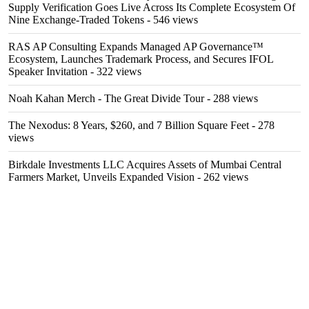
Supply Verification Goes Live Across Its Complete Ecosystem Of
Nine Exchange-Traded Tokens
- 546 views
RAS AP Consulting Expands Managed AP Governance™
Ecosystem, Launches Trademark Process, and Secures IFOL
Speaker Invitation
- 322 views
Noah Kahan Merch - The Great Divide Tour
- 288 views
The Nexodus: 8 Years, $260, and 7 Billion Square Feet
- 278
views
Birkdale Investments LLC Acquires Assets of Mumbai Central
Farmers Market, Unveils Expanded Vision
- 262 views