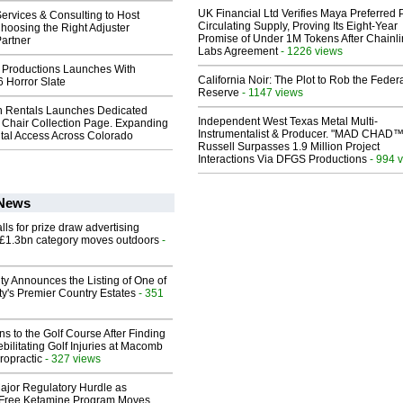
UK Financial Ltd Verifies Maya Preferred
ervices & Consulting to Host
Circulating Supply, Proving Its Eight-Year
hoosing the Right Adjuster
Promise of Under 1M Tokens After Chainli
artner
Labs Agreement
- 1226 views
 Productions Launches With
California Noir: The Plot to Rob the Feder
 Horror Slate
Reserve
- 1147 views
 Rentals Launches Dedicated
Independent West Texas Metal Multi-
Chair Collection Page. Expanding
Instrumentalist & Producer. "MAD CHAD™
al Access Across Colorado
Russell Surpasses 1.9 Million Project
Interactions Via DFGS Productions
- 994 
 News
ls for prize draw advertising
 £1.3bn category moves outdoors
-
ty Announces the Listing of One of
y's Premier Country Estates
- 351
ns to the Golf Course After Finding
ebilitating Golf Injuries at Macomb
ropractic
- 327 views
ajor Regulatory Hurdle as
-Free Ketamine Program Moves