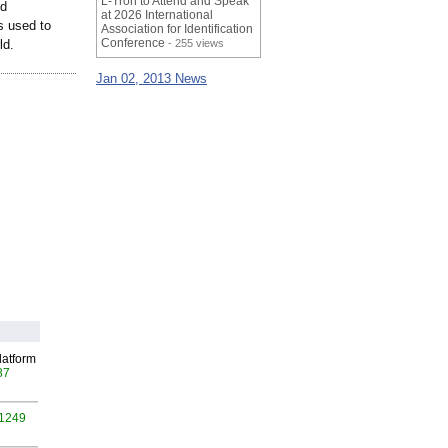
L-Tron to Attend and Speak
id
at 2026 International
s used to
Association for Identification
Conference
ld.
- 255 views
Jan 02, 2013 News
latform
87
 1249