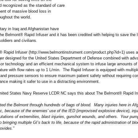
nd recognized as the standard of care
ment of massive blood loss in
oughout the world.
tary in Iraq and Afghanistan have
he Belmont® Rapid Infuser and it has been credited with helping to save the l
soldiers and civilians.
 Rapid Infuser (http://www.belmontinstrument.com/
product.php?
id=1) uses a
er designed for the United States Department of Defense combined with adv
or technology and an efficient mechanical system to infuse large amounts of f
ure with flow rates up to 1 L/min. The Rapid Infuser is equipped with multiple
 and pressure sensors to ensure maximum patient safety without requiring co
lance making it safer to use in a distracting environment.
United States Navy Reserve LCDR NC says this about The Belmont® Rapid In
ated the Belmont through hundreds of bags of blood. Many injuries here in Af
c, because of the enemies’ use of the IED (improvised explosive device), inj
utations of extremities, blast injuries, gunshot wounds, and others. Your pu
 bringing multiple GI’s back to life, because of the rapid administration of bl
ovides.”