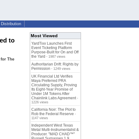
Distribution
Most Viewed
ed to
YardTixx Launches First
Event Ticketing Platform
Purpose-Built for On and Off
the Yard
- 1987 views
 for The
Authoritarian Drift: Rights by
Permission
- 1249 views
UK Financial Ltd Verifies
Maya Preferred PRA
Circulating Supply, Proving
Its Eight-Year Promise of
Under 1M Tokens After
Chainlink Labs Agreement
-
1226 views
California Noir: The Plot to
Rob the Federal Reserve
-
1147 views
Independent West Texas
Metal Multi-Instrumentalist &
Producer. "MAD CHAD™"
Russell Surpasses 1.9