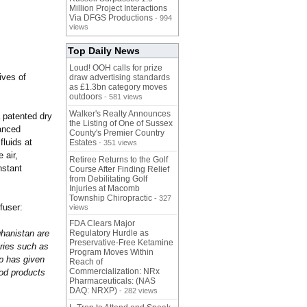
Million Project Interactions
Via DFGS Productions
- 994
views
Top Daily News
Loud! OOH calls for prize
ives of
draw advertising standards
as £1.3bn category moves
outdoors
- 581 views
Walker's Realty Announces
 patented dry
the Listing of One of Sussex
anced
County's Premier Country
luids at
Estates
- 351 views
 air,
Retiree Returns to the Golf
nstant
Course After Finding Relief
from Debilitating Golf
Injuries at Macomb
Township Chiropractic
- 327
fuser:
views
FDA Clears Major
ghanistan are
Regulatory Hurdle as
Preservative-Free Ketamine
uries such as
Program Moves Within
mp has given
Reach of
Commercialization: NRx
ood products
Pharmaceuticals: (NAS
DAQ: NRXP)
- 282 views