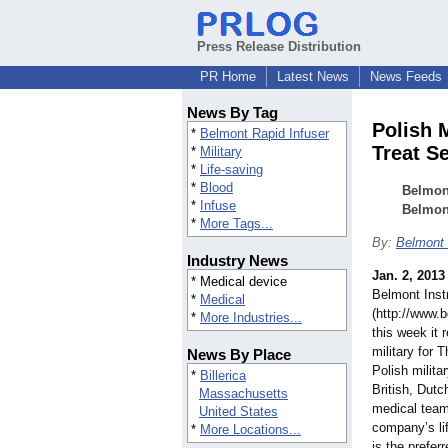
Press Release Distribution
PR Home
Latest News
News Feeds
News By Tag
Polish 
*
Belmont Rapid Infuser
Treat S
*
Military
*
Life-saving
*
Blood
Belmont
*
Infuse
Belmon
*
More Tags...
By:
Belmont 
Industry News
Jan. 2, 2013
* Medical device
Belmont Inst
*
Medical
(http://www.
*
More Industries...
this week it 
military for
News By Place
Polish milita
*
Billerica
British, Dut
Massachusetts
medical team
United States
company’s li
*
More Locations...
is the preferr