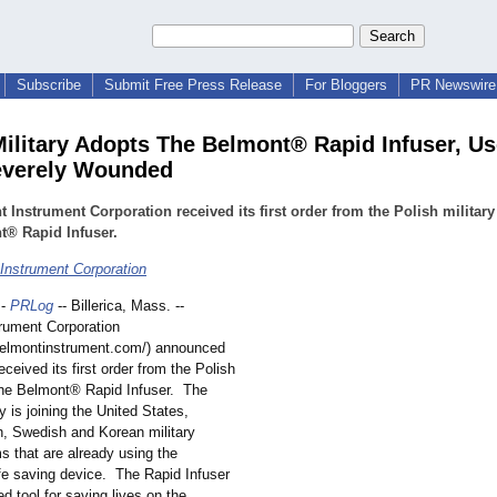
Subscribe
Submit Free Press Release
For Bloggers
PR Newswire 
Military Adopts The Belmont® Rapid Infuser, Us
everely Wounded
 Instrument Corporation received its first order from the Polish military
t® Rapid Infuser.
Instrument Corporation
-
PRLog
-- Billerica, Mass. --
rument Corporation
belmontinstrument.com/)
announced
received its first order from the Polish
 The Belmont® Rapid Infuser. The
ry is joining the United States,
ch, Swedish and Korean military
s that are already using the
fe saving device. The Rapid Infuser
ed tool for saving lives on the