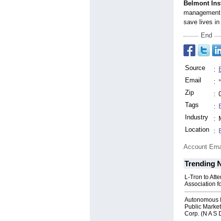
Belmont Ins
management a
save lives in
End
Source
:
Email
:
Zip
:
Tags
:
Industry
:
Location
:
Account Ema
Trending 
L-Tron to Att
Association f
Autonomous R
Public Market
Corp. (N A S 