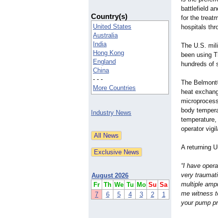
battlefield a
Country(s)
for the treat
United States
hospitals thr
Australia
India
The U.S. mili
Hong Kong
been using T
England
hundreds of 
China
- - -
The Belmont®
More Countries
heat exchang
microprocess
body temperat
Industry News
temperature,
operator vigi
A returning 
“I have oper
very traumati
August 2026
multiple amp
Fr
Th
We
Tu
Mo
Su
Sa
me witness to
7
6
5
4
3
2
1
your pump pr