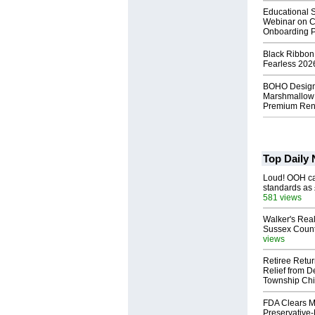
Educational S
Webinar on C
Onboarding P
Black Ribbon
Fearless 2026
BOHO Design
Marshmallow 
Premium Rent
Top Daily
Loud! OOH cal
standards as
581 views
Walker's Real
Sussex Count
views
Retiree Retur
Relief from D
Township Chi
FDA Clears M
Preservative