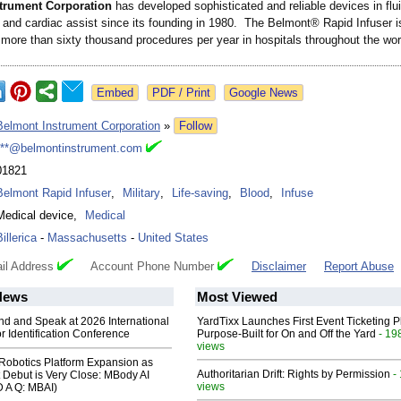
trument Corporation
has developed sophisticated and reliable devices in flu
nd cardiac assist since its founding in 1980. The Belmont® Rapid Infuser i
 more than sixty thousand procedures per year in hospitals throughout the wor
Google News
Belmont Instrument Corporation
»
Follow
***@belmontinstrument.com
01821
Belmont Rapid Infuser
,
Military
,
Life-saving
,
Blood
,
Infuse
Medical device
,
Medical
Billerica
-
Massachusetts
-
United States
il Address
Account Phone Number
Disclaimer
Report Abuse
News
Most Viewed
end and Speak at 2026 International
YardTixx Launches First Event Ticketing P
or Identification Conference
Purpose-Built for On and Off the Yard
- 19
views
obotics Platform Expansion as
Authoritarian Drift: Rights by Permission
-
 Debut is Very Close: MBody AI
views
D A Q: MBAI)