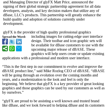
and Managing Director of glyFX Matt Price, announced the
signing of their global strategic partnership agreement for all data
developers, analysts, and key decision makers that utilize any of
dBase, LLC’s products. This partnership will greatly enhance the
build quality and adoption of solutions currently under
development.
glyFX is the provider of high quality professional graphics
including images for cutting-edge user interface
Spread the Word:
design. Their toolbar and icon graphic sets will
be available for dBase customers to use with the
upcoming major release of dBASE. These
graphics will help users create or update existing
applications with a professional and modern user interface.
“This is the first step in our commitment to evolve and improve the
dBASE product line,” said Mike Rozlog CEO of dBASE. “dBASE
will be going through an evolution over the coming months and
years, and a modernization to the look and feel is only the
beginning. We believe that glyFX is a key provider of great looking
graphics and those graphics can be used by our customers as well as
by ourselves.”
“glyFX are proud to be assisting a well known and trusted brand
like dBase, and we look forward to helping dBase and its customers