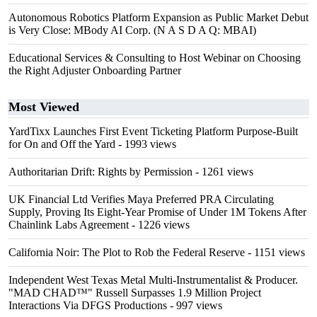
Autonomous Robotics Platform Expansion as Public Market Debut
is Very Close: MBody AI Corp. (N A S D A Q: MBAI)
Educational Services & Consulting to Host Webinar on Choosing
the Right Adjuster Onboarding Partner
Most Viewed
YardTixx Launches First Event Ticketing Platform Purpose-Built
for On and Off the Yard
- 1993 views
Authoritarian Drift: Rights by Permission
- 1261 views
UK Financial Ltd Verifies Maya Preferred PRA Circulating
Supply, Proving Its Eight-Year Promise of Under 1M Tokens After
Chainlink Labs Agreement
- 1226 views
California Noir: The Plot to Rob the Federal Reserve
- 1151 views
Independent West Texas Metal Multi-Instrumentalist & Producer.
"MAD CHAD™" Russell Surpasses 1.9 Million Project
Interactions Via DFGS Productions
- 997 views