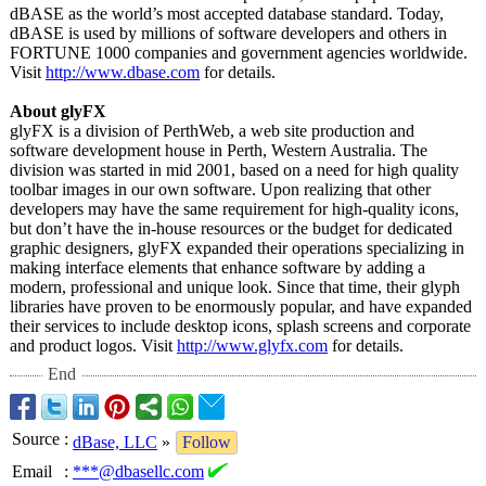
dBASE as the world’s most accepted database standard. Today,
dBASE is used by millions of software developers and others in
FORTUNE 1000 companies and government agencies worldwide.
Visit
http://www.dbase.com
for details.
About glyFX
glyFX is a division of PerthWeb, a web site production and
software development house in Perth, Western Australia. The
division was started in mid 2001, based on a need for high quality
toolbar images in our own software. Upon realizing that other
developers may have the same requirement for high-quality icons,
but don’t have the in-house resources or the budget for dedicated
graphic designers, glyFX expanded their operations specializing in
making interface elements that enhance software by adding a
modern, professional and unique look. Since that time, their glyph
libraries have proven to be enormously popular, and have expanded
their services to include desktop icons, splash screens and corporate
and product logos. Visit
http://www.glyfx.com
for details.
End
Source
:
dBase, LLC
»
Follow
Email
:
***@dbasellc.com