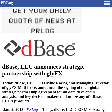
PRLog
dBase, LLC announces strategic
partnership with glyFX
Today, dBase, LLC CEO Mike Rozlog and Managing Director
of glyFX Matt Price, announced the signing of their global
strategic partnership agreement for all data developers,
analysts, and key decision makers that utilize any of dBase,
LLC’s products.
Jan. 2, 2013
-
PRLog
-- Today, dBase, LLC CEO Mike Rozlog