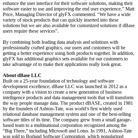
enhance the user interface for their software solutions, making their
software easier to use and improving the end user experience,”
Matt
Price, Managing Director of glyFX commented. “We have a wide
variety of stock products that can quickly inserted into these
solutions but we are also available for customized solutions if dBase
users require these services”.
By combining both leading data analysis and solutions with
professionally crafted graphics, our users and customers will be
getting a better experience using both products together. In addition,
glyFX has additional graphics sets available for our customers to
take advantage of to make their applications really look great.
About dBase LLC
Built on a 25-year foundation of technology and software
development excellence, dBase LLC was launched in 2012 as a
company with a vision to create a new generation of business
intelligence products and data management tools that will transform
the way people manage data. The product dBASE, created in 1981
by the founders of Ashton-Tate, was world’s first widely used
relational database management system and one of the best-selling
software titles of its time. The company grew from a small garage-
based team to a multinational corporation recognized among the
“Big Three,” including Microsoft and Lotus. In 1991, Ashton-Tate
was sold to Borland Software Corporation, which popularized