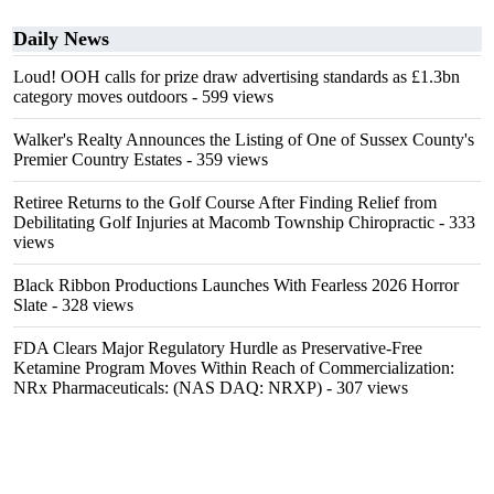
Daily News
Loud! OOH calls for prize draw advertising standards as £1.3bn
category moves outdoors
- 599 views
Walker's Realty Announces the Listing of One of Sussex County's
Premier Country Estates
- 359 views
Retiree Returns to the Golf Course After Finding Relief from
Debilitating Golf Injuries at Macomb Township Chiropractic
- 333
views
Black Ribbon Productions Launches With Fearless 2026 Horror
Slate
- 328 views
FDA Clears Major Regulatory Hurdle as Preservative-Free
Ketamine Program Moves Within Reach of Commercialization:
NRx Pharmaceuticals: (NAS DAQ: NRXP)
- 307 views