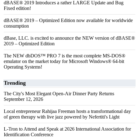
dBASE® 2019 Introduces a rather LARGE Update and Bug
Fixed edition!
dBASE® 2019 – Optimized Edition now available for worldwide
consumption
dBase, LLC. is excited to announce the NEW version of dBASE®
2019 – Optimized Edition
The NEW dbDOS™ PRO 7 is the most complete MS-DOS®
emulator on the market today for Microsoft Windows® 64-bit
Operating Systems!
Trending
The City's Most Elegant Open-Air Dinner Party Returns
September 12, 2026
Local entrepreneur Rahijaa Freeman hosts a transformational day
of green therapy with live jazz powered by Nefertiti's Light
L-Tron to Attend and Speak at 2026 International Association for
Identification Conference