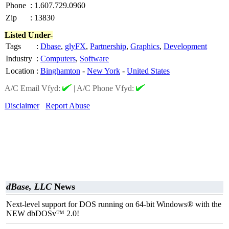
Phone
:
1.607.729.0960
Zip
:
13830
Listed Under-
Tags
:
Dbase
,
glyFX
,
Partnership
,
Graphics
,
Development
Industry
:
Computers
,
Software
Location
:
Binghamton
-
New York
-
United States
A/C Email Vfyd:
|
A/C Phone Vfyd:
Disclaimer
Report Abuse
dBase, LLC
News
Next-level support for DOS running on 64-bit Windows® with the
NEW dbDOSv™ 2.0!