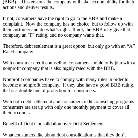
(BBB). This ensures the company will take accountability for their
actions and deliver results.
If not, consumers have the right to go to the BBB and make a
complaint. Now the company has no choice, but to follow up with
their customer and do what’s right. If not, the BBB may give that
company an "F" rating, and no company wants that.
Therefore, debt settlement is a great option, but only go with an “A”
Rated company.
With consumer credit counseling, consumers should only join with a
nonprofit company that is also highly rated with the BBB.
Nonprofit companies have to comply with many rules in order to
become a nonprofit company. If they also have a good BBB rating,
that is a double line of protection for consumers.
With both debt settlement and consumer credit counseling programs
consumers are set up with only one monthly payment to cover all
their accounts.
Benefit of Debt Consolidation over Debt Settlement
What consumers like about debt consolidation is that they don’t