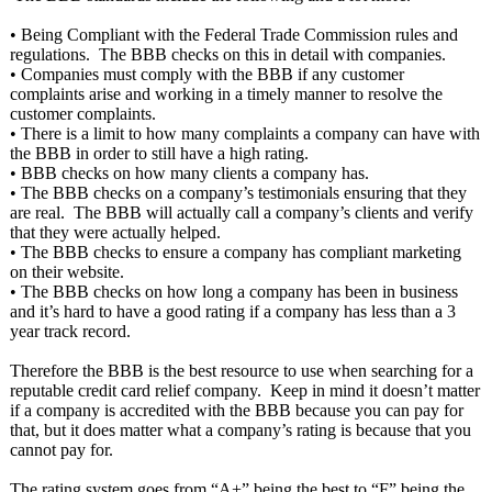
• Being Compliant with the Federal Trade Commission rules and
regulations. The BBB checks on this in detail with companies.
• Companies must comply with the BBB if any customer
complaints arise and working in a timely manner to resolve the
customer complaints.
• There is a limit to how many complaints a company can have with
the BBB in order to still have a high rating.
• BBB checks on how many clients a company has.
• The BBB checks on a company’s testimonials ensuring that they
are real. The BBB will actually call a company’s clients and verify
that they were actually helped.
• The BBB checks to ensure a company has compliant marketing
on their website.
• The BBB checks on how long a company has been in business
and it’s hard to have a good rating if a company has less than a 3
year track record.
Therefore the BBB is the best resource to use when searching for a
reputable credit card relief company. Keep in mind it doesn’t matter
if a company is accredited with the BBB because you can pay for
that, but it does matter what a company’s rating is because that you
cannot pay for.
The rating system goes from “A+” being the best to “F” being the