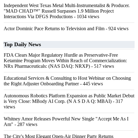
Independent West Texas Metal Multi-Instrumentalist & Producer.
"MAD CHAD™" Russell Surpasses 1.9 Million Project
Interactions Via DFGS Productions
- 1034 views
Actor Dominic Pace Returns to Television and Film
- 924 views
Top Daily News
FDA Clears Major Regulatory Hurdle as Preservative-Free
Ketamine Program Moves Within Reach of Commercialization:
NRx Pharmaceuticals: (NAS DAQ: NRXP)
- 517 views
Educational Services & Consulting to Host Webinar on Choosing
the Right Adjuster Onboarding Partner
- 445 views
Autonomous Robotics Platform Expansion as Public Market Debut
is Very Close: MBody AI Corp. (N A S D A Q: MBAI)
- 317
views
Whitney Amor Releases Powerful New Single "Accept Me As I
Am"
- 287 views
The City's Most Elegant Open-Air Dinner Party Returns