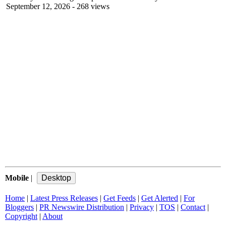
September 12, 2026
- 268 views
Mobile
|
Home
|
Latest Press Releases
|
Get Feeds
|
Get Alerted
|
For
Bloggers
|
PR Newswire Distribution
|
Privacy
|
TOS
|
Contact
|
Copyright
|
About