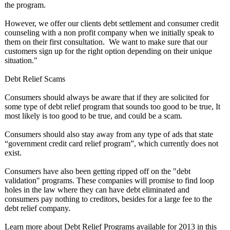
the program.
However, we offer our clients debt settlement and consumer credit
counseling with a non profit company when we initially speak to
them on their first consultation. We want to make sure that our
customers sign up for the right option depending on their unique
situation."
Debt Relief Scams
Consumers should always be aware that if they are solicited for
some type of debt relief program that sounds too good to be true, It
most likely is too good to be true, and could be a scam.
Consumers should also stay away from any type of ads that state
“government credit card relief program”, which currently does not
exist.
Consumers have also been getting ripped off on the "debt
validation" programs. These companies will promise to find loop
holes in the law where they can have debt eliminated and
consumers pay nothing to creditors, besides for a large fee to the
debt relief company.
Learn more about Debt Relief Programs available for 2013 in this