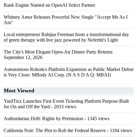
Rank Engine Named an OpenAI Select Partner
Whitney Amor Releases Powerful New Single "Accept Me As I
Am"
Local entrepreneur Rahijaa Freeman hosts a transformational day
of green therapy with live jazz powered by Nefertiti's Light
The City's Most Elegant Open-Air Dinner Party Returns
September 12, 2026
Autonomous Robotics Platform Expansion as Public Market Debut
is Very Close: MBody AI Corp. (N A S D A Q: MBAI)
Most Viewed
YardTixx Launches First Event Ticketing Platform Purpose-Built
for On and Off the Yard
- 2033 views
Authoritarian Drift: Rights by Permission
- 1345 views
California Noir: The Plot to Rob the Federal Reserve
- 1194 views