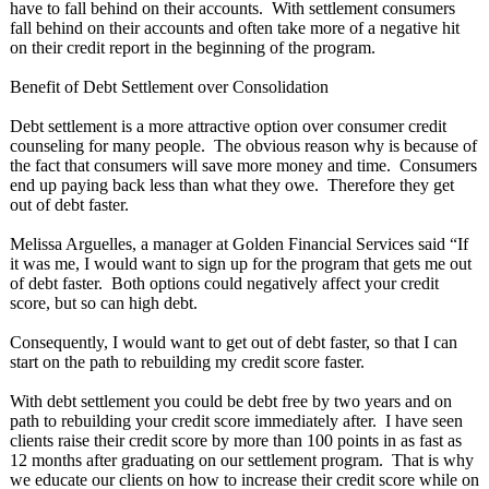
have to fall behind on their accounts. With settlement consumers
fall behind on their accounts and often take more of a negative hit
on their credit report in the beginning of the program.
Benefit of Debt Settlement over Consolidation
Debt settlement is a more attractive option over consumer credit
counseling for many people. The obvious reason why is because of
the fact that consumers will save more money and time. Consumers
end up paying back less than what they owe. Therefore they get
out of debt faster.
Melissa Arguelles, a manager at Golden Financial Services said “If
it was me, I would want to sign up for the program that gets me out
of debt faster. Both options could negatively affect your credit
score, but so can high debt.
Consequently, I would want to get out of debt faster, so that I can
start on the path to rebuilding my credit score faster.
With debt settlement you could be debt free by two years and on
path to rebuilding your credit score immediately after. I have seen
clients raise their credit score by more than 100 points in as fast as
12 months after graduating on our settlement program. That is why
we educate our clients on how to increase their credit score while on