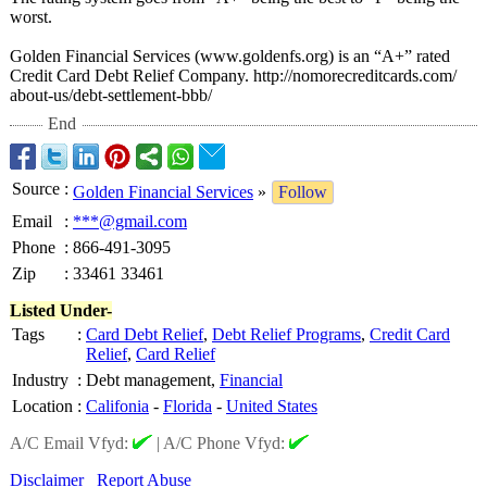
worst.
Golden Financial Services (www.goldenfs.org)
is an “A+” rated
Credit Card Debt Relief Company. http://nomorecreditcards.com/
about-us/debt-
settlement-bbb/
End
Source
:
Golden Financial Services
»
Follow
Email
:
***@gmail.com
Phone
:
866-491-3095
Zip
:
33461 33461
Listed Under-
Tags
:
Card Debt Relief
,
Debt Relief Programs
,
Credit Card
Relief
,
Card Relief
Industry
:
Debt management,
Financial
Location
:
Califonia
-
Florida
-
United States
A/C Email Vfyd:
|
A/C Phone Vfyd:
Disclaimer
Report Abuse