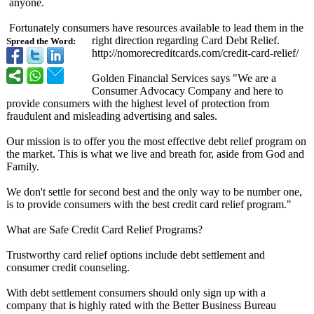
anyone.
Fortunately consumers have resources available to lead them in the
right direction regarding Card Debt Relief.
Spread the Word:
http://nomorecreditcards.com/
credit-card-
relief/
Golden Financial Services says "We are a
Consumer Advocacy Company and here to
provide consumers with the highest level of protection from
fraudulent and misleading advertising and sales.
Our mission is to offer you the most effective debt relief program on
the market. This is what we live and breath for, aside from God and
Family.
We don't settle for second best and the only way to be number one,
is to provide consumers with the best credit card relief program."
What are Safe Credit Card Relief Programs?
Trustworthy card relief options include debt settlement and
consumer credit counseling.
With debt settlement consumers should only sign up with a
company that is highly rated with the Better Business Bureau