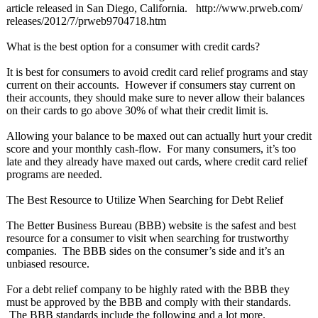
article released in San Diego, California. http://www.prweb.com/
releases/2012/
7/prweb9704718.htm
What is the best option for a consumer with credit cards?
It is best for consumers to avoid credit card relief programs and stay
current on their accounts. However if consumers stay current on
their accounts, they should make sure to never allow their balances
on their cards to go above 30% of what their credit limit is.
Allowing your balance to be maxed out can actually hurt your credit
score and your monthly cash-flow. For many consumers, it’s too
late and they already have maxed out cards, where credit card relief
programs are needed.
The Best Resource to Utilize When Searching for Debt Relief
The Better Business Bureau (BBB) website is the safest and best
resource for a consumer to visit when searching for trustworthy
companies. The BBB sides on the consumer’s side and it’s an
unbiased resource.
For a debt relief company to be highly rated with the BBB they
must be approved by the BBB and comply with their standards.
The BBB standards include the following and a lot more.