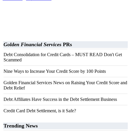
Golden Financial Services
PRs
Debt Consolidation for Credit Cards – MUST READ Don't Get
Scammed
Nine Ways to Increase Your Credit Score by 100 Points
Golden Financial Services News on Raising Your Credit Score and
Debt Relief
Debt Affiliates Have Success in the Debt Settlement Business
Credit Card Debt Settlement, is it Safe?
Trending News