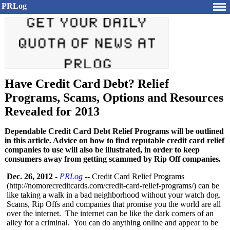
PRLog
Have Credit Card Debt? Relief
Programs, Scams, Options and Resources
Revealed for 2013
Dependable Credit Card Debt Relief Programs will be outlined
in this article. Advice on how to find reputable credit card relief
companies to use will also be illustrated, in order to keep
consumers away from getting scammed by Rip Off companies.
Dec. 26, 2012
-
PRLog
-- Credit Card Relief Programs
(http://nomorecreditcards.com/
credit-card-
relief-programs/)
can be
like taking a walk in a bad neighborhood without your watch dog.
Scams, Rip Offs and companies that promise you the world are all
over the internet. The internet can be like the dark corners of an
alley for a criminal. You can do anything online and appear to be