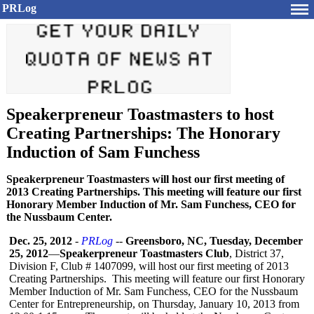
PRLog
Speakerpreneur Toastmasters to host
Creating Partnerships: The Honorary
Induction of Sam Funchess
Speakerpreneur Toastmasters will host our first meeting of
2013 Creating Partnerships. This meeting will feature our first
Honorary Member Induction of Mr. Sam Funchess, CEO for
the Nussbaum Center.
Dec. 25, 2012
-
PRLog
--
Greensboro, NC, Tuesday, December
25, 2012
—
Speakerpreneur Toastmasters Club
, District 37,
Division F, Club # 1407099, will host our first meeting of 2013
Creating Partnerships. This meeting will feature our first Honorary
Member Induction of Mr. Sam Funchess, CEO for the Nussbaum
Center for Entrepreneurship, on Thursday, January 10, 2013 from