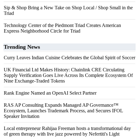
Sip & Shop Bring a New Take on Shop Local / Shop Small in the
Triad
Technology Center of the Piedmont Triad Creates American
Express Neighborhood Circle for Triad
Trending News
Curry Leaves Indian Cuisine Celebrates the Global Spirit of Soccer
UK Financial Ltd Makes History: Chainlink CRE Circulating
Supply Verification Goes Live Across Its Complete Ecosystem Of
Nine Exchange-Traded Tokens
Rank Engine Named an OpenAI Select Partner
RAS AP Consulting Expands Managed AP Governance™
Ecosystem, Launches Trademark Process, and Secures IFOL
Speaker Invitation
Local entrepreneur Rahijaa Freeman hosts a transformational day
of green therapy with live jazz powered by Nefertiti's Light