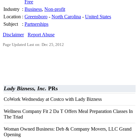
Free
Industry
:
Business
,
Non-profit
Location
:
Greensboro
-
North Carolina
-
United States
Subject
:
Partnerships
Disclaimer
Report Abuse
Page Updated Last on: Dec 25, 2012
Lady Bizness, Inc.
PRs
CoWork Wednesday at Costco with Lady Bizness
Wellness Company Fit 2 Da T Offers Meal Preparation Classes In
The Triad
Woman Owned Business: Deb & Company Movers, LLC Grand
Opening