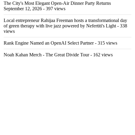
The City's Most Elegant Open-Air Dinner Party Returns
September 12, 2026
- 397 views
Local entrepreneur Rahijaa Freeman hosts a transformational day
of green therapy with live jazz powered by Nefertiti's Light
- 338
views
Rank Engine Named an OpenAI Select Partner
- 315 views
Noah Kahan Merch - The Great Divide Tour
- 162 views