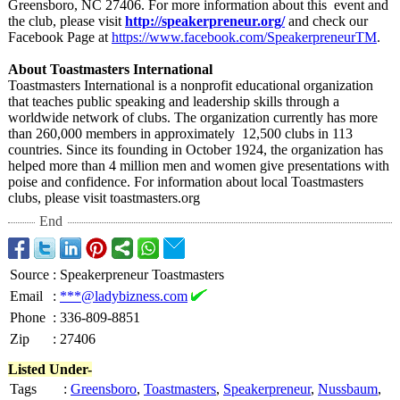
Greensboro, NC 27406. For more information about this event and
the club, please visit
http://speakerpreneur.org/
and check our
Facebook Page at
https://www.facebook.com/
SpeakerpreneurTM
.
About Toastmasters International
Toastmasters International is a nonprofit educational organization
that teaches public speaking and leadership skills through a
worldwide network of clubs. The organization currently has more
than 260,000 members in approximately 12,500 clubs in 113
countries. Since its founding in October 1924, the organization has
helped more than 4 million men and women give presentations with
poise and confidence. For information about local Toastmasters
clubs, please visit toastmasters.org
End
Source
:
Speakerpreneur Toastmasters
Email
:
***@ladybizness.com
Phone
:
336-809-8851
Zip
:
27406
Listed Under-
Tags
:
Greensboro
,
Toastmasters
,
Speakerpreneur
,
Nussbaum
,