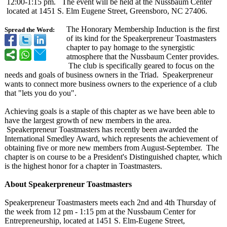
12:00-1:15 pm. The event will be held at the Nussbaum Center
located at 1451 S. Elm Eugene Street, Greensboro, NC 27406.
The Honorary Membership Induction is the first
Spread the Word:
of its kind for the Speakerpreneur Toastmasters
chapter to pay homage to the synergistic
atmosphere that the Nussbaum Center provides.
The club is specifically geared to focus on the
needs and goals of business owners in the Triad. Speakerpreneur
wants to connect more business owners to the experience of a club
that "lets you do you".
Achieving goals is a staple of this chapter as we have been able to
have the largest growth of new members in the area.
Speakerpreneur Toastmasters has recently been awarded the
International Smedley Award, which represents the achievement of
obtaining five or more new members from August-September. The
chapter is on course to be a President's Distinguished chapter, which
is the highest honor for a chapter in Toastmasters.
About Speakerpreneur Toastmasters
Speakerpreneur Toastmasters meets each 2nd and 4th Thursday of
the week from 12 pm - 1:15 pm at the Nussbaum Center for
Entrepreneurship, located at 1451 S. Elm-Eugene Street,