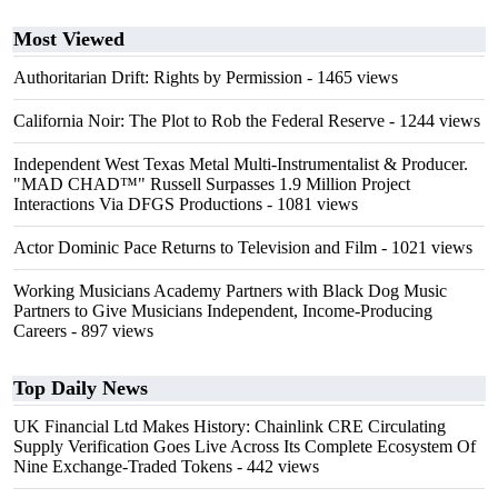
Most Viewed
Authoritarian Drift: Rights by Permission
- 1465 views
California Noir: The Plot to Rob the Federal Reserve
- 1244 views
Independent West Texas Metal Multi-Instrumentalist & Producer.
"MAD CHAD™" Russell Surpasses 1.9 Million Project
Interactions Via DFGS Productions
- 1081 views
Actor Dominic Pace Returns to Television and Film
- 1021 views
Working Musicians Academy Partners with Black Dog Music
Partners to Give Musicians Independent, Income-Producing
Careers
- 897 views
Top Daily News
UK Financial Ltd Makes History: Chainlink CRE Circulating
Supply Verification Goes Live Across Its Complete Ecosystem Of
Nine Exchange-Traded Tokens
- 442 views