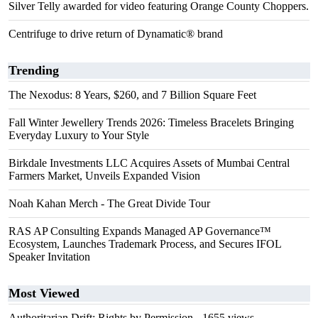
Silver Telly awarded for video featuring Orange County Choppers.
Centrifuge to drive return of Dynamatic® brand
Trending
The Nexodus: 8 Years, $260, and 7 Billion Square Feet
Fall Winter Jewellery Trends 2026: Timeless Bracelets Bringing
Everyday Luxury to Your Style
Birkdale Investments LLC Acquires Assets of Mumbai Central
Farmers Market, Unveils Expanded Vision
Noah Kahan Merch - The Great Divide Tour
RAS AP Consulting Expands Managed AP Governance™
Ecosystem, Launches Trademark Process, and Secures IFOL
Speaker Invitation
Most Viewed
Authoritarian Drift: Rights by Permission
- 1655 views