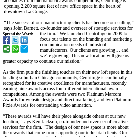
accolades from international awards competitions, Centrifuge is
opening 2,200 square feet of new office space in the heart of
downtown La Grange.
“The success of our manufacturing clients has become our calling,”
says John Barnett, co-founder and overseer of strategic services for
the firm. “We launched Centrifuge in 2009 to
Spread the Word:
focus our talents on the branding and marketing
communication needs of industrial
manufacturers. Our clients are growing… and
we’re growing. This new location will give us
greater capacity to continue our mission.”
As the firm puts the finishing touches on their new loft space in this
bustling suburban Chicago community, Centrifuge is continually
recognized for its creative excellence for manufacturers, recently
earning nine awards across four different international awards
competitions. Among the awards were two Platinum Marcom
Awards for website design and direct marketing, and two Platinum
Pixie Awards for outstanding video animation.
“These awards will have their place alongside others at our new
location,” says Ken Jackson, co-founder and overseer of creative
services for the firm. “The design of our new space is more about
the rewards that come from supporting our industrial clients. Our