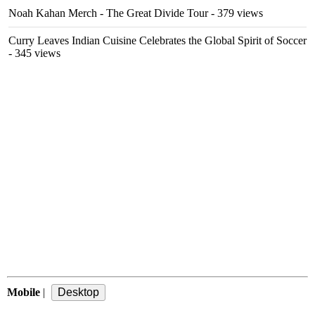
Noah Kahan Merch - The Great Divide Tour
- 379 views
Curry Leaves Indian Cuisine Celebrates the Global Spirit of Soccer
- 345 views
Mobile
|