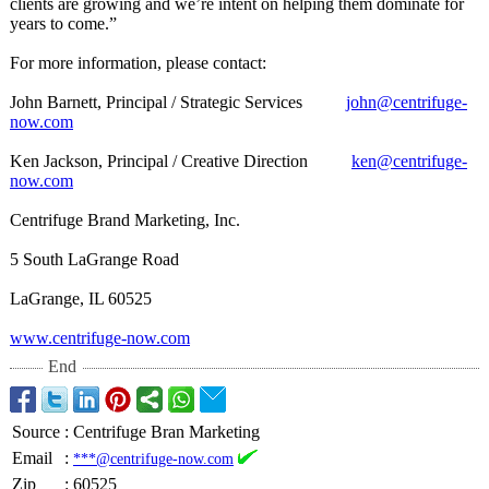
clients are growing and we’re intent on helping them dominate for
years to come.”
For more information, please contact:
John Barnett, Principal / Strategic Services
john@centrifuge-
now.com
Ken Jackson, Principal / Creative Direction
ken@centrifuge-
now.com
Centrifuge Brand Marketing, Inc.
5 South LaGrange Road
LaGrange, IL 60525
www.centrifuge-
now.com
End
Source
:
Centrifuge Bran Marketing
Email
:
***@centrifuge-now.com
Zip
:
60525