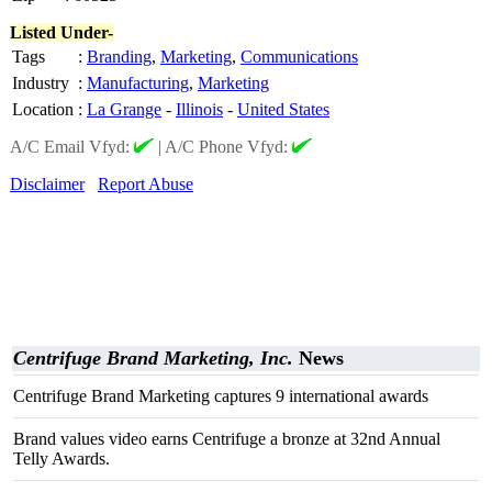
Listed Under-
Tags
:
Branding
,
Marketing
,
Communications
Industry
:
Manufacturing
,
Marketing
Location
:
La Grange
-
Illinois
-
United States
A/C Email Vfyd:
|
A/C Phone Vfyd:
Disclaimer
Report Abuse
Centrifuge Brand Marketing, Inc.
News
Centrifuge Brand Marketing captures 9 international awards
Brand values video earns Centrifuge a bronze at 32nd Annual
Telly Awards.