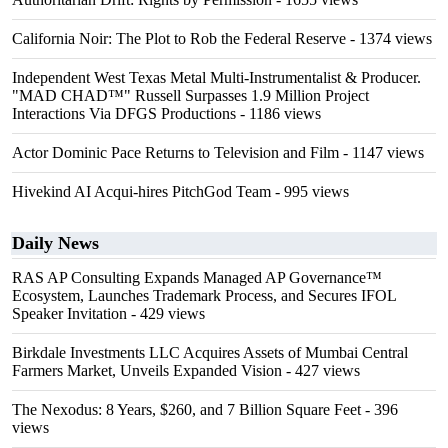
California Noir: The Plot to Rob the Federal Reserve
- 1374 views
Independent West Texas Metal Multi-Instrumentalist & Producer.
"MAD CHAD™" Russell Surpasses 1.9 Million Project
Interactions Via DFGS Productions
- 1186 views
Actor Dominic Pace Returns to Television and Film
- 1147 views
Hivekind AI Acqui-hires PitchGod Team
- 995 views
Daily News
RAS AP Consulting Expands Managed AP Governance™
Ecosystem, Launches Trademark Process, and Secures IFOL
Speaker Invitation
- 429 views
Birkdale Investments LLC Acquires Assets of Mumbai Central
Farmers Market, Unveils Expanded Vision
- 427 views
The Nexodus: 8 Years, $260, and 7 Billion Square Feet
- 396
views