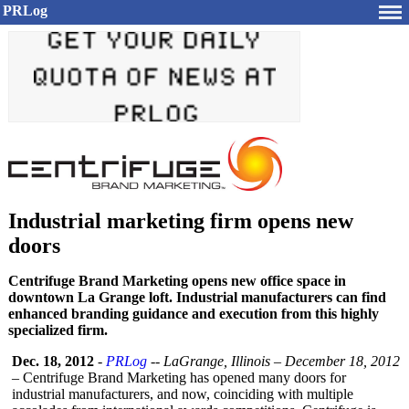
PRLog
Industrial marketing firm opens new
doors
Centrifuge Brand Marketing opens new office space in
downtown La Grange loft. Industrial manufacturers can find
enhanced branding guidance and execution from this highly
specialized firm.
Dec. 18, 2012
-
PRLog
--
LaGrange, Illinois – December 18, 2012
–
Centrifuge Brand Marketing has opened many doors for
industrial manufacturers, and now, coinciding with multiple