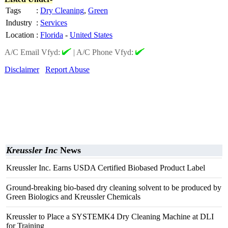
Tags
:
Dry Cleaning
,
Green
Industry
:
Services
Location
:
Florida
-
United States
A/C Email Vfyd:
|
A/C Phone Vfyd:
Disclaimer
Report Abuse
Kreussler Inc
News
Kreussler Inc. Earns USDA Certified Biobased Product Label
Ground-breaking bio-based dry cleaning solvent to be produced by
Green Biologics and Kreussler Chemicals
Kreussler to Place a SYSTEMK4 Dry Cleaning Machine at DLI
for Training