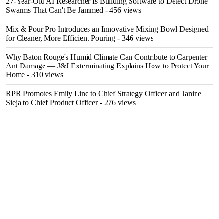
27-Year-Old AI Researcher Is Building Software to Detect Drone
Swarms That Can't Be Jammed
- 456 views
Mix & Pour Pro Introduces an Innovative Mixing Bowl Designed
for Cleaner, More Efficient Pouring
- 346 views
Why Baton Rouge's Humid Climate Can Contribute to Carpenter
Ant Damage — J&J Exterminating Explains How to Protect Your
Home
- 310 views
RPR Promotes Emily Line to Chief Strategy Officer and Janine
Sieja to Chief Product Officer
- 276 views