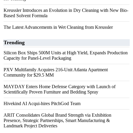
Kreussler Introduces an Evolution in Dry Cleaning with New Bio-
Based Solvent Formula
The Latest Advancements in Wet Cleaning from Kreussler
Trending
Silicon Box Ships 500M Units at High Yield, Expands Production
Capacity for Panel-Level Packaging
PXV Multifamily Acquires 216-Unit Atlanta Apartment
Community for $29.5 MM
MAYDAY Enters Home Defense Category with Launch of
Scientifically Proven Furniture and Bedding Spray
Hivekind AI Acqui-hires PitchGod Team
ARIT Consolidates Global Brand Strength via Exhibition
Presence, Strategic Partnerships, Smart Manufacturing &
Landmark Project Deliveries