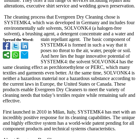
Institute. They offer a full range of services including repairs and
alterations, executive shirt service and wedding gown preservation.
The cleaning process that Evergreen Dry Cleaning chose is
SYSTEMK4, which was developed in Germany and includes four
environmentally safe solvents, SOLVONK4 (a halogen-free
solvent), a brushing agent, a detergent concentrate and a water and
stain repellant agent. The basic component of
Spread the Word:
SYSTEMK4 is formed in such a way that it
poses no threat to the air, water, people or soil.
And here lies the huge innovative potential of
SYSTEMK4: the solvent SOLVONK4 has the
same cleaning effect as perchloroethylene or PERC, which many
textiles and garments even better. At the same time, SOLVONK4 is
neither a hazardous material nor a hazardous substance according to
the current laws in Europe, the United States or Canada. These
products enable Evergreen Dry Cleaners to meet the variety of
cleaning needs that today’s textiles require while remaining safe and
effective.
First launched in 2010 in Milan, Italy, SYSTEMK4 has met with an
incredibly positive response for its cleaning capabilities. The unique
and highly effective system has a world-wide patent pending for all
component products and technical systems characteristics.