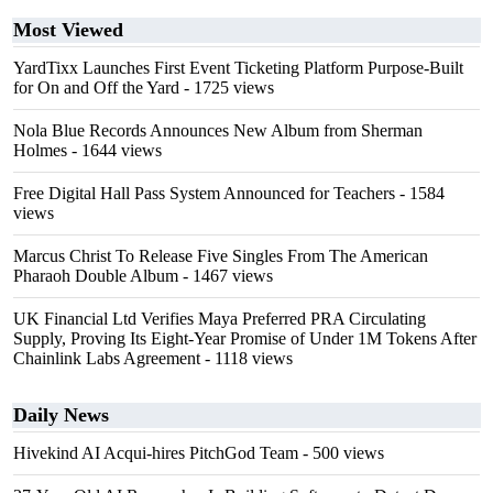
Most Viewed
YardTixx Launches First Event Ticketing Platform Purpose-Built
for On and Off the Yard
- 1725 views
Nola Blue Records Announces New Album from Sherman
Holmes
- 1644 views
Free Digital Hall Pass System Announced for Teachers
- 1584
views
Marcus Christ To Release Five Singles From The American
Pharaoh Double Album
- 1467 views
UK Financial Ltd Verifies Maya Preferred PRA Circulating
Supply, Proving Its Eight-Year Promise of Under 1M Tokens After
Chainlink Labs Agreement
- 1118 views
Daily News
Hivekind AI Acqui-hires PitchGod Team
- 500 views