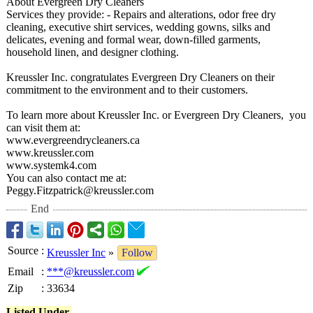
About Evergreen Dry Cleaners
Services they provide: - Repairs and alterations, odor free dry
cleaning, executive shirt services, wedding gowns, silks and
delicates, evening and formal wear, down-filled garments,
household linen, and designer clothing.
Kreussler Inc. congratulates Evergreen Dry Cleaners on their
commitment to the environment and to their customers.
To learn more about Kreussler Inc. or Evergreen Dry Cleaners, you
can visit them at:
www.evergreendrycleaners.ca
www.kreussler.com
www.systemk4.com
You can also contact me at:
Peggy.Fitzpatrick@
kreussler.com
End
Source
:
Kreussler Inc
»
Follow
Email
:
***@kreussler.com
Zip
:
33634
Listed Under-