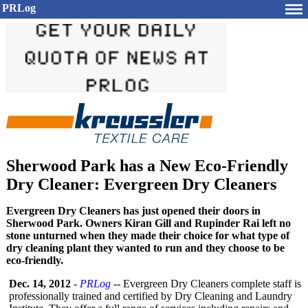
PRLog
Sherwood Park has a New Eco-Friendly
Dry Cleaner: Evergreen Dry Cleaners
Evergreen Dry Cleaners has just opened their doors in
Sherwood Park. Owners Kiran Gill and Rupinder Rai left no
stone unturned when they made their choice for what type of
dry cleaning plant they wanted to run and they choose to be
eco-friendly.
Dec. 14, 2012
-
PRLog
-- Evergreen Dry Cleaners complete staff is
professionally trained and certified by Dry Cleaning and Laundry