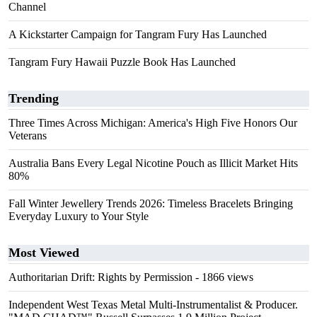
Channel
A Kickstarter Campaign for Tangram Fury Has Launched
Tangram Fury Hawaii Puzzle Book Has Launched
Trending
Three Times Across Michigan: America's High Five Honors Our
Veterans
Australia Bans Every Legal Nicotine Pouch as Illicit Market Hits
80%
Fall Winter Jewellery Trends 2026: Timeless Bracelets Bringing
Everyday Luxury to Your Style
Most Viewed
Authoritarian Drift: Rights by Permission
- 1866 views
Independent West Texas Metal Multi-Instrumentalist & Producer.