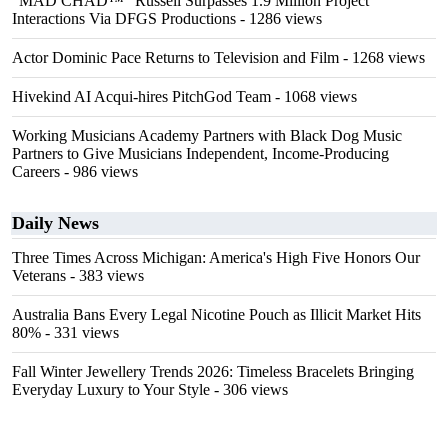
"MAD CHAD™" Russell Surpasses 1.9 Million Project
Interactions Via DFGS Productions
- 1286 views
Actor Dominic Pace Returns to Television and Film
- 1268 views
Hivekind AI Acqui-hires PitchGod Team
- 1068 views
Working Musicians Academy Partners with Black Dog Music
Partners to Give Musicians Independent, Income-Producing
Careers
- 986 views
Daily News
Three Times Across Michigan: America's High Five Honors Our
Veterans
- 383 views
Australia Bans Every Legal Nicotine Pouch as Illicit Market Hits
80%
- 331 views
Fall Winter Jewellery Trends 2026: Timeless Bracelets Bringing
Everyday Luxury to Your Style
- 306 views