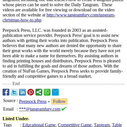
whose pieces can be used to solve the Daily Tangram. These
videos are available for free viewing or download on the video
section of the website at
http://www.tangramfury.com/
tangram-
christmas-
how-to.php
Peepsock Press, LLC. was founded in 2003 as an assisted-
publication service provider. Peepsock Press' goal is to assist new
authors with getting their works into publication. Peepsock Press
believes that many new authors are denied the opportunity to share
their great works with the world merely because they have not yet
been able to make a name for themselves. By assisting authors in
finding printing houses and distributors, Peepsock Press is pleased
to aid in fulfilling the goals and dreams of those authors. With the
creation of NuFun Games, Peepsock Press seeks to provide family-
friendly and competitive games to a broad market.
End
Source
:
Peepsock Press
»
Follow
Email
:
***@tangramfury.com
Listed Under-
Tags
:
Educational Game
,
Competitive Game
,
Tangram
,
Table