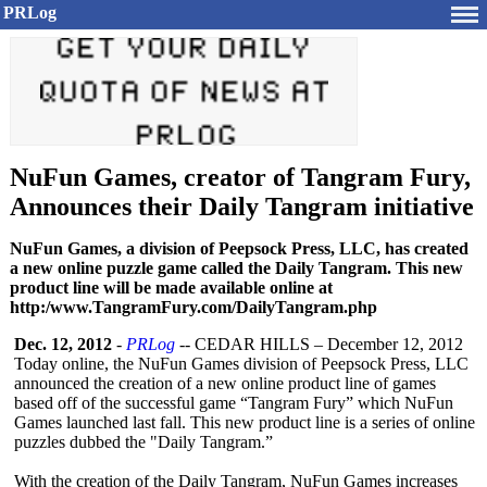
PRLog
NuFun Games, creator of Tangram Fury,
Announces their Daily Tangram initiative
NuFun Games, a division of Peepsock Press, LLC, has created
a new online puzzle game called the Daily Tangram. This new
product line will be made available online at
http:/www.TangramFury.com/DailyTangram.php
Dec. 12, 2012
-
PRLog
-- CEDAR HILLS – December 12, 2012
Today online, the NuFun Games division of Peepsock Press, LLC
announced the creation of a new online product line of games
based off of the successful game “Tangram Fury” which NuFun
Games launched last fall. This new product line is a series of online
puzzles dubbed the "Daily Tangram.”
With the creation of the Daily Tangram, NuFun Games increases