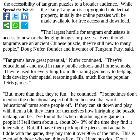
the accessibility of tangram puzzles to a broader audience. While
the Daily Tangram is copyrighted intellectual
Spread the Word:
property, initially the online puzzles will be
made available for free access and download.
"The largest hurdle for tangram enthusiasts is
access to new or challenging images or puzzles. Even though
tangrams are an ancient Chinese puzzle, they're still new to many
people," Doug Nufer, founder and inventor of Tangram Fury, said.
"Tangrams have great potential," Nufer continued. "They're
educational - and used in many public schools and home schools.
They're used for everything from illustrating geometry to helping
kids develop their spatial reasoning skills, much like the popular
Tetris games."
"But, more than that, they're fun," he continued. "I sometimes don't
mention the educational aspect of them because that word
'educational' turns some people off. If they can sit down and play
with them a bit, they learn for themselves how intriguing the puzzle
making can be. I've found that when introducing my game to
people if I tell them about it, about 20-40% of the time they find it
interesting. But, if I have them pick up the pieces and actually
fiddle with the game, they buy into it over 90% of the time. This is
even with those who say things like, 'Oh, I hate puzzles. Don't