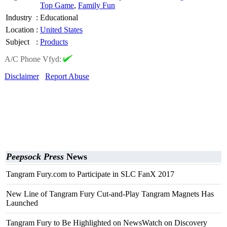
Top Game
,
Family Fun
Industry
:
Educational
Location
:
United States
Subject
:
Products
A/C Phone Vfyd:
Disclaimer
Report Abuse
Peepsock Press
News
Tangram Fury.com to Participate in SLC FanX 2017
New Line of Tangram Fury Cut-and-Play Tangram Magnets Has
Launched
Tangram Fury to Be Highlighted on NewsWatch on Discovery