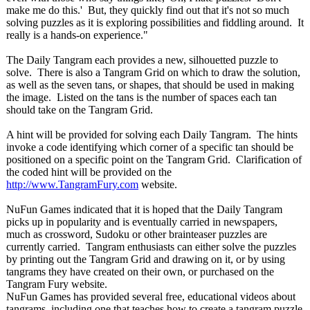
make me do this.' But, they quickly find out that it's not so much
solving puzzles as it is exploring possibilities and fiddling around. It
really is a hands-on experience."
The Daily Tangram each provides a new, silhouetted puzzle to
solve. There is also a Tangram Grid on which to draw the solution,
as well as the seven tans, or shapes, that should be used in making
the image. Listed on the tans is the number of spaces each tan
should take on the Tangram Grid.
A hint will be provided for solving each Daily Tangram. The hints
invoke a code identifying which corner of a specific tan should be
positioned on a specific point on the Tangram Grid. Clarification of
the coded hint will be provided on the
http://www.TangramFury.com
website.
NuFun Games indicated that it is hoped that the Daily Tangram
picks up in popularity and is eventually carried in newspapers,
much as crossword, Sudoku or other brainteaser puzzles are
currently carried. Tangram enthusiasts can either solve the puzzles
by printing out the Tangram Grid and drawing on it, or by using
tangrams they have created on their own, or purchased on the
Tangram Fury website.
NuFun Games has provided several free, educational videos about
tangrams, including one that teaches how to create a tangram puzzle