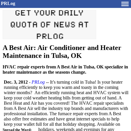
PRLog
A Best Air: Air Conditioner and Heater
Maintenance in Tulsa, OK
HVAC repair experts from A Best Air in Tulsa, OK specialize in
heater maintenance as the seasons change.
Dec. 3, 2012
-
PRLog
-- It’s turning cold in Tulsa! Is your heater
running efficiently to keep you warm and toasty in the coming
winter months? An efficiently running heat and HVAC system will
keep your cold weather heating bills from getting out of hand. A
Best Heat and Air has you covered! The HVAC repair specialists
from A Best Air sell the industry top brands and manufacturers with
professional installation. The furnace repair experts from A Best
also offer free estimates and have great internet specials to help
keep your wallet full for all that holiday shopping. Available on
holidays, weekends and evenings for any
Spread the Word: