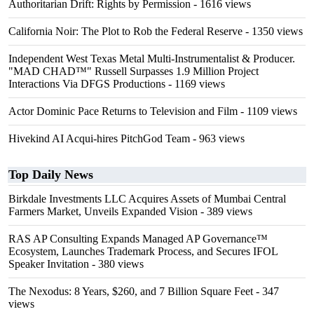
Authoritarian Drift: Rights by Permission
- 1616 views
California Noir: The Plot to Rob the Federal Reserve
- 1350 views
Independent West Texas Metal Multi-Instrumentalist & Producer.
"MAD CHAD™" Russell Surpasses 1.9 Million Project
Interactions Via DFGS Productions
- 1169 views
Actor Dominic Pace Returns to Television and Film
- 1109 views
Hivekind AI Acqui-hires PitchGod Team
- 963 views
Top Daily News
Birkdale Investments LLC Acquires Assets of Mumbai Central
Farmers Market, Unveils Expanded Vision
- 389 views
RAS AP Consulting Expands Managed AP Governance™
Ecosystem, Launches Trademark Process, and Secures IFOL
Speaker Invitation
- 380 views
The Nexodus: 8 Years, $260, and 7 Billion Square Feet
- 347
views