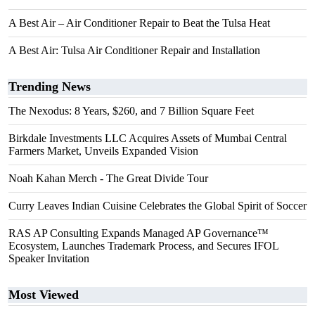
A Best Air – Air Conditioner Repair to Beat the Tulsa Heat
A Best Air: Tulsa Air Conditioner Repair and Installation
Trending News
The Nexodus: 8 Years, $260, and 7 Billion Square Feet
Birkdale Investments LLC Acquires Assets of Mumbai Central
Farmers Market, Unveils Expanded Vision
Noah Kahan Merch - The Great Divide Tour
Curry Leaves Indian Cuisine Celebrates the Global Spirit of Soccer
RAS AP Consulting Expands Managed AP Governance™
Ecosystem, Launches Trademark Process, and Secures IFOL
Speaker Invitation
Most Viewed