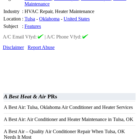
Maintenance
Industry
:
HVAC Repair, Heater Maintenance
Location
:
Tulsa
-
Oklahoma
-
United States
Subject
:
Features
A/C Email Vfyd:
|
A/C Phone Vfyd:
Disclaimer
Report Abuse
A Best Heat & Air
PRs
A Best Air: Tulsa, Oklahoma Air Conditioner and Heater Services
A Best Air: Air Conditioner and Heater Maintenance in Tulsa, OK
A Best Air – Quality Air Conditioner Repair When Tulsa, OK
Needs It Most