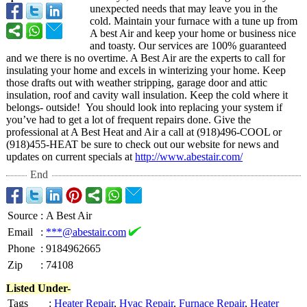
unexpected needs that may leave you in the
cold. Maintain your furnace with a tune up from
A best Air and keep your home or business nice
and toasty. Our services are 100% guaranteed
and we there is no overtime. A Best Air are the experts to call for
insulating your home and excels in winterizing your home. Keep
those drafts out with weather stripping, garage door and attic
insulation, roof and cavity wall insulation. Keep the cold where it
belongs- outside! You should look into replacing your system if
you’ve had to get a lot of frequent repairs done. Give the
professional at A Best Heat and Air a call at (918)496-COOL or
(918)455-HEAT be sure to check out our website for news and
updates on current specials at
http://www.abestair.com/
End
Source
:
A Best Air
Email
:
***@abestair.com
Phone
:
9184962665
Zip
:
74108
Listed Under-
Tags
:
Heater Repair
,
Hvac Repair
,
Furnace Repair
,
Heater