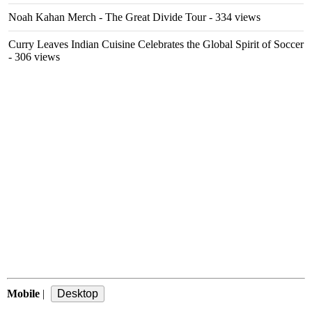
Noah Kahan Merch - The Great Divide Tour
- 334 views
Curry Leaves Indian Cuisine Celebrates the Global Spirit of Soccer
- 306 views
Mobile
|