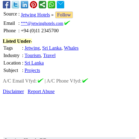
Source
:
Jetwing Hotels
»
Follow
Email
:
***@jetwinghotels.com
Phone
:
+94 (0)11 2345700
Listed Under-
Tags
:
Jetwing
,
Sri Lanka
,
Whales
Industry
:
Tourism
,
Travel
Location
:
Sri Lanka
Subject
:
Projects
A/C Email Vfyd:
|
A/C Phone Vfyd:
Disclaimer
Report Abuse