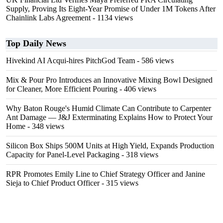
Supply, Proving Its Eight-Year Promise of Under 1M Tokens After
Chainlink Labs Agreement
- 1134 views
Top Daily News
Hivekind AI Acqui-hires PitchGod Team
- 586 views
Mix & Pour Pro Introduces an Innovative Mixing Bowl Designed
for Cleaner, More Efficient Pouring
- 406 views
Why Baton Rouge's Humid Climate Can Contribute to Carpenter
Ant Damage — J&J Exterminating Explains How to Protect Your
Home
- 348 views
Silicon Box Ships 500M Units at High Yield, Expands Production
Capacity for Panel-Level Packaging
- 318 views
RPR Promotes Emily Line to Chief Strategy Officer and Janine
Sieja to Chief Product Officer
- 315 views