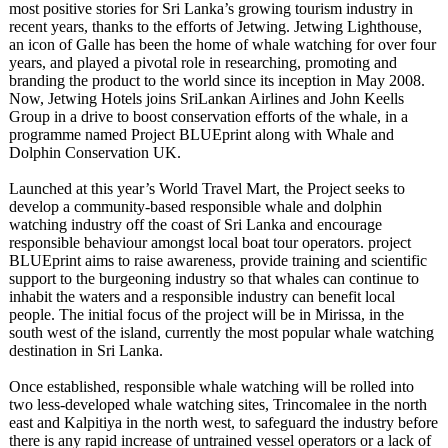
most positive stories for Sri Lanka’s growing tourism industry in
recent years, thanks to the efforts of Jetwing. Jetwing Lighthouse,
an icon of Galle has been the home of whale watching for over four
years, and played a pivotal role in researching, promoting and
branding the product to the world since its inception in May 2008.
Now, Jetwing Hotels joins SriLankan Airlines and John Keells
Group in a drive to boost conservation efforts of the whale, in a
programme named Project BLUEprint along with Whale and
Dolphin Conservation UK.
Launched at this year’s World Travel Mart, the Project seeks to
develop a community-based responsible whale and dolphin
watching industry off the coast of Sri Lanka and encourage
responsible behaviour amongst local boat tour operators. project
BLUEprint aims to raise awareness, provide training and scientific
support to the burgeoning industry so that whales can continue to
inhabit the waters and a responsible industry can benefit local
people. The initial focus of the project will be in Mirissa, in the
south west of the island, currently the most popular whale watching
destination in Sri Lanka.
Once established, responsible whale watching will be rolled into
two less-developed whale watching sites, Trincomalee in the north
east and Kalpitiya in the north west, to safeguard the industry before
there is any rapid increase of untrained vessel operators or a lack of