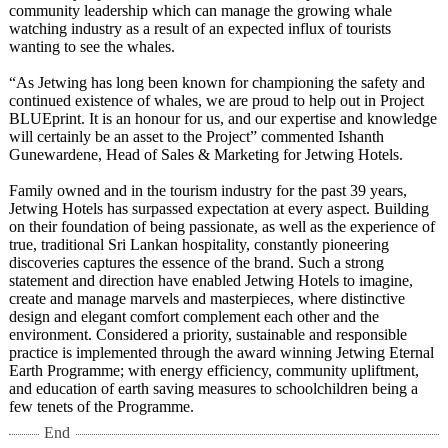
community leadership which can manage the growing whale
watching industry as a result of an expected influx of tourists
wanting to see the whales.
“As Jetwing has long been known for championing the safety and
continued existence of whales, we are proud to help out in Project
BLUEprint. It is an honour for us, and our expertise and knowledge
will certainly be an asset to the Project” commented Ishanth
Gunewardene, Head of Sales & Marketing for Jetwing Hotels.
Family owned and in the tourism industry for the past 39 years,
Jetwing Hotels has surpassed expectation at every aspect. Building
on their foundation of being passionate, as well as the experience of
true, traditional Sri Lankan hospitality, constantly pioneering
discoveries captures the essence of the brand. Such a strong
statement and direction have enabled Jetwing Hotels to imagine,
create and manage marvels and masterpieces, where distinctive
design and elegant comfort complement each other and the
environment. Considered a priority, sustainable and responsible
practice is implemented through the award winning Jetwing Eternal
Earth Programme; with energy efficiency, community upliftment,
and education of earth saving measures to schoolchildren being a
few tenets of the Programme.
End