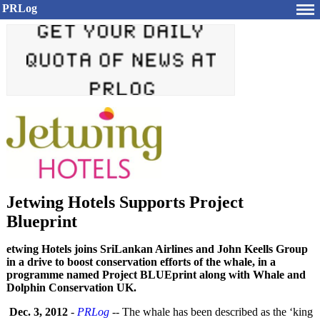
PRLog
Jetwing Hotels Supports Project
Blueprint
etwing Hotels joins SriLankan Airlines and John Keells Group
in a drive to boost conservation efforts of the whale, in a
programme named Project BLUEprint along with Whale and
Dolphin Conservation UK.
Dec. 3, 2012
-
PRLog
-- The whale has been described as the ‘king