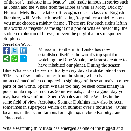
of the sea’, ‘majestic in its beauty’, and made famous in stories such
as Jonah and the Whale from the Bible as well as Moby Dick by
Herman Melville. The latter oft recognized as a classic of English
literature, with Melville himself stating ‘to produce a mighty book,
you must choose a mighty theme’. There are few such sights left in
this world as majestic as the sight of a pod of whales breaching, the
sudden explosion of blows, or even the playful antics of spinner
dolphins.
Spread the Word:
Mirissa in Southern Sri Lanka has now
established itself as the world’s top spot for
watching the Blue Whale, the largest creature to
have inhabited our planet. During the season,
Blue Whales can be seen virtually every day at a strike rate of over
95% just a few nautical miles from the shore, which is
unprecedented when compared to sightings of these animals in other
parts of the world. Sperm Whales too may be seen occasionally in
pods numbering as much as 50 individuals, and on a good day you
may have views of both Sperm Whales and Blue Whales in the
same field of view. Acrobatic Spinner Dolphins may also be seen,
sometimes in superpods which can number over a thousand. Other
locations in the island famous for sightings include Kalpitiya and
Trincomalee.
Whale watching in Mirissa has emerged as one of the biggest and