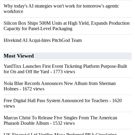
Why today's AI strategies won't work for tomorrow's agentic
workforce
Silicon Box Ships 500M Units at High Yield, Expands Production
Capacity for Panel-Level Packaging
Hivekind AI Acqui-hires PitchGod Team
Most Viewed
YardTixx Launches First Event Ticketing Platform Purpose-Built
for On and Off the Yard
- 1773 views
Nola Blue Records Announces New Album from Sherman
Holmes
- 1672 views
Free Digital Hall Pass System Announced for Teachers
- 1620
views
Marcus Christ To Release Five Singles From The American
Pharaoh Double Album
- 1532 views
UK Financial Ltd Verifies Maya Preferred PRA Circulating