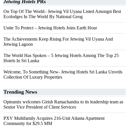
Jetwing Hotels
PRs
On Top Of The World– Jetwing Vil Uyana Listed Amongst Best
Ecolodges In The World By National Geog
Unite To Protect – Jetwing Hotels Joins Earth Hour
The Achievements Keep Rising For Jetwing Vil Uyana And
Jetwing Lagoon
The World Has Spoken – 5 Jetwing Hotels Among The Top 25
Hotels In Sri Lanka
Welcome, To Something New- Jetwing Hotels Sri Lanka Unveils
Collection Of Luxury Properties
Trending News
Opteamix welcomes Girish Ramachandra to its leadership team as
Senior Vice President of Client Services
PXV Multifamily Acquires 216-Unit Atlanta Apartment
Community for $29.5 MM