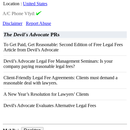
Location
:
United States
A/C Phone Vfyd:
Disclaimer
Report Abuse
The Devil's Advocate
PRs
To Get Paid, Get Reasonable: Second Edition of Free Legal Fees
Article from Devil’s Advocate
Devil’s Advocate Legal Fee Management Seminars: Is your
company paying reasonable legal fees?
Client-Friendly Legal Fee Agreements: Clients must demand a
reasonable deal with lawyers.
A New Year’s Resolution for Lawyers’ Clients
Devil's Advocate Evaluates Alternative Legal Fees