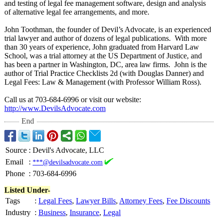
and testing of legal fee management software, design and analysis
of alternative legal fee arrangements, and more.
John Toothman, the founder of Devil’s Advocate, is an experienced
trial lawyer and author of dozens of legal publications. With more
than 30 years of experience, John graduated from Harvard Law
School, was a trial attorney at the US Department of Justice, and
has been a partner in Washington, DC, area law firms. John is the
author of Trial Practice Checklists 2d (with Douglas Danner) and
Legal Fees: Law & Management (with Professor William Ross).
Call us at 703-684-6996 or visit our website:
http://www.DevilsAdvocate.com
End
Source
:
Devil's Advocate, LLC
Email
:
***@devilsadvocate.com
Phone
:
703-684-6996
Listed Under-
Tags
:
Legal Fees
,
Lawyer Bills
,
Attorney Fees
,
Fee Discounts
Industry
:
Business
,
Insurance
,
Legal