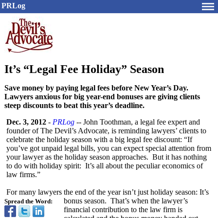
PRLog
It’s “Legal Fee Holiday” Season
Save money by paying legal fees before New Year’s Day.
Lawyers anxious for big year-end bonuses are giving clients
steep discounts to beat this year’s deadline.
Dec. 3, 2012
-
PRLog
-- John Toothman, a legal fee expert and
founder of The Devil’s Advocate, is reminding lawyers’ clients to
celebrate the holiday season with a big legal fee discount: “If
you’ve got unpaid legal bills, you can expect special attention from
your lawyer as the holiday season approaches. But it has nothing
to do with holiday spirit: It’s all about the peculiar economics of
law firms.”
For many lawyers the end of the year isn’t just holiday season: It’s
bonus season. That’s when the lawyer’s
Spread the Word:
financial contribution to the law firm is