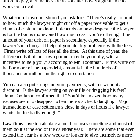
afford to pay, and the fees are reasonable, now’s a great time to
work out a deal.
What sort of discount should you ask for? “There’
s really no limit
to how much the lawyer might cut off a paper receivable to get a
chunk of cash in the door. It depends on how desperate the lawyer
is for the bonus money and how much cash you’re offering. The
amount of your debt on paper is secondary, especially if the
lawyer’s in a hurry. It helps if you identify problems with the fees.
Firms write off lots of fees all the time. At this time of year, the
difference is that their own partner may be your ally, with an
incentive to help you,” according to Mr. Toothman. Firms write off
half or more of the paper debt, amounts in the hundreds of
thousands or millions in the right circumstances.
You can also put strings on your payments, with or without a
discount. Is the lawyer sitting on your file or dragging his feet?
John Toothman confirmed that “You’d be amazed how many
excuses seem to disappear when there’s a check dangling. Major
transactions or case settlements close in days or hours if a lawyer
wants the fee badly enough.”
Law firms have to calculate annual bonuses sometime and most of
them do it at the end of the calendar year. There are some that even
extend the year by a few weeks or longer to give themselves more