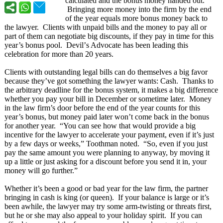
calculated and the bonus money handed out.
Bringing more money into the firm by the end
of the year equals more bonus money back to
the lawyer. Clients with unpaid bills and the money to pay all or
part of them can negotiate big discounts, if they pay in time for this
year’s bonus pool. Devil’
s Advocate has been leading this
celebration for more than 20 years.
Clients with outstanding legal bills can do themselves a big favor
because they’ve got something the lawyer wants: Cash. Thanks to
the arbitrary deadline for the bonus system, it makes a big difference
whether you pay your bill in December or sometime later. Money
in the law firm’s door before the end of the year counts for this
year’s bonus, but money paid later won’t come back in the bonus
for another year. “You can see how that would provide a big
incentive for the lawyer to accelerate your payment, even if it’s just
by a few days or weeks,” Toothman noted. “So, even if you just
pay the same amount you were planning to anyway, by moving it
up a little or just asking for a discount before you send it in, your
money will go further.”
Whether it’s been a good or bad year for the law firm, the partner
bringing in cash is king (or queen). If your balance is large or it’s
been awhile, the lawyer may try some arm-twisting or threats first,
but he or she may also appeal to your holiday spirit. If you can