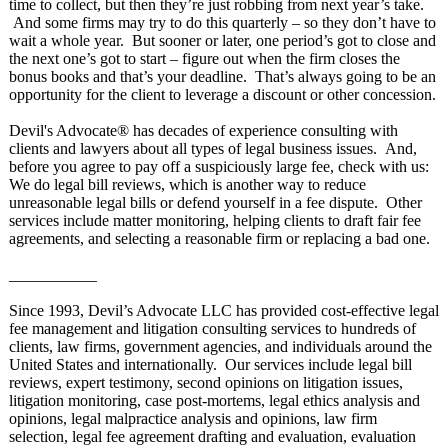
time to collect, but then they’re just robbing from next year’s take.
And some firms may try to do this quarterly – so they don’t have to
wait a whole year. But sooner or later, one period’s got to close and
the next one’s got to start – figure out when the firm closes the
bonus books and that’s your deadline. That’s always going to be an
opportunity for the client to leverage a discount or other concession.
Devil's Advocate® has decades of experience consulting with
clients and lawyers about all types of legal business issues. And,
before you agree to pay off a suspiciously large fee, check with us:
We do legal bill reviews, which is another way to reduce
unreasonable legal bills or defend yourself in a fee dispute. Other
services include matter monitoring, helping clients to draft fair fee
agreements, and selecting a reasonable firm or replacing a bad one.
___________
Since 1993, Devil’s Advocate LLC has provided cost-effective legal
fee management and litigation consulting services to hundreds of
clients, law firms, government agencies, and individuals around the
United States and internationally. Our services include legal bill
reviews, expert testimony, second opinions on litigation issues,
litigation monitoring, case post-mortems, legal ethics analysis and
opinions, legal malpractice analysis and opinions, law firm
selection, legal fee agreement drafting and evaluation, evaluation