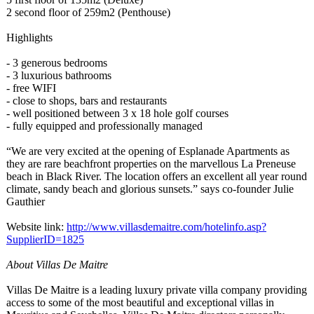
2 second floor of 259m2 (Penthouse)
Highlights
- 3 generous bedrooms
- 3 luxurious bathrooms
- free WIFI
- close to shops, bars and restaurants
- well positioned between 3 x 18 hole golf courses
- fully equipped and professionally managed
“We are very excited at the opening of Esplanade Apartments as
they are rare beachfront properties on the marvellous La Preneuse
beach in Black River. The location offers an excellent all year round
climate, sandy beach and glorious sunsets.” says co-founder Julie
Gauthier
Website link:
http://www.villasdemaitre.com/
hotelinfo.asp?
SupplierID=1825
About Villas De Maitre
Villas De Maitre is a leading luxury private villa company providing
access to some of the most beautiful and exceptional villas in