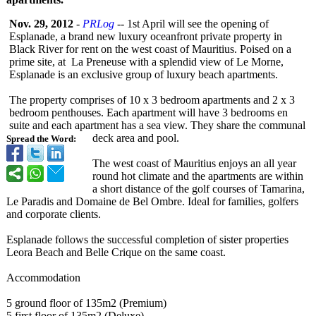
Nov. 29, 2012
-
PRLog
-- 1st April will see the opening of
Esplanade, a brand new luxury oceanfront private property in
Black River for rent on the west coast of Mauritius. Poised on a
prime site, at La Preneuse with a splendid view of Le Morne,
Esplanade is an exclusive group of luxury beach apartments.
The property comprises of 10 x 3 bedroom apartments and 2 x 3
bedroom penthouses. Each apartment will have 3 bedrooms en
suite and each apartment has a sea view. They share the communal
deck area and pool.
Spread the Word:
The west coast of Mauritius enjoys an all year
round hot climate and the apartments are within
a short distance of the golf courses of Tamarina,
Le Paradis and Domaine de Bel Ombre. Ideal for families, golfers
and corporate clients.
Esplanade follows the successful completion of sister properties
Leora Beach and Belle Crique on the same coast.
Accommodation
5 ground floor of 135m2 (Premium)
5 first floor of 135m2 (Deluxe)