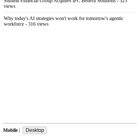
Summit Financial Group Acquires IFC Benefit Solutions
- 325
views
Why today's AI strategies won't work for tomorrow's agentic
workforce
- 316 views
Mobile
|