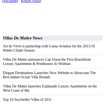
Disclaimer
Report Abuse
Villas De Maitre
News
Art de Vivre is partnering with Gama Aviation for the 2015/16
Winter Chalet Season
Villas De Maitre announces Cap Ouest the First Beachfront
Luxury Apartments & Penthouses At Wolmar-
Elegant Destinations Launches New Website to Showcase The
Best Indian Ocean Villa Rentals
Villas De Maitre launches Esplanade Luxury Apartments on the
West Coast of Ma
Top 10 Seychelles Villas of 2011