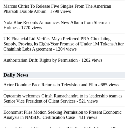
Marcus Christ To Release Five Singles From The American
Pharaoh Double Album
- 1798 views
Nola Blue Records Announces New Album from Sherman
Holmes
- 1770 views
UK Financial Ltd Verifies Maya Preferred PRA Circulating
Supply, Proving Its Eight-Year Promise of Under 1M Tokens After
Chainlink Labs Agreement
- 1204 views
Authoritarian Drift: Rights by Permission
- 1202 views
Daily News
Actor Dominic Pace Returns to Television and Film
- 685 views
Opteamix welcomes Girish Ramachandra to its leadership team as
Senior Vice President of Client Services
- 521 views
Economist Files Motion Seeking Permission to Present Economic
Analysis in NMSDC Certification Case
- 431 views