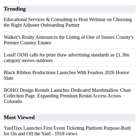
Trending
Educational Services & Consulting to Host Webinar on Choosing
the Right Adjuster Onboarding Partner
Walker's Realty Announces the Listing of One of Sussex County's
Premier Country Estates
Loud! OOH calls for prize draw advertising standards as £1.3bn
category moves outdoors
Black Ribbon Productions Launches With Fearless 2026 Horror
Slate
BOHO Design Rentals Launches Dedicated Marshmallow Chair
Collection Page. Expanding Premium Rental Access Across
Colorado
Most Viewed
YardTixx Launches First Event Ticketing Platform Purpose-Built
for On and Off the Yard
- 1918 views