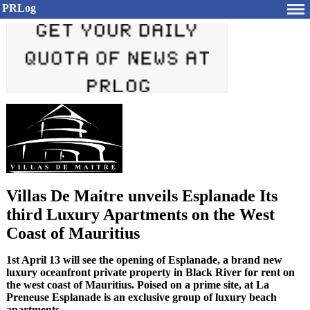
PRLog
Villas De Maitre unveils Esplanade Its
third Luxury Apartments on the West
Coast of Mauritius
1st April 13 will see the opening of Esplanade, a brand new
luxury oceanfront private property in Black River for rent on
the west coast of Mauritius. Poised on a prime site, at La
Preneuse Esplanade is an exclusive group of luxury beach
apartments.