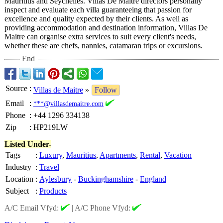
Mauritius and Seychelles. Villas De Maitre directors personally
inspect and evaluate each villa guaranteeing that passion for
excellence and quality expected by their clients. As well as
providing accommodation and destination information, Villas De
Maitre can organise extra services to suit every client's needs,
whether these are chefs, nannies, catamaran trips or excursions.
End
Source
:
Villas de Maitre
»
Follow
Email
:
***@villasdemaitre.com
Phone
:
+44 1296 334138
Zip
:
HP219LW
Listed Under-
Tags
:
Luxury
,
Mauritius
,
Apartments
,
Rental
,
Vacation
Industry
:
Travel
Location
:
Aylesbury
-
Buckinghamshire
-
England
Subject
:
Products
A/C Email Vfyd:
|
A/C Phone Vfyd: