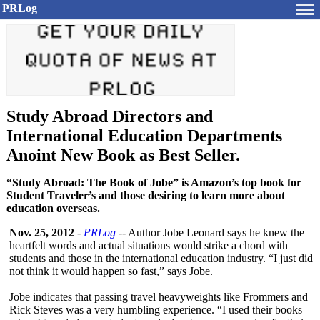
PRLog
Study Abroad Directors and
International Education Departments
Anoint New Book as Best Seller.
“Study Abroad: The Book of Jobe” is Amazon’s top book for
Student Traveler’s and those desiring to learn more about
education overseas.
Nov. 25, 2012
-
PRLog
-- Author Jobe Leonard says he knew the
heartfelt words and actual situations would strike a chord with
students and those in the international education industry. “I just did
not think it would happen so fast,” says Jobe.
Jobe indicates that passing travel heavyweights like Frommers and
Rick Steves was a very humbling experience. “I used their books