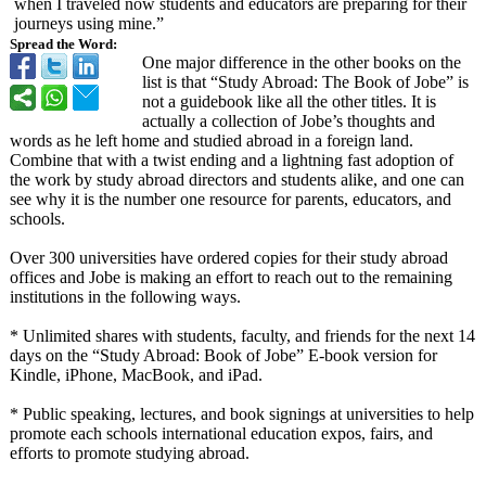
when I traveled now students and educators are preparing for their
journeys using mine.”
Spread the Word:
One major difference in the other books on the
list is that “Study Abroad: The Book of Jobe” is
not a guidebook like all the other titles. It is
actually a collection of Jobe’s thoughts and
words as he left home and studied abroad in a foreign land.
Combine that with a twist ending and a lightning fast adoption of
the work by study abroad directors and students alike, and one can
see why it is the number one resource for parents, educators, and
schools.
Over 300 universities have ordered copies for their study abroad
offices and Jobe is making an effort to reach out to the remaining
institutions in the following ways.
* Unlimited shares with students, faculty, and friends for the next 14
days on the “Study Abroad: Book of Jobe” E-book version for
Kindle, iPhone, MacBook, and iPad.
* Public speaking, lectures, and book signings at universities to help
promote each schools international education expos, fairs, and
efforts to promote studying abroad.