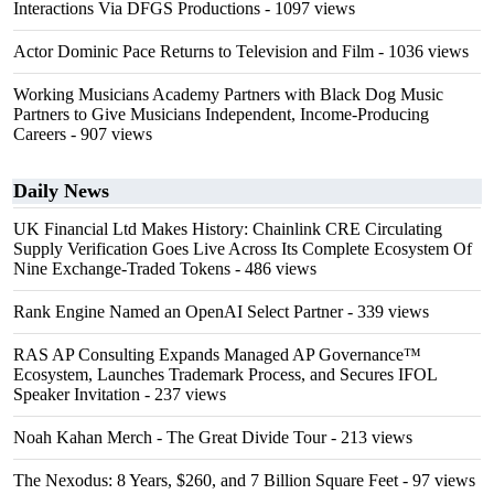
Interactions Via DFGS Productions
- 1097 views
Actor Dominic Pace Returns to Television and Film
- 1036 views
Working Musicians Academy Partners with Black Dog Music
Partners to Give Musicians Independent, Income-Producing
Careers
- 907 views
Daily News
UK Financial Ltd Makes History: Chainlink CRE Circulating
Supply Verification Goes Live Across Its Complete Ecosystem Of
Nine Exchange-Traded Tokens
- 486 views
Rank Engine Named an OpenAI Select Partner
- 339 views
RAS AP Consulting Expands Managed AP Governance™
Ecosystem, Launches Trademark Process, and Secures IFOL
Speaker Invitation
- 237 views
Noah Kahan Merch - The Great Divide Tour
- 213 views
The Nexodus: 8 Years, $260, and 7 Billion Square Feet
- 97 views