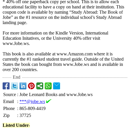
* 40% off one paperback copy per school. This is to allow each
educational facility to have a copy on hand at their institution. This
coupon code is available by naming “Study Abroad: The Book of
Jobe” as the #1 resource on the individual school’s Study Abroad
landing page.
For more information on the Kindle Version, International
Education Initatives, or the University 40% offer visit
www.Jobe.ws.
This book is also available at www.Amazon.com where it is
currently the #1 ranked student travel guide. Outside of the United
States the book can bought from www.Jobe.ws and is available in
over 200 countries.
End
Source
:
Jobe Leonard Books and www.Jobe.ws
Email
:
***@jobe.ws
Phone
:
865-809-4419
Zip
:
37725
Listed Under-