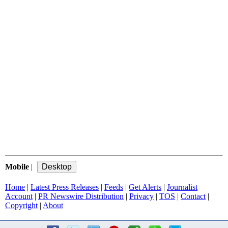
Mobile
|
Home
|
Latest Press Releases
|
Feeds
|
Get Alerts
|
Journalist
Account
|
PR Newswire Distribution
|
Privacy
|
TOS
|
Contact
|
Copyright
|
About