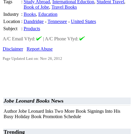
Tags
:
Study Abroad
,
International Eduction
,
Student Travel
,
Book of Jobe
,
Travel Books
Industry
:
Books
,
Education
Location
:
Dandridge
-
Tennessee
-
United States
Subject
:
Products
A/C Email Vfyd:
|
A/C Phone Vfyd:
Disclaimer
Report Abuse
Page Updated Last on: Nov 26, 2012
Jobe Leonard Books
News
Author Jobe Leonard Inks Two More Book Signings Into His
Busy Holiday Book Promotion Schedule
Trending