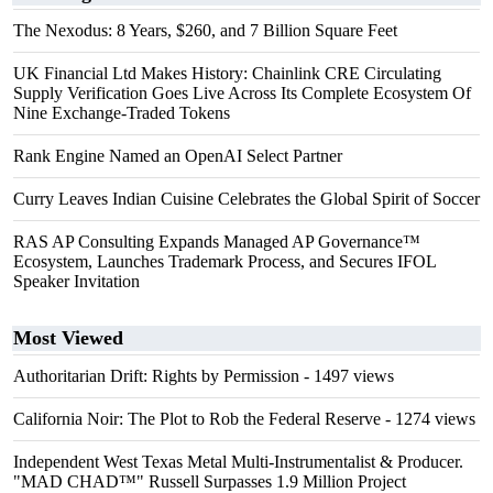
The Nexodus: 8 Years, $260, and 7 Billion Square Feet
UK Financial Ltd Makes History: Chainlink CRE Circulating
Supply Verification Goes Live Across Its Complete Ecosystem Of
Nine Exchange-Traded Tokens
Rank Engine Named an OpenAI Select Partner
Curry Leaves Indian Cuisine Celebrates the Global Spirit of Soccer
RAS AP Consulting Expands Managed AP Governance™
Ecosystem, Launches Trademark Process, and Secures IFOL
Speaker Invitation
Most Viewed
Authoritarian Drift: Rights by Permission
- 1497 views
California Noir: The Plot to Rob the Federal Reserve
- 1274 views
Independent West Texas Metal Multi-Instrumentalist & Producer.
"MAD CHAD™" Russell Surpasses 1.9 Million Project