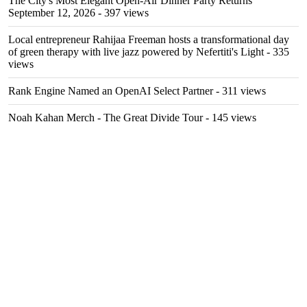
The City's Most Elegant Open-Air Dinner Party Returns
September 12, 2026
- 397 views
Local entrepreneur Rahijaa Freeman hosts a transformational day
of green therapy with live jazz powered by Nefertiti's Light
- 335
views
Rank Engine Named an OpenAI Select Partner
- 311 views
Noah Kahan Merch - The Great Divide Tour
- 145 views