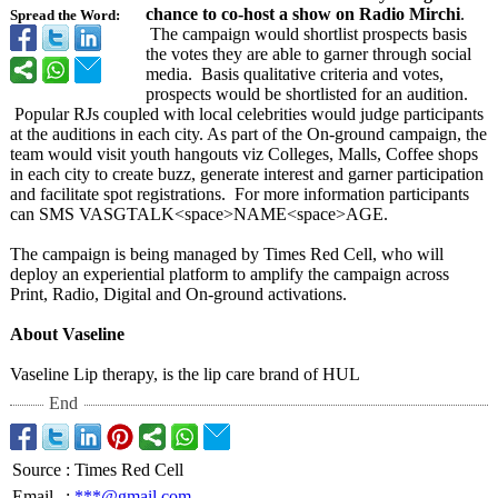
chance to co-host a show on Radio Mirchi
.
Spread the Word:
The campaign would shortlist prospects basis
the votes they are able to garner through social
media. Basis qualitative criteria and votes,
prospects would be shortlisted for an audition.
Popular RJs coupled with local celebrities would judge participants
at the auditions in each city. As part of the On-ground campaign, the
team would visit youth hangouts viz Colleges, Malls, Coffee shops
in each city to create buzz, generate interest and garner participation
and facilitate spot registrations. For more information participants
can SMS VASGTALK<
space>NAME<space>
AGE.
The campaign is being managed by Times Red Cell, who will
deploy an experiential platform to amplify the campaign across
Print, Radio, Digital and On-ground activations.
About Vaseline
Vaseline Lip therapy, is the lip care brand of HUL
End
Source
:
Times Red Cell
Email
:
***@gmail.com