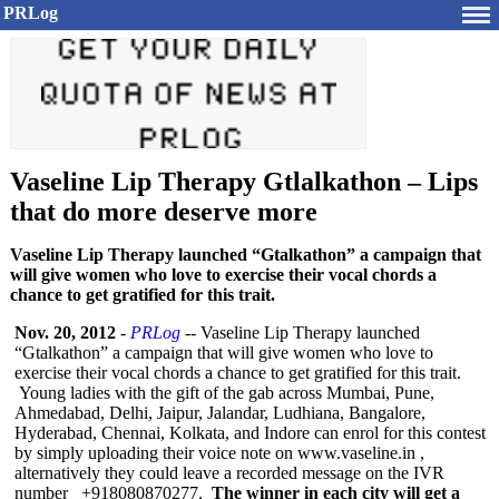
PRLog
Vaseline Lip Therapy Gtlalkathon – Lips
that do more deserve more
Vaseline Lip Therapy launched “Gtalkathon” a campaign that
will give women who love to exercise their vocal chords a
chance to get gratified for this trait.
Nov. 20, 2012
-
PRLog
-- Vaseline Lip Therapy launched
“Gtalkathon”
a campaign that will give women who love to
exercise their vocal chords a chance to get gratified for this trait.
Young ladies with the gift of the gab across Mumbai, Pune,
Ahmedabad, Delhi, Jaipur, Jalandar, Ludhiana, Bangalore,
Hyderabad, Chennai, Kolkata, and Indore can enrol for this contest
by simply uploading their voice note on www.vaseline.in ,
alternatively they could leave a recorded message on the IVR
number +918080870277.
The winner in each city will get a