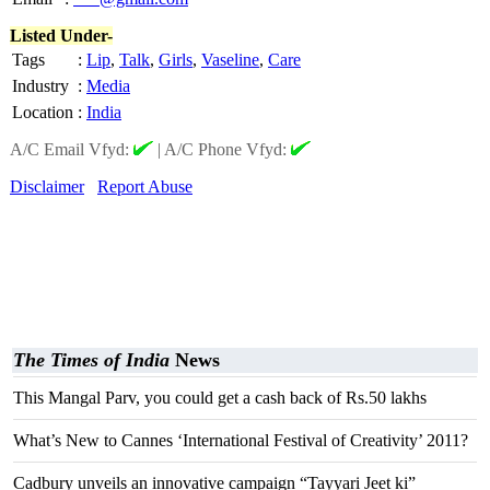
Listed Under-
Tags
:
Lip
,
Talk
,
Girls
,
Vaseline
,
Care
Industry
:
Media
Location
:
India
A/C Email Vfyd:
|
A/C Phone Vfyd:
Disclaimer
Report Abuse
The Times of India
News
This Mangal Parv, you could get a cash back of Rs.50 lakhs
What’s New to Cannes ‘International Festival of Creativity’ 2011?
Cadbury unveils an innovative campaign “Tayyari Jeet ki”