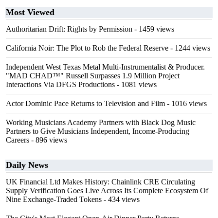
Most Viewed
Authoritarian Drift: Rights by Permission
- 1459 views
California Noir: The Plot to Rob the Federal Reserve
- 1244 views
Independent West Texas Metal Multi-Instrumentalist & Producer.
"MAD CHAD™" Russell Surpasses 1.9 Million Project
Interactions Via DFGS Productions
- 1081 views
Actor Dominic Pace Returns to Television and Film
- 1016 views
Working Musicians Academy Partners with Black Dog Music
Partners to Give Musicians Independent, Income-Producing
Careers
- 896 views
Daily News
UK Financial Ltd Makes History: Chainlink CRE Circulating
Supply Verification Goes Live Across Its Complete Ecosystem Of
Nine Exchange-Traded Tokens
- 434 views