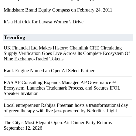
Mindshare Brand Equity Compass on February 24, 2011
It’s a Hat trick for Lavasa Women’s Drive
Trending
UK Financial Ltd Makes History: Chainlink CRE Circulating
Supply Verification Goes Live Across Its Complete Ecosystem Of
Nine Exchange-Traded Tokens
Rank Engine Named an OpenAI Select Partner
RAS AP Consulting Expands Managed AP Governance™
Ecosystem, Launches Trademark Process, and Secures IFOL
Speaker Invitation
Local entrepreneur Rahijaa Freeman hosts a transformational day
of green therapy with live jazz powered by Nefertiti's Light
The City's Most Elegant Open-Air Dinner Party Returns
September 12, 2026