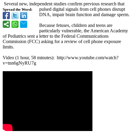
Several new, independent studies confirm previous research that
pulsed digital signals from cell phones disrupt
Spread the Word:
DNA, impair brain function and damage sperm.
Because fetuses, children and teens are
particularly vulnerable, the American Academy
of Pediatrics sent a letter to the Federal Communications
Commission (FCC) asking for a review of cell phone exposure
limits.
Video (1 hour, 58 minutes): http://www.youtube.com/
watch?
v=tnn6gNyRU7g