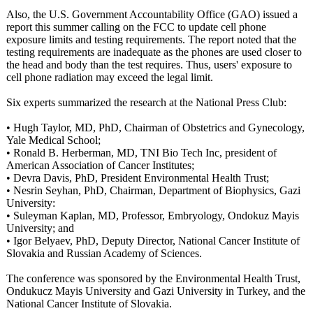
Also, the U.S. Government Accountability Office (GAO) issued a
report this summer calling on the FCC to update cell phone
exposure limits and testing requirements. The report noted that the
testing requirements are inadequate as the phones are used closer to
the head and body than the test requires. Thus, users' exposure to
cell phone radiation may exceed the legal limit.
Six experts summarized the research at the National Press Club:
• Hugh Taylor, MD, PhD, Chairman of Obstetrics and Gynecology,
Yale Medical School;
• Ronald B. Herberman, MD, TNI Bio Tech Inc, president of
American Association of Cancer Institutes;
• Devra Davis, PhD, President Environmental Health Trust;
• Nesrin Seyhan, PhD, Chairman, Department of Biophysics, Gazi
University:
• Suleyman Kaplan, MD, Professor, Embryology, Ondokuz Mayis
University; and
• Igor Belyaev, PhD, Deputy Director, National Cancer Institute of
Slovakia and Russian Academy of Sciences.
The conference was sponsored by the Environmental Health Trust,
Ondukucz Mayis University and Gazi University in Turkey, and the
National Cancer Institute of Slovakia.