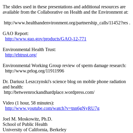
The slides used in these presentations and additional resources are
available from the Collaborative on Health and the Environment at:
http://www.healthandenvironment.org/
partnership_
calls/11452?
res .
GAO Report:
http://www.gao.gov/
products/GAO-
12-771
Environmental Health Trust:
http://ehtrust.org/
Environmental Working Group review of sperm damage research:
http://www.prlog.org/
11911996
Dr. Dariusz Leszczynski's science blog on mobile phone radiation
and health:
http://betweenrockandhardplace.wordpress.com/
Video (1 hour, 58 minutes):
http://www.youtube.com/
watch?v=tnn6gNyRU7g
Joel M. Moskowitz, Ph.D.
School of Public Health
University of California, Berkeley