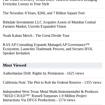
Everyday Luxury to Your Style
The Nexodus: 8 Years, $260, and 7 Billion Square Feet
Birkdale Investments LLC Acquires Assets of Mumbai Central
Farmers Market, Unveils Expanded Vision
Noah Kahan Merch - The Great Divide Tour
RAS AP Consulting Expands Managed AP Governance™
Ecosystem, Launches Trademark Process, and Secures IFOL
Speaker Invitation
Most Viewed
Authoritarian Drift: Rights by Permission
- 1625 views
California Noir: The Plot to Rob the Federal Reserve
- 1355 views
Independent West Texas Metal Multi-Instrumentalist & Producer.
"MAD CHAD™" Russell Surpasses 1.9 Million Project
Interactions Via DFGS Productions
- 1174 views