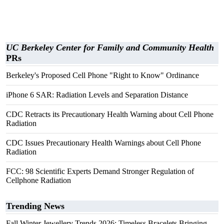
UC Berkeley Center for Family and Community Health
PRs
Berkeley's Proposed Cell Phone "Right to Know" Ordinance
iPhone 6 SAR: Radiation Levels and Separation Distance
CDC Retracts its Precautionary Health Warning about Cell Phone
Radiation
CDC Issues Precautionary Health Warnings about Cell Phone
Radiation
FCC: 98 Scientific Experts Demand Stronger Regulation of
Cellphone Radiation
Trending News
Fall Winter Jewellery Trends 2026: Timeless Bracelets Bringing