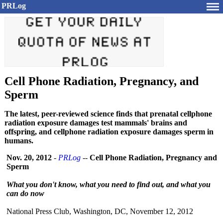
PRLog
Cell Phone Radiation, Pregnancy, and
Sperm
The latest, peer-reviewed science finds that prenatal cellphone
radiation exposure damages test mammals' brains and
offspring, and cellphone radiation exposure damages sperm in
humans.
Nov. 20, 2012
-
PRLog
--
Cell Phone Radiation, Pregnancy and
Sperm
What you don't know, what you need to find out, and what you
can do now
National Press Club, Washington, DC, November 12, 2012