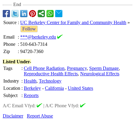
End
Source
:
UC Berkeley Center for Family and Community Health
»
Follow
Email
:
***@berkeley.edu
Phone
:
510-643-7314
Zip
:
94720-7360
Listed Under-
Tags
:
Cell Phone Radiation
,
Pregnancy
,
Sperm Damage
,
Reproductive Health Effects
,
Neurological Effects
Industry
:
Health
,
Technology
Location
:
Berkeley
-
California
-
United States
Subject
:
Reports
A/C Email Vfyd:
|
A/C Phone Vfyd:
Disclaimer
Report Abuse