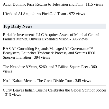
Actor Dominic Pace Returns to Television and Film
- 1115 views
Hivekind AI Acqui-hires PitchGod Team
- 972 views
Top Daily News
Birkdale Investments LLC Acquires Assets of Mumbai Central
Farmers Market, Unveils Expanded Vision
- 396 views
RAS AP Consulting Expands Managed AP Governance™
Ecosystem, Launches Trademark Process, and Secures IFOL
Speaker Invitation
- 394 views
The Nexodus: 8 Years, $260, and 7 Billion Square Feet
- 360
views
Noah Kahan Merch - The Great Divide Tour
- 345 views
Curry Leaves Indian Cuisine Celebrates the Global Spirit of Soccer
- 313 views